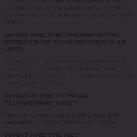
but the biggest challenge for a new grower will be
managing the humidity and airflow to prevent mold on
its dense buds. If you can do that, you’re set for a great
harvest.
WHAT ARE THE THERAPEUTIC
EFFECTS OF OG KUSH CBD (1:15)
LIKE?
It provides a deeply relaxing sensation that can ease
both physical and mental stress, making it excellent for
anxiety, pain, or inflammation relief, all without causing
a heavy psychoactive high.
WHAT IS THE TYPICAL
FLOWERING TIME?
The flowering time for this hybrid is typically
8-10
weeks
after you flip your lights to a 12/12 cycle.
WHAT ARE THE KEY