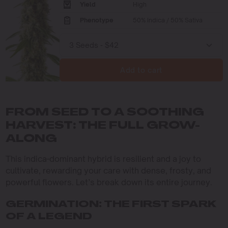
Yield
High
Phenotype
50% Indica / 50% Sativa
Add to cart
FROM SEED TO A SOOTHING
HARVEST: THE FULL GROW-
ALONG
This indica-dominant hybrid is resilient and a joy to
cultivate, rewarding your care with dense, frosty, and
powerful flowers. Let’s break down its entire journey.
GERMINATION: THE FIRST SPARK
OF A LEGEND