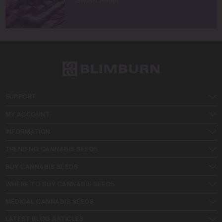
Sweet Relief
SUPPORT
MY ACCOUNT
INFORMATION
TRENDING CANNABIS SEEDS
BUY CANNABIS SEEDS
WHERE TO BUY CANNABIS SEEDS
MEDICAL CANNABIS SEEDS
LATEST BLOG ARTICLES