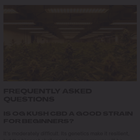
FREQUENTLY ASKED
QUESTIONS
IS OG KUSH CBD A GOOD STRAIN
FOR BEGINNERS?
It’s moderately difficult. Its genetics make it resilient,