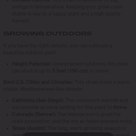
swings in temperature. Keeping your grow room
stable is key to a happy plant and a high-quality
harvest.
GROWING OUTDOORS
If you have the right climate, you can cultivate a
beautiful outdoor plant.
Height Potential:
Unrestrained outdoors, this plant
can stretch up to
5 feet (150 cm)
or more!
Best U.S. Cities and Climates:
This strain loves a warm,
stable, Mediterranean-like climate.
California (San Diego):
The consistent warmth and
sun provide an ideal setting for this plant to
thrive
.
Colorado (Denver):
The intense sun is great for
resin production, and the dry air helps prevent mold.
Texas (Austin):
The long, warm growing season is
great, but be extra vigilant about airflow to prevent