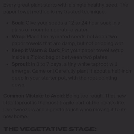
Every great plant starts with a single healthy seed. The
paper towel method is my trusted technique.
Soak:
Give your seeds a 12 to 24-hour soak in a
glass of room-temperature water.
Wrap:
Place the hydrated seeds between two
paper towels that are damp, but not dripping wet.
Keep it Warm & Dark:
Put your paper towel setup
inside a Ziploc bag or between two plates.
Sprout!:
In 3 to 7 days, a tiny white taproot will
emerge. Game on! Carefully plant it about a half-inch
deep in your starter pot, with the root pointing
down.
Common Mistake to Avoid:
Being too rough. That new
little taproot is the most fragile part of the plant’s life.
Use tweezers and a gentle touch when moving it to its
new home.
THE VEGETATIVE STAGE: