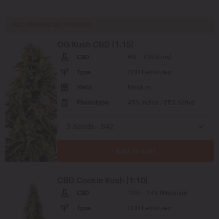
RECOMMENDED STRAINS
OG Kush CBD (1:15)
CBD
8% – 10% (Low)
Type
CBD Feminized
Yield
Medium
Phenotype
45% Indica / 55% Sativa
Add to cart
CBD Cookie Kush (1:10)
CBD
10% – 14% (Medium)
Type
CBD Feminized