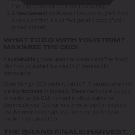
humidity dome to keep them from wilting.
A New Generation:
In about two weeks, you’ll have
a new plant that is a perfect genetic copy of your
prized mother!
WHAT TO DO WITH YOUR TRIM?
MAXIMIZE THE CBD!
A
sustainable
grower uses the whole plant! The frosty
trim from your plant is a wealth of therapeutic
compounds.
Given its high CBD content, this is THE perfect strain for
making
tinctures
or
topicals
. These methods allow you
to maximize the CBD content in oils or balms for
therapeutic use. You can easily make top-tier extracts
like
live resin
to capture that fresh, earthy terpene
profile in its purest form.
THE GRAND FINALE: HARVEST,