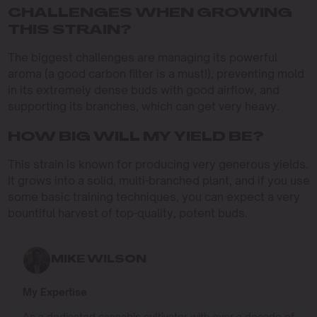
CHALLENGES WHEN GROWING
THIS STRAIN?
The biggest challenges are managing its powerful
aroma (a good carbon filter is a must!), preventing mold
in its extremely dense buds with good airflow, and
supporting its branches, which can get very heavy.
HOW BIG WILL MY YIELD BE?
This strain is known for producing very generous yields.
It grows into a solid, multi-branched plant, and if you use
some basic training techniques, you can expect a very
bountiful harvest of top-quality, potent buds.
MIKE WILSON
My Expertise
As a dedicated cannabis cultivator with over a decade of