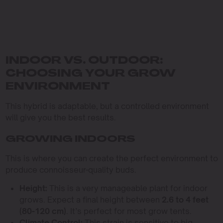
INDOOR VS. OUTDOOR:
CHOOSING YOUR GROW
ENVIRONMENT
This hybrid is adaptable, but a controlled environment
will give you the best results.
GROWING INDOORS
This is where you can create the perfect environment to
produce connoisseur-quality buds.
Height:
This is a very manageable plant for indoor
grows. Expect a final height between
2.6 to 4 feet
(80-120 cm)
. It’s perfect for most grow tents.
Climate Control:
This strain is sensitive to big