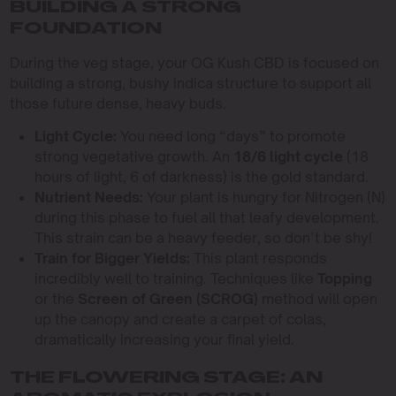
BUILDING A STRONG
FOUNDATION
During the veg stage, your OG Kush CBD is focused on
building a strong, bushy indica structure to support all
those future dense, heavy buds.
Light Cycle:
You need long “days” to promote
strong vegetative growth. An
18/6 light cycle
(18
hours of light, 6 of darkness) is the gold standard.
Nutrient Needs:
Your plant is hungry for Nitrogen (N)
during this phase to fuel all that leafy development.
This strain can be a heavy feeder, so don’t be shy!
Train for Bigger Yields:
This plant responds
incredibly well to training. Techniques like
Topping
or the
Screen of Green (SCROG)
method will open
up the canopy and create a carpet of colas,
dramatically increasing your final yield.
THE FLOWERING STAGE: AN