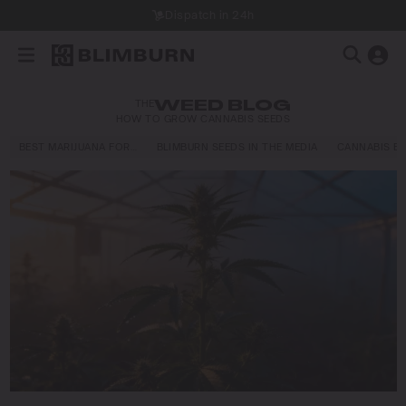
Dispatch in 24h
THE
WEED BLOG
HOW TO GROW CANNABIS SEEDS
BEST MARIJUANA FOR…
BLIMBURN SEEDS IN THE MEDIA
CANNABIS E