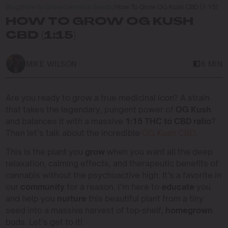
Blog
/
How to Grow Cannabis Seeds
/
How To Grow OG Kush CBD (1:15)
HOW TO GROW OG KUSH
CBD (1:15)
MIKE WILSON
6 MIN
Are you ready to grow a true medicinal icon? A strain
that takes the legendary, pungent power of
OG Kush
and balances it with a massive
1:15 THC to CBD ratio
?
Then let’s talk about the incredible
OG Kush CBD
.
This is the plant you
grow
when you want all the deep
relaxation, calming effects, and therapeutic benefits of
cannabis without the psychoactive high. It’s a favorite in
our
community
for a reason. I’m here to
educate
you
and help you
nurture
this beautiful plant from a tiny
seed into a massive harvest of top-shelf,
homegrown
buds. Let’s get to it!