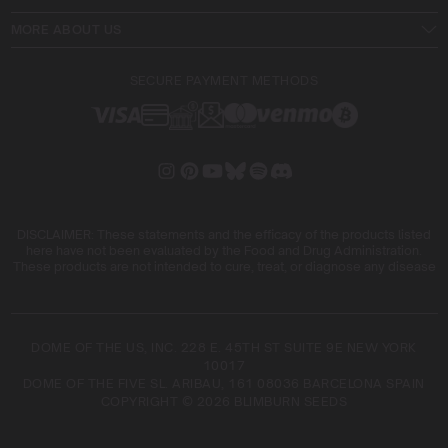
MORE ABOUT US
SECURE PAYMENT METHODS
DISCLAIMER: These statements and the efficacy of the products listed
here have not been evaluated by the Food and Drug Administration.
These products are not intended to cure, treat, or diagnose any disease
DOME OF THE US, INC. 228 E. 45TH ST SUITE 9E NEW YORK
10017
DOME OF THE FIVE SL. ARIBAU, 161 08036 BARCELONA SPAIN
COPYRIGHT © 2026 BLIMBURN SEEDS