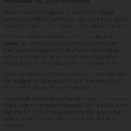
AROMATIC EXPLOSION
This is where the magic really happens. To trigger
flowering, you MUST switch your lights to a strict
12/12
cycle
(12 hours of light, 12 hours of absolute darkness).
The flowering time for this hybrid is typically
8-10
weeks
. During this phase, the plant will stretch a bit,
then focus its energy on producing incredibly dense
and resinous buds. The aroma will be a beautiful and
complex mix of earthy pine, citrus, and woody notes.
When you flip your lights, switch to a “bloom” fertilizer
that is higher in Phosphorus (P) and Potassium (K) to
support this amazing flower production.
Common Mistake to Avoid:
High Humidity. Those dense
indica buds are a magnet for mold if your humidity is too
high. It is CRITICAL to keep your humidity levels lower
(around 30-40%) and ensure good airflow during the
flowering stage.