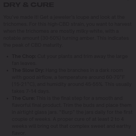
DRY & CURE
You’ve made it! Get a jeweler’s loupe and look at the
trichomes. For this high-CBD strain, you want to harvest
when the trichomes are mostly milky-white, with a
notable amount (30-50%) turning amber. This indicates
the peak of CBD maturity.
The Chop:
Cut your plants and trim away the large
fan leaves.
The Slow Dry:
Hang the branches in a dark room
with good airflow, a temperature around 60-70°F
(15-21°C), and humidity around 45-55%. This usually
takes 7-14 days.
The Cure:
This is the final step for a smooth and
flavorful final product. Trim the buds and place them
in airtight glass jars. “Burp” the jars daily for the first
couple of weeks. A proper cure of at least 2 to 4
weeks will bring out that complex sweet and earthy
flavor.