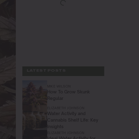
LATEST POSTS
MIKE WILSON
How To Grow Skunk
Regular
ELIZABETH JOHNSON
Water Activity and
Cannabis Shelf Life: Key
Insights
ELIZABETH JOHNSON
Ideal Water Activity for