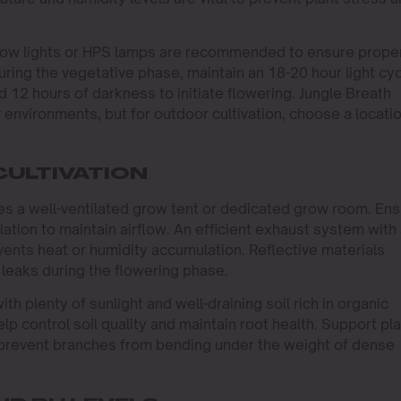
D grow lights or HPS lamps are recommended to ensure prope
ing the vegetative phase, maintain an 18-20 hour light cy
nd 12 hours of darkness to initiate flowering. Jungle Breath
 environments, but for outdoor cultivation, choose a locati
CULTIVATION
ires a well-ventilated grow tent or dedicated grow room. En
lation to maintain airflow. An efficient exhaust system with
vents heat or humidity accumulation. Reflective materials
t leaks during the flowering phase.
h plenty of sunlight and well-draining soil rich in organic
lp control soil quality and maintain root health. Support pl
o prevent branches from bending under the weight of dense