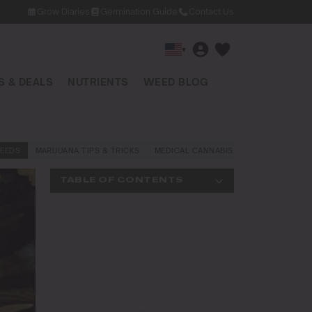
Grow Diaries
Germination Guide
Contact Us
▾
 & DEALS
NUTRIENTS
WEED BLOG
EEDS
MARIJUANA TIPS & TRICKS
MEDICAL CANNABIS
NEWS AND LAW
TABLE OF CONTENTS