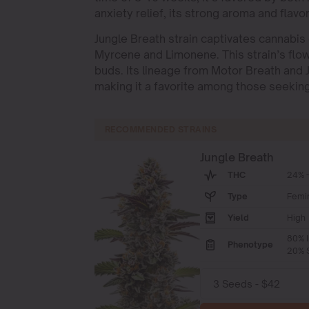
anxiety relief, its strong aroma and flavo
Jungle Breath strain captivates cannabis 
Myrcene and Limonene. This strain’s flo
buds. Its lineage from Motor Breath and 
making it a favorite among those seeking 
RECOMMENDED STRAINS
Jungle Breath
THC
24% -
Type
Femi
Yield
High
80% I
Phenotype
20% S