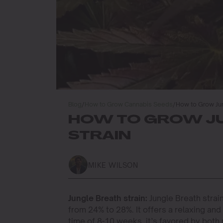
Blog
/
How to Grow Cannabis Seeds
/
How to Grow Jun
HOW TO GROW J
STRAIN
MIKE WILSON
Jungle Breath strain:
Jungle Breath strain
from 24% to 28%. It offers a relaxing and
time of 8-10 weeks, it’s favored by both