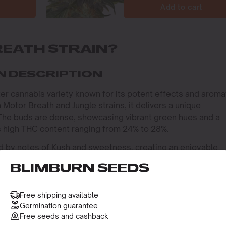
Add to cart
REATH STRAIN?
N DESCRIPTION
fter cannabis variety known for its potent effects and aroma
 Motor Breath and Jungle strains, it delivers a unique
 The buds are dense, showcasing vibrant green hues and a
its high THC content ranging from 24% to 28%.
ized by notes of Kush and sweetness, creating an enjoyable
es, Myrcene and Limonene, contribute to its relaxing and
BLIMBURN SEEDS
1.2%, enhances THC uptake and offers anti-inflammatory
rovides mood-enhancing effects and a citrus scent.
Free shipping available
IN INDICA OR SATIVA?
Germination guarantee
Free seeds and cashback
train, offering a relaxing and euphoric experience. Its Indi