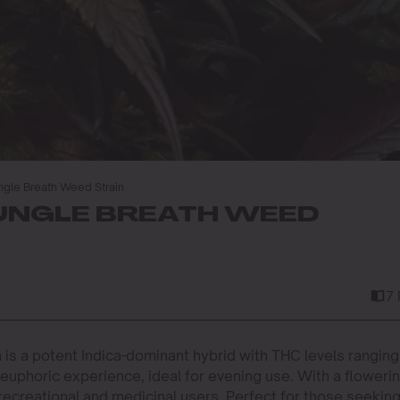
gle Breath Weed Strain
UNGLE BREATH WEED
7
 is a potent Indica-dominant hybrid with THC levels ranging
 euphoric experience, ideal for evening use. With a floweri
 recreational and medicinal users. Perfect for those seekin