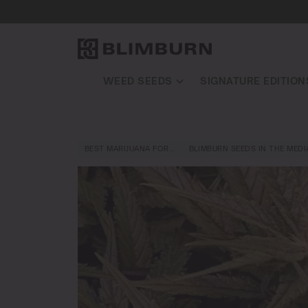
WEED SEEDS
SIGNATURE EDITION
BEST MARIJUANA FOR…
BLIMBURN SEEDS IN THE MEDI