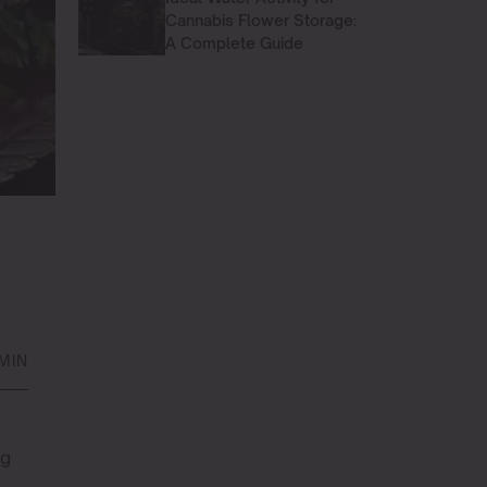
Cannabis Flower Storage:
A Complete Guide
 MIN
ng
g