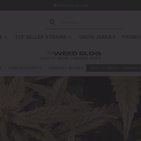
Dispatch in 24h
S
TOP SELLER STRAINS
GROW DIARIES
PROMOS
THE
WEED BLOG
HOW TO GROW CANNABIS SEEDS
A
CANNABIS EVENTS
CANNABIS RECIPES
HOW TO GROW CANNABIS S