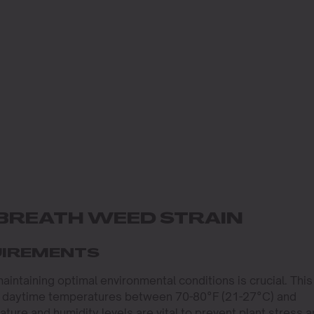
BREATH WEED STRAIN
UIREMENTS
maintaining optimal environmental conditions is crucial. This
ith daytime temperatures between 70-80°F (21-27°C) and
ature and humidity levels are vital to prevent plant stress 