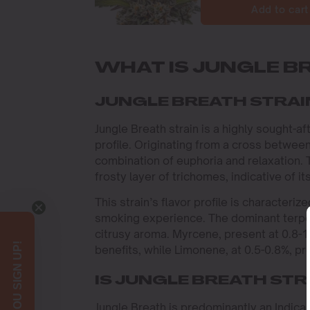
Add to cart
WHAT IS JUNGLE B
JUNGLE BREATH STRAI
Jungle Breath strain is a highly sought-a
profile. Originating from a cross between
combination of euphoria and relaxation.
frosty layer of trichomes, indicative of 
This strain’s flavor profile is character
smoking experience. The dominant terpen
citrusy aroma. Myrcene, present at 0.8-
benefits, while Limonene, at 0.5-0.8%, p
IS JUNGLE BREATH STRA
Jungle Breath is predominantly an Indica s