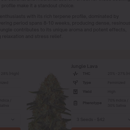
r profile make it a standout choice.
enthusiasts with its rich terpene profile, dominated by
wering period spans 8-10 weeks, producing dense, resinou
Jungle contributes to its unique aroma and potent effects,
relaxation and stress relief.
Jungle Lava
 28% (High)
THC
25% - 27% (H
nized
Type
Feminized
Yield
High
ndica /
70% Indica /
Phenotype
ativa
30% Sativa