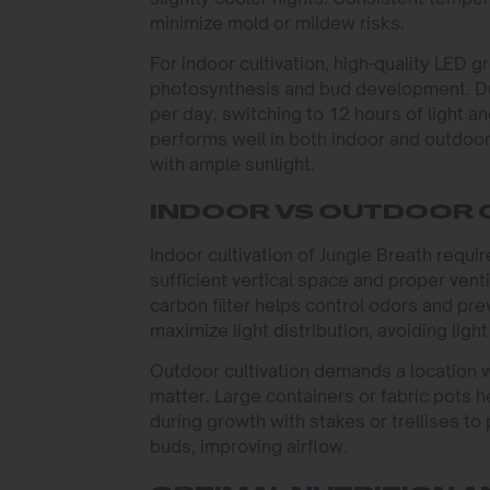
minimize mold or mildew risks.
For indoor cultivation, high-quality LE
photosynthesis and bud development. Dur
per day, switching to 12 hours of light a
performs well in both indoor and outdoor
with ample sunlight.
INDOOR VS OUTDOOR 
Indoor cultivation of Jungle Breath requ
sufficient vertical space and proper venti
carbon filter helps control odors and pre
maximize light distribution, avoiding ligh
Outdoor cultivation demands a location wit
matter. Large containers or fabric pots he
during growth with stakes or trellises t
buds, improving airflow.