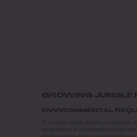
GROWING JUNGLE 
ENVIRONMENTAL REQ
To cultivate Jungle Breath successfully, 
strain thrives in a temperate climate w
slightly cooler nights. Consistent temper