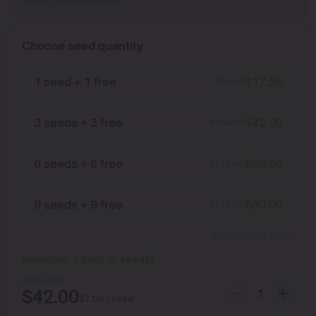
Choose seed quantity
1 seed + 1 free
$
17.50
$
35.00
3 seeds + 3 free
$
42.00
$
105.00
6 seeds + 6 free
$
65.00
$
210.00
9 seeds + 9 free
$
80.00
$
315.00
Show more packs
Selected:
1
pack
(
6
seeds
)
$
105.00
$
42.00
$
7.00
/ seed