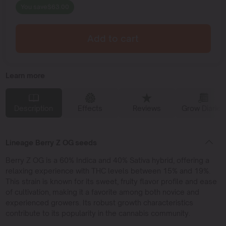
You save
$
63.00
Add to cart
Learn more
Description
Effects
Reviews
Grow Diaries
Lineage Berry Z OG seeds
Berry Z OG is a 60% Indica and 40% Sativa hybrid, offering a
relaxing experience with THC levels between 15% and 19%.
This strain is known for its sweet, fruity flavor profile and ease
of cultivation, making it a favorite among both novice and
experienced growers. Its robust growth characteristics
contribute to its popularity in the cannabis community.