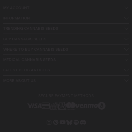
MY ACCOUNT
INFORMATION
TRENDING CANNABIS SEEDS
BUY CANNABIS SEEDS
WHERE TO BUY CANNABIS SEEDS
MEDICAL CANNABIS SEEDS
LATEST BLOG ARTICLES
MORE ABOUT US
SECURE PAYMENT METHODS