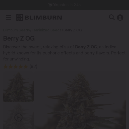
Dispatch in 24h
Blimburn Seeds
/
Feminized Seeds
/
Berry Z OG
Berry Z OG
Discover the sweet, relaxing bliss of
Berry Z OG
, an Indica
hybrid known for its euphoric effects and berry flavors. Perfect
for unwinding.
(92)