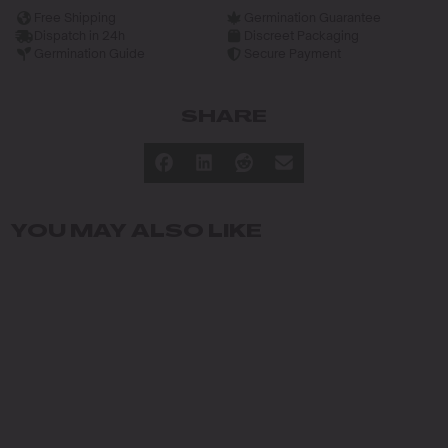
Free Shipping
Germination Guarantee
Dispatch in 24h
Discreet Packaging
Germination Guide
Secure Payment
SHARE
YOU MAY ALSO LIKE