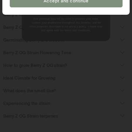
Accept and continue
NO, THANKS.
Berry Z OG Strain Sativa or Indica?
Your personal data will be used to process your order,
support your experience throughout this website, and for
Berry Z OG Strain Effects
other purposes described in our privacy policy. I have read
and agree with the terms and conditions.
Germinating Berry Z OG seeds
Berry Z OG Strain Flowering Time
How to grow Berry Z OG strain?
Ideal Climate for Growing
What does the smell like?
Experiencing the strain
Berry Z OG Strain terpenes