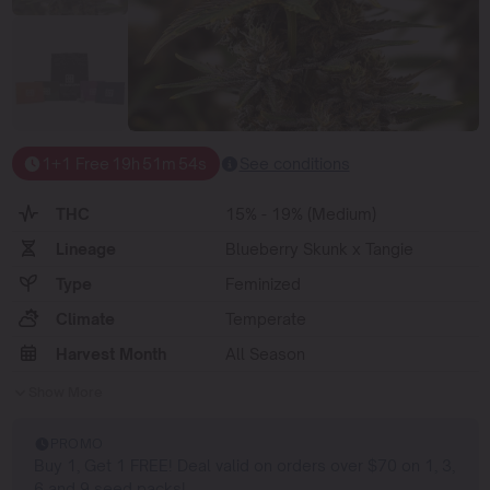
1+1 Free
19
h
51
m
54
s
See conditions
THC
15% - 19% (Medium)
Lineage
Blueberry Skunk x Tangie
Type
Feminized
Climate
Temperate
Harvest Month
All Season
Show More
PROMO
Buy 1, Get 1 FREE! Deal valid on orders over $70 on 1, 3,
6 and 9 seed packs!