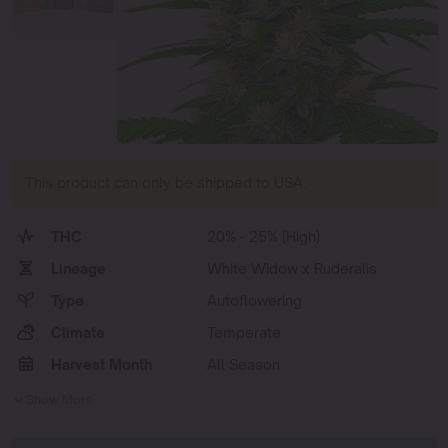
This product can only be shipped to USA.
THC
20% - 25% (High)
Lineage
White Widow x Ruderalis
Type
Autoflowering
Climate
Temperate
Harvest Month
All Season
Show More