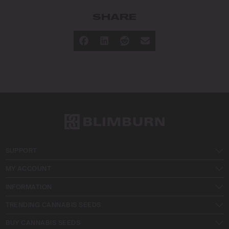
SHARE
SUPPORT
MY ACCOUNT
INFORMATION
TRENDING CANNABIS SEEDS
BUY CANNABIS SEEDS