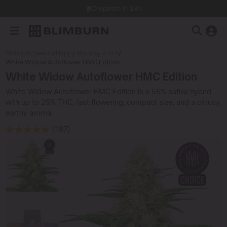
Dispatch in 24h
Blimburn Seeds
/
Happy Munkey x BLB
/
White Widow Autoflower HMC Edition
White Widow Autoflower HMC Edition
White Widow Autoflower HMC Edition is a 55% sativa hybrid
with up to 25% THC, fast flowering, compact size, and a citrusy,
earthy aroma.
(197)