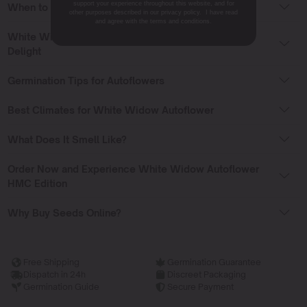
support your experience throughout this website, and for
When to Grow Outdoors
other purposes described in our privacy policy. I have read
and agree with the terms and conditions.
White Widow Autoflower HMC Edition: A Grower’s
Delight
Germination Tips for Autoflowers
Best Climates for White Widow Autoflower
What Does It Smell Like?
Order Now and Experience White Widow Autoflower
HMC Edition
Why Buy Seeds Online?
Free Shipping
Germination Guarantee
Dispatch in 24h
Discreet Packaging
Germination Guide
Secure Payment