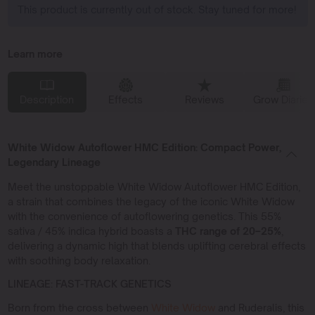
This product is currently out of stock. Stay tuned for more!
Learn more
Description
Effects
Reviews
Grow Diaries
White Widow Autoflower HMC Edition: Compact Power,
Legendary Lineage
Meet the unstoppable White Widow Autoflower HMC Edition,
a strain that combines the legacy of the iconic White Widow
with the convenience of autoflowering genetics. This 55%
sativa / 45% indica hybrid boasts a
THC range of 20–25%
,
delivering a dynamic high that blends uplifting cerebral effects
with soothing body relaxation.
LINEAGE: FAST-TRACK GENETICS
Born from the cross between
White Widow
and Ruderalis, this