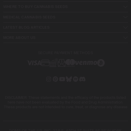
WHERE TO BUY CANNABIS SEEDS
MEDICAL CANNABIS SEEDS
LATEST BLOG ARTICLES
MORE ABOUT US
SECURE PAYMENT METHODS
DISCLAIMER: These statements and the efficacy of the products listed
here have not been evaluated by the Food and Drug Administration.
These products are not intended to cure, treat, or diagnose any disease
DOME OF THE US, INC. 228 E. 45TH ST SUITE 9E NEW YORK