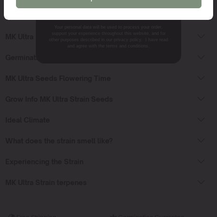
NO, THANKS.
MK Ultra Seeds Sativa or Indica?
Your personal data will be used to process your order,
support your experience throughout this website, and for
MK Ultra Strain Effects
other purposes described in our privacy policy. I have read
and agree with the terms and conditions.
Germinating MK Ultra seeds
MK Ultra Seeds Flowering Time
Grow Info MK Ultra Strain Seeds
Ideal Climate
What does the strain smell like?
Experiencing the Strain
MK Ultra Strain terpenes