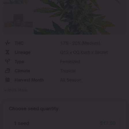
THC
17% - 20% (Medium)
Lineage
G13 x OG Kush x Secret
Type
Feminized
Climate
Tropical
Harvest Month
All Season
Show More
Choose seed quantity
1 seed
$
17.50