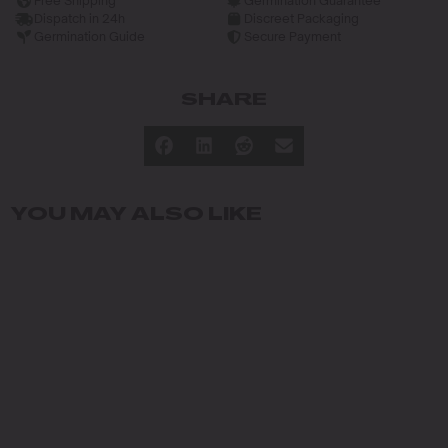
Free Shipping
Germination Guarantee
Dispatch in 24h
Discreet Packaging
Germination Guide
Secure Payment
SHARE
YOU MAY ALSO LIKE