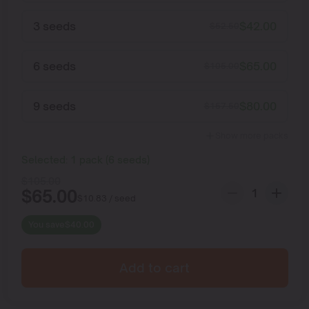
3 seeds
$
42.00
$
52.50
6 seeds
$
65.00
$
105.00
9 seeds
$
80.00
$
157.50
Show more packs
Selected:
1
pack
(
6
seeds
)
$
105.00
$
65.00
$
10.83
/ seed
You save
$
40.00
Add to cart