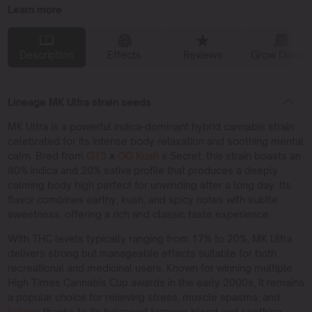
Learn more
Description
Effects
Reviews
Grow Diaries
Lineage MK Ultra strain seeds
MK Ultra is a powerful indica-dominant hybrid cannabis strain
celebrated for its intense body relaxation and soothing mental
calm. Bred from
G13
x
OG Kush
x Secret, this strain boasts an
80% indica and 20% sativa profile that produces a deeply
calming body high perfect for unwinding after a long day. Its
flavor combines earthy, kush, and spicy notes with subtle
sweetness, offering a rich and classic taste experience.
With THC levels typically ranging from 17% to 20%, MK Ultra
delivers strong but manageable effects suitable for both
recreational and medicinal users. Known for winning multiple
High Times Cannabis Cup awards in the early 2000s, it remains
a popular choice for relieving stress, muscle spasms, and
fatigue
thanks to its balanced terpene blend and soothing