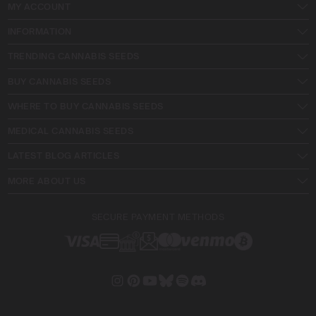
MY ACCOUNT
INFORMATION
TRENDING CANNABIS SEEDS
BUY CANNABIS SEEDS
WHERE TO BUY CANNABIS SEEDS
MEDICAL CANNABIS SEEDS
LATEST BLOG ARTICLES
MORE ABOUT US
SECURE PAYMENT METHODS