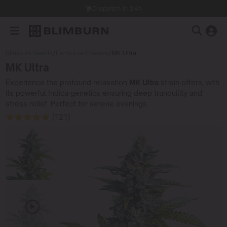
Dispatch in 24h
Blimburn Seeds
/
Feminized Seeds
/
MK Ultra
MK Ultra
Experience the profound relaxation
MK Ultra
strain offers, with
its powerful Indica genetics ensuring deep tranquility and
stress relief. Perfect for serene evenings.
(121)