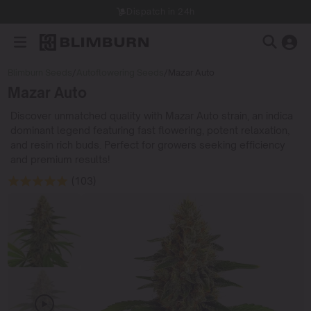
Dispatch in 24h
Blimburn Seeds
/
Autoflowering Seeds
/
Mazar Auto
Mazar Auto
Discover unmatched quality with Mazar Auto strain, an indica
dominant legend featuring fast flowering, potent relaxation,
and resin rich buds. Perfect for growers seeking efficiency
and premium results!
(103)