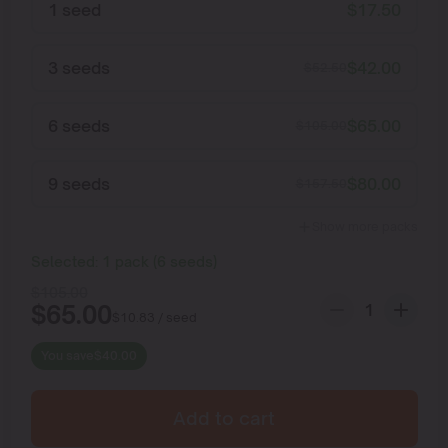
1 seed
$
17.50
3 seeds
$
42.00
$
52.50
6 seeds
$
65.00
$
105.00
9 seeds
$
80.00
$
157.50
Show more packs
Selected:
1
pack
(
6
seeds
)
$
105.00
$
65.00
$
10.83
/ seed
You save
$
40.00
Add to cart