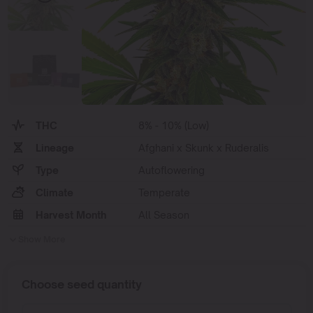
THC
8% - 10% (Low)
Lineage
Afghani x Skunk x Ruderalis
Type
Autoflowering
Climate
Temperate
Harvest Month
All Season
Show More
Choose seed quantity