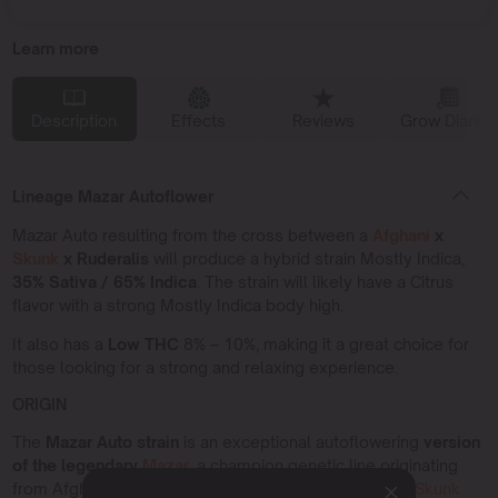
Learn more
Description
Effects
Reviews
Grow Diaries
Lineage Mazar Autoflower
Mazar Auto resulting from the cross between a
Afghani
x
Skunk
x Ruderalis
will produce a hybrid strain Mostly Indica,
35% Sativa / 65% Indica
. The strain will likely have a Citrus
flavor with a strong Mostly Indica body high.
It also has a
Low THC
8% – 10%, making it a great choice for
those looking for a strong and relaxing experience.
ORIGIN
The
Mazar Auto strain
is an exceptional autoflowering
version
of the legendary
Mazar
,
a champion genetic line originating
from Afghanistan. This strain combines
Afghani Kush
,
Skunk