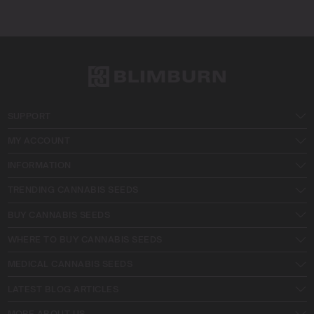
SUPPORT
MY ACCOUNT
INFORMATION
TRENDING CANNABIS SEEDS
BUY CANNABIS SEEDS
WHERE TO BUY CANNABIS SEEDS
MEDICAL CANNABIS SEEDS
LATEST BLOG ARTICLES
MORE ABOUT US