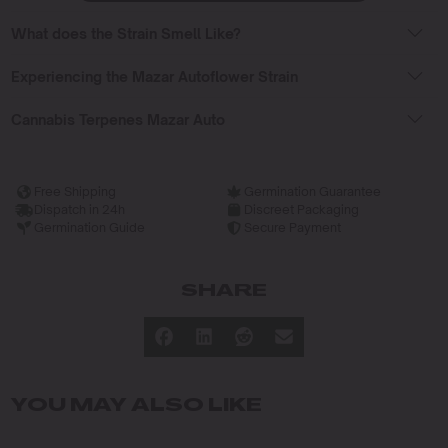
What does the Strain Smell Like?
Experiencing the Mazar Autoflower Strain
Cannabis Terpenes Mazar Auto
Free Shipping
Germination Guarantee
Dispatch in 24h
Discreet Packaging
Germination Guide
Secure Payment
SHARE
YOU MAY ALSO LIKE