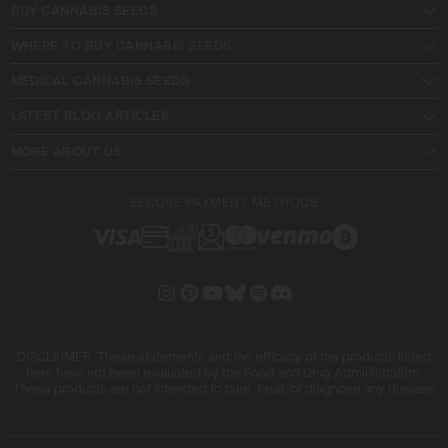
BUY CANNABIS SEEDS
WHERE TO BUY CANNABIS SEEDS
MEDICAL CANNABIS SEEDS
LATEST BLOG ARTICLES
MORE ABOUT US
SECURE PAYMENT METHODS
DISCLAIMER: These statements and the efficacy of the products listed
here have not been evaluated by the Food and Drug Administration.
These products are not intended to cure, treat, or diagnose any disease