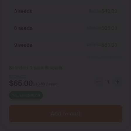
3 seeds
$
42.00
$
52.50
6 seeds
$
65.00
$
105.00
9 seeds
$
80.00
$
157.50
Show more packs
Selected:
1
pack
(
6
seeds
)
$
105.00
$
65.00
$
10.83
/ seed
You save
$
40.00
Add to cart