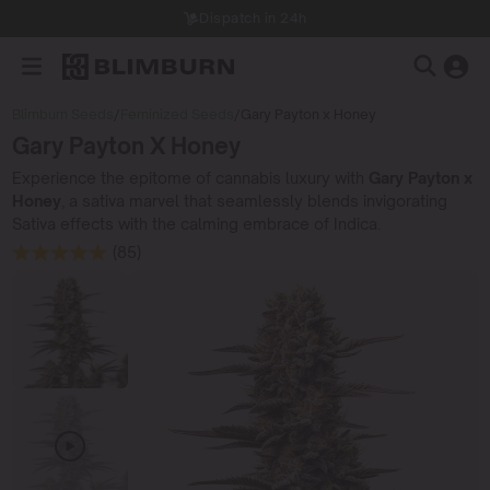
Dispatch in 24h
Blimburn Seeds
/
Feminized Seeds
/
Gary Payton x Honey
Gary Payton X Honey
Experience the epitome of cannabis luxury with
Gary Payton x
Honey
, a sativa marvel that seamlessly blends invigorating
Sativa effects with the calming embrace of Indica.
(85)