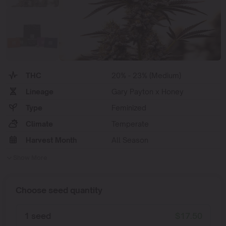
THC
20% - 23% (Medium)
Lineage
Gary Payton x Honey
Type
Feminized
Climate
Temperate
Harvest Month
All Season
Show More
Choose seed quantity
1 seed
$
17.50