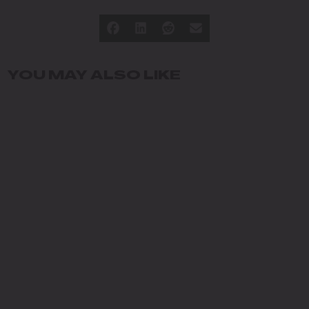
YOU MAY ALSO LIKE