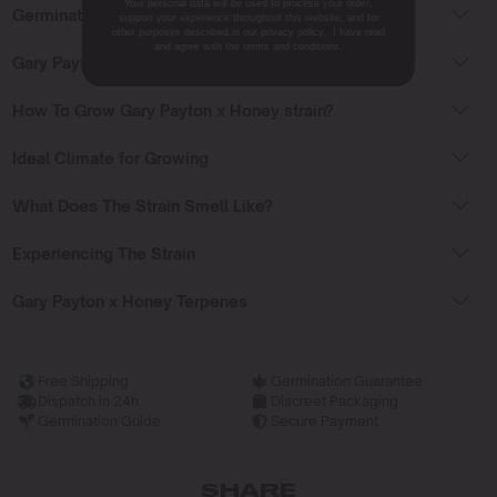
Your personal data will be used to process your order,
Germinating Gary Payton x Honey Seeds
support your experience throughout this website, and for
other purposes described in our privacy policy. I have read
and agree with the terms and conditions.
Gary Payton x Honey Flowering Time
How To Grow Gary Payton x Honey strain?
Ideal Climate for Growing
What Does The Strain Smell Like?
Experiencing The Strain
Gary Payton x Honey Terpenes
Free Shipping
Germination Guarantee
Dispatch in 24h
Discreet Packaging
Germination Guide
Secure Payment
SHARE