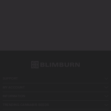
SUPPORT
MY ACCOUNT
INFORMATION
TRENDING CANNABIS SEEDS