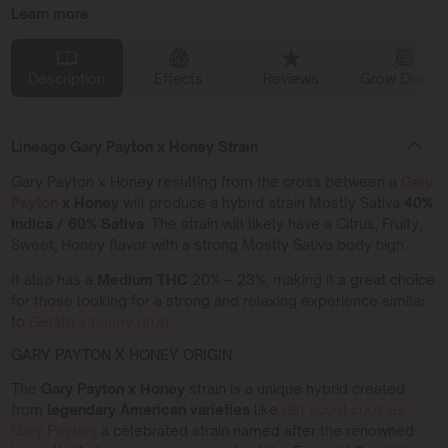
Learn more
Description
Effects
Reviews
Grow Diaries
Lineage Gary Payton x Honey Strain
Gary Payton x Honey resulting from the cross between a
Gary
Payton
x Honey
will produce a hybrid strain Mostly Sativa
40%
Indica / 60% Sativa
. The strain will likely have a Citrus, Fruity,
Sweet, Honey flavor with a strong Mostly Sativa body high.
It also has a
Medium THC
20% – 23%, making it a great choice
for those looking for a strong and relaxing experience similar
to
Gelato x honey drop
GARY PAYTON X HONEY ORIGIN
The
Gary Payton x Honey
strain is a unique hybrid created
from
legendary American varieties
like
Girl scout cookies
.
Gary Payton
, a celebrated strain named after the renowned