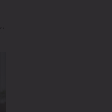
eak
ain