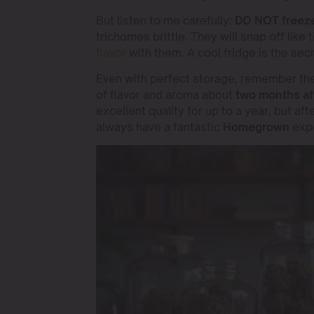
But listen to me carefully:
DO NOT freeze
trichomes brittle. They will snap off like t
flavor
with them. A cool fridge is the secr
Even with perfect storage, remember the s
of flavor and aroma about
two months aft
excellent quality for up to a year, but aft
always have a fantastic
Homegrown
expe