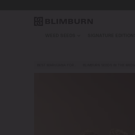
WEED SEEDS
SIGNATURE EDITION
BEST MARIJUANA FOR…
BLIMBURN SEEDS IN THE MEDI