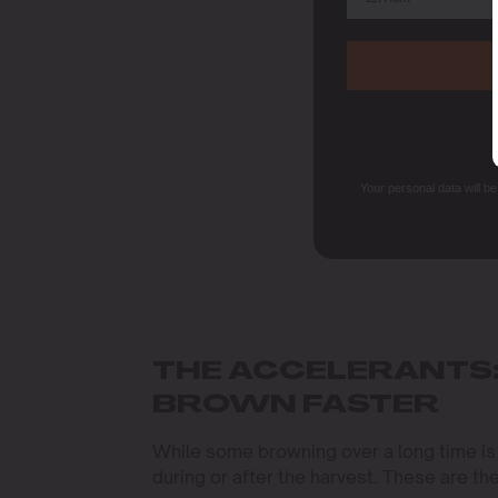
Your personal data will b
THE ACCELERANTS:
BROWN FASTER
While some browning over a long time is
during or after the harvest. These are th