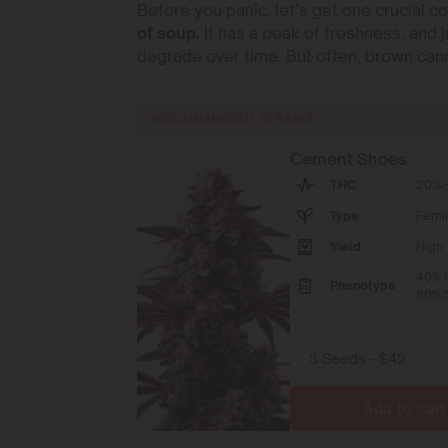
Before you panic, let’s get one crucial c
of soup.
It has a peak of freshness, and j
degrade over time. But often, brown canna
RECOMMENDED STRAINS
Cement Shoes
THC
20% -
Type
Femi
Yield
High
40% I
Phenotype
60% S
Add to cart