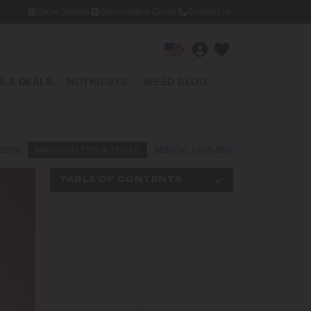
Grow Diaries
Germination Guide
Contact Us
▾
 & DEALS
NUTRIENTS
WEED BLOG
EEDS
MARIJUANA TIPS & TRICKS
MEDICAL CANNABIS
NEWS AND LAW
TABLE OF CONTENTS