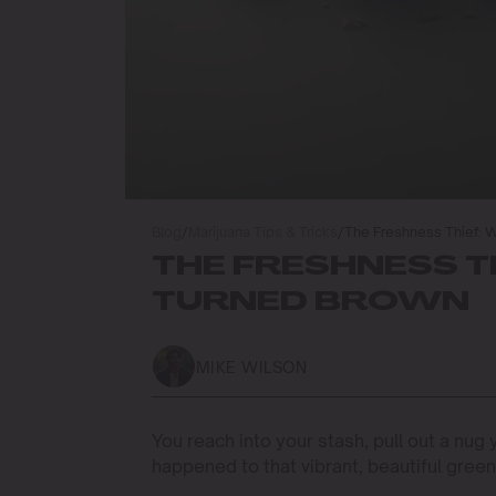
Blog
/
Marijuana Tips & Tricks
/
The Freshness Thief: 
THE FRESHNESS T
TURNED BROWN
MIKE WILSON
You reach into your stash, pull out a nug
happened to that vibrant, beautiful green