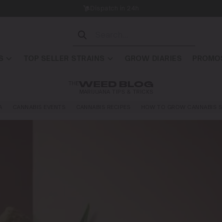
Dispatch in 24h
S
TOP SELLER STRAINS
GROW DIARIES
PROMOS
THE
WEED BLOG
MARIJUANA TIPS & TRICKS
A
CANNABIS EVENTS
CANNABIS RECIPES
HOW TO GROW CANNABIS S