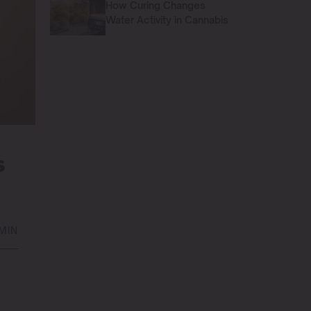
How Curing Changes
Water Activity in Cannabis
S
 MIN