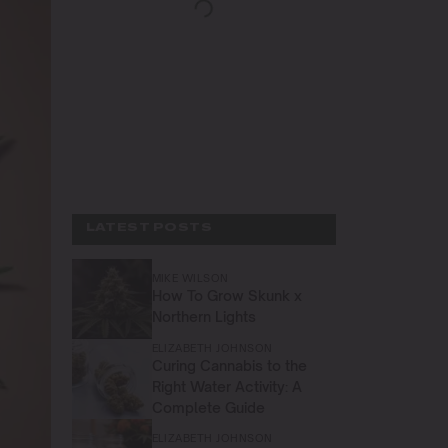
LATEST POSTS
MIKE WILSON
How To Grow Skunk x
Northern Lights
ELIZABETH JOHNSON
Curing Cannabis to the
Right Water Activity: A
Complete Guide
ELIZABETH JOHNSON