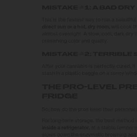
MISTAKE #1: A BAD DRY
This is the fastest way to ruin a beautifu
direct sun or a hot, dry room,
will cook t
almost overnight. A slow, cool, dark dry 
preserving color and quality.
MISTAKE #2: TERRIBLE
After your cannabis is perfectly cured, i
stash in a plastic baggie on a sunny wind
THE PRO-LEVEL PR
FRIDGE
So, how do the pros keep their personal 
For long-term storage, the best method i
inside a refrigerator,
at a stable temper
slows down the enzymatic browning and