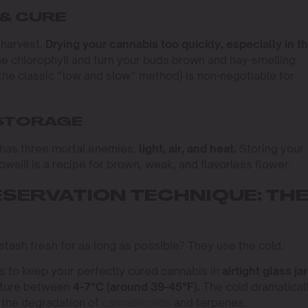
 & CURE
l harvest.
Drying your cannabis too quickly, especially in t
he chlorophyll and turn your buds brown and hay-smelling
(the classic “low and slow” method) is non-negotiable for
 STORAGE
t has three mortal enemies:
light, air, and heat.
Storing your
owsill is a recipe for brown, weak, and flavorless flower.
ESERVATION TECHNIQUE: TH
stash fresh for as long as possible? They use the cold.
s to keep your perfectly cured cannabis in
airtight glass ja
ature between
4-7°C (around 39-45°F).
The cold dramatical
 the degradation of
cannabinoids
and terpenes.