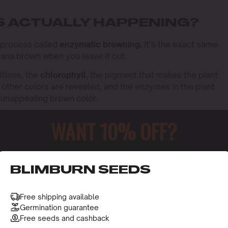
S ACTUALLY HAPPENING?
l process called
enzymatic browning.
It’s the exact same
nana brown when you leave it out.
tions, the
chlorophyll
, the pigment that makes the plant
other colors are revealed, and the enzymes in the plant
t unappealing brown color.
WANT 10% OFF?
o receive this gift and access to our latest updates and be
BLIMBURN SEEDS
Free shipping available
Germination guarantee
Free seeds and cashback