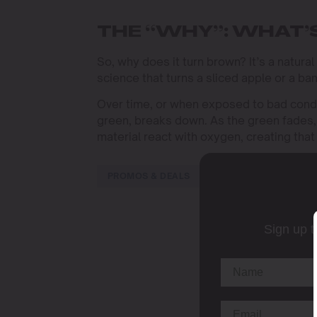
THE “WHY”: WHAT’
So, why does it turn brown? It’s a natura
science that turns a sliced apple or a ba
Over time, or when exposed to bad condi
green, breaks down. As the green fades, 
material react with oxygen, creating tha
PROMOS & DEALS
Sign up t