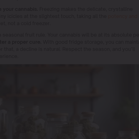
 your cannabis.
Freezing makes the delicate, crystalline
iny icicles at the slightest touch, taking all the
potency and
et, not a cold freezer.
easonal fruit rule. Your cannabis will be at its absolute p
er a proper cure.
With good fridge storage, you can maint
er that, a decline is natural. Respect the season, and you’ll
rience.