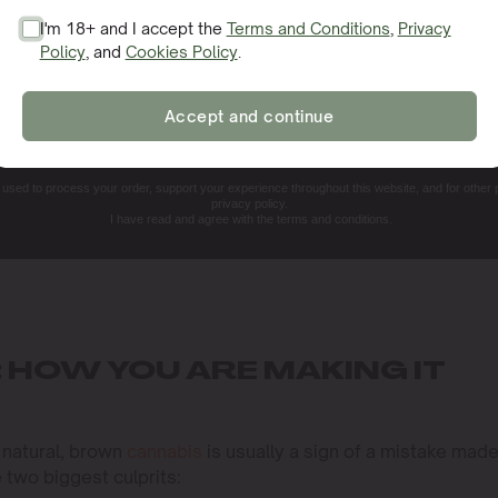
I'm 18+ and I accept the
Terms and Conditions
,
Privacy
Policy
, and
Cookies Policy
.
SIGN ME UP!
Accept and continue
NO, THANKS. I'LL PAY THE REGULAR PRICE
e used to process your order, support your experience throughout this website, and for other
privacy policy.
I have read and agree with the terms and conditions.
 HOW YOU ARE MAKING IT
 natural, brown
cannabis
is usually a sign of a mistake mad
e two biggest culprits: