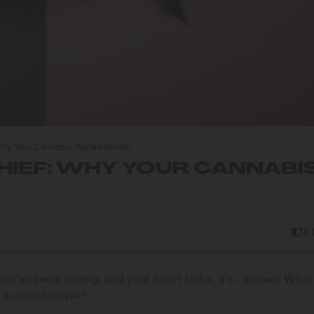
Why Your Cannabis Turned Brown
HIEF: WHY YOUR CANNABI
4
 you’ve been saving, and your heart sinks. It’s… brown. What
 it used to have?