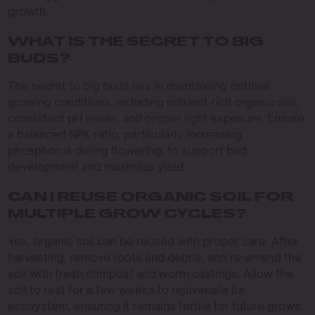
growth.
WHAT IS THE SECRET TO BIG
BUDS?
The secret to big buds lies in maintaining optimal
growing conditions, including nutrient-rich organic soil,
consistent pH levels, and proper light exposure. Ensure
a balanced NPK ratio, particularly increasing
phosphorus during flowering, to support bud
development and maximize yield.
CAN I REUSE ORGANIC SOIL FOR
MULTIPLE GROW CYCLES?
Yes, organic soil can be reused with proper care. After
harvesting, remove roots and debris, and re-amend the
soil with fresh compost and worm castings. Allow the
soil to rest for a few weeks to rejuvenate its
ecosystem, ensuring it remains fertile for future grows.