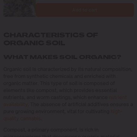
Add to cart
CHARACTERISTICS OF
ORGANIC SOIL
WHAT MAKES SOIL ORGANIC?
Organic soil is characterized by its natural composition,
free from synthetic chemicals and enriched with
organic matter. This type of soil is composed of
elements like compost, which provides essential
nutrients, and worm castings, which enhance
nutrient
availability
. The absence of artificial additives ensures a
pure growing environment, vital for cultivating
high-
quality cannabis
.
Compost, a primary component, is rich in
microorganisms that decompose organic material,