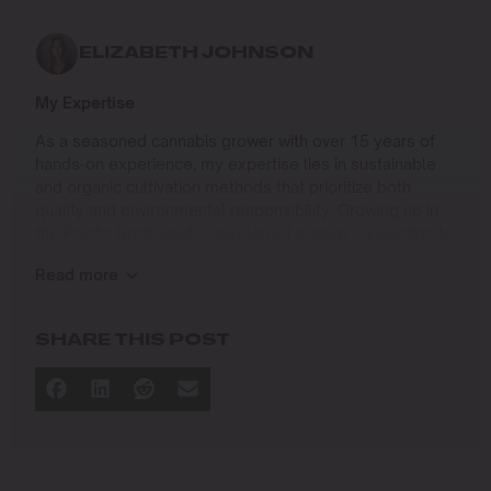
ELIZABETH JOHNSON
My Expertise
As a seasoned cannabis grower with over 15 years of
hands-on experience, my expertise lies in sustainable
and organic cultivation methods that prioritize both
quality and environmental responsibility. Growing up in
the Pacific Northwest, I developed a deep connection to
the land and a profound respect for nature, which has
Read more
shaped my approach to farming.
I specialize in
SHARE THIS POST
Organic Cannabis Cultivation
: Mastering the use of
natural fertilizers, soil regeneration, and pest
management techniques that ensure premium-
quality yields while protecting the ecosystem.
Permaculture Practices: Integrating permaculture
principles to create self-sustaining grow systems