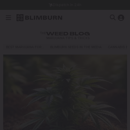
Dispatch in 24h
THE
WEED BLOG
MARIJUANA TIPS & TRICKS
BEST MARIJUANA FOR…
BLIMBURN SEEDS IN THE MEDIA
CANNABIS E