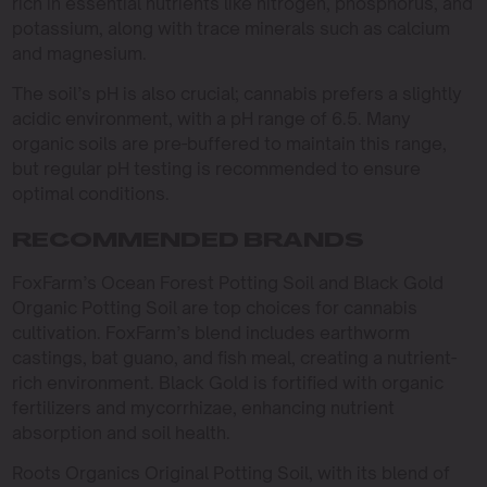
rich in essential nutrients like nitrogen, phosphorus, and
potassium, along with trace minerals such as calcium
and magnesium.
The soil’s pH is also crucial; cannabis prefers a slightly
acidic environment, with a pH range of 6.5. Many
organic soils are pre-buffered to maintain this range,
but regular pH testing is recommended to ensure
optimal conditions.
RECOMMENDED BRANDS
FoxFarm’s Ocean Forest Potting Soil and Black Gold
Organic Potting Soil are top choices for cannabis
cultivation. FoxFarm’s blend includes earthworm
castings, bat guano, and fish meal, creating a nutrient-
rich environment. Black Gold is fortified with organic
fertilizers and mycorrhizae, enhancing nutrient
absorption and soil health.
Roots Organics Original Potting Soil, with its blend of