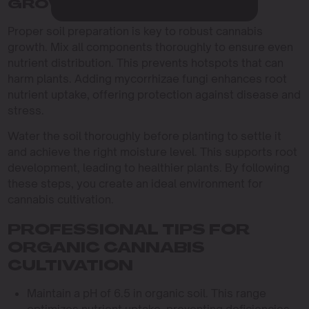
GROWTH
Proper soil preparation is key to robust cannabis
growth. Mix all components thoroughly to ensure even
nutrient distribution. This prevents hotspots that can
harm plants. Adding mycorrhizae fungi enhances root
nutrient uptake, offering protection against disease and
stress.
Water the soil thoroughly before planting to settle it
and achieve the right moisture level. This supports root
development, leading to healthier plants. By following
these steps, you create an ideal environment for
cannabis cultivation.
PROFESSIONAL TIPS FOR
ORGANIC CANNABIS
CULTIVATION
Maintain a pH of 6.5 in organic soil. This range
optimizes nutrient uptake, preventing deficiencies.