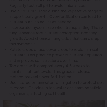
Regularly test soil pH to avoid imbalances.
Use a 1:3:1 NPK ratio during the vegetative stage to
support leafy growth. Over-fertilization can lead to
nutrient burn, so adjust as needed.
Incorporate mycorrhizae when transplanting. These
fungi enhance root nutrient absorption, boosting
growth. Avoid chemical fungicides that can disrupt
this symbiosis.
Rotate crops or use cover crops to replenish soil
nutrients. This practice prevents nutrient depletion
and improves soil structure over time.
Top-dress with compost every 4-6 weeks to
maintain nutrient levels. This gradual release
method prevents over-fertilization.
Use filtered or rainwater for irrigation to protect soil
microbes. Chlorine in tap water can harm beneficial
organisms, affecting soil health.