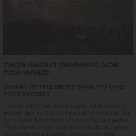
FAQS ABOUT ORGANIC SOIL
FOR WEED
WHAT IS THE BEST SOIL TO USE
FOR WEED?
The best soil for cannabis is organic, rich in nutrients,
and well-draining. It should have a pH of 6.5 and include
components like compost, worm castings, and perlite.
These elements ensure nutrient availability and proper
root oxygenation, essential for healthy cannabis