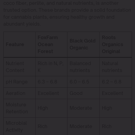
coco fiber, perlite, and natural nutrients, is another
trusted option. These brands provide a solid foundation
for cannabis plants, ensuring healthy growth and
abundant yields.
FoxFarm
Roots
Black Gold
Feature
Ocean
Organics
Organic
Forest
Original
Nutrient
Rich in N, P,
Balanced
Natural
Content
K
nutrients
nutrients
pH Range
6.3 – 6.8
6.0 – 6.5
6.2 – 6.8
Aeration
Excellent
Good
Excellent
Moisture
High
Moderate
High
Retention
Microbial
Rich
Moderate
Rich
Activity