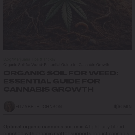
Blog
/
Marijuana Tips & Tricks
/
Organic Soil for Weed: Essential Guide for Cannabis Growth
ORGANIC SOIL FOR WEED:
ESSENTIAL GUIDE FOR
CANNABIS GROWTH
ELIZABETH JOHNSON
6 MIN
Optimal organic cannabis soil mix:
A light, airy blend
enriched with organic matter supports robust cannabis