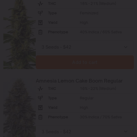
THC
18% - 21% (Medium)
Type
Feminized
Yield
High
Phenotype
40% Indica / 60% Sativa
Add to cart
Amnesia Lemon Cake Boom Regular
THC
16% - 22% (Medium)
Type
Regular
Yield
High
Phenotype
30% Indica / 70% Sativa