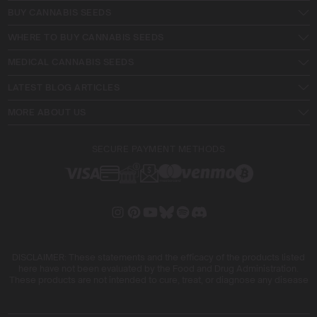
BUY CANNABIS SEEDS
WHERE TO BUY CANNABIS SEEDS
MEDICAL CANNABIS SEEDS
LATEST BLOG ARTICLES
MORE ABOUT US
SECURE PAYMENT METHODS
DISCLAIMER: These statements and the efficacy of the products listed
here have not been evaluated by the Food and Drug Administration.
These products are not intended to cure, treat, or diagnose any disease