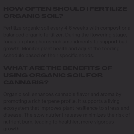
HOW OFTEN SHOULD I FERTILIZE
ORGANIC SOIL?
Fertilize organic soil every 4-6 weeks with compost or a
balanced organic fertilizer. During the flowering stage,
focus on phosphorus-rich amendments to support bud
growth. Monitor plant health and adjust the feeding
schedule based on their specific needs.
WHAT ARE THE BENEFITS OF
USING ORGANIC SOIL FOR
CANNABIS?
Organic soil enhances cannabis flavor and aroma by
promoting a rich terpene profile. It supports a living
ecosystem that improves plant resilience to stress and
disease. The slow nutrient release minimizes the risk of
nutrient burn, leading to healthier, more vigorous
growth.