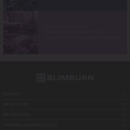
MARIJUANA TIPS & TRICKS
Organic Dry Amendments for
Cannabis: Boost Your Growth Naturally
SUPPORT
MY ACCOUNT
INFORMATION
TRENDING CANNABIS SEEDS