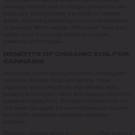
releasing nutrients such as nitrogen, phosphorus, and
potassium. These nutrients are crucial for cannabis
growth, supporting everything from root development
to flowering. Worm castings, often called “black gold,”
further enrich the soil with beneficial microbes,
enhancing nutrient uptake.
BENEFITS OF ORGANIC SOIL FOR
CANNABIS
Organic soil fosters a living ecosystem, teeming with
beneficial microbes, fungi, and bacteria. These
organisms work symbiotically with cannabis roots,
breaking down organic matter and releasing nutrients in
a plant-accessible form. This natural nutrient cycle not
only feeds your plants but also maintains soil structure
and fertility, promoting sustainable cultivation
practices.
Moreover, cannabis grown in
organic soil
often boasts a