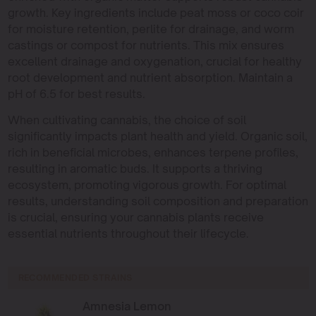
growth. Key ingredients include peat moss or coco coir
for moisture retention, perlite for drainage, and worm
castings or compost for nutrients. This mix ensures
excellent drainage and oxygenation, crucial for healthy
root development and nutrient absorption. Maintain a
pH of 6.5 for best results.
When cultivating cannabis, the choice of soil
significantly impacts plant health and yield. Organic soil,
rich in beneficial microbes, enhances terpene profiles,
resulting in aromatic buds. It supports a thriving
ecosystem, promoting vigorous growth. For optimal
results, understanding soil composition and preparation
is crucial, ensuring your cannabis plants receive
essential nutrients throughout their lifecycle.
RECOMMENDED STRAINS
Amnesia Lemon