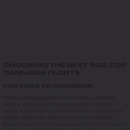
CHOOSING THE BEST SOIL FOR
CANNABIS PLANTS
FACTORS TO CONSIDER
When selecting organic soil for cannabis, consider
texture, structure, and nutrient content. Cannabis
thrives in well-draining soil that allows roots to access
oxygen. A light, airy texture prevents compaction,
promoting healthy root development. Ensure the soil is