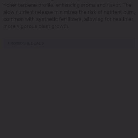
richer terpene profile, enhancing aroma and flavor. The
slow nutrient release minimizes the risk of nutrient burn,
common with synthetic fertilizers, allowing for healthier,
more vigorous plant growth.
PROMOS & DEALS