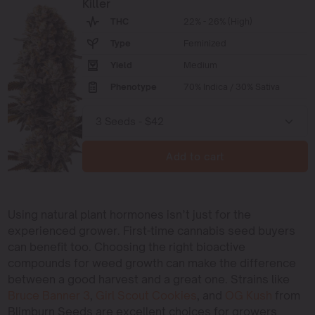
Killer
THC
22% - 26% (High)
Type
Feminized
Yield
Medium
Phenotype
70% Indica / 30% Sativa
Add to cart
Using natural plant hormones isn’t just for the
experienced grower. First-time cannabis seed buyers
can benefit too. Choosing the right bioactive
compounds for weed growth can make the difference
between a good harvest and a great one. Strains like
Bruce Banner 3
,
Girl Scout Cookies
, and
OG Kush
from
Blimburn Seeds are excellent choices for growers