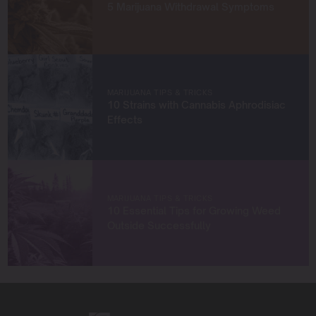
5 Marijuana Withdrawal Symptoms
achieve remarkable harvests.
When I’m not in the grow room, you can find me
exploring new trends in cannabis culture, connecting
with fellow enthusiasts, or enjoying the beauty of the
West Coast.
MARIJUANA TIPS & TRICKS
10 Strains with Cannabis Aphrodisiac
Let’s connect and grow something extraordinary
Effects
together!
MARIJUANA TIPS & TRICKS
10 Essential Tips for Growing Weed
Outside Successfully