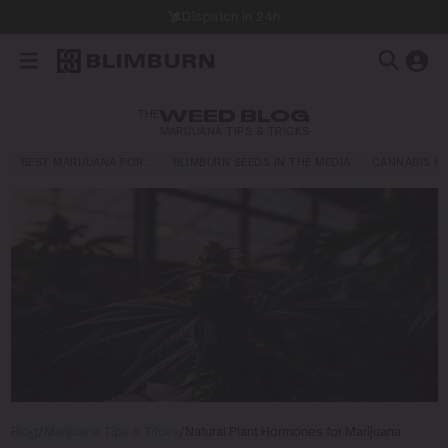
Dispatch in 24h
THE
WEED BLOG
MARIJUANA TIPS & TRICKS
BEST MARIJUANA FOR…
BLIMBURN SEEDS IN THE MEDIA
CANNABIS E
Blog
/
Marijuana Tips & Tricks
/
Natural Plant Hormones for Marijuana