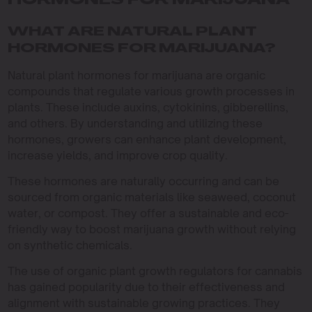
HORMONES FOR MARIJUANA
WHAT ARE NATURAL PLANT
HORMONES FOR MARIJUANA?
Natural plant hormones for marijuana are organic
compounds that regulate various growth processes in
plants. These include auxins, cytokinins, gibberellins,
and others. By understanding and utilizing these
hormones, growers can enhance plant development,
increase yields, and improve crop quality.
These hormones are naturally occurring and can be
sourced from organic materials like seaweed, coconut
water, or compost. They offer a sustainable and eco-
friendly way to boost marijuana growth without relying
on synthetic chemicals.
The use of organic plant growth regulators for cannabis
has gained popularity due to their effectiveness and
alignment with sustainable growing practices. They