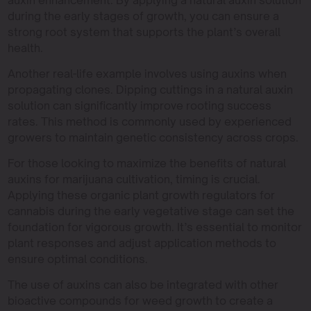
during the early stages of growth, you can ensure a
strong root system that supports the plant’s overall
health.
Another real-life example involves using auxins when
propagating clones. Dipping cuttings in a natural auxin
solution can significantly improve rooting success
rates. This method is commonly used by experienced
growers to maintain genetic consistency across crops.
For those looking to maximize the benefits of natural
auxins for marijuana cultivation, timing is crucial.
Applying these organic plant growth regulators for
cannabis during the early vegetative stage can set the
foundation for vigorous growth. It’s essential to monitor
plant responses and adjust application methods to
ensure optimal conditions.
The use of auxins can also be integrated with other
bioactive compounds for weed growth to create a