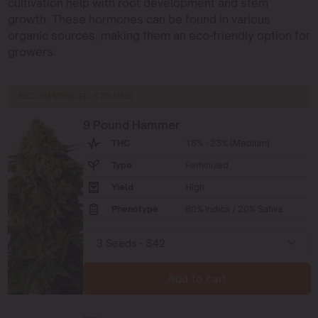
cultivation help with root development and stem
growth. These hormones can be found in various
organic sources, making them an eco-friendly option for
growers.
RECOMMENDED STRAINS
9 Pound Hammer
THC
18% - 23% (Medium)
Type
Feminized
Yield
High
Phenotype
80% Indica / 20% Sativa
Add to cart