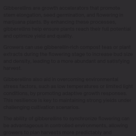
Gibberellins are growth accelerators that promote
stem elongation, seed germination, and flowering in
marijuana plants. By enhancing these processes,
gibberellins help ensure plants reach their full potential
and optimize yield and quality.
Growers can use gibberellin-rich compost teas or plant
extracts during the flowering stage to increase bud size
and density, leading to a more abundant and satisfying
harvest.
Gibberellins also aid in overcoming environmental
stress factors, such as low temperatures or limited light
conditions, by promoting adaptive growth responses.
This resilience is key to maintaining strong yields under
challenging cultivation scenarios.
The ability of gibberellins to synchronize flowering can
be advantageous in controlled environments, allowing
growers to plan harvests more predictably and