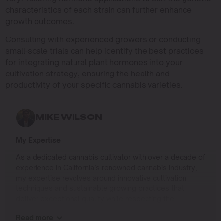
characteristics of each strain can further enhance
growth outcomes.
Consulting with experienced growers or conducting
small-scale trials can help identify the best practices
for integrating natural plant hormones into your
cultivation strategy, ensuring the health and
productivity of your specific cannabis varieties.
MIKE WILSON
My Expertise
As a dedicated cannabis cultivator with over a decade of
experience in California’s renowned cannabis industry,
my expertise revolves around innovative cultivation
techniques and sustainable growing practices that
deliver exceptional quality while respecting the
environment. Growing up on the West Coast, I
Read more
developed a passion for cannabis culture and a