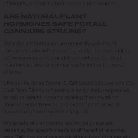
efficiently, optimizing both space and resources.
ARE NATURAL PLANT
HORMONES SAFE FOR ALL
CANNABIS STRAINS?
Natural plant hormones are generally safe for all
cannabis strains when used correctly. It’s essential to
follow recommended guidelines and monitor plant
reactions to ensure optimal results without adverse
effects.
Strains like Bruce Banner 3, Girl Scout Cookies, and OG
Kush from Blimburn Seeds are particularly responsive
to natural plant hormones, making them excellent
choices for both novice and experienced growers
aiming to optimize growth and yield.
While natural plant hormones for marijuana are
versatile, the specific needs of different strains may
vary. Tailoring hormone applications to suit the genetic