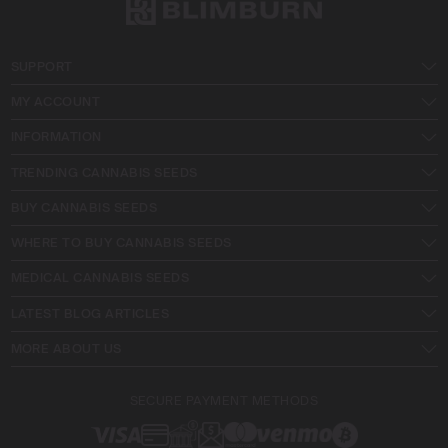
SUPPORT
MY ACCOUNT
INFORMATION
TRENDING CANNABIS SEEDS
BUY CANNABIS SEEDS
WHERE TO BUY CANNABIS SEEDS
MEDICAL CANNABIS SEEDS
LATEST BLOG ARTICLES
MORE ABOUT US
SECURE PAYMENT METHODS