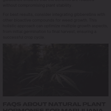
without compromising plant stability.
For best results, consider integrating gibberellins with
other bioactive compounds for weed growth. This
holistic approach can optimize multiple growth aspects,
from initial germination to final harvest, ensuring a
successful crop cycle.
FAQS ABOUT NATURAL PLANT