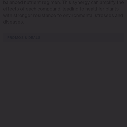
balanced nutrient regimen. This synergy can amplify the
effects of each compound, leading to healthier plants
with stronger resistance to environmental stresses and
diseases.
PROMOS & DEALS