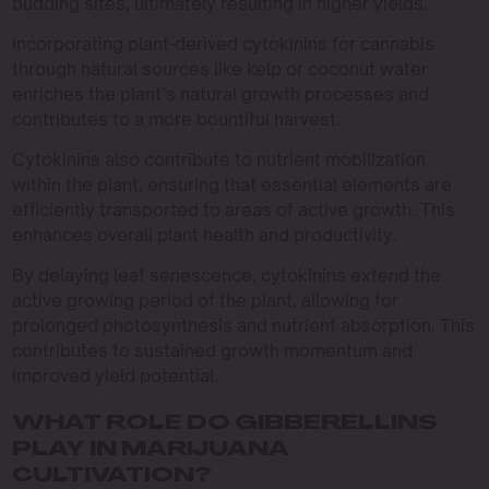
budding sites, ultimately resulting in higher yields.
Incorporating plant-derived cytokinins for cannabis
through natural sources like kelp or coconut water
enriches the plant’s natural growth processes and
contributes to a more bountiful harvest.
Cytokinins also contribute to nutrient mobilization
within the plant, ensuring that essential elements are
efficiently transported to areas of active growth. This
enhances overall plant health and productivity.
By delaying leaf senescence, cytokinins extend the
active growing period of the plant, allowing for
prolonged photosynthesis and nutrient absorption. This
contributes to sustained growth momentum and
improved yield potential.
WHAT ROLE DO GIBBERELLINS
PLAY IN MARIJUANA
CULTIVATION?