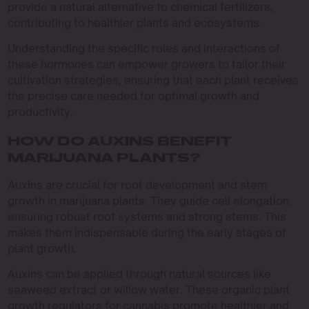
provide a natural alternative to chemical fertilizers,
contributing to healthier plants and ecosystems.
Understanding the specific roles and interactions of
these hormones can empower growers to tailor their
cultivation strategies, ensuring that each plant receives
the precise care needed for optimal growth and
productivity.
HOW DO AUXINS BENEFIT
MARIJUANA PLANTS?
Auxins are crucial for root development and stem
growth in marijuana plants. They guide cell elongation,
ensuring robust root systems and strong stems. This
makes them indispensable during the early stages of
plant growth.
Auxins can be applied through natural sources like
seaweed extract or willow water. These organic plant
growth regulators for cannabis promote healthier and