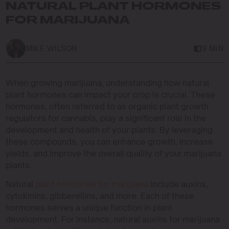
NATURAL PLANT HORMONES
FOR MARIJUANA
MIKE WILSON
9 MIN
When growing marijuana, understanding how natural
plant hormones can impact your crop is crucial. These
hormones, often referred to as organic plant growth
regulators for cannabis, play a significant role in the
development and health of your plants. By leveraging
these compounds, you can enhance growth, increase
yields, and improve the overall quality of your marijuana
plants.
Natural
plant hormones for marijuana
include auxins,
cytokinins, gibberellins, and more. Each of these
hormones serves a unique function in plant
development. For instance, natural auxins for marijuana