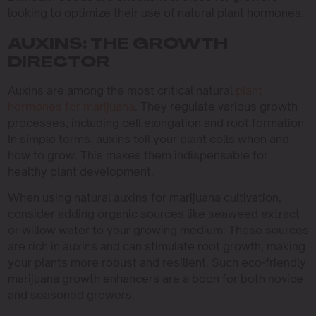
looking to optimize their use of natural plant hormones.
AUXINS: THE GROWTH
DIRECTOR
Auxins are among the most critical natural
plant
hormones for marijuana
. They regulate various growth
processes, including cell elongation and root formation.
In simple terms, auxins tell your plant cells when and
how to grow. This makes them indispensable for
healthy plant development.
When using natural auxins for marijuana cultivation,
consider adding organic sources like seaweed extract
or willow water to your growing medium. These sources
are rich in auxins and can stimulate root growth, making
your plants more robust and resilient. Such eco-friendly
marijuana growth enhancers are a boon for both novice
and seasoned growers.