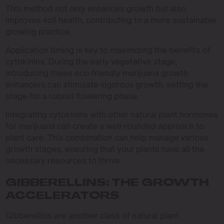
This method not only enhances growth but also
improves soil health, contributing to a more sustainable
growing practice.
Application timing is key to maximizing the benefits of
cytokinins. During the early vegetative stage,
introducing these eco-friendly marijuana growth
enhancers can stimulate vigorous growth, setting the
stage for a robust flowering phase.
Integrating cytokinins with other natural plant hormones
for marijuana can create a well-rounded approach to
plant care. This combination can help manage various
growth stages, ensuring that your plants have all the
necessary resources to thrive.
GIBBERELLINS: THE GROWTH
ACCELERATORS
Gibberellins are another class of natural plant