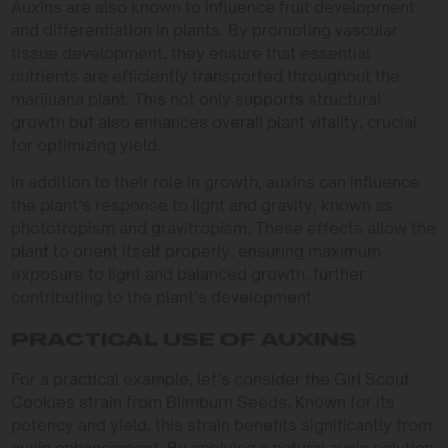
Auxins are also known to influence fruit development
and differentiation in plants. By promoting vascular
tissue development, they ensure that essential
nutrients are efficiently transported throughout the
marijuana plant. This not only supports structural
growth but also enhances overall plant vitality, crucial
for optimizing yield.
In addition to their role in growth, auxins can influence
the plant’s response to light and gravity, known as
phototropism and gravitropism. These effects allow the
plant to orient itself properly, ensuring maximum
exposure to light and balanced growth, further
contributing to the plant’s development.
PRACTICAL USE OF AUXINS
For a practical example, let’s consider the Girl Scout
Cookies strain from Blimburn Seeds. Known for its
potency and yield, this strain benefits significantly from
auxin enhancement. By applying a natural auxin solution