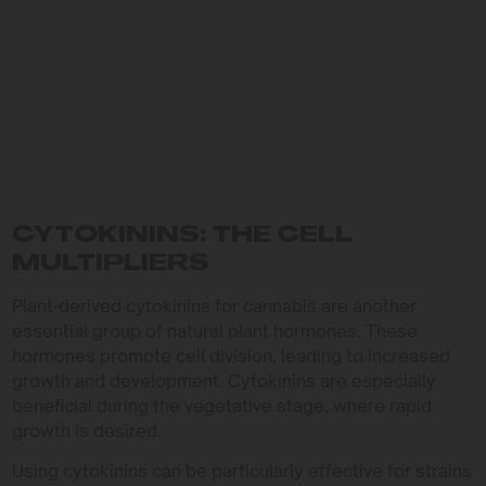
CYTOKININS: THE CELL
MULTIPLIERS
Plant-derived cytokinins for cannabis are another
essential group of natural plant hormones. These
hormones promote cell division, leading to increased
growth and development. Cytokinins are especially
beneficial during the vegetative stage, where rapid
growth is desired.
Using cytokinins can be particularly effective for strains