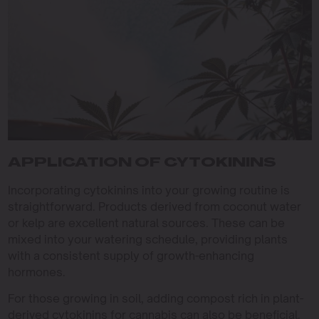
APPLICATION OF CYTOKININS
Incorporating cytokinins into your growing routine is
straightforward. Products derived from coconut water
or kelp are excellent natural sources. These can be
mixed into your watering schedule, providing plants
with a consistent supply of growth-enhancing
hormones.
For those growing in soil, adding compost rich in plant-
derived cytokinins for cannabis can also be beneficial.