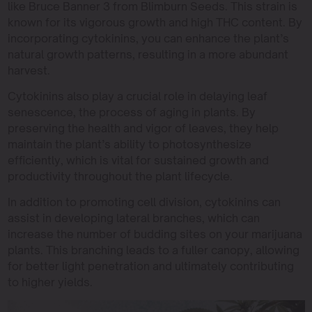
like Bruce Banner 3 from Blimburn Seeds. This strain is
known for its vigorous growth and high THC content. By
incorporating cytokinins, you can enhance the plant’s
natural growth patterns, resulting in a more abundant
harvest.
Cytokinins also play a crucial role in delaying leaf
senescence, the process of aging in plants. By
preserving the health and vigor of leaves, they help
maintain the plant’s ability to photosynthesize
efficiently, which is vital for sustained growth and
productivity throughout the plant lifecycle.
In addition to promoting cell division, cytokinins can
assist in developing lateral branches, which can
increase the number of budding sites on your marijuana
plants. This branching leads to a fuller canopy, allowing
for better light penetration and ultimately contributing
to higher yields.