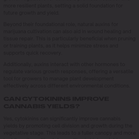
more resilient plants, setting a solid foundation for
future growth and yield.
Beyond their foundational role, natural auxins for
marijuana cultivation can also aid in wound healing and
tissue repair. This is particularly beneficial when pruning
or training plants, as it helps minimize stress and
supports quick recovery.
Additionally, auxins interact with other hormones to
regulate various growth responses, offering a versatile
tool for growers to manage plant development
effectively across different environmental conditions.
CAN CYTOKININS IMPROVE
CANNABIS YIELDS?
Yes, cytokinins can significantly improve cannabis
yields by promoting cell division and growth during the
vegetative stage. This leads to a fuller canopy and more