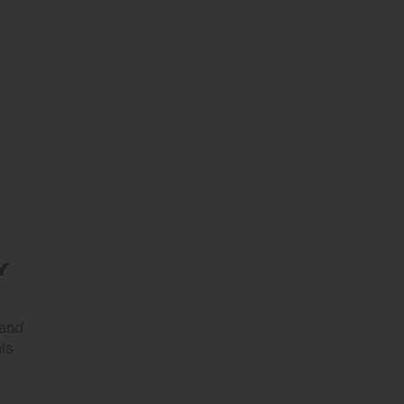
Y
 and
is