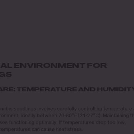
DEAL ENVIRONMENT FOR
NGS
ARE: TEMPERATURE AND HUMIDIT
nabis seedlings involves carefully controlling temperature
ironment, ideally between 70-80°F (21-27°C). Maintaining th
es functioning optimally. If temperatures drop too low,
 temperatures can cause heat stress.