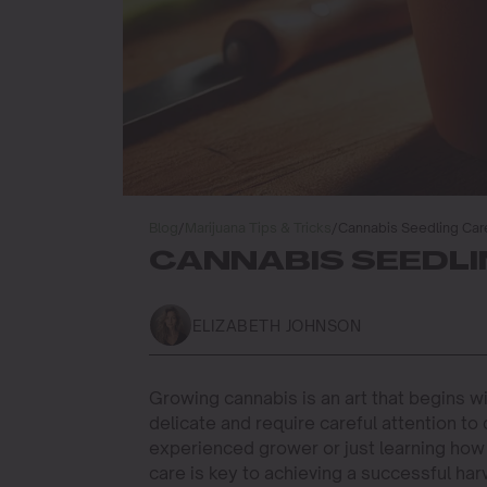
Blog
/
Marijuana Tips & Tricks
/
Cannabis Seedling Car
CANNABIS SEEDLI
ELIZABETH JOHNSON
Growing cannabis is an art that begins w
delicate and require careful attention to
experienced grower or just learning how 
care is key to achieving a successful har