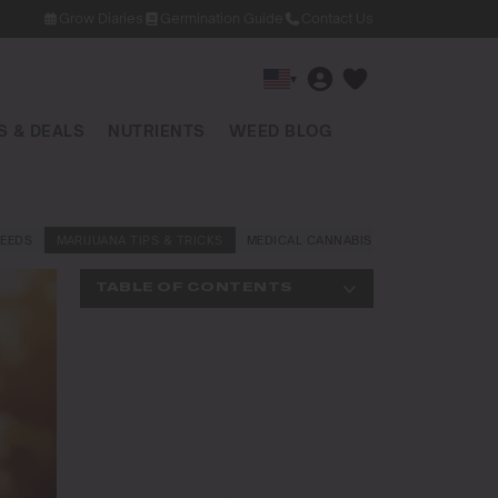
Grow Diaries
Germination Guide
Contact Us
▾
 & DEALS
NUTRIENTS
WEED BLOG
EEDS
MARIJUANA TIPS & TRICKS
MEDICAL CANNABIS
NEWS AND LAW
TABLE OF CONTENTS