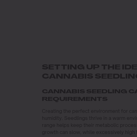
SETTING UP THE I
CANNABIS SEEDLI
CANNABIS SEEDLING C
REQUIREMENTS
Creating the perfect environment for can
humidity. Seedlings thrive in a warm env
range helps keep their metabolic process
growth can slow, while excessively high