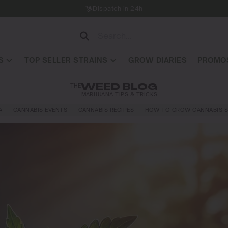
Dispatch in 24h
S
TOP SELLER STRAINS
GROW DIARIES
PROMOS
THE
WEED BLOG
MARIJUANA TIPS & TRICKS
A
CANNABIS EVENTS
CANNABIS RECIPES
HOW TO GROW CANNABIS S