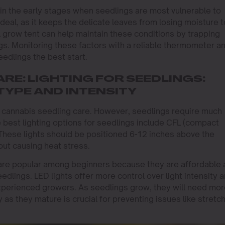
y in the early stages when seedlings are most vulnerable to
ideal, as it keeps the delicate leaves from losing moisture 
l grow tent can help maintain these conditions by trapping
s. Monitoring these factors with a reliable thermometer a
eedlings the best start.
RE: LIGHTING FOR SEEDLINGS:
TYPE AND INTENSITY
 in cannabis seedling care. However, seedlings require much
e best lighting options for seedlings include CFL (compact
These lights should be positioned 6-12 inches above the
out causing heat stress.
s are popular among beginners because they are affordable
seedlings. LED lights offer more control over light intensity 
xperienced growers. As seedlings grow, they will need mo
ty as they mature is crucial for preventing issues like stretc