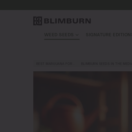
WEED SEEDS
SIGNATURE EDITION
BEST MARIJUANA FOR…
BLIMBURN SEEDS IN THE MEDI