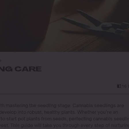
e
NG CARE
16 
ith mastering the seedling stage. Cannabis seedlings are
 develop into robust, healthy plants. Whether you’re an
to start pot plants from seeds, perfecting cannabis seedli
vest. This guide will take you through every step of nurturin