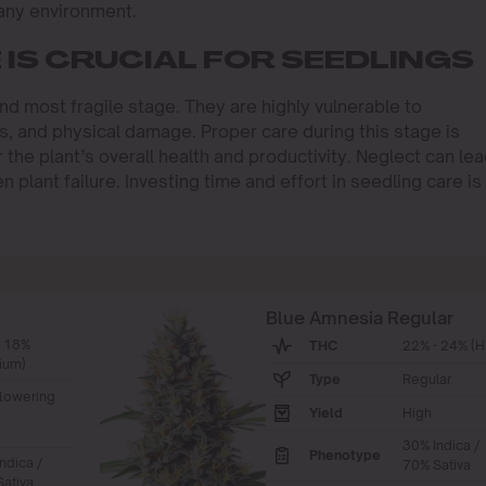
 any environment.
IS CRUCIAL FOR SEEDLINGS
and most fragile stage. They are highly vulnerable to
s, and physical damage. Proper care during this stage is
r the plant’s overall health and productivity. Neglect can le
 plant failure. Investing time and effort in seedling care is
Blue Amnesia Regular
- 18%
THC
22% - 24% (H
ium)
Type
Regular
lowering
Yield
High
30% Indica /
Phenotype
ndica /
70% Sativa
ativa