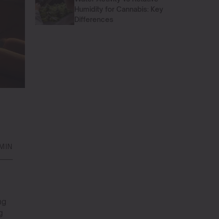
Humidity for Cannabis: Key
Differences
MIN
ng
g