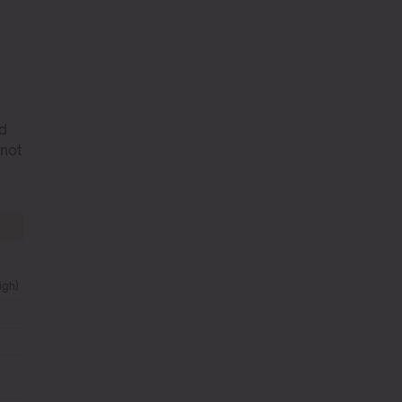
ad
 not
igh)