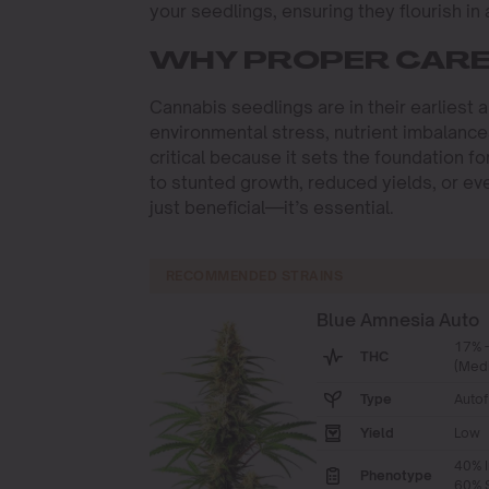
your seedlings, ensuring they flourish in
WHY PROPER CARE 
Cannabis seedlings are in their earliest 
environmental stress, nutrient imbalance
critical because it sets the foundation fo
to stunted growth, reduced yields, or even
just beneficial—it’s essential.
RECOMMENDED STRAINS
Blue Amnesia Auto
17% 
THC
(Med
Type
Autof
Yield
Low
40% I
Phenotype
60% S