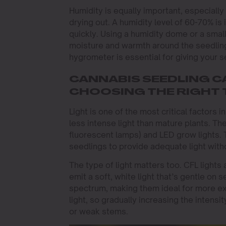
Humidity is equally important, especiall
drying out. A humidity level of 60-70% is 
quickly. Using a humidity dome or a smal
moisture and warmth around the seedling
hygrometer is essential for giving your s
CANNABIS SEEDLING CA
CHOOSING THE RIGHT 
Light is one of the most critical factors
less intense light than mature plants. Th
fluorescent lamps) and LED grow lights. 
seedlings to provide adequate light with
The type of light matters too. CFL light
emit a soft, white light that’s gentle on 
spectrum, making them ideal for more e
light, so gradually increasing the intensi
or weak stems.