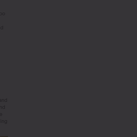
too
nd
 and
and
re
hing