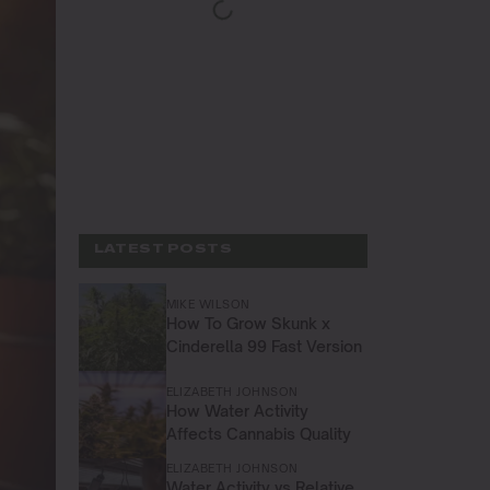
LATEST POSTS
MIKE WILSON
How To Grow Skunk x
Cinderella 99 Fast Version
ELIZABETH JOHNSON
How Water Activity
Affects Cannabis Quality
ELIZABETH JOHNSON
Water Activity vs Relative