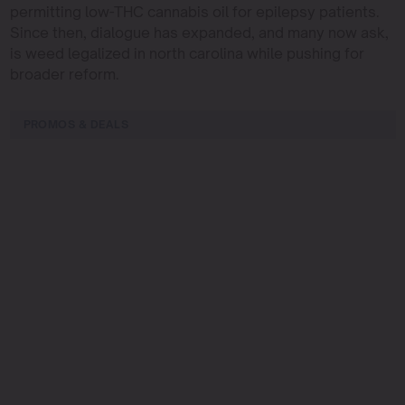
permitting low-THC cannabis oil for epilepsy patients.
Since then, dialogue has expanded, and many now ask,
is weed legalized in north carolina while pushing for
broader reform.
PROMOS & DEALS