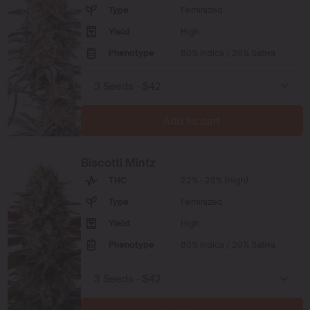
Type
Feminized
Yield
High
Phenotype
80% Indica / 20% Sativa
Add to cart
Biscotti Mintz
THC
22% - 25% (High)
Type
Feminized
Yield
High
Phenotype
80% Indica / 20% Sativa