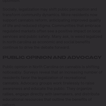
optimism.
Socially, legalization may shift public perception and
transform community dynamics. More residents now
support cannabis reform, anticipating improved quality
of life and reduced stigma. Communities that embrace
regulated markets often see a positive impact on local
services and public safety. Many ask, is weed legalized
in north carolina as economic and social benefits
continue to drive the debate forward.
PUBLIC OPINION AND ADVOCACY
Public opinion in North Carolina on cannabis is shifting
noticeably. Surveys reveal that an increasing number of
residents favor the legalization of recreational
cannabis. Advocacy groups work tirelessly to raise
awareness and educate the public. They organize
rallies, engage directly with lawmakers, and distribute
educational resources that outline the benefits of
reform.