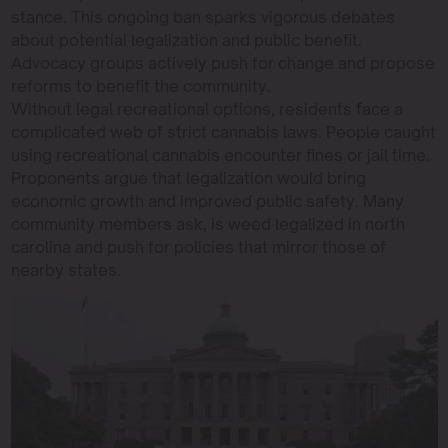
stance. This ongoing ban sparks vigorous debates
about potential legalization and public benefit.
Advocacy groups actively push for change and propose
reforms to benefit the community.
Without legal recreational options, residents face a
complicated web of strict cannabis laws. People caught
using recreational cannabis encounter fines or jail time.
Proponents argue that legalization would bring
economic growth and improved public safety. Many
community members ask, is weed legalized in north
carolina and push for policies that mirror those of
nearby states.