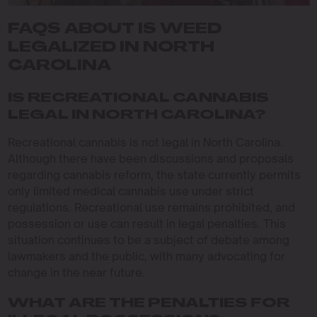
FAQS ABOUT IS WEED
LEGALIZED IN NORTH
CAROLINA
IS RECREATIONAL CANNABIS
LEGAL IN NORTH CAROLINA?
Recreational cannabis is not legal in North Carolina.
Although there have been discussions and proposals
regarding cannabis reform, the state currently permits
only limited medical cannabis use under strict
regulations. Recreational use remains prohibited, and
possession or use can result in legal penalties. This
situation continues to be a subject of debate among
lawmakers and the public, with many advocating for
change in the near future.
WHAT ARE THE PENALTIES FOR