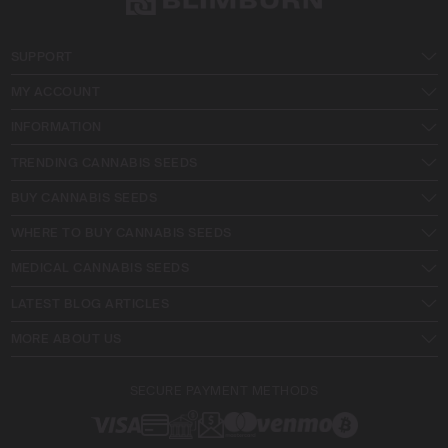
SUPPORT
MY ACCOUNT
INFORMATION
TRENDING CANNABIS SEEDS
BUY CANNABIS SEEDS
WHERE TO BUY CANNABIS SEEDS
MEDICAL CANNABIS SEEDS
LATEST BLOG ARTICLES
MORE ABOUT US
SECURE PAYMENT METHODS