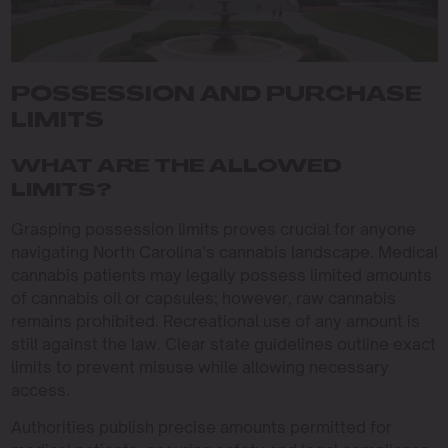
POSSESSION AND PURCHASE
LIMITS
WHAT ARE THE ALLOWED
LIMITS?
Grasping possession limits proves crucial for anyone
navigating North Carolina’s cannabis landscape. Medical
cannabis patients may legally possess limited amounts
of cannabis oil or capsules; however, raw cannabis
remains prohibited. Recreational use of any amount is
still against the law. Clear state guidelines outline exact
limits to prevent misuse while allowing necessary
access.
Authorities publish precise amounts permitted for