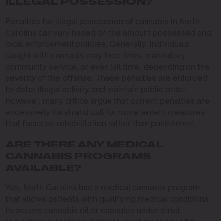
ILLEGAL POSSESSION?
Penalties for illegal possession of cannabis in North
Carolina can vary based on the amount possessed and
local enforcement policies. Generally, individuals
caught with cannabis may face fines, mandatory
community service, or even jail time, depending on the
severity of the offense. These penalties are enforced
to deter illegal activity and maintain public order.
However, many critics argue that current penalties are
excessively harsh and call for more lenient measures
that focus on rehabilitation rather than punishment.
ARE THERE ANY MEDICAL
CANNABIS PROGRAMS
AVAILABLE?
Yes, North Carolina has a medical cannabis program
that allows patients with qualifying medical conditions
to access cannabis oil or capsules under strict