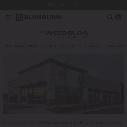
Dispatch in 24h
THE
WEED BLOG
NEWS AND LAW
BEST MARIJUANA FOR…
BLIMBURN SEEDS IN THE MEDIA
CANNABIS E
Blog
/
News and Law
/
Is Weed Legalized in North Carolina: Legal Update