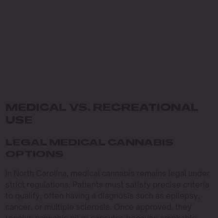
MEDICAL VS. RECREATIONAL
USE
LEGAL MEDICAL CANNABIS
OPTIONS
In North Carolina, medical cannabis remains legal under
strict regulations. Patients must satisfy precise criteria
to qualify, often having a diagnosis such as epilepsy,
cancer, or multiple sclerosis. Once approved, they