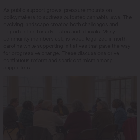
As public support grows, pressure mounts on
policymakers to address outdated cannabis laws. The
evolving landscape creates both challenges and
opportunities for advocates and officials. Many
community members ask, is weed legalized in north
carolina while supporting initiatives that pave the way
for progressive change. These discussions drive
continuous reform and spark optimism among
supporters.