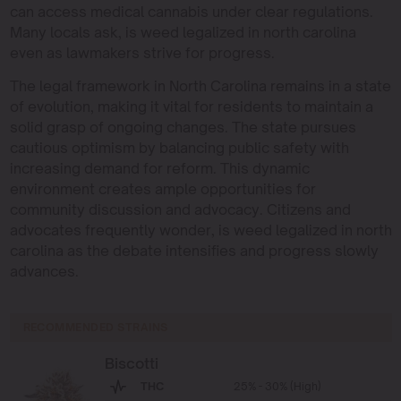
can access medical cannabis under clear regulations.
Many locals ask, is weed legalized in north carolina
even as lawmakers strive for progress.
The legal framework in North Carolina remains in a state
of evolution, making it vital for residents to maintain a
solid grasp of ongoing changes. The state pursues
cautious optimism by balancing public safety with
increasing demand for reform. This dynamic
environment creates ample opportunities for
community discussion and advocacy. Citizens and
advocates frequently wonder, is weed legalized in north
carolina as the debate intensifies and progress slowly
advances.
RECOMMENDED STRAINS
Biscotti
THC
25% - 30% (High)