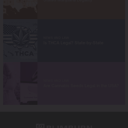
achieve remarkable harvests.
When I’m not in the grow room, you can find me
exploring new trends in cannabis culture, connecting
with fellow enthusiasts, or enjoying the beauty of the
West Coast.
NEWS AND LAW
Let’s connect and grow something extraordinary
Is THCA Legal? State-by-State
together!
NEWS AND LAW
Are Cannabis Seeds Legal in the USA?