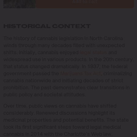
Add to cart
HISTORICAL CONTEXT
The history of cannabis legislation in North Carolina
winds through many decades filled with unexpected
shifts. Initially, cannabis enjoyed
legal status
and
widespread use in various products. In the 20th century,
that status changed dramatically. In 1937, the federal
government passed the
Marijuana Tax Act
, criminalizing
cannabis nationwide and initiating decades of strict
prohibition. The past demonstrates clear transitions in
public policy and societal attitudes.
Over time, public views on cannabis have shifted
considerably. Renewed discussions highlight its
medicinal properties and potential benefits. The state
took its first significant steps toward legal medical
cannabis in 2014 with the Charlotte’s Web law,