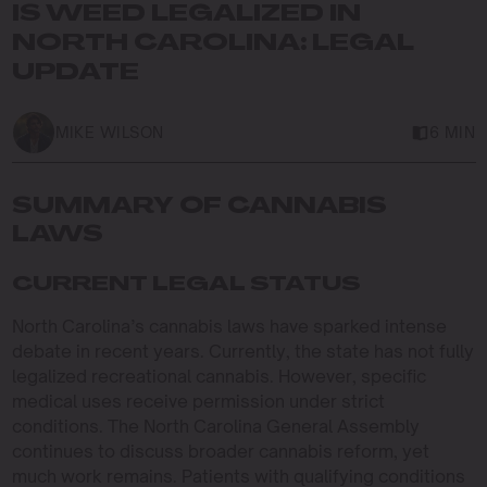
IS WEED LEGALIZED IN
NORTH CAROLINA: LEGAL
UPDATE
MIKE WILSON
6 MIN
SUMMARY OF CANNABIS
LAWS
CURRENT LEGAL STATUS
North Carolina’s cannabis laws have sparked intense
debate in recent years. Currently, the state has not fully
legalized recreational cannabis. However, specific
medical uses receive permission under strict
conditions. The North Carolina General Assembly
continues to discuss broader cannabis reform, yet
much work remains. Patients with qualifying conditions