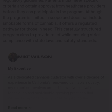
regulatory guidelines. Patients must meet specific
criteria and obtain approval from healthcare providers
before they can participate in the program. Although
the program is limited in scope and does not include
smokable forms of cannabis, it offers a regulated
pathway for those in need. This carefully structured
program aims to provide relief while ensuring strict
compliance with state laws and safety standards.
MIKE WILSON
My Expertise
As a dedicated cannabis cultivator with over a decade of
experience in California’s renowned cannabis industry,
my expertise revolves around innovative cultivation
techniques and sustainable growing practices that
deliver exceptional quality while respecting the
environment. Growing up on the West Coast, I
Read more
developed a passion for cannabis culture and a