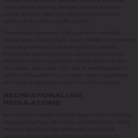
receive cannabis oil or capsules because smokable
forms are not allowed. Medical cannabis provides
crucial relief for many and represents a significant
function in the state’s health system.
The medical framework offers patients controlled
access while ensuring safe usage. Healthcare providers
perform an essential function in guiding patients
through the approval process. Lawmakers continue
discussions that may expand medical options in the
near future. Advocates often ask, is weed legalized in
north carolina when they compare current regulations
with more progressive models from other regions.
RECREATIONAL USE
REGULATIONS
Recreational cannabis remains illegal in North Carolina,
disappointing many advocates and enthusiasts. While
neighboring states have embraced recreational
cannabis, North Carolina maintains its prohibition