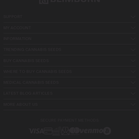
SUPPORT
MY ACCOUNT
INFORMATION
TRENDING CANNABIS SEEDS
BUY CANNABIS SEEDS
WHERE TO BUY CANNABIS SEEDS
MEDICAL CANNABIS SEEDS
LATEST BLOG ARTICLES
MORE ABOUT US
SECURE PAYMENT METHODS