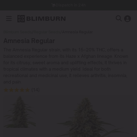
Dispatch in 24h
Blimburn Seeds
/
Regular Seeds
/
Amnesia Regular
Amnesia Regular
The Amnesia Regular strain, with its 15–20% THC, offers a
balanced experience from its Haze x Afghan lineage. Known
for its citrusy, sweet aroma and uplifting effects, it thrives in
tropical climates with a medium yield. Ideal for both
recreational and medicinal use, it relieves arthritis, insomnia,
and pain.
(14)