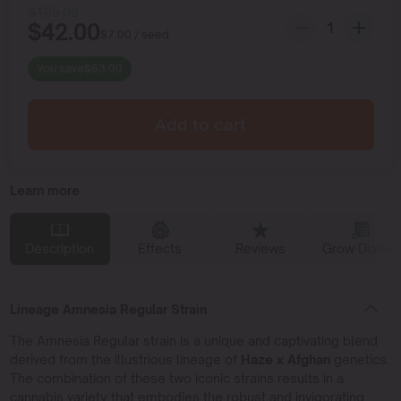
$
105.00
$
42.00
$
7.00
/ seed
You save
$
63.00
Add to cart
Learn more
Description
Effects
Reviews
Grow Diaries
Lineage Amnesia Regular Strain
The Amnesia Regular strain is a unique and captivating blend
derived from the illustrious lineage of
Haze x Afghan
genetics.
The combination of these two iconic strains results in a
cannabis variety that embodies the robust and invigorating