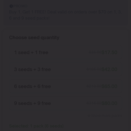
PROMO
Buy 1, Get 1 FREE! Deal valid on orders over $70 on 1, 3,
6 and 9 seed packs!
Choose seed quantity
1 seed + 1 free
$
17.50
$
35.00
3 seeds + 3 free
$
42.00
$
105.00
6 seeds + 6 free
$
65.00
$
210.00
9 seeds + 9 free
$
80.00
$
315.00
Show more packs
Selected:
1
pack
(
6
seeds
)