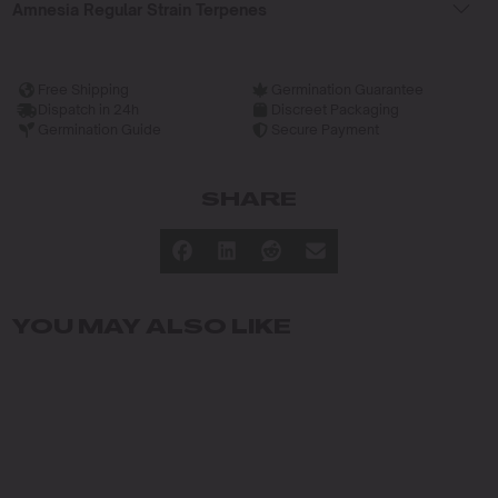
Amnesia Regular Strain Terpenes
Free Shipping
Germination Guarantee
Dispatch in 24h
Discreet Packaging
Germination Guide
Secure Payment
SHARE
YOU MAY ALSO LIKE