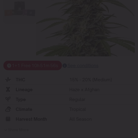
1+1 Free
10
h
51
m
55
s
See conditions
THC
15% - 20% (Medium)
Lineage
Haze x Afghan
Type
Regular
Climate
Tropical
Harvest Month
All Season
Show More