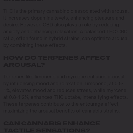
THC is the primary cannabinoid associated with arousal.
It increases dopamine levels, enhancing pleasure and
desire. However, CBD also plays a role by reducing
anxiety and enhancing relaxation. A balanced THC:CBD
ratio, often found in hybrid strains, can optimize arousal
by combining these effects.
HOW DO TERPENES AFFECT
AROUSAL?
Terpenes like limonene and myrcene enhance arousal
by influencing mood and relaxation. Limonene, at 0.5-
1%, elevates mood and reduces stress, while myrcene,
at 0.8-1.2%, enhances THC uptake, intensifying effects.
These terpenes contribute to the entourage effect,
maximizing the arousal benefits of cannabis strains.
CAN CANNABIS ENHANCE
TACTILE SENSATIONS?