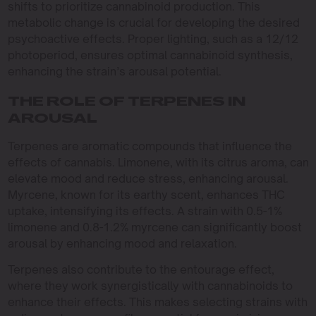
shifts to prioritize cannabinoid production. This
metabolic change is crucial for developing the desired
psychoactive effects. Proper lighting, such as a 12/12
photoperiod, ensures optimal cannabinoid synthesis,
enhancing the strain’s arousal potential.
THE ROLE OF TERPENES IN
AROUSAL
Terpenes are aromatic compounds that influence the
effects of cannabis. Limonene, with its citrus aroma, can
elevate mood and reduce stress, enhancing arousal.
Myrcene, known for its earthy scent, enhances THC
uptake, intensifying its effects. A strain with 0.5-1%
limonene and 0.8-1.2% myrcene can significantly boost
arousal by enhancing mood and relaxation.
Terpenes also contribute to the entourage effect,
where they work synergistically with cannabinoids to
enhance their effects. This makes selecting strains with