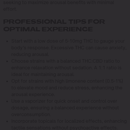
seeking to maximize arousal benefits with minimal
effort.
PROFESSIONAL TIPS FOR
OPTIMAL EXPERIENCE
Start with a low dose of 5-10mg THC to gauge your
body’s response. Excessive THC can cause anxiety,
reducing arousal.
Choose strains with a balanced THC:CBD ratio to
enhance relaxation without sedation. A 1:1 ratio is
ideal for maintaining arousal.
Opt for strains with high limonene content (0.5-1%)
to elevate mood and reduce stress, enhancing the
arousal experience.
Use a vaporizer for quick onset and control over
dosage, ensuring a balanced experience without
overconsumption.
Incorporate topicals for localized effects, enhancing
tactile sensations without psychoactive effects.