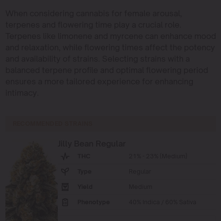
When considering cannabis for female arousal,
terpenes and flowering time play a crucial role.
Terpenes like limonene and myrcene can enhance mood
and relaxation, while flowering times affect the potency
and availability of strains. Selecting strains with a
balanced terpene profile and optimal flowering period
ensures a more tailored experience for enhancing
intimacy.
RECOMMENDED STRAINS
Jilly Bean Regular
THC
21% - 23% (Medium)
Type
Regular
Yield
Medium
Phenotype
40% Indica / 60% Sativa