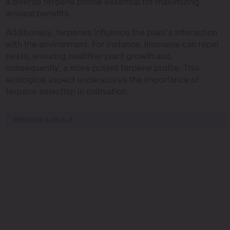
a diverse terpene profile essential for maximizing
arousal benefits.
Additionally, terpenes influence the plant’s interaction
with the environment. For instance, limonene can repel
pests, ensuring healthier plant growth and,
consequently, a more potent terpene profile. This
ecological aspect underscores the importance of
terpene selection in cultivation.
PROMOS & DEALS