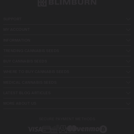
SUPPORT
MY ACCOUNT
INFORMATION
TRENDING CANNABIS SEEDS
BUY CANNABIS SEEDS
WHERE TO BUY CANNABIS SEEDS
MEDICAL CANNABIS SEEDS
LATEST BLOG ARTICLES
MORE ABOUT US
SECURE PAYMENT METHODS