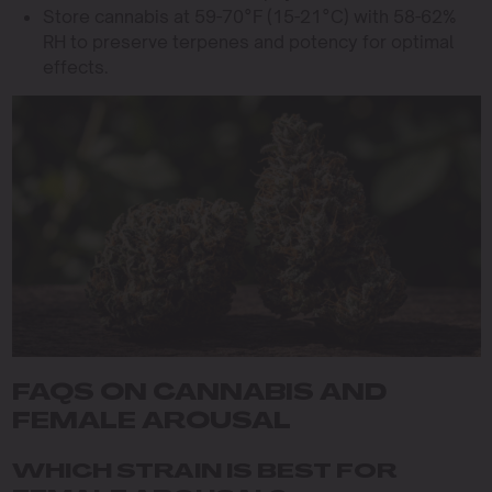
Store cannabis at 59-70°F (15-21°C) with 58-62%
RH to preserve terpenes and potency for optimal
effects.
FAQS ON CANNABIS AND
FEMALE AROUSAL
WHICH STRAIN IS BEST FOR