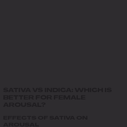
SATIVA VS INDICA: WHICH IS
BETTER FOR FEMALE
AROUSAL?
EFFECTS OF SATIVA ON
AROUSAL