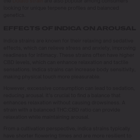
the
Dolato strain
are also popular among consumers
looking for unique terpene profiles and balanced
genetics.
EFFECTS OF INDICA ON AROUSAL
Indica strains are known for their relaxing and sedative
effects, which can relieve stress and anxiety, improving
readiness for intimacy. These strains often have higher
CBD levels, which can enhance relaxation and tactile
sensations. Indica strains can increase body sensitivity,
making physical touch more pleasurable.
However, excessive consumption can lead to sedation,
reducing arousal. It’s crucial to find a balance that
enhances relaxation without causing drowsiness. A
strain with a balanced THC:CBD ratio can provide
relaxation while maintaining arousal.
From a cultivation perspective, indica strains typically
have shorter flowering times and are more resilient to