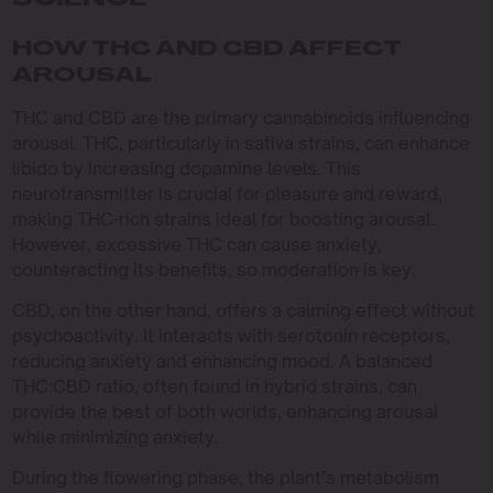
SCIENCE
HOW THC AND CBD AFFECT
AROUSAL
THC and CBD are the primary cannabinoids influencing
arousal. THC, particularly in sativa strains, can enhance
libido by increasing dopamine levels. This
neurotransmitter is crucial for pleasure and reward,
making THC-rich strains ideal for boosting arousal.
However, excessive THC can cause anxiety,
counteracting its benefits, so moderation is key.
CBD, on the other hand, offers a calming effect without
psychoactivity. It interacts with serotonin receptors,
reducing anxiety and enhancing mood. A balanced
THC:CBD ratio, often found in hybrid strains, can
provide the best of both worlds, enhancing arousal
while minimizing anxiety.
During the flowering phase, the plant’s metabolism