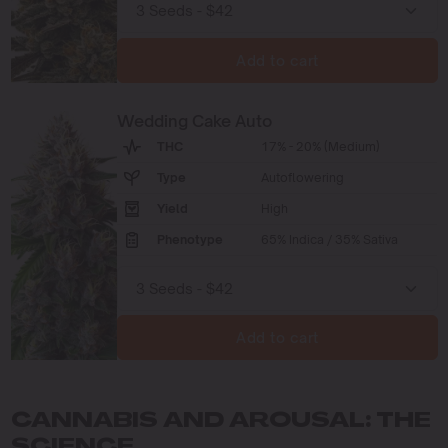
Add to cart
Wedding Cake Auto
THC
17% - 20% (Medium)
Type
Autoflowering
Yield
High
Phenotype
65% Indica / 35% Sativa
Add to cart
CANNABIS AND AROUSAL: THE