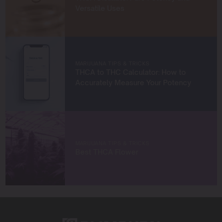
and help others succeed in their growing journeys.
Versatile Uses
Whether you’re a first-time grower or a seasoned
cultivator, my mission is to provide you with insights and
strategies to grow exceptional cannabis while staying
true to sustainable practices.
Let’s grow something amazing together!
MARIJUANA TIPS & TRICKS
THCA to THC Calculator: How to
Accurately Measure Your Potency
MARIJUANA TIPS & TRICKS
Best THCA Flower