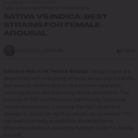
Blog
/
Marijuana Tips & Tricks
/
Sativa vs Indica: Best Strains for Female Arousal
SATIVA VS INDICA: BEST
STRAINS FOR FEMALE
AROUSAL
ELIZABETH JOHNSON
7 MIN
Sativa vs Indica for Female Arousal:
Sativa strains are
associated with energizing effects, enhancing creativity
and arousal, while indica strains provide relaxation,
reducing stress and improving tactile sensations. The
balance of THC and terpenes significantly influences
sexual experiences. Choosing the right strain and
dosage is crucial for optimal results, as excessive THC
can lead to anxiety or sedation. Knowing these
differences helps in selecting the best strain for female
arousal.