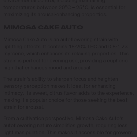
environmental control, including maintaining
temperatures between 20°C – 25°C, is essential for
maximizing its arousal-enhancing properties.
MIMOSA CAKE AUTO
Mimosa Cake Auto is an autoflowering strain with
uplifting effects. It contains 18-20% THC and 0.8-1.2%
myrcene, which enhances its relaxing properties. This
strain is perfect for evening use, providing a euphoric
high that enhances mood and arousal.
The strain’s ability to sharpen focus and heighten
sensory perception makes it ideal for enhancing
intimacy. Its sweet, citrus flavor adds to the experience,
making it a popular choice for those seeking the best
strain for arousal.
From a cultivation perspective, Mimosa Cake Auto’s
autoflowering nature simplifies growth, requiring less
light manipulation. This makes it accessible for growers