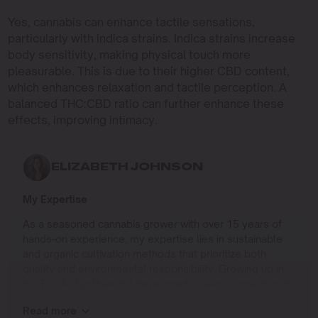
Yes, cannabis can enhance tactile sensations,
particularly with indica strains. Indica strains increase
body sensitivity, making physical touch more
pleasurable. This is due to their higher CBD content,
which enhances relaxation and tactile perception. A
balanced THC:CBD ratio can further enhance these
effects, improving intimacy.
ELIZABETH JOHNSON
My Expertise
As a seasoned cannabis grower with over 15 years of
hands-on experience, my expertise lies in sustainable
and organic cultivation methods that prioritize both
quality and environmental responsibility. Growing up in
the Pacific Northwest, I developed a deep connection to
the land and a profound respect for nature, which has
Read more
shaped my approach to farming.