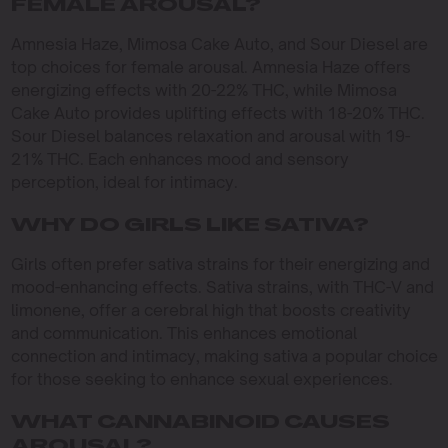
FEMALE AROUSAL?
Amnesia Haze, Mimosa Cake Auto, and Sour Diesel are
top choices for female arousal. Amnesia Haze offers
energizing effects with 20-22% THC, while Mimosa
Cake Auto provides uplifting effects with 18-20% THC.
Sour Diesel balances relaxation and arousal with 19-
21% THC. Each enhances mood and sensory
perception, ideal for intimacy.
WHY DO GIRLS LIKE SATIVA?
Girls often prefer sativa strains for their energizing and
mood-enhancing effects. Sativa strains, with THC-V and
limonene, offer a cerebral high that boosts creativity
and communication. This enhances emotional
connection and intimacy, making sativa a popular choice
for those seeking to enhance sexual experiences.
WHAT CANNABINOID CAUSES
AROUSAL?