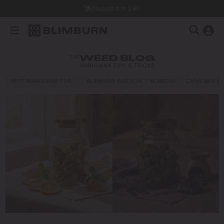
Dispatch in 24h
THE
WEED BLOG
MARIJUANA TIPS & TRICKS
BEST MARIJUANA FOR…
BLIMBURN SEEDS IN THE MEDIA
CANNABIS E