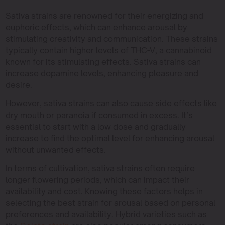
Sativa strains are renowned for their energizing and
euphoric effects, which can enhance arousal by
stimulating creativity and communication. These strains
typically contain higher levels of THC-V, a cannabinoid
known for its stimulating effects. Sativa strains can
increase dopamine levels, enhancing pleasure and
desire.
However, sativa strains can also cause side effects like
dry mouth or paranoia if consumed in excess. It’s
essential to start with a low dose and gradually
increase to find the optimal level for enhancing arousal
without unwanted effects.
In terms of cultivation, sativa strains often require
longer flowering periods, which can impact their
availability and cost. Knowing these factors helps in
selecting the best strain for arousal based on personal
preferences and availability. Hybrid varieties such as