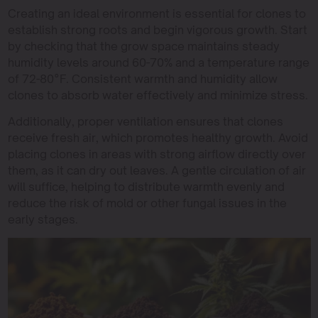
Creating an ideal environment is essential for clones to
establish strong roots and begin vigorous growth. Start
by checking that the grow space maintains steady
humidity levels around 60-70% and a temperature range
of 72-80°F. Consistent warmth and humidity allow
clones to absorb water effectively and minimize stress.
Additionally, proper ventilation ensures that clones
receive fresh air, which promotes healthy growth. Avoid
placing clones in areas with strong airflow directly over
them, as it can dry out leaves. A gentle circulation of air
will suffice, helping to distribute warmth evenly and
reduce the risk of mold or other fungal issues in the
early stages.