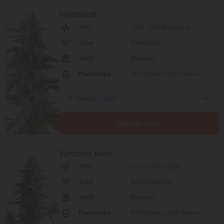
Yumboldt
THC
18% - 20% (Medium)
Type
Feminized
Yield
Medium
Phenotype
70% Indica / 30% Sativa
Add to cart
Yumbolt Auto
THC
12% - 24% (High)
Type
Autoflowering
Yield
Medium
Phenotype
80% Indica / 20% Sativa