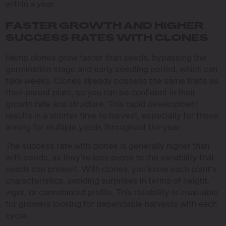
within a year.
FASTER GROWTH AND HIGHER
SUCCESS RATES WITH CLONES
Hemp clones grow faster than seeds, bypassing the
germination stage and early seedling period, which can
take weeks. Clones already possess the same traits as
their parent plant, so you can be confident in their
growth rate and structure. This rapid development
results in a shorter time to harvest, especially for those
aiming for multiple yields throughout the year.
The success rate with clones is generally higher than
with seeds, as they’re less prone to the variability that
seeds can present. With clones, you know each plant’s
characteristics, avoiding surprises in terms of height,
vigor, or cannabinoid profile. This reliability is invaluable
for growers looking for dependable harvests with each
cycle.