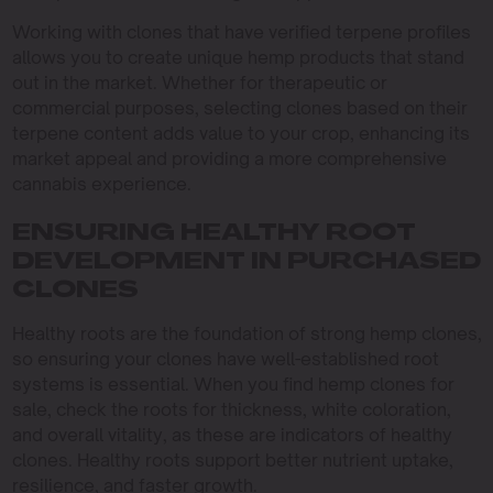
Working with clones that have verified terpene profiles
allows you to create unique hemp products that stand
out in the market. Whether for therapeutic or
commercial purposes, selecting clones based on their
terpene content adds value to your crop, enhancing its
market appeal and providing a more comprehensive
cannabis experience.
ENSURING HEALTHY ROOT
DEVELOPMENT IN PURCHASED
CLONES
Healthy roots are the foundation of strong hemp clones,
so ensuring your clones have well-established root
systems is essential. When you find hemp clones for
sale, check the roots for thickness, white coloration,
and overall vitality, as these are indicators of healthy
clones. Healthy roots support better nutrient uptake,
resilience, and faster growth.