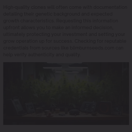
High-quality clones will often come with documentation
detailing their genetic background and expected
growth characteristics. Requesting this information
upfront allows you to make an informed decision,
ultimately protecting your investment and setting your
grow operation up for success. Checking for reputable
credentials from sources like blimburnseeds.com can
help verify authenticity and quality.