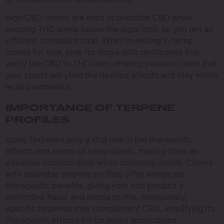
High-CBD clones are bred to prioritize CBD while
keeping THC levels below the legal limit, so you get an
efficient, compliant crop. When investing in hemp
clones for sale, look for those with certificates that
verify the CBD to THC ratio, offering peace of mind that
your plants will yield the desired effects and stay within
legal parameters.
IMPORTANCE OF TERPENE
PROFILES
spray Terpenes play a vital role in the therapeutic
effects and aroma of hemp plants, making them an
essential consideration when choosing clones. Clones
with desirable terpene profiles offer enhanced
therapeutic benefits, giving your end product a
distinctive flavor and aroma profile. Additionally,
specific terpenes may complement CBD, amplifying its
therapeutic effects for targeted applications.