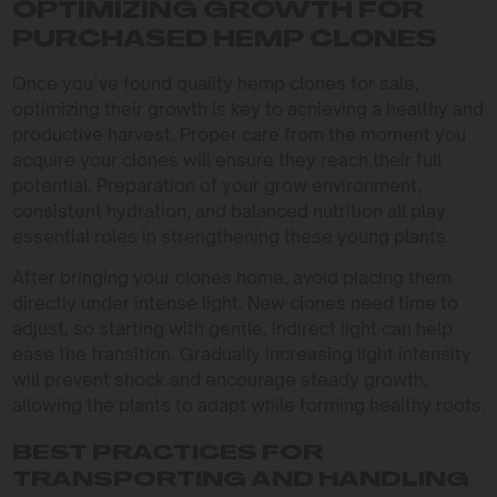
OPTIMIZING GROWTH FOR
PURCHASED HEMP CLONES
Once you’ve found quality hemp clones for sale,
optimizing their growth is key to achieving a healthy and
productive harvest. Proper care from the moment you
acquire your clones will ensure they reach their full
potential. Preparation of your grow environment,
consistent hydration, and balanced nutrition all play
essential roles in strengthening these young plants.
After bringing your clones home, avoid placing them
directly under intense light. New clones need time to
adjust, so starting with gentle, indirect light can help
ease the transition. Gradually increasing light intensity
will prevent shock and encourage steady growth,
allowing the plants to adapt while forming healthy roots.
BEST PRACTICES FOR
TRANSPORTING AND HANDLING