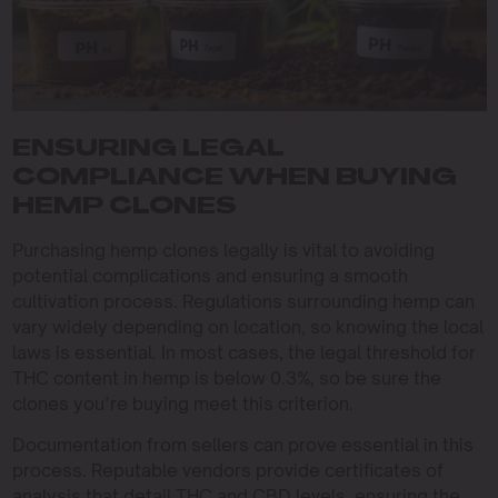
ENSURING LEGAL
COMPLIANCE WHEN BUYING
HEMP CLONES
Purchasing hemp clones legally is vital to avoiding
potential complications and ensuring a smooth
cultivation process. Regulations surrounding hemp can
vary widely depending on location, so knowing the local
laws is essential. In most cases, the legal threshold for
THC content in hemp is below 0.3%, so be sure the
clones you’re buying meet this criterion.
Documentation from sellers can prove essential in this
process. Reputable vendors provide certificates of
analysis that detail THC and CBD levels, ensuring the