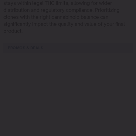
stays within legal THC limits, allowing for wider
distribution and regulatory compliance. Prioritizing
clones with the right cannabinoid balance can
significantly impact the quality and value of your final
product.
PROMOS & DEALS