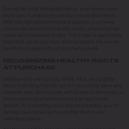
During the initial transplant period, your clones need
extra care to ensure successful root establishment.
With the right environment and support, your hemp
clones can develop into sturdy plants, producing high
yields and consistent quality. This stage is particularly
important, as strong roots directly impact the overall
health and productivity of your hemp plants.
RECOGNIZING HEALTHY ROOTS
AT PURCHASE
Healthy roots are typically white, thick, and slightly
moist, indicating that the clone is absorbing water and
nutrients well. Avoid clones with brown or thin roots, as
these could signal health issues that may hinder
growth. By inspecting roots before purchase, you’re
setting your clones up for a better start in your
cultivation space.