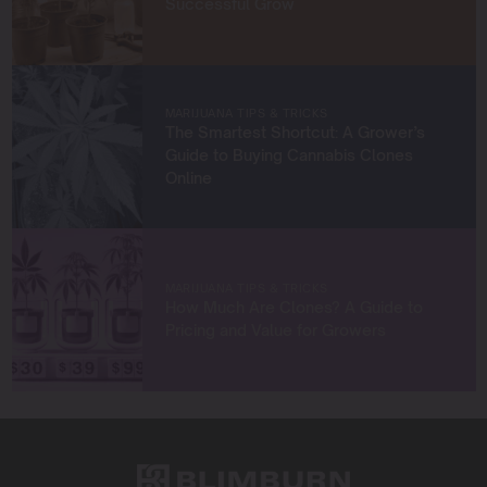
Successful Grow
Whether you’re a first-time grower or a seasoned
cultivator, my mission is to provide you with insights and
strategies to grow exceptional cannabis while staying
true to sustainable practices.
MARIJUANA TIPS & TRICKS
Let’s grow something amazing together!
The Smartest Shortcut: A Grower’s
Guide to Buying Cannabis Clones
Online
MARIJUANA TIPS & TRICKS
How Much Are Clones? A Guide to
Pricing and Value for Growers