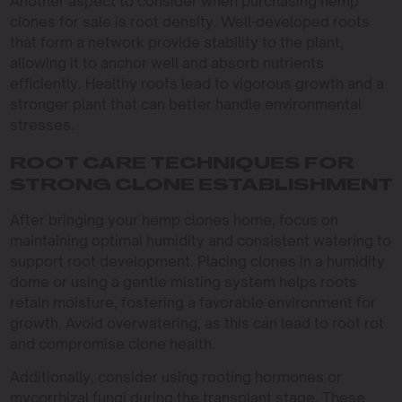
Another aspect to consider when purchasing hemp
clones for sale is root density. Well-developed roots
that form a network provide stability to the plant,
allowing it to anchor well and absorb nutrients
efficiently. Healthy roots lead to vigorous growth and a
stronger plant that can better handle environmental
stresses.
ROOT CARE TECHNIQUES FOR
STRONG CLONE ESTABLISHMENT
After bringing your hemp clones home, focus on
maintaining optimal humidity and consistent watering to
support root development. Placing clones in a humidity
dome or using a gentle misting system helps roots
retain moisture, fostering a favorable environment for
growth. Avoid overwatering, as this can lead to root rot
and compromise clone health.
Additionally, consider using rooting hormones or
mycorrhizal fungi during the transplant stage. These