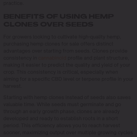
practice.
BENEFITS OF USING HEMP
CLONES OVER SEEDS
For growers looking to cultivate high-quality hemp,
purchasing hemp clones for sale offers distinct
advantages over starting from seeds. Clones provide
consistency in
cannabinoid
profile and plant structure,
making it easier to predict the quality and yield of your
crop. This consistency is critical, especially when
aiming for a specific CBD level or terpene profile in your
harvest.
Starting with hemp clones instead of seeds also saves
valuable time. While seeds must germinate and go
through an early growth phase, clones are already
developed and ready to establish roots in a short
period. This efficiency allows you to reach harvest
sooner, maximizing output over multiple growing cycles