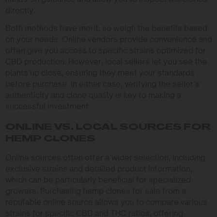
directly.
Both methods have merit, so weigh the benefits based
on your needs. Online vendors provide convenience and
often give you access to specific strains optimized for
CBD production. However, local sellers let you see the
plants up close, ensuring they meet your standards
before purchase. In either case, verifying the seller’s
authenticity and clone quality is key to making a
successful investment.
ONLINE VS. LOCAL SOURCES FOR
HEMP CLONES
Online sources often offer a wider selection, including
exclusive strains and detailed product information,
which can be particularly beneficial for specialized
growers. Purchasing hemp clones for sale from a
reputable online source allows you to compare various
strains for specific CBD and THC ratios, offering