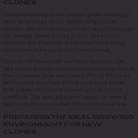
CLONES
Transporting hemp clones requires gentle handling to
avoid unnecessary stress. Sudden temperature
changes, exposure to direct sunlight, and physical jolts
can damage clones, slowing growth. Use a secure
container and, if possible, bring clones home during
cooler parts of the day to avoid extreme heat.
Once you’ve transported your hemp clones for sale,
take time to acclimate them before transferring them to
their permanent grow environment. Placing them in an
intermediate, lower-light setting can prevent stress
from sudden exposure to intense lights or outdoor
conditions. This small adjustment period can make a
significant difference in their initial adaptation phase.
PREPARING THE IDEAL GROWING
ENVIRONMENT FOR NEW
CLONES