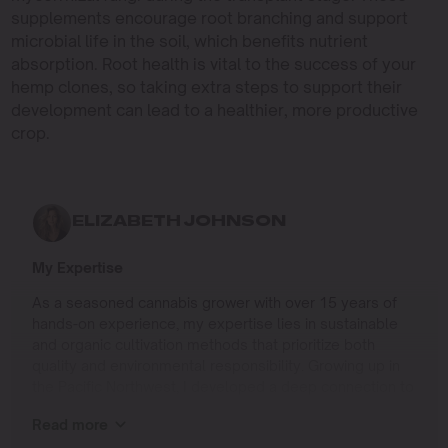
supplements encourage root branching and support
microbial life in the soil, which benefits nutrient
absorption. Root health is vital to the success of your
hemp clones, so taking extra steps to support their
development can lead to a healthier, more productive
crop.
ELIZABETH JOHNSON
My Expertise
As a seasoned cannabis grower with over 15 years of
hands-on experience, my expertise lies in sustainable
and organic cultivation methods that prioritize both
quality and environmental responsibility. Growing up in
the Pacific Northwest, I developed a deep connection to
the land and a profound respect for nature, which has
Read more
shaped my approach to farming.