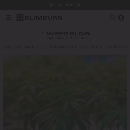
Dispatch in 24h
THE
WEED BLOG
MARIJUANA TIPS & TRICKS
BEST MARIJUANA FOR…
BLIMBURN SEEDS IN THE MEDIA
CANNABIS E