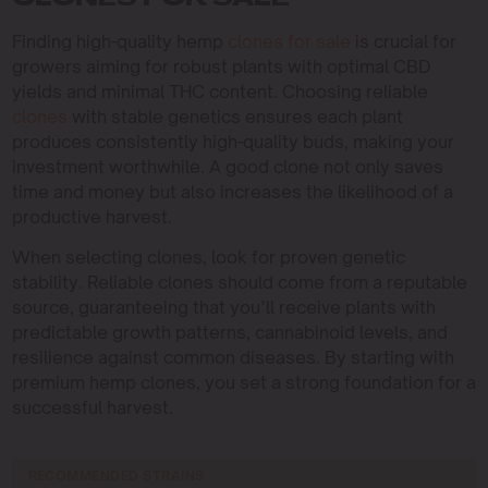
CLONES FOR SALE
Finding high-quality hemp
clones for sale
is crucial for
growers aiming for robust plants with optimal CBD
yields and minimal THC content. Choosing reliable
clones
with stable genetics ensures each plant
produces consistently high-quality buds, making your
investment worthwhile. A good clone not only saves
time and money but also increases the likelihood of a
productive harvest.
When selecting clones, look for proven genetic
stability. Reliable clones should come from a reputable
source, guaranteeing that you’ll receive plants with
predictable growth patterns, cannabinoid levels, and
resilience against common diseases. By starting with
premium hemp clones, you set a strong foundation for a
successful harvest.
RECOMMENDED STRAINS