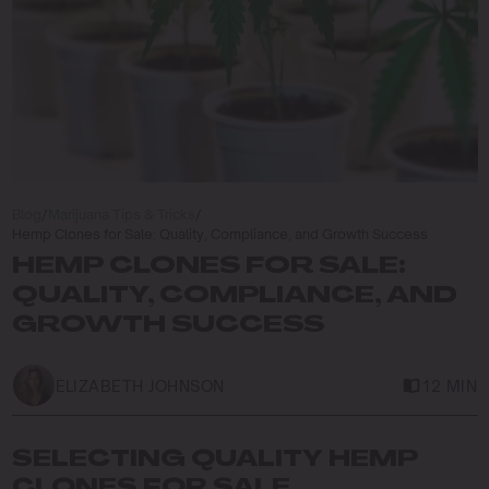
Blog
/
Marijuana Tips & Tricks
/
Hemp Clones for Sale: Quality, Compliance, and Growth Success
HEMP CLONES FOR SALE:
QUALITY, COMPLIANCE, AND
GROWTH SUCCESS
ELIZABETH JOHNSON
12 MIN
SELECTING QUALITY HEMP