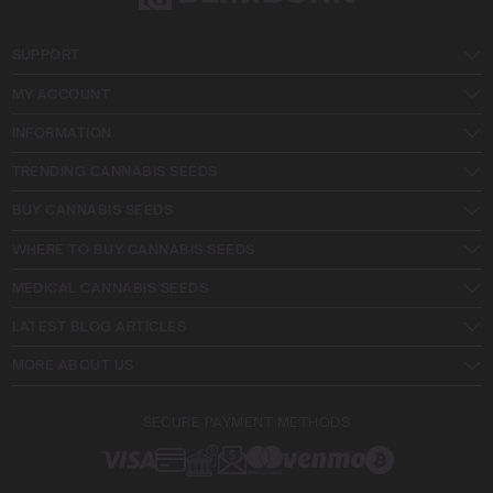
SUPPORT
MY ACCOUNT
INFORMATION
TRENDING CANNABIS SEEDS
BUY CANNABIS SEEDS
WHERE TO BUY CANNABIS SEEDS
MEDICAL CANNABIS SEEDS
LATEST BLOG ARTICLES
MORE ABOUT US
SECURE PAYMENT METHODS