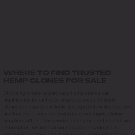
WHERE TO FIND TRUSTED
HEMP CLONES FOR SALE
Choosing where to purchase hemp clones can
significantly impact your crop’s success. Reliable
clones are usually available through both online sources
and local suppliers, each with its advantages. Online
suppliers often offer a wider variety and detailed strain
information, while local sources can provide more
hands-on guidance and allow you to inspect the clones