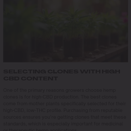
SELECTING CLONES WITH HIGH
CBD CONTENT
One of the primary reasons growers choose hemp
clones is for high-CBD production. The best clones
come from mother plants specifically selected for their
high-CBD, low-THC profile. Purchasing from reputable
sources ensures you’re getting clones that meet these
standards, which is especially important for medicinal
or therapeutic hemp applications.