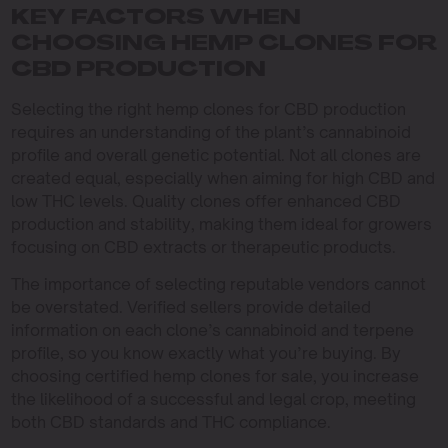
KEY FACTORS WHEN
CHOOSING HEMP CLONES FOR
CBD PRODUCTION
Selecting the right hemp clones for CBD production
requires an understanding of the plant’s cannabinoid
profile and overall genetic potential. Not all clones are
created equal, especially when aiming for high CBD and
low THC levels. Quality clones offer enhanced CBD
production and stability, making them ideal for growers
focusing on CBD extracts or therapeutic products.
The importance of selecting reputable vendors cannot
be overstated. Verified sellers provide detailed
information on each clone’s cannabinoid and terpene
profile, so you know exactly what you’re buying. By
choosing certified hemp clones for sale, you increase
the likelihood of a successful and legal crop, meeting
both CBD standards and THC compliance.