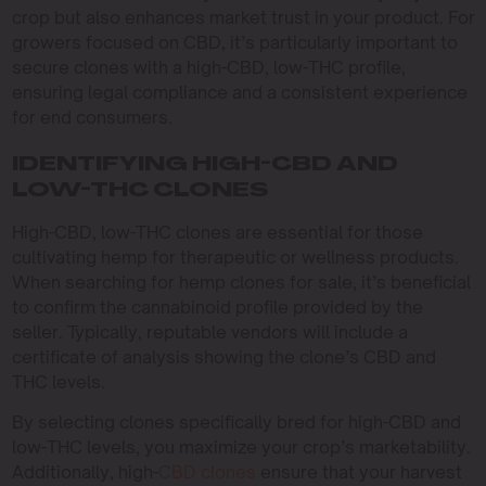
crop but also enhances market trust in your product. For
growers focused on CBD, it’s particularly important to
secure clones with a high-CBD, low-THC profile,
ensuring legal compliance and a consistent experience
for end consumers.
IDENTIFYING HIGH-CBD AND
LOW-THC CLONES
High-CBD, low-THC clones are essential for those
cultivating hemp for therapeutic or wellness products.
When searching for hemp clones for sale, it’s beneficial
to confirm the cannabinoid profile provided by the
seller. Typically, reputable vendors will include a
certificate of analysis showing the clone’s CBD and
THC levels.
By selecting clones specifically bred for high-CBD and
low-THC levels, you maximize your crop’s marketability.
Additionally, high-
CBD clones
ensure that your harvest