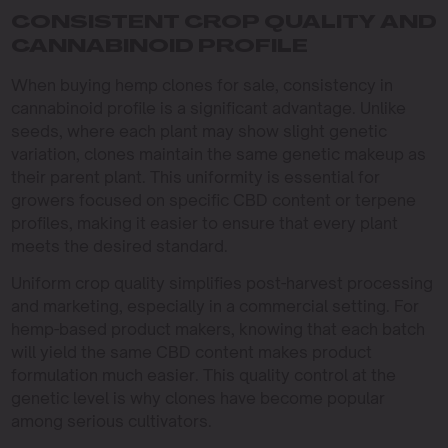
CONSISTENT CROP QUALITY AND
CANNABINOID PROFILE
When buying hemp clones for sale, consistency in
cannabinoid profile is a significant advantage. Unlike
seeds, where each plant may show slight genetic
variation, clones maintain the same genetic makeup as
their parent plant. This uniformity is essential for
growers focused on specific CBD content or terpene
profiles, making it easier to ensure that every plant
meets the desired standard.
Uniform crop quality simplifies post-harvest processing
and marketing, especially in a commercial setting. For
hemp-based product makers, knowing that each batch
will yield the same CBD content makes product
formulation much easier. This quality control at the
genetic level is why clones have become popular
among serious cultivators.