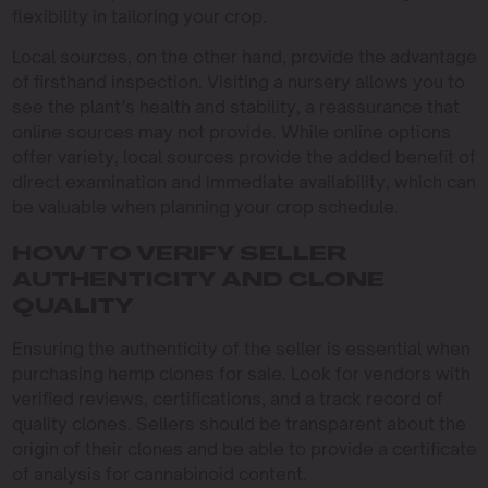
flexibility in tailoring your crop.
Local sources, on the other hand, provide the advantage
of firsthand inspection. Visiting a nursery allows you to
see the plant’s health and stability, a reassurance that
online sources may not provide. While online options
offer variety, local sources provide the added benefit of
direct examination and immediate availability, which can
be valuable when planning your crop schedule.
HOW TO VERIFY SELLER
AUTHENTICITY AND CLONE
QUALITY
Ensuring the authenticity of the seller is essential when
purchasing hemp clones for sale. Look for vendors with
verified reviews, certifications, and a track record of
quality clones. Sellers should be transparent about the
origin of their clones and be able to provide a certificate
of analysis for cannabinoid content.