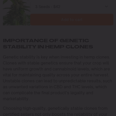
Add to cart
IMPORTANCE OF GENETIC
STABILITY IN HEMP CLONES
Genetic stability is key when investing in hemp clones.
Clones with stable genetics ensure that your crop will
have uniform growth and cannabinoid levels, which are
vital for maintaining quality across your entire harvest.
Unstable clones can lead to unpredictable results, such
as unwanted variations in CBD and THC levels, which
can complicate the final product’s legality and
marketability.
Choosing high-quality, genetically stable clones from
certified sellers not only boosts the reliability of your