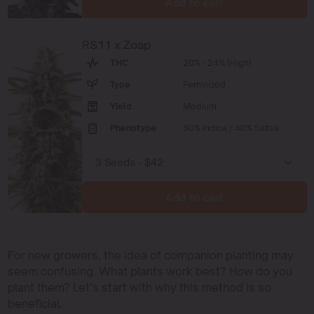
Add to cart
RS11 x Zoap
THC
20% - 24% (High)
Type
Feminized
Yield
Medium
Phenotype
60% Indica / 40% Sativa
Add to cart
For new growers, the idea of companion planting may
seem confusing. What plants work best? How do you
plant them? Let’s start with why this method is so
beneficial.