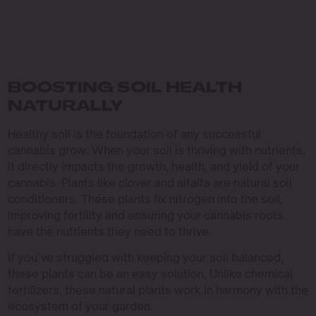
BOOSTING SOIL HEALTH
NATURALLY
Healthy soil is the foundation of any successful
cannabis grow. When your soil is thriving with nutrients,
it directly impacts the growth, health, and yield of your
cannabis. Plants like clover and alfalfa are natural soil
conditioners. These plants fix nitrogen into the soil,
improving fertility and ensuring your cannabis roots
have the nutrients they need to thrive.
If you’ve struggled with keeping your soil balanced,
these plants can be an easy solution. Unlike chemical
fertilizers, these natural plants work in harmony with the
ecosystem of your garden.