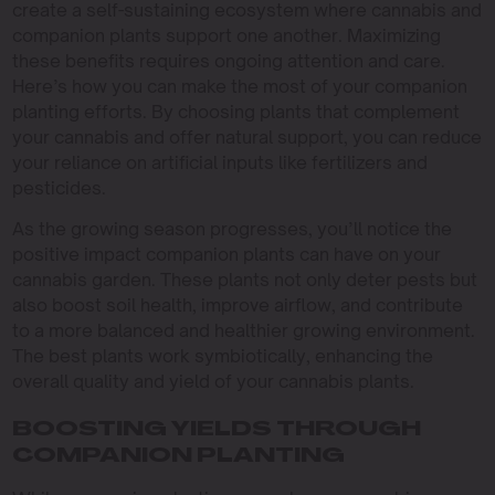
create a self-sustaining ecosystem where cannabis and
companion plants support one another. Maximizing
these benefits requires ongoing attention and care.
Here’s how you can make the most of your companion
planting efforts. By choosing plants that complement
your cannabis and offer natural support, you can reduce
your reliance on artificial inputs like fertilizers and
pesticides.
As the growing season progresses, you’ll notice the
positive impact companion plants can have on your
cannabis garden. These plants not only deter pests but
also boost soil health, improve airflow, and contribute
to a more balanced and healthier growing environment.
The best plants work symbiotically, enhancing the
overall quality and yield of your cannabis plants.
BOOSTING YIELDS THROUGH
COMPANION PLANTING