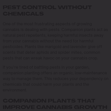
PEST CONTROL WITHOUT
CHEMICALS
One of the most frustrating aspects of growing
cannabis is dealing with pests. Companion plants act as
natural pest repellents, keeping harmful insects away
from your cannabis without the need for harmful
pesticides. Plants like marigold and lavender give off
scents that deter aphids and spider mites, common
pests that can wreak havoc on your cannabis crop.
If you’re tired of battling pests in your garden,
companion planting offers an organic, low-maintenance
way to manage them. This reduces your dependency on
chemicals that could harm your plants and the
environment.
COMPANION PLANTS THAT
IMPROVE CANNABIS GROWTH