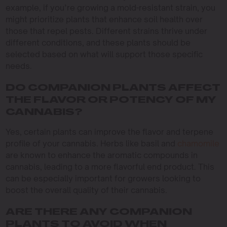
example, if you’re growing a mold-resistant strain, you
might prioritize plants that enhance soil health over
those that repel pests. Different strains thrive under
different conditions, and these plants should be
selected based on what will support those specific
needs.
DO COMPANION PLANTS AFFECT
THE FLAVOR OR POTENCY OF MY
CANNABIS?
Yes, certain plants can improve the flavor and terpene
profile of your cannabis. Herbs like basil and
chamomile
are known to enhance the aromatic compounds in
cannabis, leading to a more flavorful end product. This
can be especially important for growers looking to
boost the overall quality of their cannabis.
ARE THERE ANY COMPANION
PLANTS TO AVOID WHEN