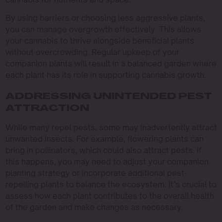
By using barriers or choosing less aggressive plants,
you can manage overgrowth effectively. This allows
your cannabis to thrive alongside beneficial plants
without overcrowding. Regular upkeep of your
companion plants will result in a balanced garden where
each plant has its role in supporting cannabis growth.
ADDRESSING UNINTENDED PEST
ATTRACTION
While many repel pests, some may inadvertently attract
unwanted insects. For example, flowering plants can
bring in pollinators, which could also attract pests. If
this happens, you may need to adjust your companion
planting strategy or incorporate additional pest-
repelling plants to balance the ecosystem. It’s crucial to
assess how each plant contributes to the overall health
of the garden and make changes as necessary.