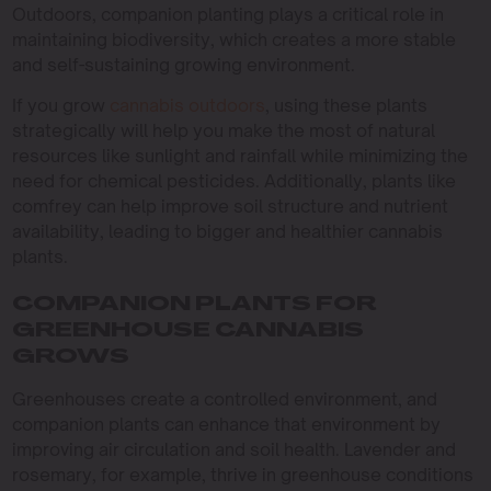
Outdoors, companion planting plays a critical role in
maintaining biodiversity, which creates a more stable
and self-sustaining growing environment.
If you grow
cannabis outdoors
, using these plants
strategically will help you make the most of natural
resources like sunlight and rainfall while minimizing the
need for chemical pesticides. Additionally, plants like
comfrey can help improve soil structure and nutrient
availability, leading to bigger and healthier cannabis
plants.
COMPANION PLANTS FOR
GREENHOUSE CANNABIS
GROWS
Greenhouses create a controlled environment, and
companion plants can enhance that environment by
improving air circulation and soil health. Lavender and
rosemary, for example, thrive in greenhouse conditions