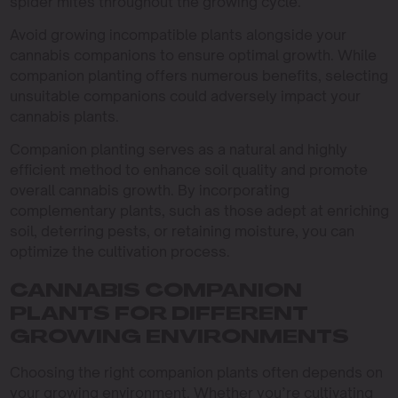
spider mites throughout the growing cycle.
Avoid growing incompatible plants alongside your
cannabis companions to ensure optimal growth. While
companion planting offers numerous benefits, selecting
unsuitable companions could adversely impact your
cannabis plants.
Companion planting serves as a natural and highly
efficient method to enhance soil quality and promote
overall cannabis growth. By incorporating
complementary plants, such as those adept at enriching
soil, deterring pests, or retaining moisture, you can
optimize the cultivation process.
CANNABIS COMPANION
PLANTS FOR DIFFERENT
GROWING ENVIRONMENTS
Choosing the right companion plants often depends on
your growing environment. Whether you’re cultivating