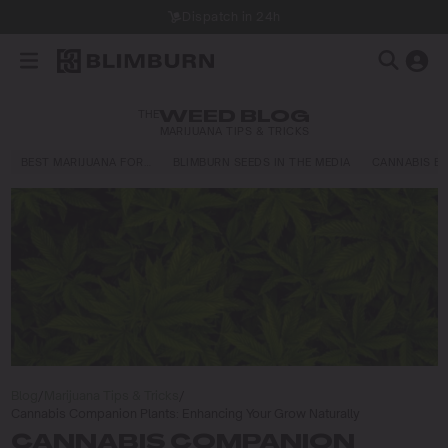
Dispatch in 24h
THE
WEED BLOG
MARIJUANA TIPS & TRICKS
BEST MARIJUANA FOR…
BLIMBURN SEEDS IN THE MEDIA
CANNABIS E
Blog
/
Marijuana Tips & Tricks
/
Cannabis Companion Plants: Enhancing Your Grow Naturally
CANNABIS COMPANION