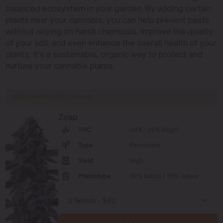
balanced ecosystem in your garden. By adding certain
plants near your cannabis, you can help prevent pests
without relying on harsh chemicals, improve the quality
of your soil, and even enhance the overall health of your
plants. It’s a sustainable, organic way to protect and
nurture your cannabis plants.
RECOMMENDED STRAINS
Zoap
THC
24% - 26% (High)
Type
Feminized
Yield
High
Phenotype
50% Indica / 50% Sativa