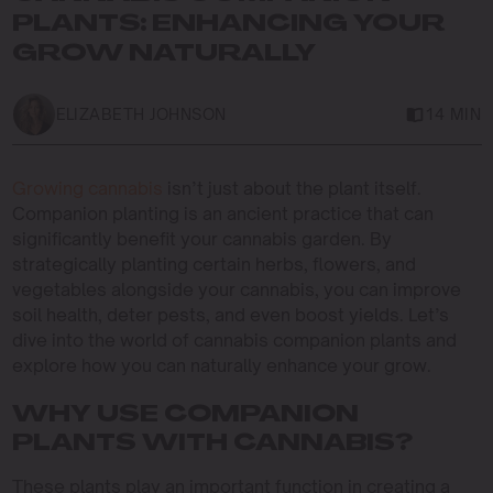
PLANTS: ENHANCING YOUR
GROW NATURALLY
ELIZABETH JOHNSON
14 MIN
Growing cannabis
isn’t just about the plant itself.
Companion planting is an ancient practice that can
significantly benefit your cannabis garden. By
strategically planting certain herbs, flowers, and
vegetables alongside your cannabis, you can improve
soil health, deter pests, and even boost yields. Let’s
dive into the world of cannabis companion plants and
explore how you can naturally enhance your grow.
WHY USE COMPANION
PLANTS WITH CANNABIS?
These plants play an important function in creating a