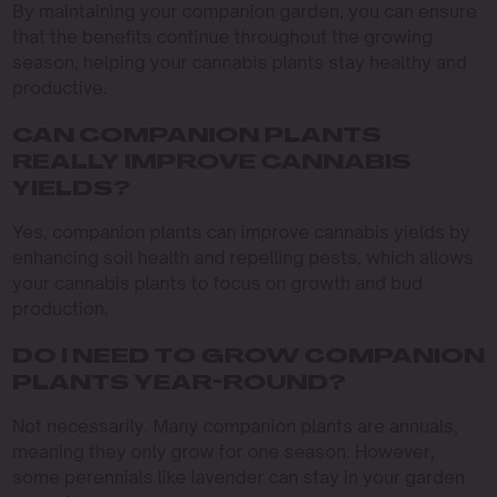
By maintaining your companion garden, you can ensure
that the benefits continue throughout the growing
season, helping your cannabis plants stay healthy and
productive.
CAN COMPANION PLANTS
REALLY IMPROVE CANNABIS
YIELDS?
Yes, companion plants can improve cannabis yields by
enhancing soil health and repelling pests, which allows
your cannabis plants to focus on growth and bud
production.
DO I NEED TO GROW COMPANION
PLANTS YEAR-ROUND?
Not necessarily. Many companion plants are annuals,
meaning they only grow for one season. However,
some perennials like lavender can stay in your garden