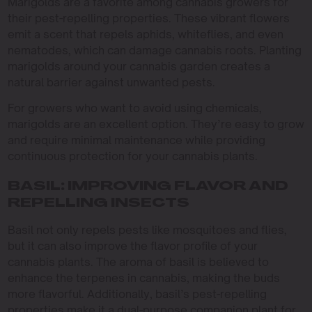
Marigolds are a favorite among cannabis growers for
their pest-repelling properties. These vibrant flowers
emit a scent that repels aphids, whiteflies, and even
nematodes, which can damage cannabis roots. Planting
marigolds around your cannabis garden creates a
natural barrier against unwanted pests.
For growers who want to avoid using chemicals,
marigolds are an excellent option. They’re easy to grow
and require minimal maintenance while providing
continuous protection for your cannabis plants.
BASIL: IMPROVING FLAVOR AND
REPELLING INSECTS
Basil not only repels pests like mosquitoes and flies,
but it can also improve the flavor profile of your
cannabis plants. The aroma of basil is believed to
enhance the terpenes in cannabis, making the buds
more flavorful. Additionally, basil’s pest-repelling
properties make it a dual-purpose companion plant for