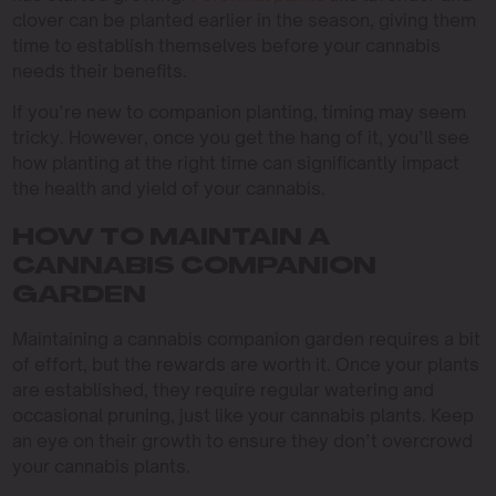
clover can be planted earlier in the season, giving them
time to establish themselves before your cannabis
needs their benefits.
If you’re new to companion planting, timing may seem
tricky. However, once you get the hang of it, you’ll see
how planting at the right time can significantly impact
the health and yield of your cannabis.
HOW TO MAINTAIN A
CANNABIS COMPANION
GARDEN
Maintaining a cannabis companion garden requires a bit
of effort, but the rewards are worth it. Once your plants
are established, they require regular watering and
occasional pruning, just like your cannabis plants. Keep
an eye on their growth to ensure they don’t overcrowd
your cannabis plants.