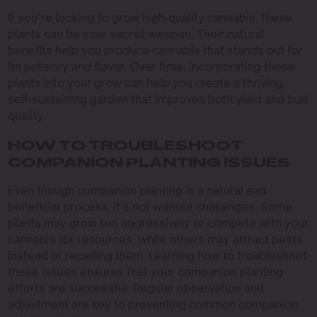
If you’re looking to grow high-quality cannabis, these
plants can be your secret weapon. Their natural
benefits help you produce cannabis that stands out for
its potency and flavor. Over time, incorporating these
plants into your grow can help you create a thriving,
self-sustaining garden that improves both yield and bud
quality.
HOW TO TROUBLESHOOT
COMPANION PLANTING ISSUES
Even though companion planting is a natural and
beneficial process, it’s not without challenges. Some
plants may grow too aggressively or compete with your
cannabis for resources, while others may attract pests
instead of repelling them. Learning how to troubleshoot
these issues ensures that your companion planting
efforts are successful. Regular observation and
adjustment are key to preventing common companion