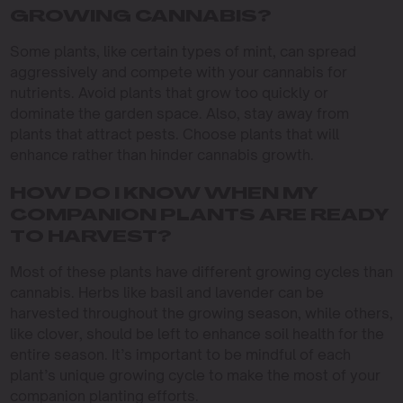
GROWING CANNABIS?
Some plants, like certain types of mint, can spread
aggressively and compete with your cannabis for
nutrients. Avoid plants that grow too quickly or
dominate the garden space. Also, stay away from
plants that attract pests. Choose plants that will
enhance rather than hinder cannabis growth.
HOW DO I KNOW WHEN MY
COMPANION PLANTS ARE READY
TO HARVEST?
Most of these plants have different growing cycles than
cannabis. Herbs like basil and lavender can be
harvested throughout the growing season, while others,
like clover, should be left to enhance soil health for the
entire season. It’s important to be mindful of each
plant’s unique growing cycle to make the most of your
companion planting efforts.