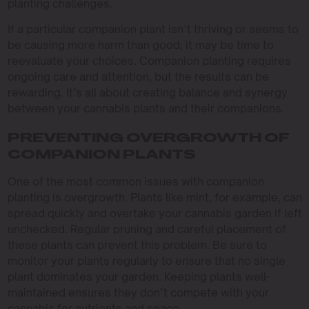
planting challenges.
If a particular companion plant isn’t thriving or seems to
be causing more harm than good, it may be time to
reevaluate your choices. Companion planting requires
ongoing care and attention, but the results can be
rewarding. It’s all about creating balance and synergy
between your cannabis plants and their companions.
PREVENTING OVERGROWTH OF
COMPANION PLANTS
One of the most common issues with companion
planting is overgrowth. Plants like mint, for example, can
spread quickly and overtake your cannabis garden if left
unchecked. Regular pruning and careful placement of
these plants can prevent this problem. Be sure to
monitor your plants regularly to ensure that no single
plant dominates your garden. Keeping plants well-
maintained ensures they don’t compete with your
cannabis for nutrients and space.