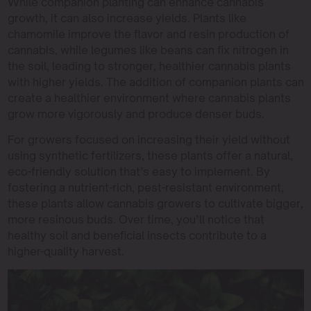
While companion planting can enhance cannabis
growth, it can also increase yields. Plants like
chamomile improve the flavor and resin production of
cannabis, while legumes like beans can fix nitrogen in
the soil, leading to stronger, healthier cannabis plants
with higher yields. The addition of companion plants can
create a healthier environment where cannabis plants
grow more vigorously and produce denser buds.
For growers focused on increasing their yield without
using synthetic fertilizers, these plants offer a natural,
eco-friendly solution that’s easy to implement. By
fostering a nutrient-rich, pest-resistant environment,
these plants allow cannabis growers to cultivate bigger,
more resinous buds. Over time, you’ll notice that
healthy soil and beneficial insects contribute to a
higher-quality harvest.