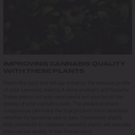
IMPROVING CANNABIS QUALITY
WITH THESE PLANTS
Plants like basil and dill can enhance the terpene profile
of your cannabis, making it more aromatic and flavorful.
These plants not only repel pests but also boost the
quality of your cannabis buds. The added aromatic
compounds can make the final product more desirable,
whether for personal use or sale. Companion plants
that contribute to healthier cannabis plants will naturally
improve the quality of the final product.