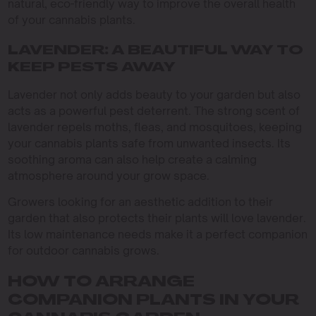
natural, eco-friendly way to improve the overall health
of your cannabis plants.
LAVENDER: A BEAUTIFUL WAY TO
KEEP PESTS AWAY
Lavender not only adds beauty to your garden but also
acts as a powerful pest deterrent. The strong scent of
lavender repels moths, fleas, and mosquitoes, keeping
your cannabis plants safe from unwanted insects. Its
soothing aroma can also help create a calming
atmosphere around your grow space.
Growers looking for an aesthetic addition to their
garden that also protects their plants will love lavender.
Its low maintenance needs make it a perfect companion
for outdoor cannabis grows.
HOW TO ARRANGE
COMPANION PLANTS IN YOUR