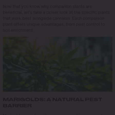
Now that you know why companion plants are
beneficial, let’s take a closer look at the specific plants
that work best alongside cannabis. Each companion
plant offers unique advantages, from pest control to
soil enrichment.
MARIGOLDS: A NATURAL PEST
BARRIER