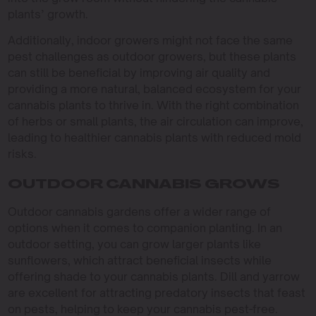
plants’ growth.
Additionally, indoor growers might not face the same
pest challenges as outdoor growers, but these plants
can still be beneficial by improving air quality and
providing a more natural, balanced ecosystem for your
cannabis plants to thrive in. With the right combination
of herbs or small plants, the air circulation can improve,
leading to healthier cannabis plants with reduced mold
risks.
OUTDOOR CANNABIS GROWS
Outdoor cannabis gardens offer a wider range of
options when it comes to companion planting. In an
outdoor setting, you can grow larger plants like
sunflowers, which attract beneficial insects while
offering shade to your cannabis plants. Dill and yarrow
are excellent for attracting predatory insects that feast
on pests, helping to keep your cannabis pest-free.