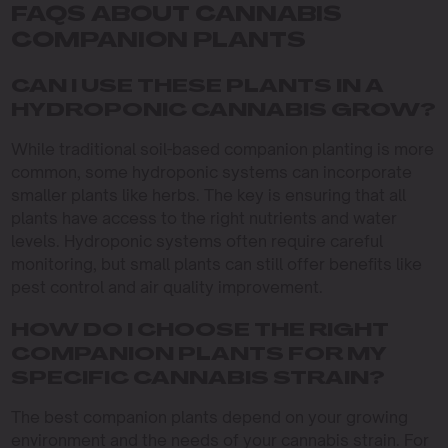
FAQS ABOUT CANNABIS
COMPANION PLANTS
CAN I USE THESE PLANTS IN A
HYDROPONIC CANNABIS GROW?
While traditional soil-based companion planting is more
common, some hydroponic systems can incorporate
smaller plants like herbs. The key is ensuring that all
plants have access to the right nutrients and water
levels. Hydroponic systems often require careful
monitoring, but small plants can still offer benefits like
pest control and air quality improvement.
HOW DO I CHOOSE THE RIGHT
COMPANION PLANTS FOR MY
SPECIFIC CANNABIS STRAIN?
The best companion plants depend on your growing
environment and the needs of your cannabis strain. For