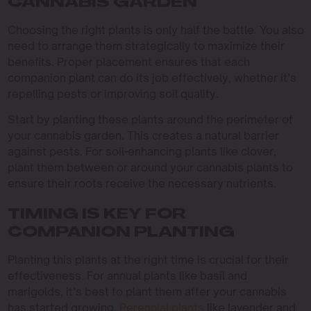
CANNABIS GARDEN
Choosing the right plants is only half the battle. You also
need to arrange them strategically to maximize their
benefits. Proper placement ensures that each
companion plant can do its job effectively, whether it’s
repelling pests or improving soil quality.
Start by planting these plants around the perimeter of
your cannabis garden. This creates a natural barrier
against pests. For soil-enhancing plants like clover,
plant them between or around your cannabis plants to
ensure their roots receive the necessary nutrients.
TIMING IS KEY FOR
COMPANION PLANTING
Planting this plants at the right time is crucial for their
effectiveness. For annual plants like basil and
marigolds, it’s best to plant them after your cannabis
has started growing.
Perennial plants
like lavender and