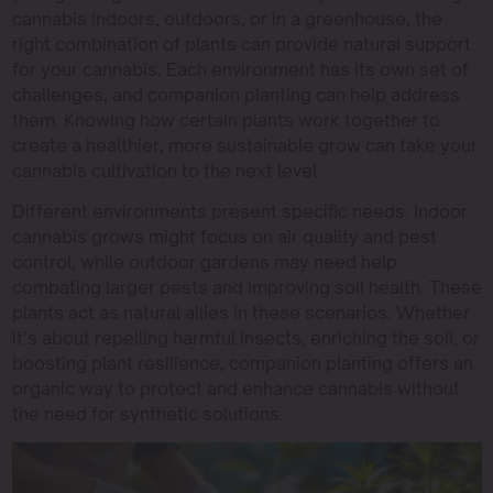
cannabis indoors, outdoors, or in a greenhouse, the
right combination of plants can provide natural support
for your cannabis. Each environment has its own set of
challenges, and companion planting can help address
them. Knowing how certain plants work together to
create a healthier, more sustainable grow can take your
cannabis cultivation to the next level.
Different environments present specific needs. Indoor
cannabis grows might focus on air quality and pest
control, while outdoor gardens may need help
combating larger pests and improving soil health. These
plants act as natural allies in these scenarios. Whether
it’s about repelling harmful insects, enriching the soil, or
boosting plant resilience, companion planting offers an
organic way to protect and enhance cannabis without
the need for synthetic solutions.