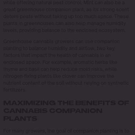
while offering natural pest control. Mint can also be a
great greenhouse companion plant, as its strong scent
deters pests without taking up too much space. These
plants in greenhouses can also help manage humidity
levels, providing balance to the enclosed ecosystem.
Greenhouse cannabis growers can use companion
planting to balance humidity and airflow, two key
factors that impact the health of cannabis in an
enclosed space. For example, aromatic herbs like
thyme and basil can help reduce mold risks, while
nitrogen-fixing plants like clover can improve the
nutrient content of the soil without relying on synthetic
fertilizers.
MAXIMIZING THE BENEFITS OF
CANNABIS COMPANION
PLANTS
For many growers, the goal of companion planting is to