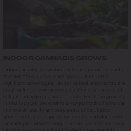
INDOOR CANNABIS GROWS
Indoor cannabis grows benefit from companion plants
that don’t take up too much space but still offer
significant advantages. Herbs like basil and cilantro are
ideal for indoor environments as they don’t need a lot
of light and help repel indoor pests. For those growing
in small spaces, low-maintenance plants like thyme can
improve air quality and keep pests at bay. Indoor
growers often face space constraints, and plants with
similar light and water requirements can fit seamlessly
into the grow room without hindering the cannabis