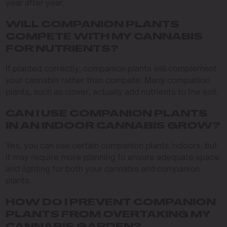
year after year.
WILL COMPANION PLANTS
COMPETE WITH MY CANNABIS
FOR NUTRIENTS?
If planted correctly, companion plants will complement
your cannabis rather than compete. Many companion
plants, such as clover, actually add nutrients to the soil.
CAN I USE COMPANION PLANTS
IN AN INDOOR CANNABIS GROW?
Yes, you can use certain companion plants indoors, but
it may require more planning to ensure adequate space
and lighting for both your cannabis and companion
plants.
HOW DO I PREVENT COMPANION
PLANTS FROM OVERTAKING MY