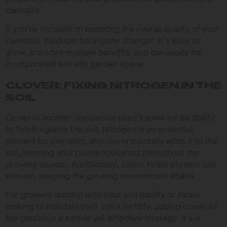
cannabis.
If you’re focused on boosting the overall quality of your
cannabis, basil can be a game changer. It’s easy to
grow, provides multiple benefits, and can easily be
incorporated into any garden space.
CLOVER: FIXING NITROGEN IN THE
SOIL
Clover is another companion plant known for its ability
to fix nitrogen in the soil. Nitrogen is an essential
nutrient for cannabis, and clover naturally adds it to the
soil, keeping your plants nourished throughout the
growing season. Additionally, clover helps prevent soil
erosion, keeping the growing environment stable.
For growers dealing with poor soil quality or those
looking to maintain their soil’s fertility, adding clover to
the garden is a simple yet effective strategy. It’s a