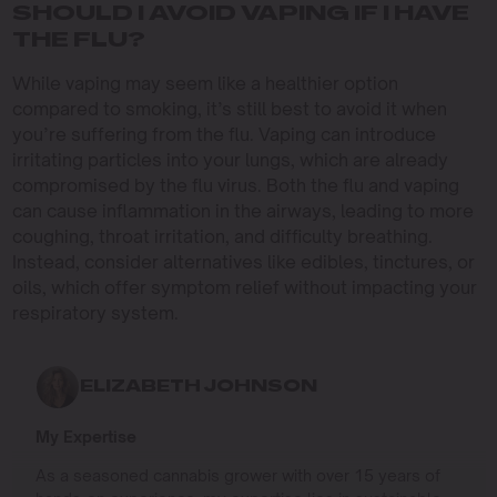
SHOULD I AVOID VAPING IF I HAVE
THE FLU?
While vaping may seem like a healthier option
compared to smoking, it’s still best to avoid it when
you’re suffering from the flu. Vaping can introduce
irritating particles into your lungs, which are already
compromised by the flu virus. Both the flu and vaping
can cause inflammation in the airways, leading to more
coughing, throat irritation, and difficulty breathing.
Instead, consider alternatives like edibles, tinctures, or
oils, which offer symptom relief without impacting your
respiratory system.
ELIZABETH JOHNSON
My Expertise
As a seasoned cannabis grower with over 15 years of