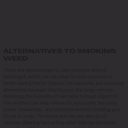
ALTERNATIVES TO SMOKING
WEED
There are several ways to use cannabis without
smoking it, which can be safer for your respiratory
health during the flu. Edibles, for example, are a popular
alternative because they bypass the lungs entirely,
delivering the benefits of cannabis through digestion.
This method can help relieve flu symptoms like body
aches, headaches, and insomnia without irritating your
throat or lungs. Tinctures and oils are also good
options, offering fast-acting relief that can be easily