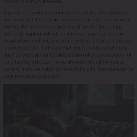
dosed to suit your needs.
Vaping is sometimes seen as a healthier alternative to
smoking, but it’s still not recommended for those with
the flu. While it may be less harsh on the lungs than
smoking, vaping still introduces substances into the
respiratory system, which can irritate inflamed airways.
Instead, opt for methods that don’t involve inhalation,
such as topicals for localized pain relief or capsules for
long-lasting effects. These alternatives allow you to
benefit from cannabis without risking further damage to
your respiratory system.