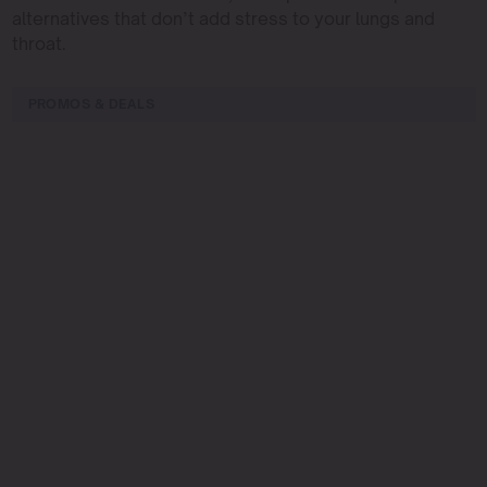
alternatives that don’t add stress to your lungs and
throat.
PROMOS & DEALS