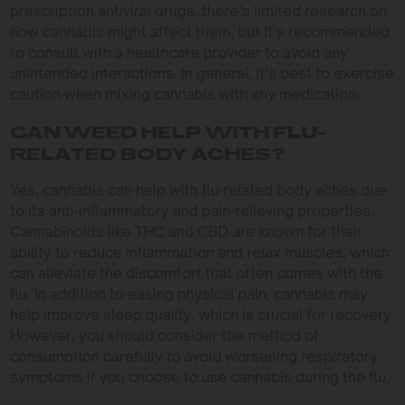
prescription antiviral drugs, there’s limited research on
how cannabis might affect them, but it’s recommended
to consult with a healthcare provider to avoid any
unintended interactions. In general, it’s best to exercise
caution when mixing cannabis with any medication.
CAN WEED HELP WITH FLU-
RELATED BODY ACHES?
Yes, cannabis can help with flu-related body aches due
to its anti-inflammatory and pain-relieving properties.
Cannabinoids like THC and CBD are known for their
ability to reduce inflammation and relax muscles, which
can alleviate the discomfort that often comes with the
flu. In addition to easing physical pain, cannabis may
help improve sleep quality, which is crucial for recovery.
However, you should consider the method of
consumption carefully to avoid worsening respiratory
symptoms if you choose to use cannabis during the flu.