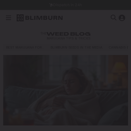
Dispatch in 24h
THE
WEED BLOG
MARIJUANA TIPS & TRICKS
BEST MARIJUANA FOR…
BLIMBURN SEEDS IN THE MEDIA
CANNABIS E