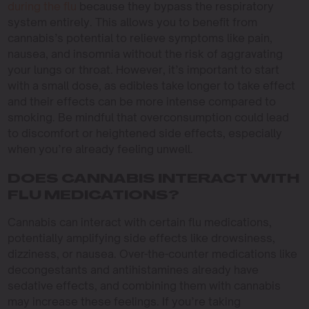
during the flu
because they bypass the respiratory
system entirely. This allows you to benefit from
cannabis’s potential to relieve symptoms like pain,
nausea, and insomnia without the risk of aggravating
your lungs or throat. However, it’s important to start
with a small dose, as edibles take longer to take effect
and their effects can be more intense compared to
smoking. Be mindful that overconsumption could lead
to discomfort or heightened side effects, especially
when you’re already feeling unwell.
DOES CANNABIS INTERACT WITH
FLU MEDICATIONS?
Cannabis can interact with certain flu medications,
potentially amplifying side effects like drowsiness,
dizziness, or nausea. Over-the-counter medications like
decongestants and antihistamines already have
sedative effects, and combining them with cannabis
may increase these feelings. If you’re taking