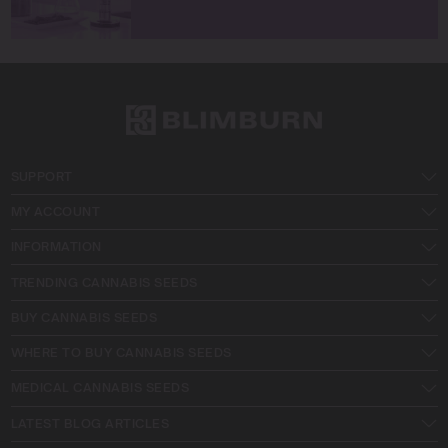
SUPPORT
MY ACCOUNT
INFORMATION
TRENDING CANNABIS SEEDS
BUY CANNABIS SEEDS
WHERE TO BUY CANNABIS SEEDS
MEDICAL CANNABIS SEEDS
LATEST BLOG ARTICLES