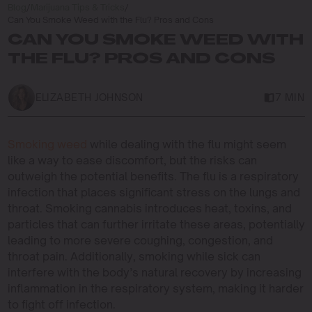
Blog
/
Marijuana Tips & Tricks
/
Can You Smoke Weed with the Flu? Pros and Cons
CAN YOU SMOKE WEED WITH
THE FLU? PROS AND CONS
ELIZABETH JOHNSON
7 MIN
Smoking weed
while dealing with the flu might seem
like a way to ease discomfort, but the risks can
outweigh the potential benefits. The flu is a respiratory
infection that places significant stress on the lungs and
throat. Smoking cannabis introduces heat, toxins, and
particles that can further irritate these areas, potentially
leading to more severe coughing, congestion, and
throat pain. Additionally, smoking while sick can
interfere with the body’s natural recovery by increasing
inflammation in the respiratory system, making it harder
to fight off infection.