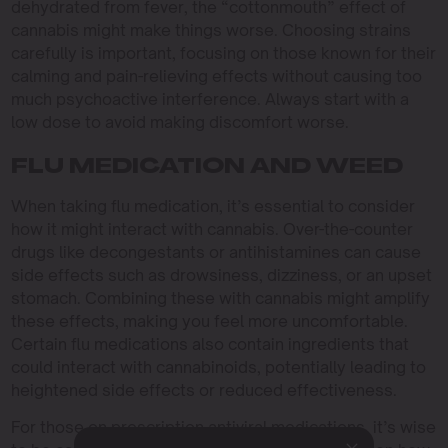
dehydrated from fever, the “cottonmouth” effect of
cannabis might make things worse. Choosing strains
carefully is important, focusing on those known for their
calming and pain-relieving effects without causing too
much psychoactive interference. Always start with a
low dose to avoid making discomfort worse.
FLU MEDICATION AND WEED
When taking flu medication, it’s essential to consider
how it might interact with cannabis. Over-the-counter
drugs like decongestants or antihistamines can cause
side effects such as drowsiness, dizziness, or an upset
stomach. Combining these with cannabis might amplify
these effects, making you feel more uncomfortable.
Certain flu medications also contain ingredients that
could interact with cannabinoids, potentially leading to
heightened side effects or reduced effectiveness.
For those on prescription antiviral medications, it’s wise