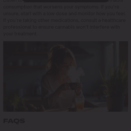
Listen to your body and avoid any method of cannabis
consumption that worsens your symptoms. If you’re
unsure, start with a low dose and monitor how you feel.
If you’re taking other medications, consult a healthcare
professional to ensure cannabis won’t interfere with
your treatment.
FAQS