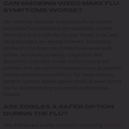
CAN SMOKING WEED MAKE FLU
SYMPTOMS WORSE?
Yes, smoking weed can exacerbate flu symptoms,
especially those affecting the respiratory system.
When you’re sick with the flu, your throat, lungs, and
nasal passages are already inflamed. Introducing
smoke into the lungs can irritate these areas even
further, worsening coughing, congestion, and
discomfort. Cannabis smoke contains toxins and
particles that can lead to increased mucus production,
making breathing more difficult. For these reasons,
experts typically advise against smoking weed during
the flu, recommending non-smoking alternatives
instead.
ARE EDIBLES A SAFER OPTION
DURING THE FLU?
Yes, edibles are a safer option for consuming
cannabis