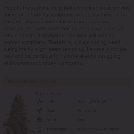
Despite these risks, many believe cannabis can provide
some relief from flu symptoms, especially through its
pain-relieving and anti-inflammatory properties.
However, the method of consumption plays a critical
role in determining whether cannabis will help or
worsen symptoms. Therefore, while smoking weed
during the flu might seem tempting, it’s usually not the
best choice, particularly if you’re already struggling
with severe respiratory symptoms.
RECOMMENDED STRAINS
Super Boof
THC
25% - 28% (High)
Type
Feminized
Yield
Low
Phenotype
60% Indica / 40% Sativa