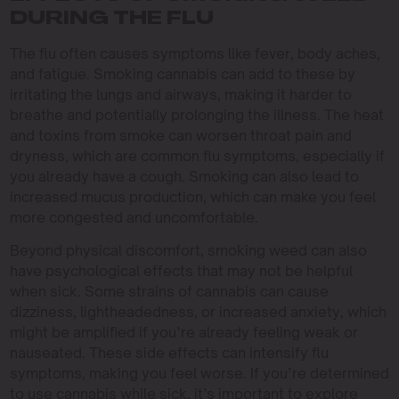
DURING THE FLU
The flu often causes symptoms like fever, body aches,
and fatigue. Smoking cannabis can add to these by
irritating the lungs and airways, making it harder to
breathe and potentially prolonging the illness. The heat
and toxins from smoke can worsen throat pain and
dryness, which are common flu symptoms, especially if
you already have a cough. Smoking can also lead to
increased mucus production, which can make you feel
more congested and uncomfortable.
Beyond physical discomfort, smoking weed can also
have psychological effects that may not be helpful
when sick. Some strains of cannabis can cause
dizziness, lightheadedness, or increased anxiety, which
might be amplified if you’re already feeling weak or
nauseated. These side effects can intensify flu
symptoms, making you feel worse. If you’re determined
to use cannabis while sick, it’s important to explore