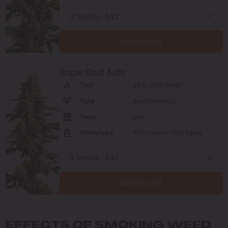
Add to cart
Super Boof Auto
THC
25% - 28% (High)
Type
Autoflowering
Yield
Low
Phenotype
60% Indica / 40% Sativa
Add to cart
EFFECTS OF SMOKING WEED