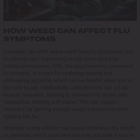
HOW WEED CAN AFFECT FLU
SYMPTOMS
Cannabis can offer some relief from flu symptoms, but
its effects vary depending on the strain and your
individual response. THC, the psychoactive compound
in cannabis, is known for reducing nausea and
stimulating appetite, which can be helpful when you’re
too sick to eat. Additionally, cannabinoids can act as
muscle relaxants, helping to relieve body aches and
headaches, making rest easier. This can support
recovery, as getting enough sleep is important when
fighting the flu.
However, some strains may cause dizziness, dry mouth,
or paranoia, which could worsen how you feel. If you’re