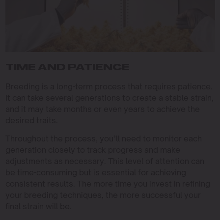
TIME AND PATIENCE
Breeding is a long-term process that requires patience.
It can take several generations to create a stable strain,
and it may take months or even years to achieve the
desired traits.
Throughout the process, you’ll need to monitor each
generation closely to track progress and make
adjustments as necessary. This level of attention can
be time-consuming but is essential for achieving
consistent results. The more time you invest in refining
your breeding techniques, the more successful your
final strain will be.