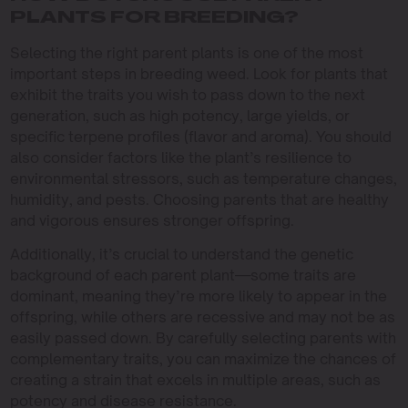
PLANTS FOR BREEDING?
Selecting the right parent plants is one of the most
important steps in breeding weed. Look for plants that
exhibit the traits you wish to pass down to the next
generation, such as high potency, large yields, or
specific terpene profiles (flavor and aroma). You should
also consider factors like the plant’s resilience to
environmental stressors, such as temperature changes,
humidity, and pests. Choosing parents that are healthy
and vigorous ensures stronger offspring.
Additionally, it’s crucial to understand the genetic
background of each parent plant—some traits are
dominant, meaning they’re more likely to appear in the
offspring, while others are recessive and may not be as
easily passed down. By carefully selecting parents with
complementary traits, you can maximize the chances of
creating a strain that excels in multiple areas, such as
potency and disease resistance.