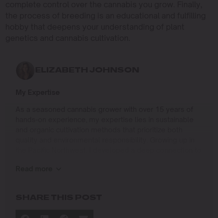
complete control over the cannabis you grow. Finally,
the process of breeding is an educational and fulfilling
hobby that deepens your understanding of plant
genetics and cannabis cultivation.
ELIZABETH JOHNSON
My Expertise
As a seasoned cannabis grower with over 15 years of
hands-on experience, my expertise lies in sustainable
and organic cultivation methods that prioritize both
quality and environmental responsibility. Growing up in
the Pacific Northwest, I developed a deep connection to
the land and a profound respect for nature, which has
Read more
shaped my approach to farming.
I specialize in
SHARE THIS POST
Organic Cannabis Cultivation
: Mastering the use of
natural fertilizers, soil regeneration, and pest