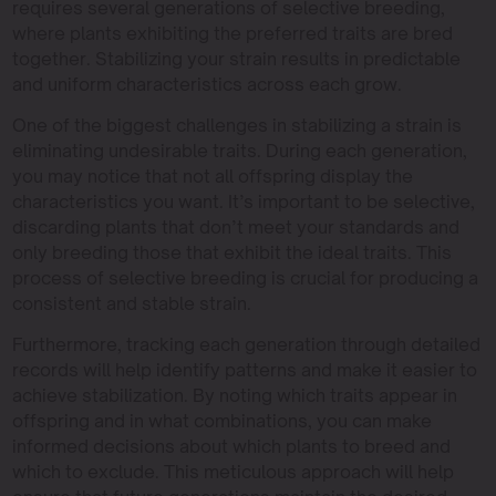
requires several generations of selective breeding,
where plants exhibiting the preferred traits are bred
together. Stabilizing your strain results in predictable
and uniform characteristics across each grow.
One of the biggest challenges in stabilizing a strain is
eliminating undesirable traits. During each generation,
you may notice that not all offspring display the
characteristics you want. It’s important to be selective,
discarding plants that don’t meet your standards and
only breeding those that exhibit the ideal traits. This
process of selective breeding is crucial for producing a
consistent and stable strain.
Furthermore, tracking each generation through detailed
records will help identify patterns and make it easier to
achieve stabilization. By noting which traits appear in
offspring and in what combinations, you can make
informed decisions about which plants to breed and
which to exclude. This meticulous approach will help