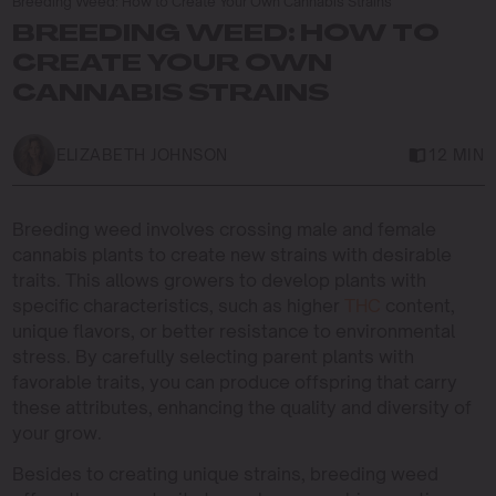
Breeding Weed: How to Create Your Own Cannabis Strains
BREEDING WEED: HOW TO
CREATE YOUR OWN
CANNABIS STRAINS
ELIZABETH JOHNSON
12 MIN
Breeding weed involves crossing male and female
cannabis plants to create new strains with desirable
traits. This allows growers to develop plants with
specific characteristics, such as higher
THC
content,
unique flavors, or better resistance to environmental
stress. By carefully selecting parent plants with
favorable traits, you can produce offspring that carry
these attributes, enhancing the quality and diversity of
your grow.
Besides to creating unique strains, breeding weed