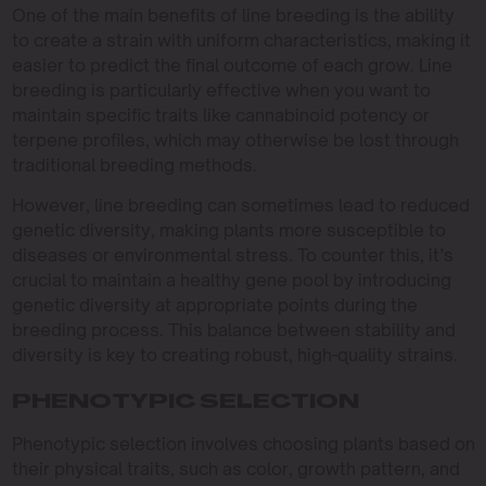
One of the main benefits of line breeding is the ability
to create a strain with uniform characteristics, making it
easier to predict the final outcome of each grow. Line
breeding is particularly effective when you want to
maintain specific traits like cannabinoid potency or
terpene profiles, which may otherwise be lost through
traditional breeding methods.
However, line breeding can sometimes lead to reduced
genetic diversity, making plants more susceptible to
diseases or environmental stress. To counter this, it’s
crucial to maintain a healthy gene pool by introducing
genetic diversity at appropriate points during the
breeding process. This balance between stability and
diversity is key to creating robust, high-quality strains.
PHENOTYPIC SELECTION
Phenotypic selection involves choosing plants based on
their physical traits, such as color, growth pattern, and