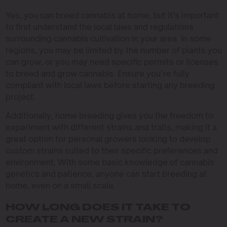
Yes, you can breed cannabis at home, but it’s important
to first understand the local laws and regulations
surrounding cannabis cultivation in your area. In some
regions, you may be limited by the number of plants you
can grow, or you may need specific permits or licenses
to breed and grow cannabis. Ensure you’re fully
compliant with local laws before starting any breeding
project.
Additionally, home breeding gives you the freedom to
experiment with different strains and traits, making it a
great option for personal growers looking to develop
custom strains suited to their specific preferences and
environment. With some basic knowledge of cannabis
genetics and patience, anyone can start breeding at
home, even on a small scale.
HOW LONG DOES IT TAKE TO
CREATE A NEW STRAIN?