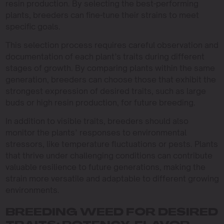
resin production. By selecting the best-performing
plants, breeders can fine-tune their strains to meet
specific goals.
This selection process requires careful observation and
documentation of each plant’s traits during different
stages of growth. By comparing plants within the same
generation, breeders can choose those that exhibit the
strongest expression of desired traits, such as large
buds or high resin production, for future breeding.
In addition to visible traits, breeders should also
monitor the plants’ responses to environmental
stressors, like temperature fluctuations or pests. Plants
that thrive under challenging conditions can contribute
valuable resilience to future generations, making the
strain more versatile and adaptable to different growing
environments.
BREEDING WEED FOR DESIRED