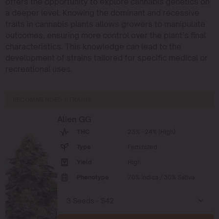
offers the opportunity to explore cannabis genetics on
a deeper level. Knowing the dominant and recessive
traits in cannabis plants allows growers to manipulate
outcomes, ensuring more control over the plant’s final
characteristics. This knowledge can lead to the
development of strains tailored for specific medical or
recreational uses.
RECOMMENDED STRAINS
Alien GG
THC
23% - 24% (High)
Type
Feminized
Yield
High
Phenotype
70% Indica / 30% Sativa