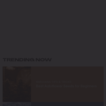
dedicated my career to cultivating premium cannabis
while preserving the environment. Growing up in the
Pacific Northwest, I fell in love with the lush landscapes
and developed a deep respect for the natural world,
which has shaped my eco-conscious approach to
farming.
My journey in cannabis cultivation has been driven by a
commitment to innovation and sustainability. I specialize
in organic growing techniques, permaculture practices,
and developing unique strains that not only meet high
standards of quality but also respect the earth. For me,
TRENDING NOW
cultivating cannabis is more than a profession—it’s a
way to connect with nature and contribute to a greener
future.
At Blimburn Seeds, I’m excited to share my knowledge
MARIJUANA TIPS & TRICKS
and help others succeed in their growing journeys.
Best Autoflower Seeds for Beginners
Whether you’re a first-time grower or a seasoned
cultivator, my mission is to provide you with insights and
strategies to grow exceptional cannabis while staying
true to sustainable practices.