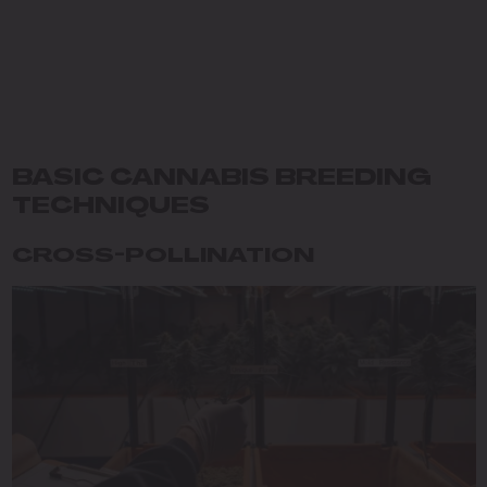
BASIC CANNABIS BREEDING
TECHNIQUES
CROSS-POLLINATION