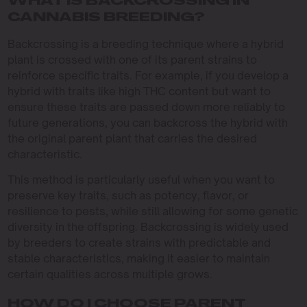
WHAT IS BACKCROSSING IN
CANNABIS BREEDING?
Backcrossing is a breeding technique where a hybrid
plant is crossed with one of its parent strains to
reinforce specific traits. For example, if you develop a
hybrid with traits like high THC content but want to
ensure these traits are passed down more reliably to
future generations, you can backcross the hybrid with
the original parent plant that carries the desired
characteristic.
This method is particularly useful when you want to
preserve key traits, such as potency, flavor, or
resilience to pests, while still allowing for some genetic
diversity in the offspring. Backcrossing is widely used
by breeders to create strains with predictable and
stable characteristics, making it easier to maintain
certain qualities across multiple grows.
HOW DO I CHOOSE PARENT