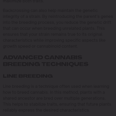
maximize both traits.
Backcrossing can also help maintain the genetic
integrity of a strain. By reintroducing the parent’s genes
into the breeding process, you reduce the genetic drift
that can occur when breeding unrelated plants. This
ensures that your strain remains true to its original
characteristics while improving specific aspects like
growth speed or cannabinoid content.
ADVANCED CANNABIS
BREEDING TECHNIQUES
LINE BREEDING
Line breeding is a technique often used when learning
how to breed cannabis. In this method, plants with a
shared ancestor are bred over multiple generations.
This helps to stabilize traits, ensuring that future plants
reliably express the desired characteristics.