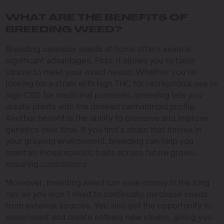
WHAT ARE THE BENEFITS OF
BREEDING WEED?
Breeding cannabis seeds at home offers several
significant advantages. First, it allows you to tailor
strains to meet your exact needs. Whether you’re
looking for a strain with high THC for recreational use or
high CBD for medicinal purposes, breeding lets you
create plants with the desired cannabinoid profile.
Another benefit is the ability to preserve and improve
genetics over time. If you find a strain that thrives in
your growing environment, breeding can help you
maintain those specific traits across future grows,
ensuring consistency.
Moreover, breeding weed can save money in the long
run, as you won’t need to continually purchase seeds
from external sources. You also get the opportunity to
experiment and create entirely new strains, giving you