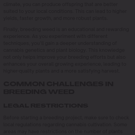
climate, you can produce offspring that are better
suited to your local conditions. This can lead to higher
yields, faster growth, and more robust plants.
Finally, breeding weed is an educational and rewarding
experience. As you experiment with different
techniques, you’ll gain a deeper understanding of
cannabis genetics and plant biology. This knowledge
not only helps improve your breeding efforts but also
enhances your overall growing experience, leading to
higher-quality plants and a more satisfying harvest.
COMMON CHALLENGES IN
BREEDING WEED
LEGAL RESTRICTIONS
Before starting a breeding project, make sure to check
local regulations regarding cannabis cultivation. Some
areas may have restrictions on the number of plants