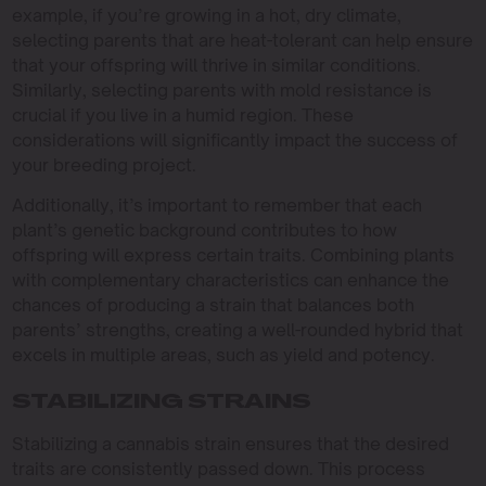
example, if you’re growing in a hot, dry climate,
selecting parents that are heat-tolerant can help ensure
that your offspring will thrive in similar conditions.
Similarly, selecting parents with mold resistance is
crucial if you live in a humid region. These
considerations will significantly impact the success of
your breeding project.
Additionally, it’s important to remember that each
plant’s genetic background contributes to how
offspring will express certain traits. Combining plants
with complementary characteristics can enhance the
chances of producing a strain that balances both
parents’ strengths, creating a well-rounded hybrid that
excels in multiple areas, such as yield and potency.
STABILIZING STRAINS
Stabilizing a cannabis strain ensures that the desired
traits are consistently passed down. This process