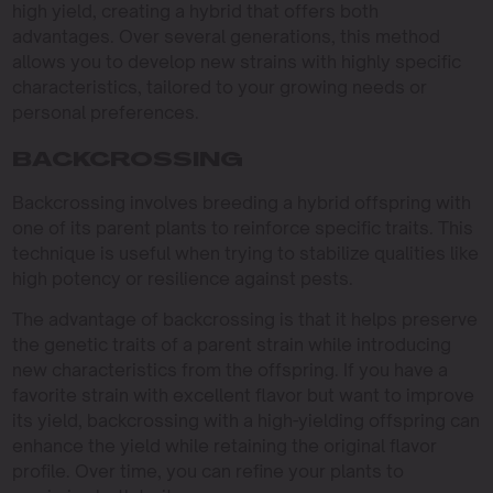
high yield, creating a hybrid that offers both
advantages. Over several generations, this method
allows you to develop new strains with highly specific
characteristics, tailored to your growing needs or
personal preferences.
BACKCROSSING
Backcrossing involves breeding a hybrid offspring with
one of its parent plants to reinforce specific traits. This
technique is useful when trying to stabilize qualities like
high potency or resilience against pests.
The advantage of backcrossing is that it helps preserve
the genetic traits of a parent strain while introducing
new characteristics from the offspring. If you have a
favorite strain with excellent flavor but want to improve
its yield, backcrossing with a high-yielding offspring can
enhance the yield while retaining the original flavor
profile. Over time, you can refine your plants to