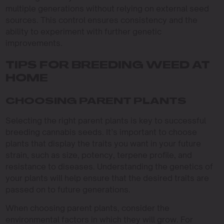
multiple generations without relying on external seed
sources. This control ensures consistency and the
ability to experiment with further genetic
improvements.
TIPS FOR BREEDING WEED AT
HOME
CHOOSING PARENT PLANTS
Selecting the right parent plants is key to successful
breeding cannabis seeds. It’s important to choose
plants that display the traits you want in your future
strain, such as size, potency, terpene profile, and
resistance to diseases. Understanding the genetics of
your plants will help ensure that the desired traits are
passed on to future generations.
When choosing parent plants, consider the
environmental factors in which they will grow. For