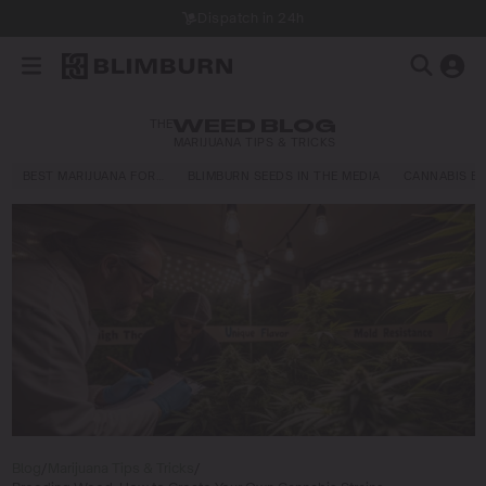
Dispatch in 24h
THE
WEED BLOG
MARIJUANA TIPS & TRICKS
BEST MARIJUANA FOR…
BLIMBURN SEEDS IN THE MEDIA
CANNABIS E
Blog
/
Marijuana Tips & Tricks
/