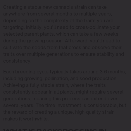
Creating a stable new cannabis strain can take
anywhere from several months to multiple years,
depending on the complexity of the traits you are
targeting. Initially, you’ll need to cross-pollinate your
selected parent plants, which can take a few weeks
during the growing season. Afterward, you’ll need to
cultivate the seeds from that cross and observe their
traits over multiple generations to ensure stability and
consistency.
Each breeding cycle typically takes around 3-6 months,
including growing, pollination, and seed production.
Achieving a fully stable strain, where the traits
consistently appear in all plants, might require several
generations, meaning this process can extend over
several years. The time investment is considerable, but
the reward of creating a unique, high-quality strain
makes it worthwhile.