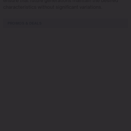
ensure that future generations maintain the desired
characteristics without significant variations.
PROMOS & DEALS