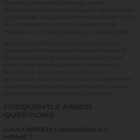
Moreover, unexpected challenges, such as
environmental stress or plant diseases, can slow down
your progress. Being prepared for setbacks and having
the perseverance to continue breeding through
challenges is crucial to achieving your breeding goals.
Breeding weed offers a rewarding opportunity to
create strains that meet your exact preferences. By
learning the basics of genetics, selecting the right
parent plants, and using advanced techniques like
backcrossing, you can develop high-quality,
personalized strains. While the process requires time
and dedication, the satisfaction of creating your own
unique cannabis varieties makes it worthwhile.
FREQUENTLY ASKED
QUESTIONS
CAN I BREED CANNABIS AT
HOME?