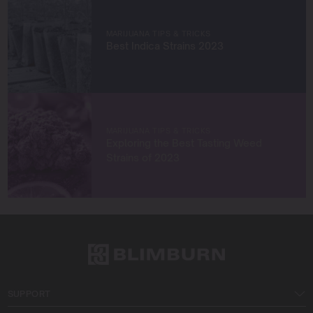
Let’s grow something amazing together!
MARIJUANA TIPS & TRICKS
Best Indica Strains 2023
MARIJUANA TIPS & TRICKS
Exploring the Best Tasting Weed
Strains of 2023
SUPPORT