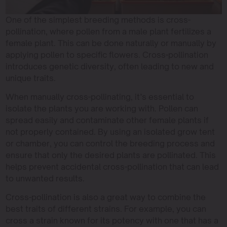
One of the simplest breeding methods is cross-
pollination, where pollen from a male plant fertilizes a
female plant. This can be done naturally or manually by
applying pollen to specific flowers. Cross-pollination
introduces genetic diversity, often leading to new and
unique traits.
When manually cross-pollinating, it’s essential to
isolate the plants you are working with. Pollen can
spread easily and contaminate other female plants if
not properly contained. By using an isolated grow tent
or chamber, you can control the breeding process and
ensure that only the desired plants are pollinated. This
helps prevent accidental cross-pollination that can lead
to unwanted results.
Cross-pollination is also a great way to combine the
best traits of different strains. For example, you can
cross a strain known for its potency with one that has a