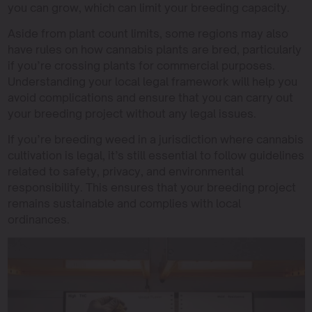
you can grow, which can limit your breeding capacity.
Aside from plant count limits, some regions may also
have rules on how cannabis plants are bred, particularly
if you’re crossing plants for commercial purposes.
Understanding your local legal framework will help you
avoid complications and ensure that you can carry out
your breeding project without any legal issues.
If you’re breeding weed in a jurisdiction where cannabis
cultivation is legal, it’s still essential to follow guidelines
related to safety, privacy, and environmental
responsibility. This ensures that your breeding project
remains sustainable and complies with local
ordinances.