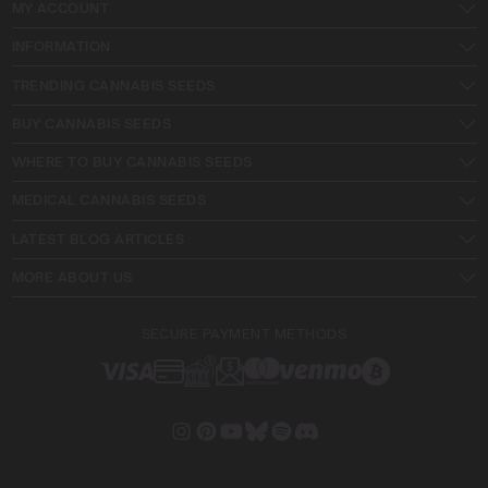
MY ACCOUNT
INFORMATION
TRENDING CANNABIS SEEDS
BUY CANNABIS SEEDS
WHERE TO BUY CANNABIS SEEDS
MEDICAL CANNABIS SEEDS
LATEST BLOG ARTICLES
MORE ABOUT US
SECURE PAYMENT METHODS