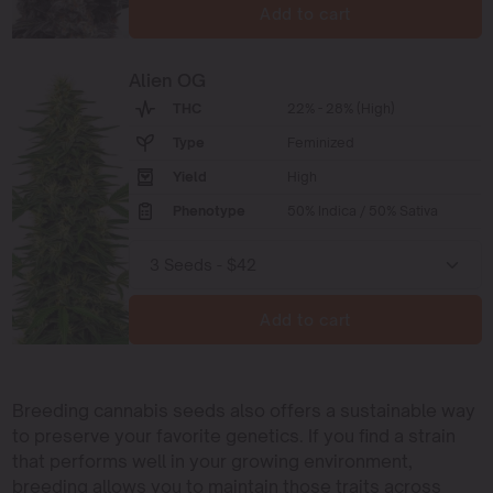
Add to cart
Alien OG
THC
22% - 28% (High)
Type
Feminized
Yield
High
Phenotype
50% Indica / 50% Sativa
Add to cart
Breeding cannabis seeds also offers a sustainable way
to preserve your favorite genetics. If you find a strain
that performs well in your growing environment,
breeding allows you to maintain those traits across