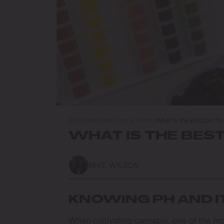
Blog
/
Marijuana Tips & Tricks
/
What is the Best pH fo
WHAT IS THE BES
MIKE WILSON
KNOWING PH AND 
When cultivating cannabis, one of the most