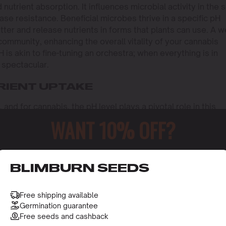
trient absorption. It influences microbial activity in the so
ease resistance. Beneficial microbes thrive in a specific pH
er and release nutrients in forms that plants can use. A we
community, enhancing the overall vitality of your cannabis
H is akin to fine-tuning an orchestra; when everything is in
 spectacular.
RIENT UPTAKE
, and for cannabis, the pH level plays a pivotal role in this
s roots can absorb essential nutrients efficiently, translat
WANT 10% OFF?
er, if the pH strays too far from this range, nutrient locko
nutrients, leading to deficiencies. This is why maintaining 
annabis cultivator. The nuances of pH management can mea
o receive this gift and access to our latest updates and be
nd one that’s struggling.
BLIMBURN SEEDS
nvolves delving into the chemistry of the soil or growing
trients remain in forms that the plant can easily access. F
Free shipping available
 when the pH is slightly acidic. On the other hand, an alkal
Germination guarantee
Free seeds and cashback
 like phosphorus less accessible. By maintaining an optim