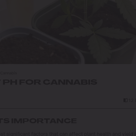
r Cannabis
T PH FOR CANNABIS
12 
ITS IMPORTANCE
 significant factors that can affect plant health and yield 