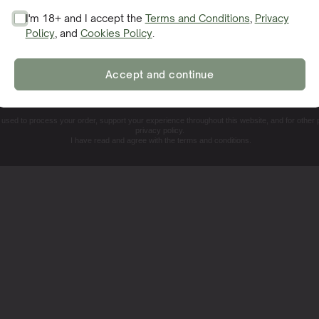
your cannabis plants, facilitating vigorous growth and bounti
I'm 18+ and I accept the
Terms and Conditions
,
Privacy
feast where everything is just right.
Policy
, and
Cookies Policy
.
SIGN ME UP!
Accept and continue
NO, THANKS. I'LL PAY THE REGULAR PRICE
e used to process your order, support your experience throughout this website, and for other
privacy policy.
I have read and agree with the terms and conditions.