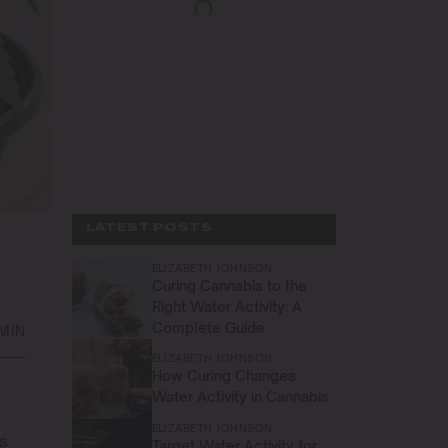
LATEST POSTS
ELIZABETH JOHNSON
Curing Cannabis to the
Right Water Activity: A
Complete Guide
MIN
ELIZABETH JOHNSON
How Curing Changes
Water Activity in Cannabis
ELIZABETH JOHNSON
is
Target Water Activity for