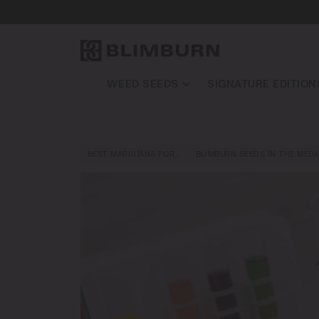
WEED SEEDS
SIGNATURE EDITION
BEST MARIJUANA FOR…
BLIMBURN SEEDS IN THE MEDI