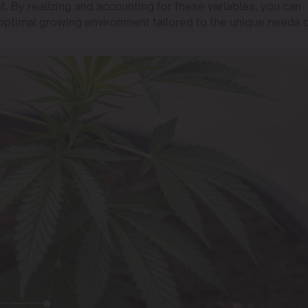
 By realizing and accounting for these variables, you can
optimal growing environment tailored to the unique needs 