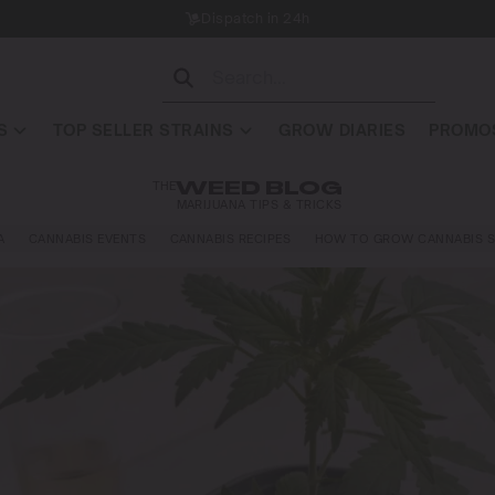
Dispatch in 24h
S
TOP SELLER STRAINS
GROW DIARIES
PROMOS
THE
WEED BLOG
MARIJUANA TIPS & TRICKS
A
CANNABIS EVENTS
CANNABIS RECIPES
HOW TO GROW CANNABIS S