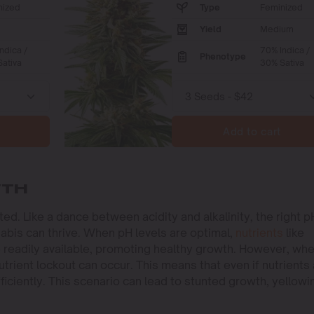
nized
Type
Feminized
Yield
Medium
ndica /
70% Indica /
Phenotype
ativa
30% Sativa
Add to cart
WTH
d. Like a dance between acidity and alkalinity, the right p
abis can thrive. When pH levels are optimal,
nutrients
like
 readily available, promoting healthy growth. However, wh
utrient lockout can occur. This means that even if nutrients
iciently. This scenario can lead to stunted growth, yellowi