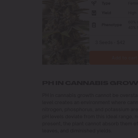
Type
Femi
Yield
High
60% I
Phenotype
40% S
Add to cart
PH IN CANNABIS GRO
PH in cannabis growth cannot be overstate
level creates an environment where cann
nitrogen, phosphorus, and potassium are
pH levels deviate from this ideal range, n
present, the plant cannot absorb them eff
leaves, and diminished yields.