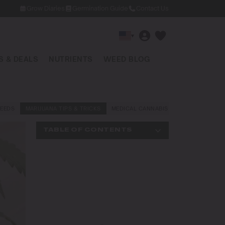
Grow Diaries
Germination Guide
Contact Us
▾
 & DEALS
NUTRIENTS
WEED BLOG
EEDS
MARIJUANA TIPS & TRICKS
MEDICAL CANNABIS
NEWS AND LAW
TABLE OF CONTENTS