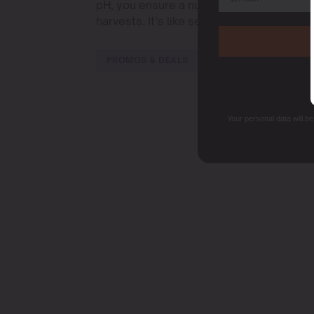
pH, you ensure a nutrient-rich buffet for 
harvests. It’s like setting the table for a 
PROMOS & DEALS
Your personal data will b