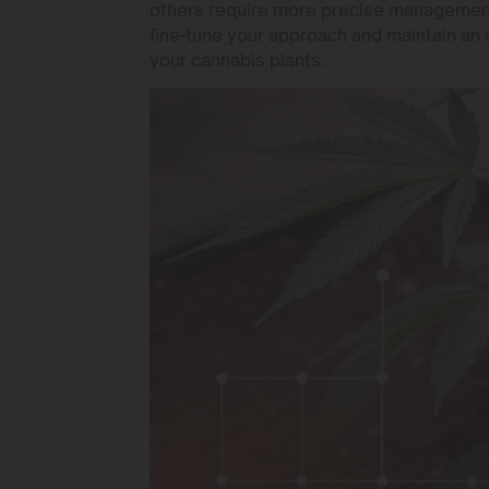
others require more precise management.
fine-tune your approach and maintain an 
your cannabis plants.