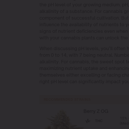
the pH level of your growing medium. pH,
alkalinity of a substance. For cannabis gro
component of successful cultivation. But
influence the availability of nutrients to 
signs of nutrient deficiencies even when
with your cannabis plants can unlock the f
When discussing pH levels, you’ll often h
from 0 to 14, with 7 being neutral. Numb
alkalinity. For cannabis, the sweet spot te
maximizing nutrient uptake and enhancin
themselves either excelling or facing ch
right pH level can significantly impact yo
RECOMMENDED STRAINS
Berry Z OG
15% 
THC
(Med