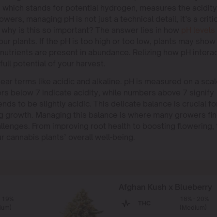
 which stands for potential hydrogen, measures the acidity
wers, managing pH is not just a technical detail, it’s a criti
 why is this so important? The answer lies in how
pH levels
your plants. If the pH is too high or too low, plants may show
 nutrients are present in abundance. Relizing how pH intera
ull potential of your harvest.
ear terms like acidic and alkaline. pH is measured on a sca
ers below 7 indicate acidity, while numbers above 7 signify
nds to be slightly acidic. This delicate balance is crucial fo
g growth. Managing this balance is where many growers fi
allenges. From improving root health to boosting flowering,
ur cannabis plants’ overall well-being.
Afghan Kush x Blueberry
- 19%
18% - 20%
THC
ium)
(Medium)