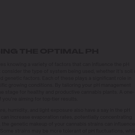
ING THE OPTIMAL PH
es knowing a variety of factors that can influence the pH
consider the type of system being used, whether it’s soil 
 genetic factors. Each of these plays a significant role in
ific growing conditions. By tailoring your pH management
he stage for healthy and productive cannabis plants. A one-
f you’re aiming for top-tier results.
e, humidity, and light exposure also have a say in the pH
can increase evaporation rates, potentially concentrating
ly, the genetic makeup of your cannabis strains can influence
 Some strains may be more tolerant of pH fluctuations, whi