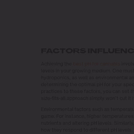
FACTORS INFLUENC
Achieving the
best pH for cannabis
involv
levels in your growing medium. One must 
hydroponics, as well as environmental and
determining the optimal pH for your spec
practices to these factors, you can set t
size-fits-all approach simply won’t cut it i
Environmental factors such as temperatur
game. For instance, higher temperatures 
nutrients and altering pH levels. Similar
how they respond to different pH levels.