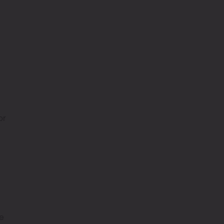
or
le