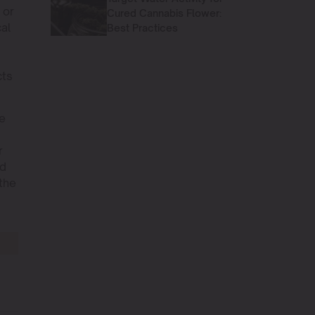
 or
Cured Cannabis Flower:
cal
Best Practices
cts
le
r
nd
 the