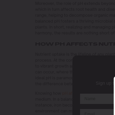
Moreover, the role of pH extends beyond nu
which in turn affects root health and dis
range, helping to decompose organic matt
balanced pH fosters a thriving microbial 
plants. In short, realizing and managing p
harmony, the results are nothing short of
HOW PH AFFECTS NUT
Nutrient uptake is the lifeline of any plant
process. At the correct pH range, cannabi
to vibrant growth and robust yields. Howev
can occur, where the plant cannot uptake 
ideal pH is paramount for any serious c
Sign up t
the difference between a thriving plant a
Knowing how
pH affects nutrient
uptake i
medium. In a balanced pH environment, nu
instance, iron becomes available to plants
environment can make essential nutrients