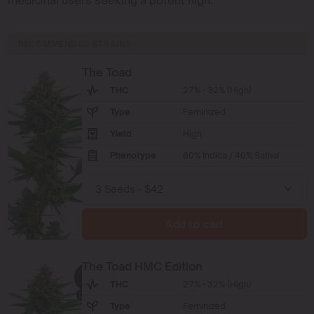
RECOMMENDED STRAINS
The Toad
THC
27% - 32% (High)
Type
Feminized
Yield
High
Phenotype
60% Indica / 40% Sativa
Add to cart
The Toad HMC Edition
THC
27% - 32% (High)
Type
Feminized