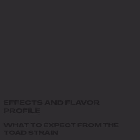
EFFECTS AND FLAVOR
PROFILE
WHAT TO EXPECT FROM THE
TOAD STRAIN