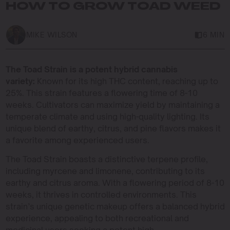
HOW TO GROW TOAD WEED
MIKE WILSON
6 MIN
The Toad Strain is a potent hybrid cannabis
variety:
Known for its high THC content, reaching up to
25%. This strain features a flowering time of 8-10
weeks. Cultivators can maximize yield by maintaining a
temperate climate and using high-quality lighting. Its
unique blend of earthy, citrus, and pine flavors makes it
a favorite among experienced users.
The Toad Strain boasts a distinctive terpene profile,
including myrcene and limonene, contributing to its
earthy and citrus aroma. With a flowering period of 8-10
weeks, it thrives in controlled environments. This
strain’s unique genetic makeup offers a balanced hybrid
experience, appealing to both recreational and
medicinal users seeking a potent high.