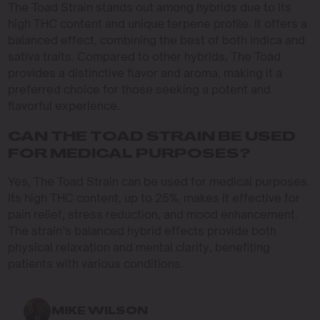
The Toad Strain stands out among hybrids due to its
high THC content and unique terpene profile. It offers a
balanced effect, combining the best of both indica and
sativa traits. Compared to other hybrids, The Toad
provides a distinctive flavor and aroma, making it a
preferred choice for those seeking a potent and
flavorful experience.
CAN THE TOAD STRAIN BE USED
FOR MEDICAL PURPOSES?
Yes, The Toad Strain can be used for medical purposes.
Its high THC content, up to 25%, makes it effective for
pain relief, stress reduction, and mood enhancement.
The strain’s balanced hybrid effects provide both
physical relaxation and mental clarity, benefiting
patients with various conditions.
MIKE WILSON