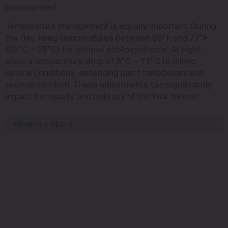
development.
Temperature management is equally important. During
the day, keep temperatures between 68°F and 77°F
(20°C – 25°C) for optimal photosynthesis. At night,
allow a temperature drop of 8°C – 11°C to mimic
natural conditions, enhancing plant metabolism and
resin production. These adjustments can significantly
impact the quality and potency of the final harvest.
PROMOS & DEALS