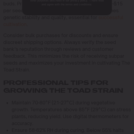
other purposes described in our privacy policy. I have read
buds. Prices vary, but expect to pay around $10-$15
and agree with the terms and conditions.
per seed. Buying from trusted sources guarantees
genetic stability and quality, essential for
successful
cultivation
.
Consider bulk purchases for discounts and ensure
discreet shipping options. Always verify the seed
bank’s reputation through reviews and customer
feedback. This minimizes the risk of receiving subpar
seeds and maximizes your investment in cultivating The
Toad Strain.
PROFESSIONAL TIPS FOR
GROWING THE TOAD STRAIN
Maintain 70-80°F (21-27°C) during vegetative
growth. Temperatures above 85°F (29°C) can stress
plants, reducing yield. Use digital thermometers for
accuracy.
Ensure 58-62% RH during curing. Below 55% halts