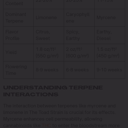
Content
Dominant
Caryophyll
Limonene
Myrcene
Terpene
ene
Flavor
Citrus,
Spicy,
Earthy,
Profile
Sweet
Earthy
Diesel
1.8 oz/ft²
2 oz/ft²
1.5 oz/ft²
Yield
(550 g/m²)
(600 g/m²)
(450 g/m²)
Flowering
8-9 weeks
6-8 weeks
9-10 weeks
Time
UNDERSTANDING TERPENE
INTERACTIONS
The interaction between terpenes like myrcene and
limonene in The Toad Strain is crucial for its effects.
Myrcene enhances cell permeability, allowing
cannabinoids like
THC
to enter the bloodstream more