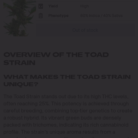
Yield
High
Phenotype
60% Indica / 40% Sativa
Out of stock
OVERVIEW OF THE TOAD
STRAIN
WHAT MAKES THE TOAD STRAIN
UNIQUE?
The Toad Strain stands out due to its high THC levels,
often reaching 25%. This potency is achieved through
careful breeding, combining top-tier genetics to create
a robust hybrid. Its vibrant green buds are densely
packed with trichomes, indicating its rich cannabinoid
profile. The strain’s unique aroma results from a