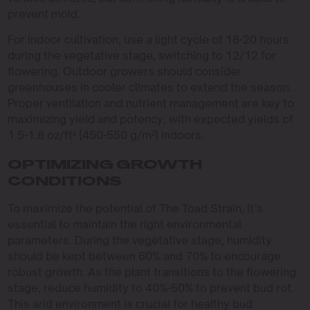
prevent mold.
For indoor cultivation, use a light cycle of 18-20 hours
during the vegetative stage, switching to 12/12 for
flowering. Outdoor growers should consider
greenhouses in cooler climates to extend the season.
Proper ventilation and nutrient management are key to
maximizing yield and potency, with expected yields of
1.5-1.8 oz/ft² (450-550 g/m²) indoors.
OPTIMIZING GROWTH
CONDITIONS
To maximize the potential of The Toad Strain, it’s
essential to maintain the right environmental
parameters. During the vegetative stage, humidity
should be kept between 60% and 70% to encourage
robust growth. As the plant transitions to the flowering
stage, reduce humidity to 40%-50% to prevent bud rot.
This arid environment is crucial for healthy bud