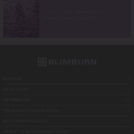
HOW TO GROW CANNABIS SEEDS
How To Grow Zoap Strain
SUPPORT
MY ACCOUNT
INFORMATION
TRENDING CANNABIS SEEDS
BUY CANNABIS SEEDS
WHERE TO BUY CANNABIS SEEDS