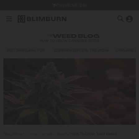
Dispatch in 24h
THE
WEED BLOG
HOW TO GROW CANNABIS SEEDS
BEST MARIJUANA FOR…
BLIMBURN SEEDS IN THE MEDIA
CANNABIS E
Blog
/
How to Grow Cannabis Seeds
/
How To Grow Toad Weed