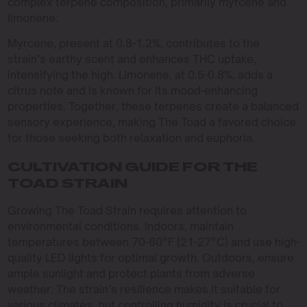
complex terpene composition, primarily myrcene and
limonene.
Myrcene, present at 0.8-1.2%, contributes to the
strain’s earthy scent and enhances THC uptake,
intensifying the high. Limonene, at 0.5-0.8%, adds a
citrus note and is known for its mood-enhancing
properties. Together, these terpenes create a balanced
sensory experience, making The Toad a favored choice
for those seeking both relaxation and euphoria.
CULTIVATION GUIDE FOR THE
TOAD STRAIN
Growing The Toad Strain requires attention to
environmental conditions. Indoors, maintain
temperatures between 70-80°F (21-27°C) and use high-
quality LED lights for optimal growth. Outdoors, ensure
ample sunlight and protect plants from adverse
weather. The strain’s resilience makes it suitable for
various climates, but controlling humidity is crucial to