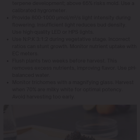
terpene development; above 65% risks mold. Use a
calibrated hygrometer.
Provide 800-1000 µmol/m²/s light intensity during
flowering. Insufficient light reduces bud density.
Use high-quality LED or HPS lights.
Use N:P:K 3:1:2 during vegetative stage. Incorrect
ratios can stunt growth. Monitor nutrient uptake with
EC meters.
Flush plants two weeks before harvest. This
removes excess nutrients, improving flavor. Use pH-
balanced water.
Monitor trichomes with a magnifying glass. Harvest
when 70% are milky white for optimal potency.
Avoid harvesting too early.