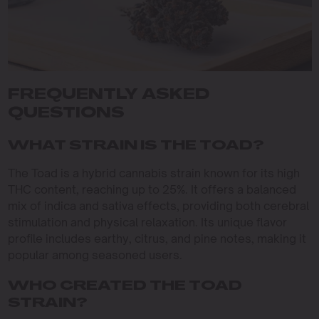
FREQUENTLY ASKED
QUESTIONS
WHAT STRAIN IS THE TOAD?
The Toad is a hybrid cannabis strain known for its high
THC content, reaching up to 25%. It offers a balanced
mix of indica and sativa effects, providing both cerebral
stimulation and physical relaxation. Its unique flavor
profile includes earthy, citrus, and pine notes, making it
popular among seasoned users.
WHO CREATED THE TOAD
STRAIN?