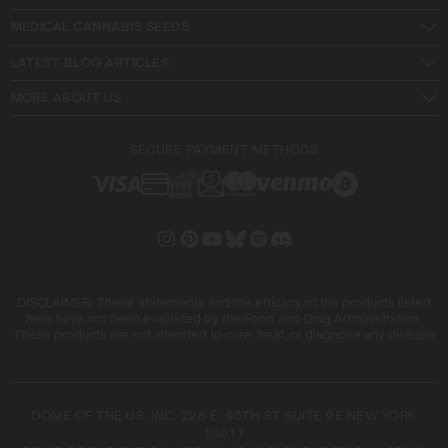
MEDICAL CANNABIS SEEDS
LATEST BLOG ARTICLES
MORE ABOUT US
SECURE PAYMENT METHODS
DISCLAIMER: These statements and the efficacy of the products listed
here have not been evaluated by the Food and Drug Administration.
These products are not intended to cure, treat, or diagnose any disease
DOME OF THE US, INC. 228 E. 45TH ST SUITE 9E NEW YORK
10017