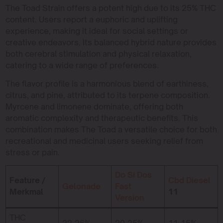
The Toad Strain offers a potent high due to its 25% THC
content. Users report a euphoric and uplifting
experience, making it ideal for social settings or
creative endeavors. Its balanced hybrid nature provides
both cerebral stimulation and physical relaxation,
catering to a wide range of preferences.
The flavor profile is a harmonious blend of earthiness,
citrus, and pine, attributed to its terpene composition.
Myrcene and limonene dominate, offering both
aromatic complexity and therapeutic benefits. This
combination makes The Toad a versatile choice for both
recreational and medicinal users seeking relief from
stress or pain.
Do Si Dos
Feature /
Cbd Diesel
Gelonade
Fast
Merkmal
11
Version
THC
22-26%
20-25%
11-15%