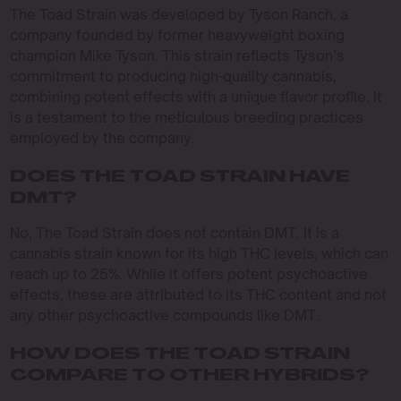
The Toad Strain was developed by Tyson Ranch, a
company founded by former heavyweight boxing
champion Mike Tyson. This strain reflects Tyson’s
commitment to producing high-quality cannabis,
combining potent effects with a unique flavor profile. It
is a testament to the meticulous breeding practices
employed by the company.
DOES THE TOAD STRAIN HAVE
DMT?
No, The Toad Strain does not contain DMT. It is a
cannabis strain known for its high THC levels, which can
reach up to 25%. While it offers potent psychoactive
effects, these are attributed to its THC content and not
any other psychoactive compounds like DMT.
HOW DOES THE TOAD STRAIN
COMPARE TO OTHER HYBRIDS?