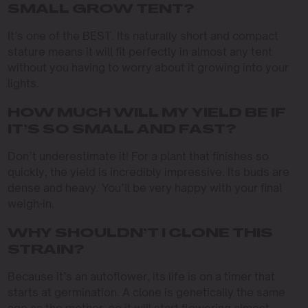
SMALL GROW TENT?
It’s one of the BEST. Its naturally short and compact
stature means it will fit perfectly in almost any tent
without you having to worry about it growing into your
lights.
HOW MUCH WILL MY YIELD BE IF
IT’S SO SMALL AND FAST?
Don’t underestimate it! For a plant that finishes so
quickly, the yield is incredibly impressive. Its buds are
dense and heavy. You’ll be very happy with your final
weigh-in.
WHY SHOULDN’T I CLONE THIS
STRAIN?
Because it’s an autoflower, its life is on a timer that
starts at germination. A clone is genetically the same