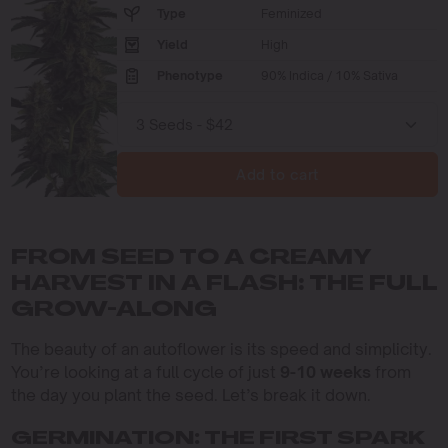
Type
Feminized
Yield
High
Phenotype
90% Indica / 10% Sativa
Add to cart
FROM SEED TO A CREAMY
HARVEST IN A FLASH: THE FULL
GROW-ALONG
The beauty of an autoflower is its speed and simplicity.
You’re looking at a full cycle of just
9-10 weeks
from
the day you plant the seed. Let’s break it down.
GERMINATION: THE FIRST SPARK