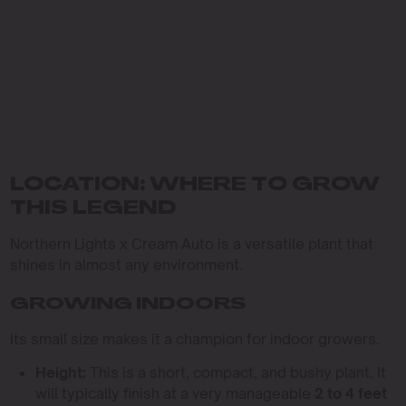
LOCATION: WHERE TO GROW
THIS LEGEND
Northern Lights x Cream Auto is a versatile plant that
shines in almost any environment.
GROWING INDOORS
Its small size makes it a champion for indoor growers.
Height:
This is a short, compact, and bushy plant. It
will typically finish at a very manageable
2 to 4 feet