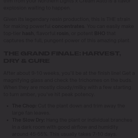
trim from your Northern Lights x Cream Auto is a flavor
explosion waiting to happen.
Given its legendary resin production, this is THE strain
for making powerful
concentrates
. You can easily make
top-tier
hash
, flavorful
rosin
, or potent
BHO
that
captures the full, pungent power of this amazing plant.
THE GRAND FINALE: HARVEST,
DRY & CURE
After about 9-10 weeks, you’ll be at the finish line! Get a
magnifying glass and check the trichomes on the buds.
When they are mostly cloudy/milky with a few starting
to turn amber, you’ve hit peak potency.
The Chop:
Cut the plant down and trim away the
large fan leaves.
The Slow Dry:
Hang the plant or individual branches
in a dark room with good airflow and humidity
around 45-55%. This usually takes 7-10 days.