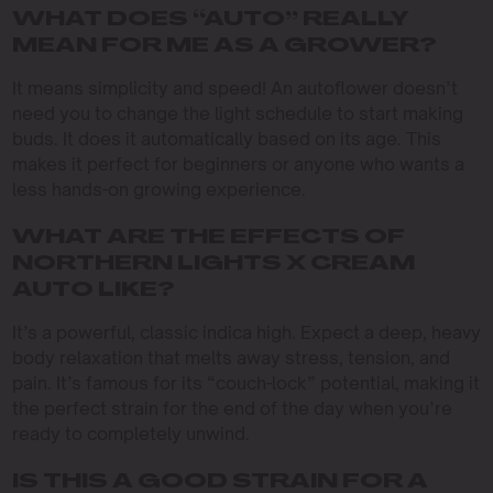
WHAT DOES “AUTO” REALLY
MEAN FOR ME AS A GROWER?
It means simplicity and speed! An autoflower doesn’t
need you to change the light schedule to start making
buds. It does it automatically based on its age. This
makes it perfect for beginners or anyone who wants a
less hands-on growing experience.
WHAT ARE THE EFFECTS OF
NORTHERN LIGHTS X CREAM
AUTO LIKE?
It’s a powerful, classic indica high. Expect a deep, heavy
body relaxation that melts away stress, tension, and
pain. It’s famous for its “couch-lock” potential, making it
the perfect strain for the end of the day when you’re
ready to completely unwind.
IS THIS A GOOD STRAIN FOR A