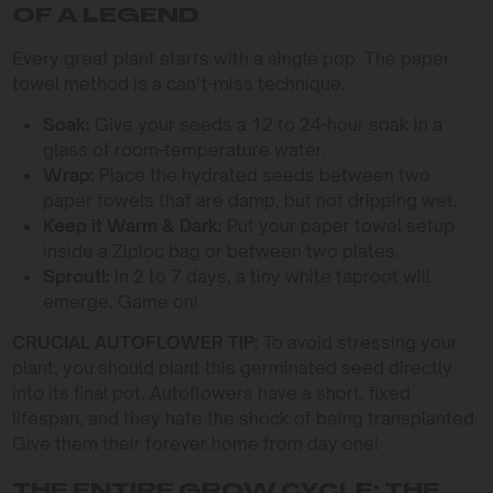
OF A LEGEND
Every great plant starts with a single pop. The paper
towel method is a can’t-miss technique.
Soak:
Give your seeds a 12 to 24-hour soak in a
glass of room-temperature water.
Wrap:
Place the hydrated seeds between two
paper towels that are damp, but not dripping wet.
Keep it Warm & Dark:
Put your paper towel setup
inside a Ziploc bag or between two plates.
Sprout!:
In 2 to 7 days, a tiny white taproot will
emerge. Game on!
CRUCIAL AUTOFLOWER TIP:
To avoid stressing your
plant, you should plant this germinated seed directly
into its final pot. Autoflowers have a short, fixed
lifespan, and they hate the shock of being transplanted.
Give them their forever home from day one!
THE ENTIRE GROW CYCLE: THE