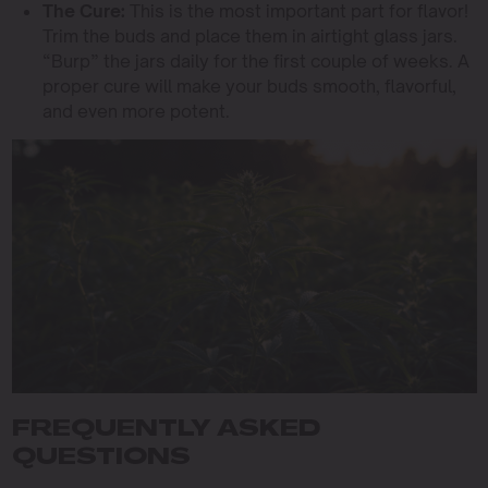
The Cure:
This is the most important part for flavor!
Trim the buds and place them in airtight glass jars.
“Burp” the jars daily for the first couple of weeks. A
proper cure will make your buds smooth, flavorful,
and even more potent.
FREQUENTLY ASKED
QUESTIONS