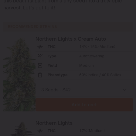
this beautiful plant from a tiny seed into a truly epic
harvest. Let’s get to it!
RECOMMENDED STRAINS
Northern Lights x Cream Auto
THC
14% - 18% (Medium)
Type
Autoflowering
Yield
Medium
Phenotype
60% Indica / 40% Sativa
Add to cart
Northern Lights
THC
17% (Medium)