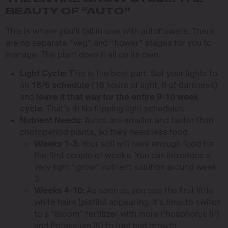
BEAUTY OF “AUTO”
This is where you’ll fall in love with autoflowers. There
are no separate “veg” and “flower” stages for you to
manage. The plant does it all on its own.
Light Cycle:
This is the best part. Set your lights to
an
18/6 schedule
(18 hours of light, 6 of darkness)
and
leave it that way for the entire 9-10 week
cycle
. That’s it! No flipping light schedules.
Nutrient Needs:
Autos are smaller and faster than
photoperiod plants, so they need less food.
Weeks 1-3:
Your soil will have enough food for
the first couple of weeks. You can introduce a
very light “grow” nutrient solution around week
3.
Weeks 4-10:
As soon as you see the first little
white hairs (pistils) appearing, it’s time to switch
to a “bloom” fertilizer with more Phosphorus (P)
and Potassium (K) to fuel bud growth.