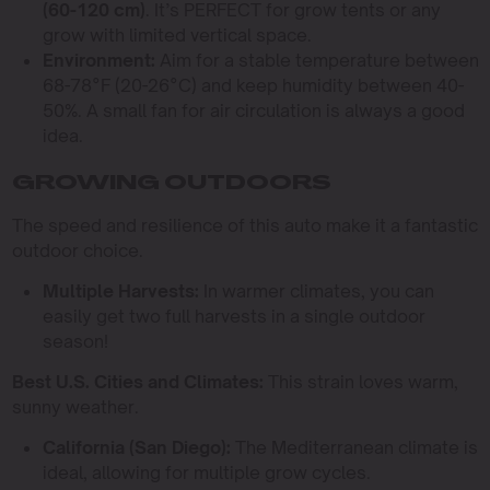
(60-120 cm)
. It’s PERFECT for grow tents or any
grow with limited vertical space.
Environment:
Aim for a stable temperature between
68-78°F (20-26°C) and keep humidity between 40-
50%. A small fan for air circulation is always a good
idea.
GROWING OUTDOORS
The speed and resilience of this auto make it a fantastic
outdoor choice.
Multiple Harvests:
In warmer climates, you can
easily get two full harvests in a single outdoor
season!
Best U.S. Cities and Climates:
This strain loves warm,
sunny weather.
California (San Diego):
The Mediterranean climate is
ideal, allowing for multiple grow cycles.