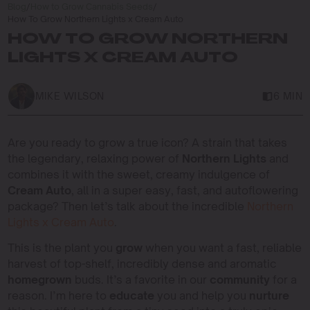
Blog
/
How to Grow Cannabis Seeds
/
How To Grow Northern Lights x Cream Auto
HOW TO GROW NORTHERN
LIGHTS X CREAM AUTO
MIKE WILSON
6 MIN
Are you ready to grow a true icon? A strain that takes
the legendary, relaxing power of
Northern Lights
and
combines it with the sweet, creamy indulgence of
Cream Auto
, all in a super easy, fast, and autoflowering
package? Then let’s talk about the incredible
Northern
Lights x Cream Auto
.
This is the plant you
grow
when you want a fast, reliable
harvest of top-shelf, incredibly dense and aromatic
homegrown
buds. It’s a favorite in our
community
for a
reason. I’m here to
educate
you and help you
nurture