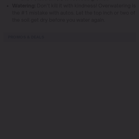
Watering:
Don’t kill it with kindness! Overwatering is
the #1 mistake with autos. Let the top inch or two of
the soil get dry before you water again.
PROMOS & DEALS