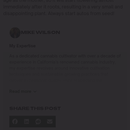
age as the mother, so it will start flowering almost
immediately after it roots, resulting in a very small and
disappointing plant. Always start autos from seed!
MIKE WILSON
My Expertise
As a dedicated cannabis cultivator with over a decade of
experience in California’s renowned cannabis industry,
my expertise revolves around innovative cultivation
techniques and sustainable growing practices that
deliver exceptional quality while respecting the
environment. Growing up on the West Coast, I
Read more
developed a passion for cannabis culture and a
commitment to advancing the art and science of
cultivation.
SHARE THIS POST
I specialize in
Sustainable Cultivation Practices
: Implementing