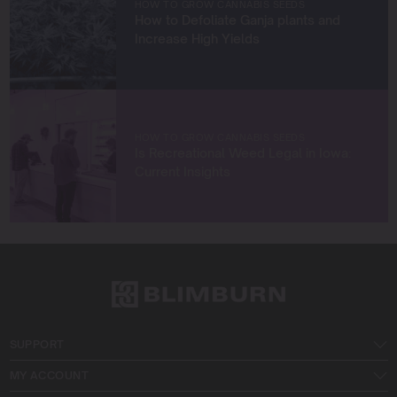
HOW TO GROW CANNABIS SEEDS
How to Defoliate Ganja plants and
Let’s connect and grow something extraordinary
Increase High Yields
together!
HOW TO GROW CANNABIS SEEDS
Is Recreational Weed Legal in Iowa:
Current Insights
SUPPORT
MY ACCOUNT