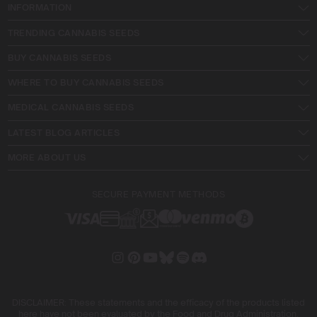
INFORMATION
TRENDING CANNABIS SEEDS
BUY CANNABIS SEEDS
WHERE TO BUY CANNABIS SEEDS
MEDICAL CANNABIS SEEDS
LATEST BLOG ARTICLES
MORE ABOUT US
SECURE PAYMENT METHODS
DISCLAIMER: These statements and the efficacy of the products listed
here have not been evaluated by the Food and Drug Administration.