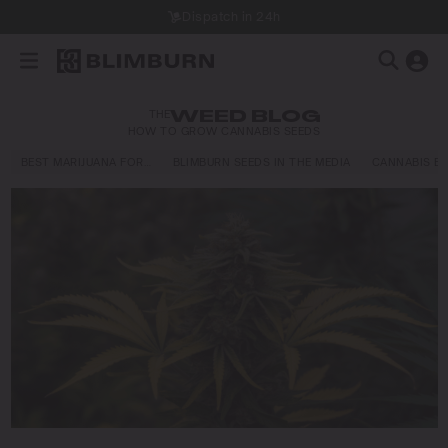
Dispatch in 24h
THE
WEED BLOG
HOW TO GROW CANNABIS SEEDS
BEST MARIJUANA FOR…
BLIMBURN SEEDS IN THE MEDIA
CANNABIS E