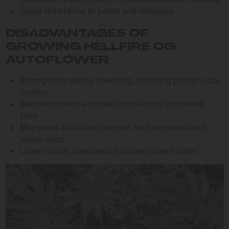
Good resistance to pests and diseases
DISADVANTAGES OF
GROWING HELLFIRE OG
AUTOFLOWER
Strong odor during flowering, requiring proper odor
control
Requires precise nutrient monitoring to prevent
burn
May need additional support for branches due to
heavy buds
Lower yields compared to some other strains