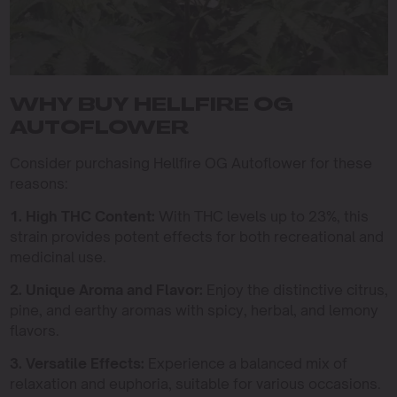
WHY BUY HELLFIRE OG
AUTOFLOWER
Consider purchasing Hellfire OG Autoflower for these
reasons:
1. High THC Content:
With THC levels up to 23%, this
strain provides potent effects for both recreational and
medicinal use.
2. Unique Aroma and Flavor:
Enjoy the distinctive citrus,
pine, and earthy aromas with spicy, herbal, and lemony
flavors.
3. Versatile Effects:
Experience a balanced mix of
relaxation and euphoria, suitable for various occasions.