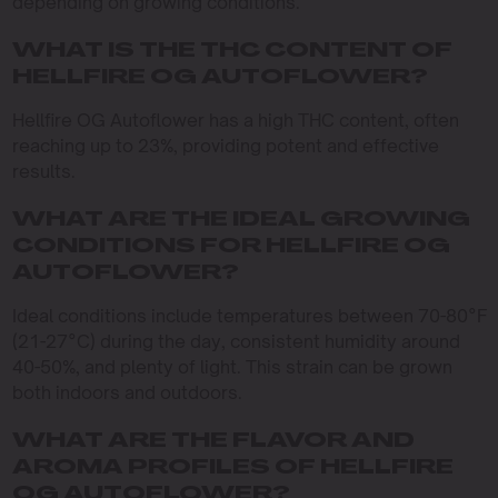
depending on growing conditions.
WHAT IS THE THC CONTENT OF
HELLFIRE OG AUTOFLOWER?
Hellfire OG Autoflower has a high THC content, often
reaching up to 23%, providing potent and effective
results.
WHAT ARE THE IDEAL GROWING
CONDITIONS FOR HELLFIRE OG
AUTOFLOWER?
Ideal conditions include temperatures between 70-80°F
(21-27°C) during the day, consistent humidity around
40-50%, and plenty of light. This strain can be grown
both indoors and outdoors.
WHAT ARE THE FLAVOR AND
AROMA PROFILES OF HELLFIRE
OG AUTOFLOWER?