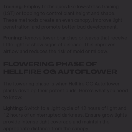
Training:
Employ techniques like low-stress training
(LST) or topping to control plant height and shape.
These methods create an even canopy, improve light
penetration, and promote better bud development.
Pruning:
Remove lower branches or leaves that receive
little light or show signs of disease. This improves
airflow and reduces the risk of mold or mildew.
FLOWERING PHASE OF
HELLFIRE OG AUTOFLOWER
The flowering phase is when Hellfire OG Autoflower
plants develop their potent buds. Here’s what you need
to know:
Lighting:
Switch to a light cycle of 12 hours of light and
12 hours of uninterrupted darkness. Ensure grow lights
provide intense light coverage and maintain the
appropriate distance from the canopy.