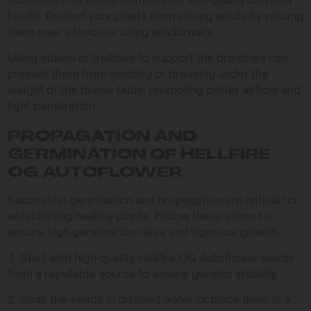
health. Protect your plants from strong winds by placing
them near a fence or using windbreaks.
Using stakes or trellises to support the branches can
prevent them from bending or breaking under the
weight of the dense buds, promoting better airflow and
light penetration.
PROPAGATION AND
GERMINATION OF HELLFIRE
OG AUTOFLOWER
Successful germination and propagation are critical for
establishing healthy plants. Follow these steps to
ensure high germination rates and vigorous growth:
1. Start with high-quality Hellfire OG Autoflower seeds
from a reputable source to ensure genetic stability.
2. Soak the seeds in distilled water or place them in a