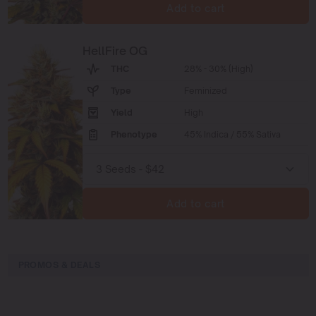
Add to cart
HellFire OG
THC
28% - 30% (High)
Type
Feminized
Yield
High
Phenotype
45% Indica / 55% Sativa
Add to cart
PROMOS & DEALS