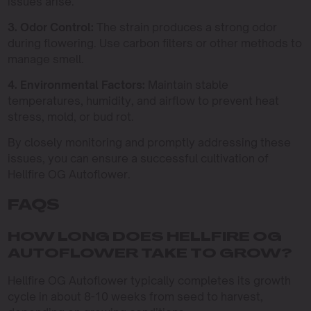
issues arise.
3. Odor Control:
The strain produces a strong odor
during flowering. Use carbon filters or other methods to
manage smell.
4. Environmental Factors:
Maintain stable
temperatures, humidity, and airflow to prevent heat
stress, mold, or bud rot.
By closely monitoring and promptly addressing these
issues, you can ensure a successful cultivation of
Hellfire OG Autoflower.
FAQS
HOW LONG DOES HELLFIRE OG
AUTOFLOWER TAKE TO GROW?
Hellfire OG Autoflower typically completes its growth
cycle in about 8-10 weeks from seed to harvest,