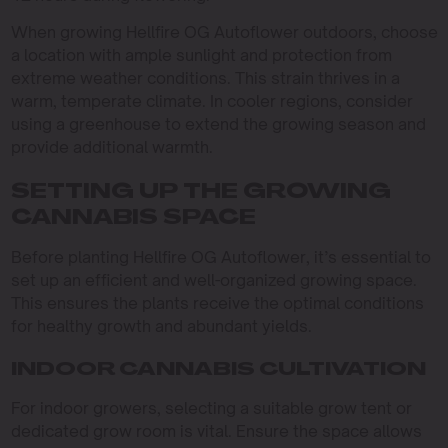
When growing Hellfire OG Autoflower outdoors, choose
a location with ample sunlight and protection from
extreme weather conditions. This strain thrives in a
warm, temperate climate. In cooler regions, consider
using a greenhouse to extend the growing season and
provide additional warmth.
SETTING UP THE GROWING
CANNABIS SPACE
Before planting Hellfire OG Autoflower, it’s essential to
set up an efficient and well-organized growing space.
This ensures the plants receive the optimal conditions
for healthy growth and abundant yields.
INDOOR CANNABIS CULTIVATION
For indoor growers, selecting a suitable grow tent or
dedicated grow room is vital. Ensure the space allows