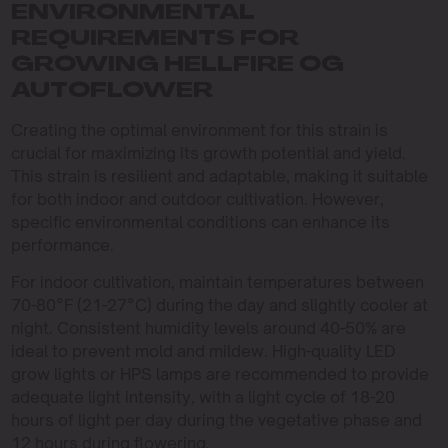
ENVIRONMENTAL
REQUIREMENTS FOR
GROWING HELLFIRE OG
AUTOFLOWER
Creating the optimal environment for this strain is
crucial for maximizing its growth potential and yield.
This strain is resilient and adaptable, making it suitable
for both indoor and outdoor cultivation. However,
specific environmental conditions can enhance its
performance.
For indoor cultivation, maintain temperatures between
70-80°F (21-27°C) during the day and slightly cooler at
night. Consistent humidity levels around 40-50% are
ideal to prevent mold and mildew. High-quality LED
grow lights or HPS lamps are recommended to provide
adequate light intensity, with a light cycle of 18-20
hours of light per day during the vegetative phase and
12 hours during flowering.