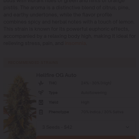
buds with vibrant hues of green and hints of orange
pistils. The aroma is a distinctive blend of citrus, pine,
and earthy undertones, while the flavor profile
combines spicy and herbal notes with a touch of lemon.
This strain is known for its powerful euphoric effects,
accompanied by a relaxing body high, making it ideal for
relieving stress, pain, and
insomnia
.
RECOMMENDED STRAINS
Hellfire OG Auto
THC
24% - 30% (High)
Type
Autoflowering
Yield
High
Phenotype
70% Indica / 30% Sativa