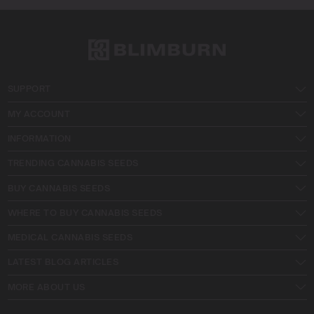
SUPPORT
MY ACCOUNT
INFORMATION
TRENDING CANNABIS SEEDS
BUY CANNABIS SEEDS
WHERE TO BUY CANNABIS SEEDS
MEDICAL CANNABIS SEEDS
LATEST BLOG ARTICLES
MORE ABOUT US