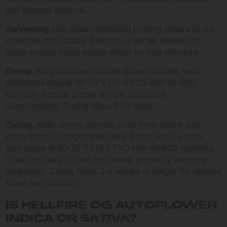
and terpene balance.
Harvesting:
Use clean, sterilized pruning shears to cut
branches individually. Remove large fan leaves but
leave smaller sugar leaves intact for bud structure.
Drying:
Hang branches upside down in a dark, well-
ventilated area at 60-70°F (15-21°C) with 50-60%
humidity. Ensure proper airflow and avoid
overcrowding. Drying takes 7-14 days.
Curing:
After drying, remove buds from stems and
place them in airtight glass jars. Store jars in a cool,
dark place at 60-70°F (15-21°C) with 58-62% humidity.
Open jars daily for the first week, gradually reducing
frequency. Curing takes 2-4 weeks or longer for optimal
flavor and potency.
IS HELLFIRE OG AUTOFLOWER
INDICA OR SATIVA?