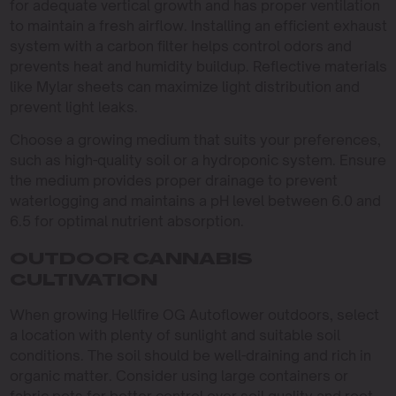
for adequate vertical growth and has proper ventilation
to maintain a fresh airflow. Installing an efficient exhaust
system with a carbon filter helps control odors and
prevents heat and humidity buildup. Reflective materials
like Mylar sheets can maximize light distribution and
prevent light leaks.
Choose a growing medium that suits your preferences,
such as high-quality soil or a hydroponic system. Ensure
the medium provides proper drainage to prevent
waterlogging and maintains a pH level between 6.0 and
6.5 for optimal nutrient absorption.
OUTDOOR CANNABIS
CULTIVATION
When growing Hellfire OG Autoflower outdoors, select
a location with plenty of sunlight and suitable soil
conditions. The soil should be well-draining and rich in
organic matter. Consider using large containers or
fabric pots for better control over soil quality and root