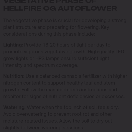
VEGETATIVE PHASE OF
HELLFIRE OG AUTOFLOWER
The vegetative phase is crucial for developing a strong
plant structure and preparing for flowering. Key
considerations during this phase include:
Lighting:
Provide 18-20 hours of light per day to
promote vigorous vegetative growth. High-quality LED
grow lights or HPS lamps ensure sufficient light
intensity and spectrum coverage.
Nutrition:
Use a balanced cannabis fertilizer with higher
nitrogen content to support healthy leaf and stem
growth. Follow the manufacturer’s instructions and
monitor for signs of nutrient deficiencies or excesses.
Watering:
Water when the top inch of soil feels dry.
Avoid overwatering to prevent root rot and other
moisture-related issues. Allow the soil to dry out
slightly between watering sessions.