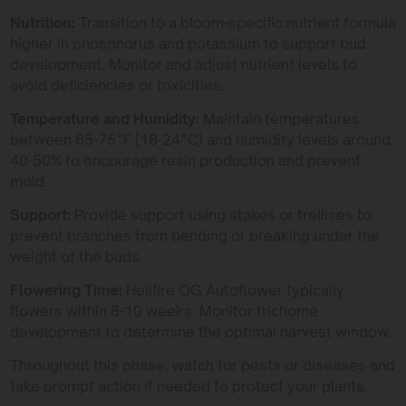
Nutrition:
Transition to a bloom-specific nutrient formula
higher in phosphorus and potassium to support bud
development. Monitor and adjust nutrient levels to
avoid deficiencies or toxicities.
Temperature and Humidity:
Maintain temperatures
between 65-75°F (18-24°C) and humidity levels around
40-50% to encourage resin production and prevent
mold.
Support:
Provide support using stakes or trellises to
prevent branches from bending or breaking under the
weight of the buds.
Flowering Time:
Hellfire OG Autoflower typically
flowers within 8-10 weeks. Monitor trichome
development to determine the optimal harvest window.
Throughout this phase, watch for pests or diseases and
take prompt action if needed to protect your plants.