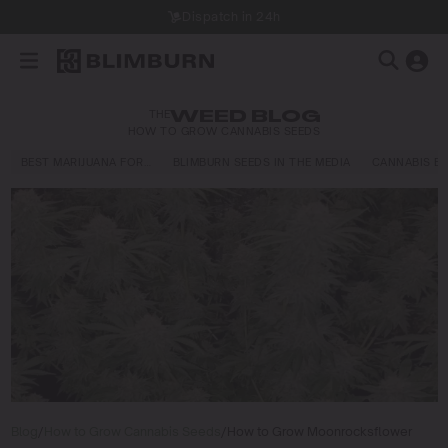
Dispatch in 24h
THE
WEED BLOG
HOW TO GROW CANNABIS SEEDS
BEST MARIJUANA FOR…
BLIMBURN SEEDS IN THE MEDIA
CANNABIS E
Blog
/
How to Grow Cannabis Seeds
/
How to Grow Moonrocksflower