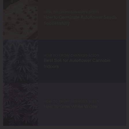
cultivators. Through my work at Blimburn Seeds, I aim to
empower growers at every stage of their journey,
HOW TO GROW CANNABIS SEEDS
providing practical insights and proven techniques to
How to Germinate Autoflower Seeds
achieve remarkable harvests.
Successfully
When I’m not in the grow room, you can find me
exploring new trends in cannabis culture, connecting
with fellow enthusiasts, or enjoying the beauty of the
West Coast.
HOW TO GROW CANNABIS SEEDS
Best Soil for Autoflower Cannabis
Let’s connect and grow something extraordinary
Indoors
together!
HOW TO GROW CANNABIS SEEDS
How To Grow White Widow