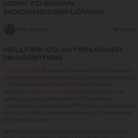
HOW TO GROW
MOONROCKSFLOWER
MIKE WILSON
10 MIN
HELLFIRE OG AUTOFLOWER
DESCRIPTION
Hellfire OG Auto
is a popular cannabis strain renowned
for its potent effects and robust growth characteristics.
It is a cross between Hellfire OG and Ruderalis,
resulting in an
autoflowering
hybrid that thrives in a
variety of growing environments. This strain is
celebrated for its impressive THC levels, often reaching
up to 23%, making it a favorite among both recreational
and medicinal users.
Hellfire OG Autoflower produces dense, resin-coated