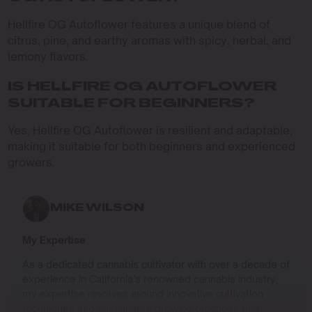
Hellfire OG Autoflower features a unique blend of
citrus, pine, and earthy aromas with spicy, herbal, and
lemony flavors.
IS HELLFIRE OG AUTOFLOWER
SUITABLE FOR BEGINNERS?
Yes, Hellfire OG Autoflower is resilient and adaptable,
making it suitable for both beginners and experienced
growers.
MIKE WILSON
My Expertise
As a dedicated cannabis cultivator with over a decade of
experience in California’s renowned cannabis industry,
my expertise revolves around innovative cultivation
techniques and sustainable growing practices that