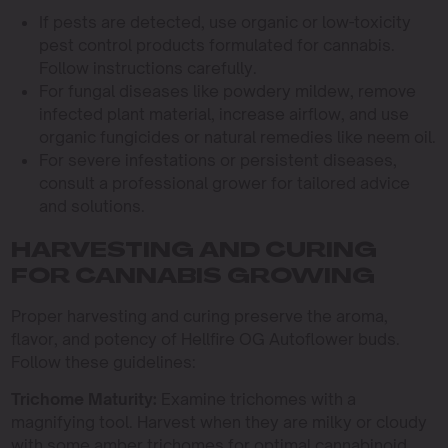
If pests are detected, use organic or low-toxicity
pest control products formulated for cannabis.
Follow instructions carefully.
For fungal diseases like powdery mildew, remove
infected plant material, increase airflow, and use
organic fungicides or natural remedies like neem oil.
For severe infestations or persistent diseases,
consult a professional grower for tailored advice
and solutions.
HARVESTING AND CURING
FOR CANNABIS GROWING
Proper harvesting and curing preserve the aroma,
flavor, and potency of Hellfire OG Autoflower buds.
Follow these guidelines:
Trichome Maturity:
Examine trichomes with a
magnifying tool. Harvest when they are milky or cloudy
with some amber trichomes for optimal cannabinoid