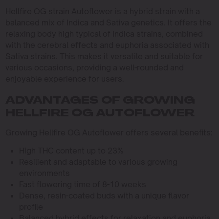
Hellfire OG strain Autoflower is a hybrid strain with a
balanced mix of Indica and Sativa genetics. It offers the
relaxing body high typical of Indica strains, combined
with the cerebral effects and euphoria associated with
Sativa strains. This makes it versatile and suitable for
various occasions, providing a well-rounded and
enjoyable experience for users.
ADVANTAGES OF GROWING
HELLFIRE OG AUTOFLOWER
Growing Hellfire OG Autoflower offers several benefits:
High THC content up to 23%
Resilient and adaptable to various growing
environments
Fast flowering time of 8-10 weeks
Dense, resin-coated buds with a unique flavor
profile
Balanced hybrid effects for relaxation and euphoria