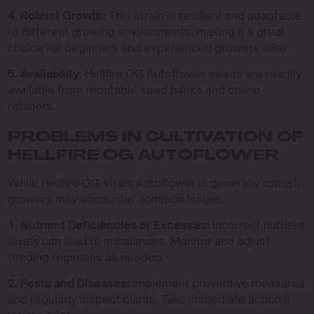
4. Robust Growth:
This strain is resilient and adaptable
to different growing environments, making it a great
choice for beginners and experienced growers alike.
5. Availability:
Hellfire OG Autoflower seeds are readily
available from reputable seed banks and online
retailers.
PROBLEMS IN CULTIVATION OF
HELLFIRE OG AUTOFLOWER
While Hellfire OG strain Autoflower is generally robust,
growers may encounter common issues:
1. Nutrient Deficiencies or Excesses:
Incorrect nutrient
levels can lead to imbalances. Monitor and adjust
feeding regimens as needed.
2. Pests and Diseases:
Implement preventive measures
and regularly inspect plants. Take immediate action if