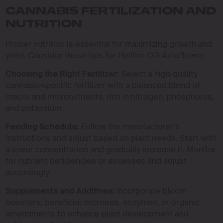
CANNABIS FERTILIZATION AND
NUTRITION
Proper nutrition is essential for maximizing growth and
yield. Consider these tips for Hellfire OG Autoflower:
Choosing the Right Fertilizer:
Select a high-quality
cannabis-specific fertilizer with a balanced blend of
macro and micronutrients, rich in nitrogen, phosphorus,
and potassium.
Feeding Schedule:
Follow the manufacturer’s
instructions and adjust based on plant needs. Start with
a lower concentration and gradually increase it. Monitor
for nutrient deficiencies or excesses and adjust
accordingly.
Supplements and Additives:
Incorporate bloom
boosters, beneficial microbes, enzymes, or organic
amendments to enhance plant development and