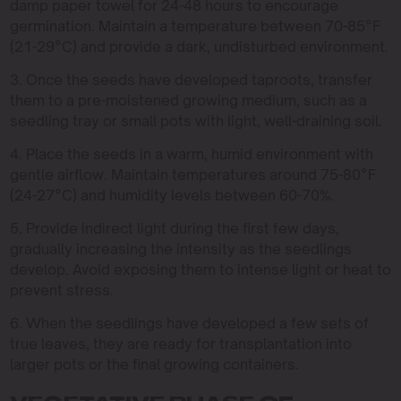
damp paper towel for 24-48 hours to encourage
germination. Maintain a temperature between 70-85°F
(21-29°C) and provide a dark, undisturbed environment.
3. Once the seeds have developed taproots, transfer
them to a pre-moistened growing medium, such as a
seedling tray or small pots with light, well-draining soil.
4. Place the seeds in a warm, humid environment with
gentle airflow. Maintain temperatures around 75-80°F
(24-27°C) and humidity levels between 60-70%.
5. Provide indirect light during the first few days,
gradually increasing the intensity as the seedlings
develop. Avoid exposing them to intense light or heat to
prevent stress.
6. When the seedlings have developed a few sets of
true leaves, they are ready for transplantation into
larger pots or the final growing containers.