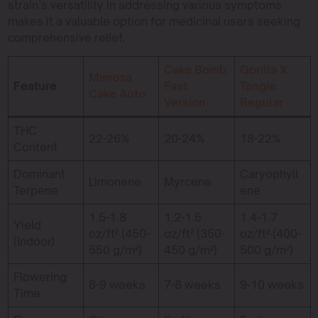
strain’s versatility in addressing various symptoms
makes it a valuable option for medicinal users seeking
comprehensive relief.
Cake Bomb
Gorilla X
Mimosa
Feature
Fast
Tangie
Cake Auto
Version
Regular
THC
22-26%
20-24%
18-22%
Content
Dominant
Caryophyll
Limonene
Myrcene
Terpene
ene
1.5-1.8
1.2-1.5
1.4-1.7
Yield
oz/ft² (450-
oz/ft² (350-
oz/ft² (400-
(Indoor)
550 g/m²)
450 g/m²)
500 g/m²)
Flowering
8-9 weeks
7-8 weeks
9-10 weeks
Time