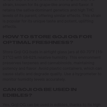
strain, known for its grape-like aroma and flavor. It
retains the sativa-dominant genetics and high THC
levels of its parent, offering similar effects. This strain
is popular for its unique taste and potent, uplifting
effects.
HOW TO STORE GOJI OG FOR
OPTIMAL FRESHNESS?
Store Goji OG buds in airtight glass jars at 60-70°F (15-
21°C) with 58-62% relative humidity. This environment
preserves terpenes and cannabinoids, maintaining
potency and flavor. Avoid plastic containers, which can
cause static and degrade quality. Use a hygrometer to
monitor humidity levels accurately.
CAN GOJI OG BE USED IN
EDIBLES?
Yes, Goji OG can be used in edibles, thanks to its high