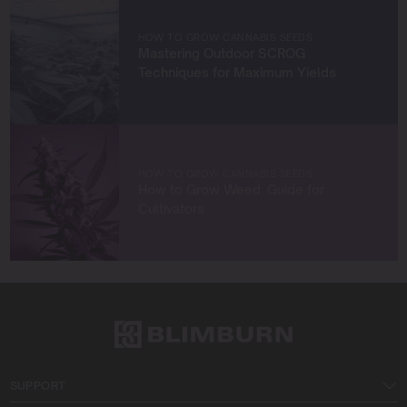
with fellow enthusiasts, or enjoying the beauty of the
West Coast.
HOW TO GROW CANNABIS SEEDS
Mastering Outdoor SCROG
Let’s connect and grow something extraordinary
Techniques for Maximum Yields
together!
HOW TO GROW CANNABIS SEEDS
How to Grow Weed: Guide for
Cultivators
SUPPORT