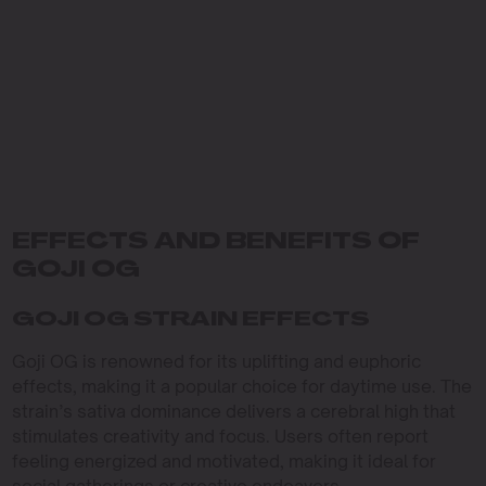
EFFECTS AND BENEFITS OF
GOJI OG
GOJI OG STRAIN EFFECTS
Goji OG is renowned for its uplifting and euphoric
effects, making it a popular choice for daytime use. The
strain’s sativa dominance delivers a cerebral high that
stimulates creativity and focus. Users often report
feeling energized and motivated, making it ideal for