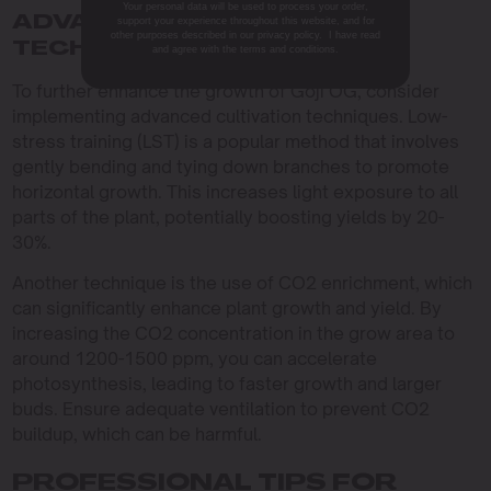
Your personal data will be used to process your order,
ADVANCED CULTIVATION
support your experience throughout this website, and for
other purposes described in our privacy policy. I have read
TECHNIQUES
and agree with the terms and conditions.
To further enhance the growth of Goji OG, consider
implementing advanced cultivation techniques. Low-
stress training (LST) is a popular method that involves
gently bending and tying down branches to promote
horizontal growth. This increases light exposure to all
parts of the plant, potentially boosting yields by 20-
30%.
Another technique is the use of CO2 enrichment, which
can significantly enhance plant growth and yield. By
increasing the CO2 concentration in the grow area to
around 1200-1500 ppm, you can accelerate
photosynthesis, leading to faster growth and larger
buds. Ensure adequate ventilation to prevent CO2
buildup, which can be harmful.
PROFESSIONAL TIPS FOR