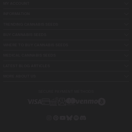
MY ACCOUNT
INFORMATION
TRENDING CANNABIS SEEDS
BUY CANNABIS SEEDS
WHERE TO BUY CANNABIS SEEDS
MEDICAL CANNABIS SEEDS
LATEST BLOG ARTICLES
MORE ABOUT US
SECURE PAYMENT METHODS