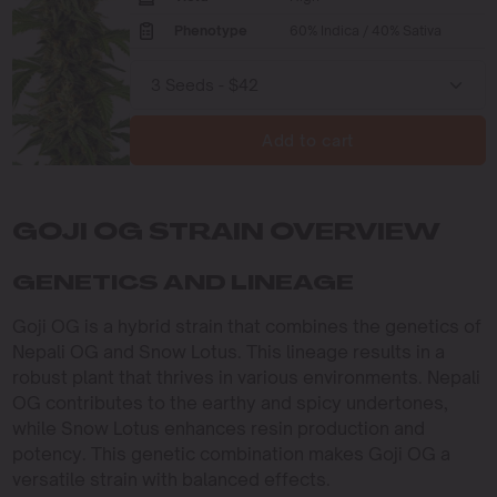
Phenotype
60% Indica / 40% Sativa
Add to cart
GOJI OG STRAIN OVERVIEW
GENETICS AND LINEAGE
Goji OG is a hybrid strain that combines the genetics of
Nepali OG and Snow Lotus. This lineage results in a
robust plant that thrives in various environments. Nepali
OG contributes to the earthy and spicy undertones,
while Snow Lotus enhances resin production and
potency. This genetic combination makes Goji OG a
versatile strain with balanced effects.