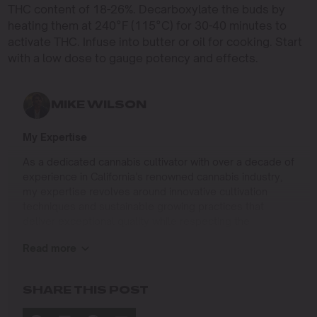
THC content of 18-26%. Decarboxylate the buds by
heating them at 240°F (115°C) for 30-40 minutes to
activate THC. Infuse into butter or oil for cooking. Start
with a low dose to gauge potency and effects.
MIKE WILSON
My Expertise
As a dedicated cannabis cultivator with over a decade of
experience in California’s renowned cannabis industry,
my expertise revolves around innovative cultivation
techniques and sustainable growing practices that
deliver exceptional quality while respecting the
environment. Growing up on the West Coast, I
Read more
developed a passion for cannabis culture and a
commitment to advancing the art and science of
cultivation.
SHARE THIS POST
I specialize in