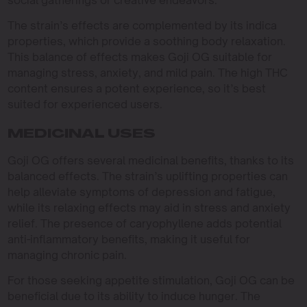
social gatherings or creative endeavors.
The strain’s effects are complemented by its indica
properties, which provide a soothing body relaxation.
This balance of effects makes Goji OG suitable for
managing stress, anxiety, and mild pain. The high THC
content ensures a potent experience, so it’s best
suited for experienced users.
MEDICINAL USES
Goji OG offers several medicinal benefits, thanks to its
balanced effects. The strain’s uplifting properties can
help alleviate symptoms of depression and fatigue,
while its relaxing effects may aid in stress and anxiety
relief. The presence of caryophyllene adds potential
anti-inflammatory benefits, making it useful for
managing chronic pain.
For those seeking appetite stimulation, Goji OG can be
beneficial due to its ability to induce hunger. The