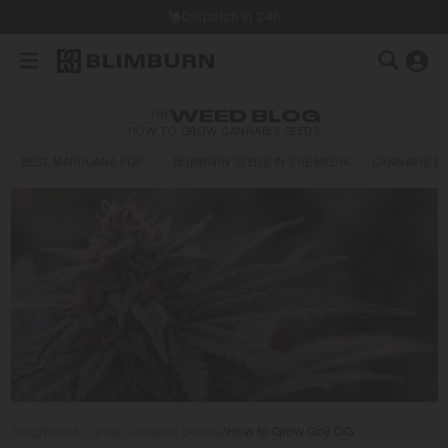
Dispatch in 24h
THE
WEED BLOG
HOW TO GROW CANNABIS SEEDS
BEST MARIJUANA FOR…
BLIMBURN SEEDS IN THE MEDIA
CANNABIS E
Blog
/
How to Grow Cannabis Seeds
/
How to Grow Goji OG