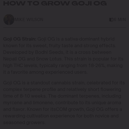
HOW TO GROW GOJI OG
MIKE WILSON
6 MIN
Goji OG Strain:
Goji OG is a sativa-dominant hybrid
known for its sweet, fruity taste and strong effects.
Developed by Bodhi Seeds, it is a cross between
Nepali OG and Snow Lotus. This strain is popular for its
high THC levels, typically ranging from 18-26%, making
it a favorite among experienced users.
Goji OG is a standout cannabis strain, celebrated for its
complex terpene profile and relatively short flowering
time of 8-10 weeks. The dominant terpenes, including
myrcene and limonene, contribute to its unique aroma
and flavor. Known for itsCOM growth, Goji OG offers a
rewarding cultivation experience for both novice and
seasoned growers.