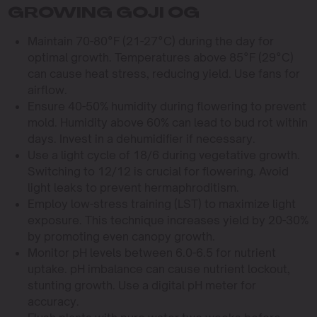
GROWING GOJI OG
Maintain 70-80°F (21-27°C) during the day for
optimal growth. Temperatures above 85°F (29°C)
can cause heat stress, reducing yield. Use fans for
airflow.
Ensure 40-50% humidity during flowering to prevent
mold. Humidity above 60% can lead to bud rot within
days. Invest in a dehumidifier if necessary.
Use a light cycle of 18/6 during vegetative growth.
Switching to 12/12 is crucial for flowering. Avoid
light leaks to prevent hermaphroditism.
Employ low-stress training (LST) to maximize light
exposure. This technique increases yield by 20-30%
by promoting even canopy growth.
Monitor pH levels between 6.0-6.5 for nutrient
uptake. pH imbalance can cause nutrient lockout,
stunting growth. Use a digital pH meter for
accuracy.