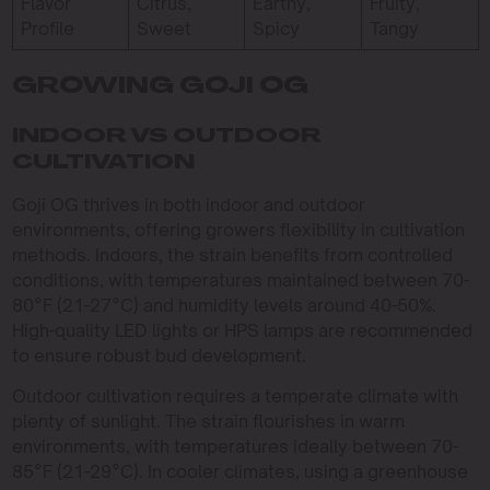
Flavor
Citrus,
Earthy,
Fruity,
Profile
Sweet
Spicy
Tangy
GROWING GOJI OG
INDOOR VS OUTDOOR
CULTIVATION
Goji OG thrives in both indoor and outdoor
environments, offering growers flexibility in cultivation
methods. Indoors, the strain benefits from controlled
conditions, with temperatures maintained between 70-
80°F (21-27°C) and humidity levels around 40-50%.
High-quality LED lights or HPS lamps are recommended
to ensure robust bud development.
Outdoor cultivation requires a temperate climate with
plenty of sunlight. The strain flourishes in warm
environments, with temperatures ideally between 70-
85°F (21-29°C). In cooler climates, using a greenhouse