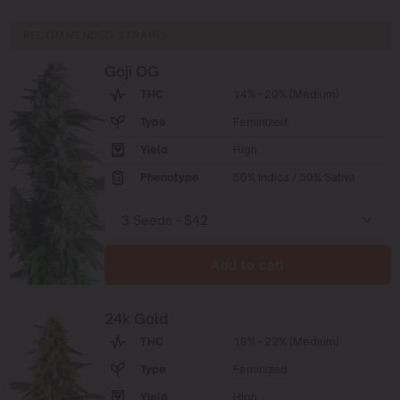
RECOMMENDED STRAINS
Goji OG
THC
14% - 20% (Medium)
Type
Feminized
Yield
High
Phenotype
50% Indica / 50% Sativa
Add to cart
24k Gold
THC
19% - 22% (Medium)
Type
Feminized
Yield
High