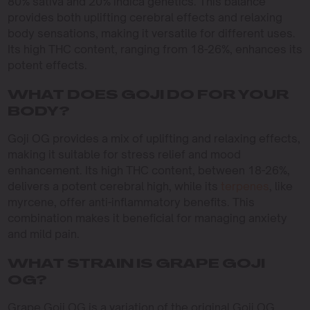
80% sativa and 20% indica genetics. This balance
provides both uplifting cerebral effects and relaxing
body sensations, making it versatile for different uses.
Its high THC content, ranging from 18-26%, enhances its
potent effects.
WHAT DOES GOJI DO FOR YOUR
BODY?
Goji OG provides a mix of uplifting and relaxing effects,
making it suitable for stress relief and mood
enhancement. Its high THC content, between 18-26%,
delivers a potent cerebral high, while its
terpenes
, like
myrcene, offer anti-inflammatory benefits. This
combination makes it beneficial for managing anxiety
and mild pain.
WHAT STRAIN IS GRAPE GOJI
OG?
Grape Goji OG is a variation of the original Goji OG