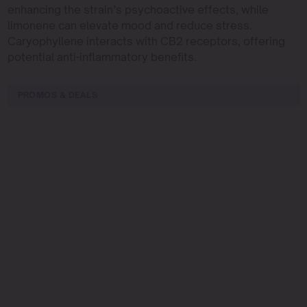
enhancing the strain’s psychoactive effects, while
limonene can elevate mood and reduce stress.
Caryophyllene interacts with CB2 receptors, offering
potential anti-inflammatory benefits.
PROMOS & DEALS