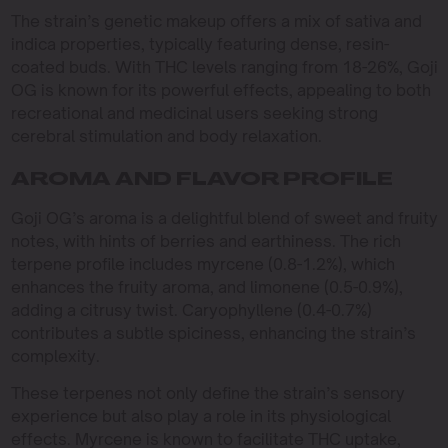
The strain’s genetic makeup offers a mix of sativa and
indica properties, typically featuring dense, resin-
coated buds. With THC levels ranging from 18-26%, Goji
OG is known for its powerful effects, appealing to both
recreational and medicinal users seeking strong
cerebral stimulation and body relaxation.
AROMA AND FLAVOR PROFILE
Goji OG’s aroma is a delightful blend of sweet and fruity
notes, with hints of berries and earthiness. The rich
terpene profile includes myrcene (0.8-1.2%), which
enhances the fruity aroma, and limonene (0.5-0.9%),
adding a citrusy twist. Caryophyllene (0.4-0.7%)
contributes a subtle spiciness, enhancing the strain’s
complexity.
These terpenes not only define the strain’s sensory
experience but also play a role in its physiological
effects. Myrcene is known to facilitate THC uptake,