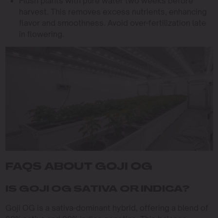
Flush plants with pure water two weeks before
harvest. This removes excess nutrients, enhancing
flavor and smoothness. Avoid over-fertilization late
in flowering.
FAQS ABOUT GOJI OG
IS GOJI OG SATIVA OR INDICA?
Goji OG is a sativa-dominant hybrid, offering a blend of