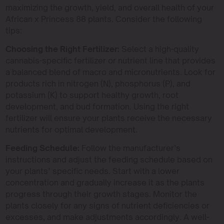
maximizing the growth, yield, and overall health of your
African x Princess 88 plants. Consider the following
tips:
Choosing the Right Fertilizer:
Select a high-quality
cannabis-specific fertilizer or nutrient line that provides
a balanced blend of macro and micronutrients. Look for
products rich in nitrogen (N), phosphorus (P), and
potassium (K) to support healthy growth, root
development, and bud formation. Using the right
fertilizer will ensure your plants receive the necessary
nutrients for optimal development.
Feeding Schedule:
Follow the manufacturer’s
instructions and adjust the feeding schedule based on
your plants’ specific needs. Start with a lower
concentration and gradually increase it as the plants
progress through their growth stages. Monitor the
plants closely for any signs of nutrient deficiencies or
excesses, and make adjustments accordingly. A well-