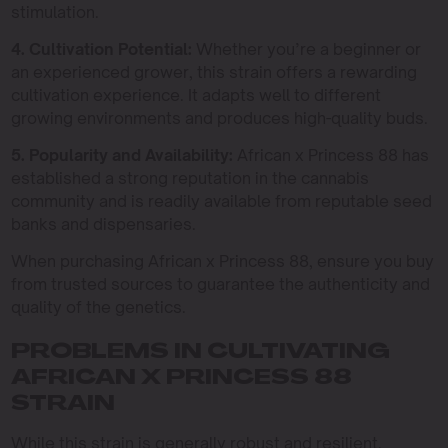
stimulation.
4. Cultivation Potential:
Whether you’re a beginner or
an experienced grower, this strain offers a rewarding
cultivation experience. It adapts well to different
growing environments and produces high-quality buds.
5. Popularity and Availability:
African x Princess 88 has
established a strong reputation in the cannabis
community and is readily available from reputable seed
banks and dispensaries.
When purchasing African x Princess 88, ensure you buy
from trusted sources to guarantee the authenticity and
quality of the genetics.
PROBLEMS IN CULTIVATING
AFRICAN X PRINCESS 88
STRAIN
While this strain is generally robust and resilient,