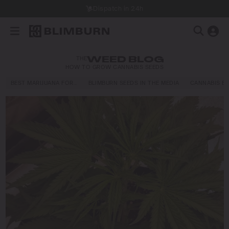
Dispatch in 24h
THE
WEED BLOG
HOW TO GROW CANNABIS SEEDS
BEST MARIJUANA FOR…
BLIMBURN SEEDS IN THE MEDIA
CANNABIS E