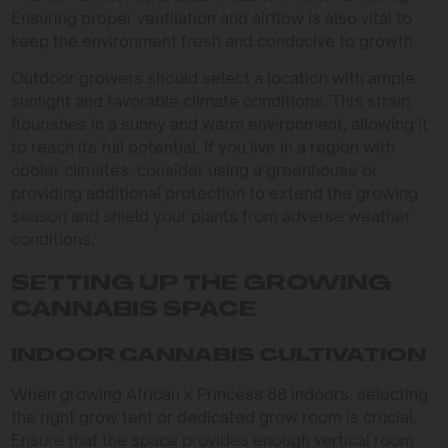
Ensuring proper ventilation and airflow is also vital to
keep the environment fresh and conducive to growth.
Outdoor growers should select a location with ample
sunlight and favorable climate conditions. This strain
flourishes in a sunny and warm environment, allowing it
to reach its full potential. If you live in a region with
cooler climates, consider using a greenhouse or
providing additional protection to extend the growing
season and shield your plants from adverse weather
conditions.
SETTING UP THE GROWING
CANNABIS SPACE
INDOOR CANNABIS CULTIVATION
When growing African x Princess 88 indoors, selecting
the right grow tent or dedicated grow room is crucial.
Ensure that the space provides enough vertical room