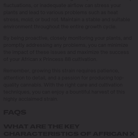
fluctuations, or inadequate airflow can stress your
plants and lead to various problems such as heat
stress, mold, or bud rot. Maintain a stable and suitable
environment throughout the entire growth cycle.
By being proactive, closely monitoring your plants, and
promptly addressing any problems, you can minimize
the impact of these issues and maximize the success
of your African x Princess 88 cultivation.
Remember, growing this strain requires patience,
attention to detail, and a passion for producing top-
quality cannabis. With the right care and cultivation
techniques, you can enjoy a bountiful harvest of this
highly acclaimed strain.
FAQS
WHAT ARE THE KEY
CHARACTERISTICS OF AFRICAN X