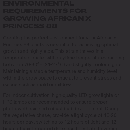
ENVIRONMENTAL
REQUIREMENTS FOR
GROWING AFRICAN X
PRINCESS 88
Creating the perfect environment for your African x
Princess 88 plants is essential for achieving optimal
growth and high yields. This strain thrives in a
temperate climate, with daytime temperatures ranging
between 70-80°F (21-27°C) and slightly cooler nights.
Maintaining a stable temperature and humidity level
within the grow space is crucial to prevent stress and
issues such as mold or mildew.
For indoor cultivation, high-quality LED grow lights or
HPS lamps are recommended to ensure proper
photosynthesis and robust bud development. During
the vegetative phase, provide a light cycle of 18-20
hours per day, switching to 12 hours of light and 12
hours of uninterrupted darkness to initiate flowering.