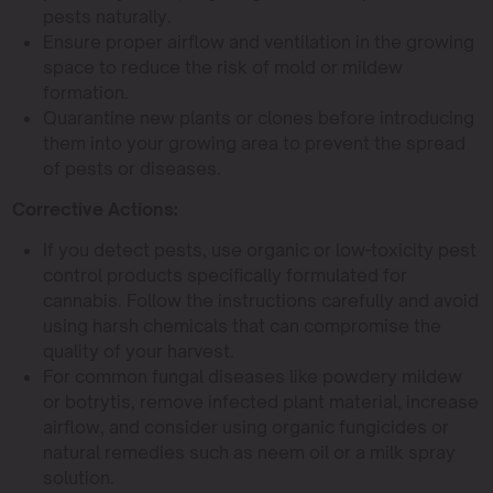
pests naturally.
Ensure proper airflow and ventilation in the growing
space to reduce the risk of mold or mildew
formation.
Quarantine new plants or clones before introducing
them into your growing area to prevent the spread
of pests or diseases.
Corrective Actions:
If you detect pests, use organic or low-toxicity pest
control products specifically formulated for
cannabis. Follow the instructions carefully and avoid
using harsh chemicals that can compromise the
quality of your harvest.
For common fungal diseases like powdery mildew
or botrytis, remove infected plant material, increase
airflow, and consider using organic fungicides or
natural remedies such as neem oil or a milk spray
solution.