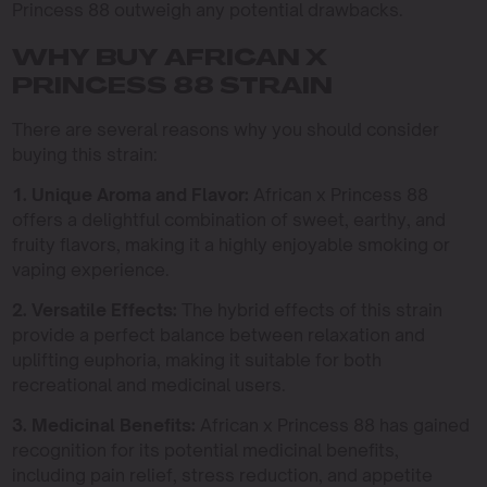
Princess 88 outweigh any potential drawbacks.
WHY BUY AFRICAN X
PRINCESS 88 STRAIN
There are several reasons why you should consider
buying this strain:
1. Unique Aroma and Flavor:
African x Princess 88
offers a delightful combination of sweet, earthy, and
fruity flavors, making it a highly enjoyable smoking or
vaping experience.
2. Versatile Effects:
The hybrid effects of this strain
provide a perfect balance between relaxation and
uplifting euphoria, making it suitable for both
recreational and medicinal users.
3. Medicinal Benefits:
African x Princess 88 has gained
recognition for its potential medicinal benefits,
including pain relief, stress reduction, and appetite