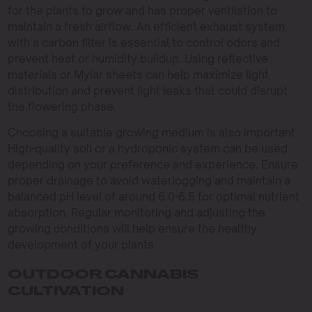
for the plants to grow and has proper ventilation to
maintain a fresh airflow. An efficient exhaust system
with a carbon filter is essential to control odors and
prevent heat or humidity buildup. Using reflective
materials or Mylar sheets can help maximize light
distribution and prevent light leaks that could disrupt
the flowering phase.
Choosing a suitable growing medium is also important.
High-quality soil or a hydroponic system can be used
depending on your preference and experience. Ensure
proper drainage to avoid waterlogging and maintain a
balanced pH level of around 6.0-6.5 for optimal nutrient
absorption. Regular monitoring and adjusting the
growing conditions will help ensure the healthy
development of your plants.
OUTDOOR CANNABIS
CULTIVATION