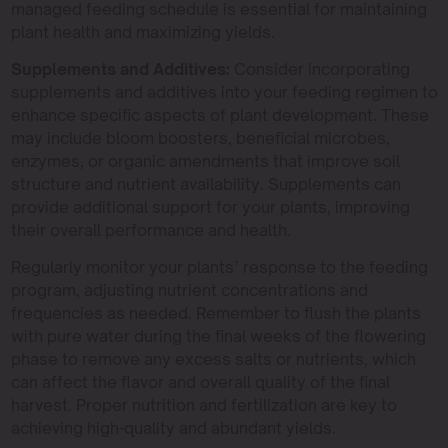
managed feeding schedule is essential for maintaining
plant health and maximizing yields.
Supplements and Additives:
Consider incorporating
supplements and additives into your feeding regimen to
enhance specific aspects of plant development. These
may include bloom boosters, beneficial microbes,
enzymes, or organic amendments that improve soil
structure and nutrient availability. Supplements can
provide additional support for your plants, improving
their overall performance and health.
Regularly monitor your plants’ response to the feeding
program, adjusting nutrient concentrations and
frequencies as needed. Remember to flush the plants
with pure water during the final weeks of the flowering
phase to remove any excess salts or nutrients, which
can affect the flavor and overall quality of the final
harvest. Proper nutrition and fertilization are key to
achieving high-quality and abundant yields.