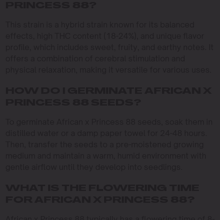
PRINCESS 88?
This strain is a hybrid strain known for its balanced
effects, high THC content (18-24%), and unique flavor
profile, which includes sweet, fruity, and earthy notes. It
offers a combination of cerebral stimulation and
physical relaxation, making it versatile for various uses.
HOW DO I GERMINATE AFRICAN X
PRINCESS 88 SEEDS?
To germinate African x Princess 88 seeds, soak them in
distilled water or a damp paper towel for 24-48 hours.
Then, transfer the seeds to a pre-moistened growing
medium and maintain a warm, humid environment with
gentle airflow until they develop into seedlings.
WHAT IS THE FLOWERING TIME
FOR AFRICAN X PRINCESS 88?
African x Princess 88 typically has a flowering time of 8-