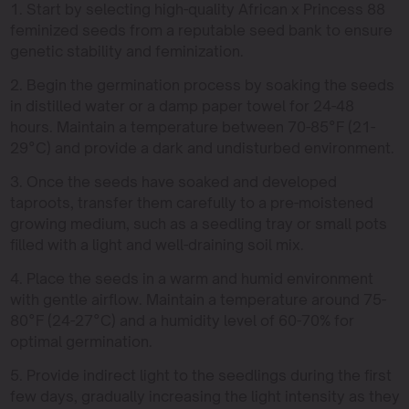
1. Start by selecting high-quality African x Princess 88
feminized seeds from a reputable seed bank to ensure
genetic stability and feminization.
2. Begin the germination process by soaking the seeds
in distilled water or a damp paper towel for 24-48
hours. Maintain a temperature between 70-85°F (21-
29°C) and provide a dark and undisturbed environment.
3. Once the seeds have soaked and developed
taproots, transfer them carefully to a pre-moistened
growing medium, such as a seedling tray or small pots
filled with a light and well-draining soil mix.
4. Place the seeds in a warm and humid environment
with gentle airflow. Maintain a temperature around 75-
80°F (24-27°C) and a humidity level of 60-70% for
optimal germination.
5. Provide indirect light to the seedlings during the first
few days, gradually increasing the light intensity as they