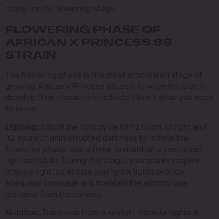
ready for the flowering stage.
FLOWERING PHASE OF
AFRICAN X PRINCESS 88
STRAIN
The flowering phase is the most anticipated stage of
growing African x Princess 88, as it is when the plants
develop their characteristic buds. Here’s what you need
to know:
Lighting:
Adjust the light cycle to 12 hours of light and
12 hours of uninterrupted darkness to initiate the
flowering phase. Use a timer to maintain a consistent
light schedule. During this stage, your plants require
intense light, so ensure your grow lights provide
adequate coverage and maintain the appropriate
distance from the canopy.
Nutrition:
Transition from a nutrient formula higher in