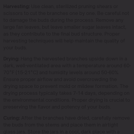
Harvesting:
Use clean, sterilized pruning shears or
scissors to cut the branches one by one. Be careful not
to damage the buds during the process. Remove any
large fan leaves, but leave smaller sugar leaves intact,
as they contribute to the final bud structure. Proper
harvesting techniques will help maintain the quality of
your buds.
Drying:
Hang the harvested branches upside down in a
dark, well-ventilated area with a temperature around 60-
70°F (15-21°C) and humidity levels around 50-60%.
Ensure proper airflow and avoid overcrowding the
drying space to prevent mold or mildew formation. The
drying process typically takes 7-14 days, depending on
the environmental conditions. Proper drying is crucial to
preserving the flavor and potency of your buds.
Curing:
After the branches have dried, carefully remove
the buds from the stems and place them in airtight
glass jars. Store the jars in a cool, dark place with a