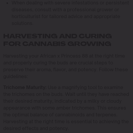
When dealing with severe infestations or persistent
diseases, consult with a professional grower or
horticulturist for tailored advice and appropriate
solutions.
HARVESTING AND CURING
FOR CANNABIS GROWING
Harvesting your African x Princess 88 at the right time
and properly curing the buds are crucial steps to
preserve their aroma, flavor, and potency. Follow these
guidelines:
Trichome Maturity:
Use a magnifying tool to examine
the trichomes on the buds. Wait until they have reached
their desired maturity, indicated by a milky or cloudy
appearance with some amber trichomes. This ensures
the optimal balance of cannabinoids and terpenes.
Harvesting at the right time is essential to achieving the
desired effects and potency.