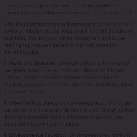
growers may encounter some common problems
during cultivation. Here are a few issues to be aware of:
1. Nutrient Deficiencies or Excesses:
Incorrect nutrient
levels or imbalances can lead to nutrient deficiencies or
toxicities. Monitor your plants closely and adjust the
feeding regimen as needed to maintain a healthy
nutrient uptake.
2. Pests and Diseases:
Although African x Princess 88
has good resistance to pests and diseases, it is not
entirely immune. Implement preventive measures,
regularly inspect your plants, and take immediate action
if any issues arise.
3. Odor Control:
During the flowering phase, this strain
can produce a strong and distinctive odor. Install carbon
filters or other odor control methods to prevent the
smell from becoming a nuisance.
4. Environmental Factors:
High temperatures, humidity