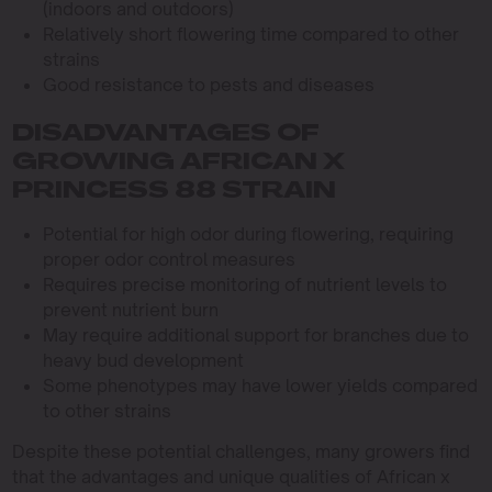
(indoors and outdoors)
Relatively short flowering time compared to other
strains
Good resistance to pests and diseases
DISADVANTAGES OF
GROWING AFRICAN X
PRINCESS 88 STRAIN
Potential for high odor during flowering, requiring
proper odor control measures
Requires precise monitoring of nutrient levels to
prevent nutrient burn
May require additional support for branches due to
heavy bud development
Some phenotypes may have lower yields compared
to other strains
Despite these potential challenges, many growers find
that the advantages and unique qualities of African x