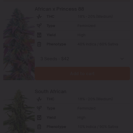
African x Princess 88
THC
18% - 20% (Medium)
Type
Feminized
Yield
High
Phenotype
40% Indica / 60% Sativa
Add to cart
South African
THC
18% - 20% (Medium)
Type
Feminized
Yield
High
Phenotype
10% Indica / 90% Sativa