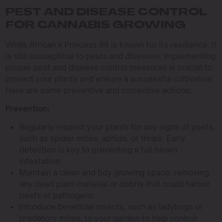
PEST AND DISEASE CONTROL
FOR CANNABIS GROWING
While African x Princess 88 is known for its resilience, it
is still susceptible to pests and diseases. Implementing
proper pest and disease control measures is crucial to
protect your plants and ensure a successful cultivation.
Here are some preventive and corrective actions:
Prevention:
Regularly inspect your plants for any signs of pests,
such as spider mites, aphids, or thrips. Early
detection is key to preventing a full-blown
infestation.
Maintain a clean and tidy growing space, removing
any dead plant material or debris that could harbor
pests or pathogens.
Introduce beneficial insects, such as ladybugs or
predatory mites, to your garden to help control