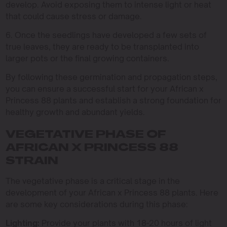
develop. Avoid exposing them to intense light or heat
that could cause stress or damage.
6. Once the seedlings have developed a few sets of
true leaves, they are ready to be transplanted into
larger pots or the final growing containers.
By following these germination and propagation steps,
you can ensure a successful start for your African x
Princess 88 plants and establish a strong foundation for
healthy growth and abundant yields.
VEGETATIVE PHASE OF
AFRICAN X PRINCESS 88
STRAIN
The vegetative phase is a critical stage in the
development of your African x Princess 88 plants. Here
are some key considerations during this phase:
Lighting:
Provide your plants with 18-20 hours of light