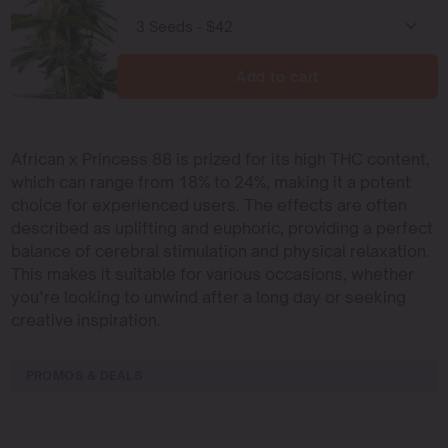
Add to cart
African x Princess 88 is prized for its high THC content,
which can range from 18% to 24%, making it a potent
choice for experienced users. The effects are often
described as uplifting and euphoric, providing a perfect
balance of cerebral stimulation and physical relaxation.
This makes it suitable for various occasions, whether
you’re looking to unwind after a long day or seeking
creative inspiration.
PROMOS & DEALS