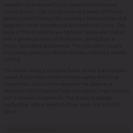
cannabis strain known for its powerful effects and
unique flavors. This hybrid strain is a blend of African
genetics and Princess 88, creating a balanced mix that
appeals to both recreational and medicinal users. The
buds of this strainafric are typically dense and coated
with a generous layer of trichomes, giving them a
frosty, appealing appearance. The coloration ranges
from deep greens to vibrant oranges, making it visually
striking.
This strain offers a complex flavor profile that includes
sweet, fruity notes combined with earthy and floral
undertones. Users often describe the taste as a
delightful mix of tropical fruits and spices, making every
puff a sensory experience. The aroma is equally
captivating, with a blend of citrus, pine, and a hint of
spice.
RECOMMENDED STRAINS