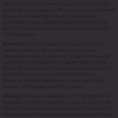
per day to promote vigorous vegetative growth. High-
quality LED grow lights or HPS lamps are recommended
to ensure sufficient light intensity and spectral
distribution. Proper lighting will support robust stem
and leaf development, setting the stage for a healthy
flowering phase.
Nutrition:
During the vegetative phase, your plants
require a balanced and nutrient-rich diet. Use a
reputable cannabis fertilizer with a higher nitrogen (N)
content to encourage healthy leaf and stem growth.
Follow the manufacturer’s instructions and monitor the
plants for any signs of nutrient deficiencies or
excesses. Regular feeding and monitoring will help
maintain optimal plant health and growth.
Watering:
Water your plants when the top inch of the
soil feels dry. Avoid overwatering, as it can lead to root
rot and other moisture-related issues. Allow the soil to
dry out slightly between watering sessions, but ensure