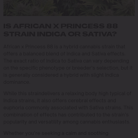
IS AFRICAN X PRINCESS 88
STRAIN INDICA OR SATIVA?
African x Princess 88 is a hybrid cannabis strain that
offers a balanced blend of Indica and Sativa effects.
The exact ratio of Indica to Sativa can vary depending
on the specific phenotype or breeder’s selection, but it
is generally considered a hybrid with slight Indica
dominance.
While this straindelivers a relaxing body high typical of
Indica strains, it also offers cerebral effects and
euphoria commonly associated with Sativa strains. This
combination of effects has contributed to the strain’s
popularity and versatility among cannabis enthusiasts.
Whether you’re seeking a calm and soothing