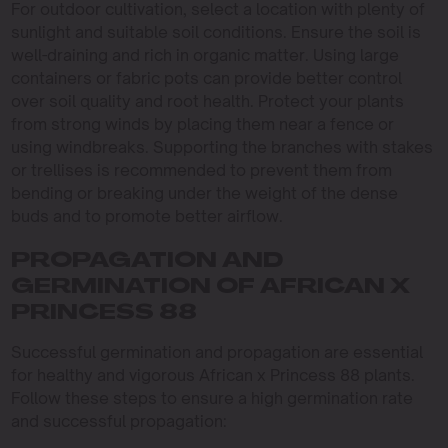
For outdoor cultivation, select a location with plenty of
sunlight and suitable soil conditions. Ensure the soil is
well-draining and rich in organic matter. Using large
containers or fabric pots can provide better control
over soil quality and root health. Protect your plants
from strong winds by placing them near a fence or
using windbreaks. Supporting the branches with stakes
or trellises is recommended to prevent them from
bending or breaking under the weight of the dense
buds and to promote better airflow.
PROPAGATION AND
GERMINATION OF AFRICAN X
PRINCESS 88
Successful germination and propagation are essential
for healthy and vigorous African x Princess 88 plants.
Follow these steps to ensure a high germination rate
and successful propagation: