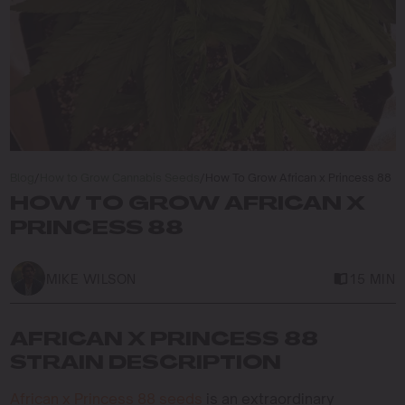
Blog
/
How to Grow Cannabis Seeds
/
How To Grow African x Princess 88
HOW TO GROW AFRICAN X
PRINCESS 88
MIKE WILSON
15 MIN
AFRICAN X PRINCESS 88
STRAIN DESCRIPTION
African x Princess 88 seeds
is an extraordinary