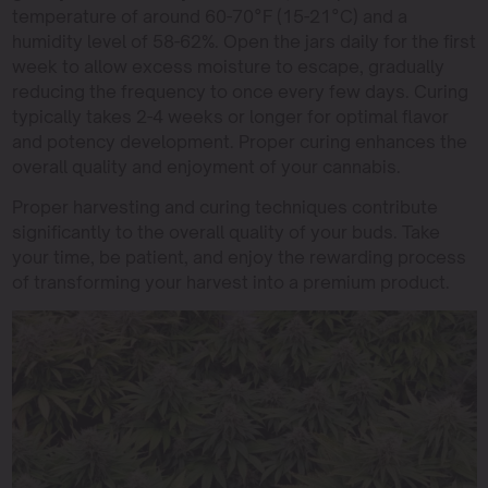
temperature of around 60-70°F (15-21°C) and a
humidity level of 58-62%. Open the jars daily for the first
week to allow excess moisture to escape, gradually
reducing the frequency to once every few days. Curing
typically takes 2-4 weeks or longer for optimal flavor
and potency development. Proper curing enhances the
overall quality and enjoyment of your cannabis.
Proper harvesting and curing techniques contribute
significantly to the overall quality of your buds. Take
your time, be patient, and enjoy the rewarding process
of transforming your harvest into a premium product.