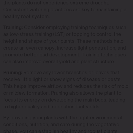
the plants do not experience extreme drought.
Consistent watering practices are key to maintaining a
healthy root system.
Training:
Consider employing training techniques such
as low-stress training (LST) or topping to control the
height and shape of your plants. These methods help
create an even canopy, increase light penetration, and
promote better bud development. Training techniques
can also improve overall yield and plant structure.
Pruning:
Remove any lower branches or leaves that
receive little light or show signs of disease or pests.
This helps improve airflow and reduces the risk of mold
or mildew formation. Pruning also allows the plant to
focus its energy on developing the main buds, leading
to higher quality and more abundant yields.
By providing your plants with the right environmental
conditions, nutrition, and care during the vegetative
phase, you can establish healthy and robust plants