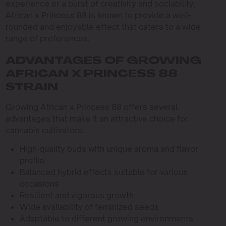
experience or a burst of creativity and sociability,
African x Princess 88 is known to provide a well-
rounded and enjoyable effect that caters to a wide
range of preferences.
ADVANTAGES OF GROWING
AFRICAN X PRINCESS 88
STRAIN
Growing African x Princess 88 offers several
advantages that make it an attractive choice for
cannabis cultivators:
High-quality buds with unique aroma and flavor
profile
Balanced hybrid effects suitable for various
occasions
Resilient and vigorous growth
Wide availability of feminized seeds
Adaptable to different growing environments