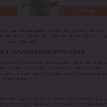
Add to cart
d-resistant strains available at Blimburn Seeds and provide
Whether you’re a novice or a seasoned grower, there’s alwa
in northern climates.
NT CANNABIS STRAINS
l, especially when it comes to surviving colder temperature
ason regions, it’s essential to buy cold-resistant cannabis
althy growth and solid yields. Here are three top-performi
 northern growers.
oice among growers for its resilience. Known for its power
ithstand colder climates, making it ideal for northern regio