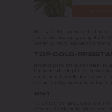
Add to cart
Here, we’ll discuss some of the best col
tips to maximize your growing efforts. 
something new to learn about cultivating 
TOP COLD-RESISTA
Not all cannabis strains are created equa
For those cultivating in harsh or short-se
seeds for northern climates to ensure he
strains from Blimburn Seeds perfect for
GG4
GG4
, also known as GG4, is a popular ch
effects and sticky buds, this strain can w