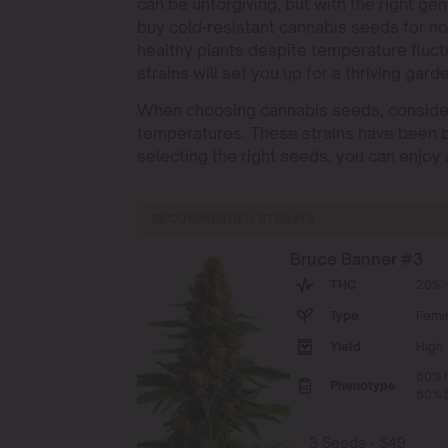
can be unforgiving, but with the right ge
buy cold-resistant cannabis seeds for no
healthy plants despite temperature fluct
strains will set you up for a thriving gard
When choosing cannabis seeds, consider s
temperatures. These strains have been b
selecting the right seeds, you can enjoy 
RECOMMENDED STRAINS
Bruce Banner #3
THC
20% -
Type
Femi
Yield
High
50% I
Phenotype
50% S