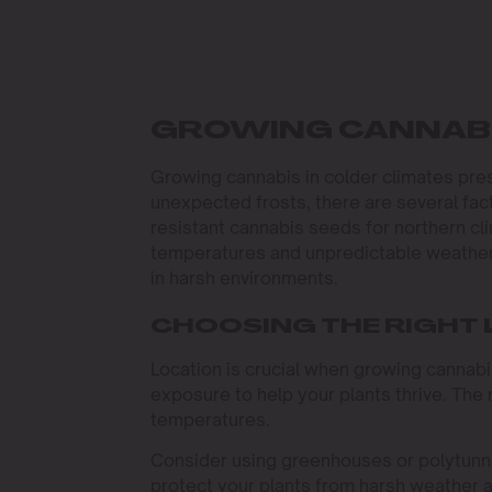
GROWING CANNABI
Growing cannabis in colder climates pre
unexpected frosts, there are several fact
resistant cannabis seeds for northern cl
temperatures and unpredictable weather,
in harsh environments.
CHOOSING THE RIGHT
Location is crucial when growing cannabi
exposure to help your plants thrive. The 
temperatures.
Consider using greenhouses or polytunne
protect your plants from harsh weather 