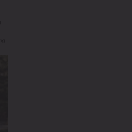
l-
ing