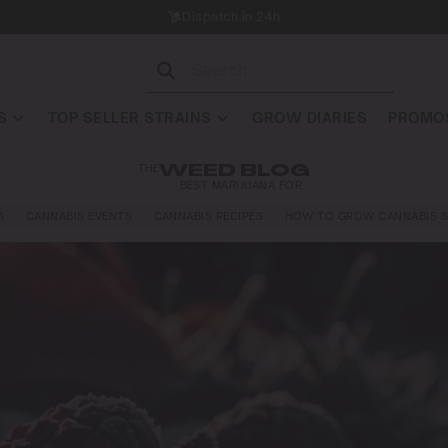
Dispatch in 24h
S
TOP SELLER STRAINS
GROW DIARIES
PROMOS
THE
WEED BLOG
BEST MARIJUANA FOR…
A
CANNABIS EVENTS
CANNABIS RECIPES
HOW TO GROW CANNABIS S