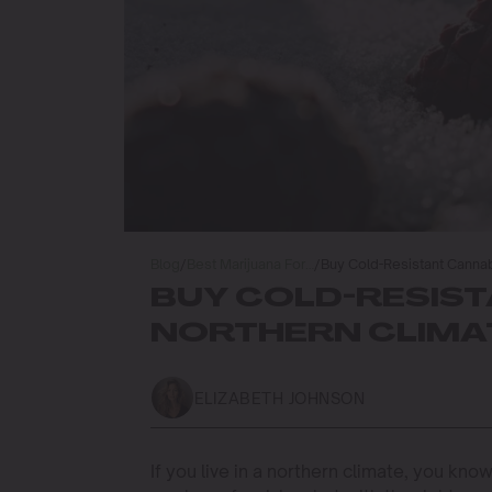
Blog
/
Best Marijuana For…
/
Buy Cold-Resistant Cannab
BUY COLD-RESIST
NORTHERN CLIMA
ELIZABETH JOHNSON
If you live in a northern climate, you kn