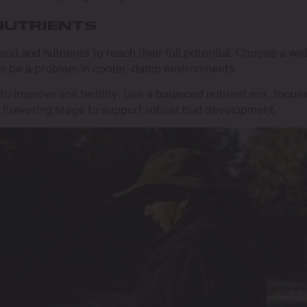
 NUTRIENTS
 soil and nutrients to reach their full potential. Choose a wel
can be a problem in cooler, damp environments.
o improve soil fertility. Use a balanced nutrient mix, focus
 flowering stage to support robust bud development.