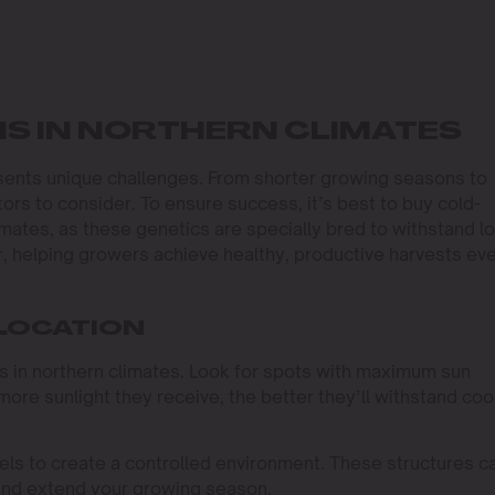
S IN NORTHERN CLIMATES
sents unique challenges. From shorter growing seasons to
ors to consider. To ensure success, it’s best to buy cold-
imates, as these genetics are specially bred to withstand l
 helping growers achieve healthy, productive harvests ev
 LOCATION
s in northern climates. Look for spots with maximum sun
more sunlight they receive, the better they’ll withstand coo
ls to create a controlled environment. These structures c
and extend your growing season.