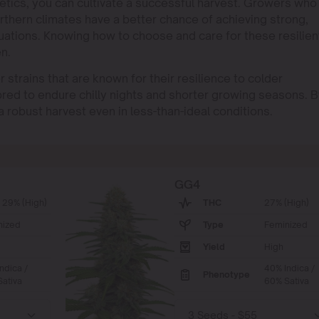
netics, you can cultivate a successful harvest. Growers who
rthern climates have a better chance of achieving strong,
uations. Knowing how to choose and care for these resilien
en.
trains that are known for their resilience to colder
red to endure chilly nights and shorter growing seasons. 
a robust harvest even in less-than-ideal conditions.
GG4
 29% (High)
THC
27% (High)
nized
Type
Feminized
Yield
High
ndica /
40% Indica /
Phenotype
ativa
60% Sativa