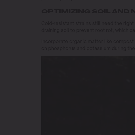
OPTIMIZING SOIL AND
Cold-resistant strains still need the right
draining soil to prevent root rot, which 
Incorporate organic matter like compost t
on phosphorus and potassium during the