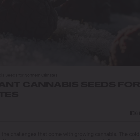
is Seeds for Northern Climates
ANT CANNABIS SEEDS FO
TES
6
ow the challenges that come with growing cannabis. The cold