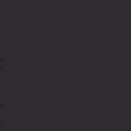
ow
en
ler
an