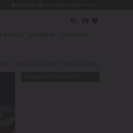
Grow Diaries
Germination Guide
Contact Us
▾
 & DEALS
NUTRIENTS
WEED BLOG
EEDS
MARIJUANA TIPS & TRICKS
MEDICAL CANNABIS
NEWS AND LAW
TABLE OF CONTENTS