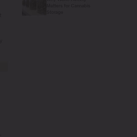
Matters for Cannabis
Storage
t
By