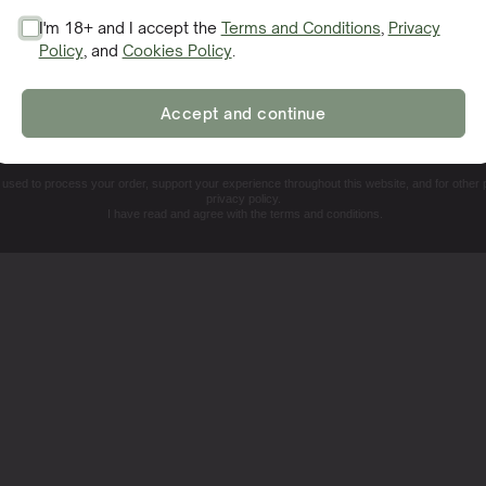
I'm 18+ and I accept the
Terms and Conditions
,
Privacy
Policy
, and
Cookies Policy
.
SIGN ME UP!
Accept and continue
NO, THANKS. I'LL PAY THE REGULAR PRICE
e used to process your order, support your experience throughout this website, and for other
privacy policy.
I have read and agree with the terms and conditions.