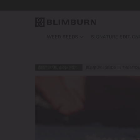
WEED SEEDS
SIGNATURE EDITION
BEST MARIJUANA FOR…
BLIMBURN SEEDS IN THE MEDI