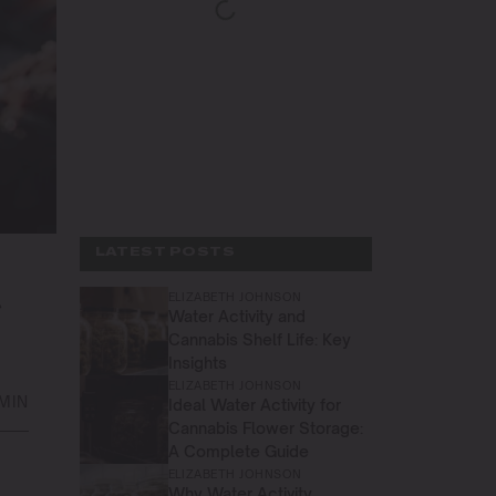
LATEST POSTS
ELIZABETH JOHNSON
R
Water Activity and
Cannabis Shelf Life: Key
Insights
ELIZABETH JOHNSON
 MIN
Ideal Water Activity for
Cannabis Flower Storage:
A Complete Guide
ELIZABETH JOHNSON
Why Water Activity