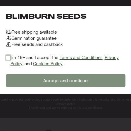
o receive this gift and access to our latest updates and be
BLIMBURN SEEDS
Free shipping available
Germination guarantee
Free seeds and cashback
I'm 18+ and I accept the
Terms and Conditions
,
Privacy
Policy
, and
Cookies Policy
.
SIGN ME UP!
Accept and continue
NO, THANKS. I'LL PAY THE REGULAR PRICE
e used to process your order, support your experience throughout this website, and for other
privacy policy.
I have read and agree with the terms and conditions.