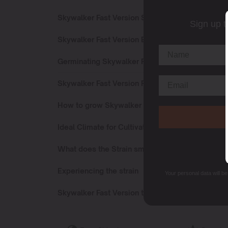
Skywalker Fast Version Sativa or Indica?
Sign up t
Skywalker Fast Version Effects
Germinating Skywalker Fast Version seeds
Skywalker Fast Version Flowering Time
How to grow Skywalker Fast Version strain?
Ideal Climate for Cultivating
What does the Strain smell like?
Experiencing the strain
Your personal data will b
Skywalker Fast Version terpenes