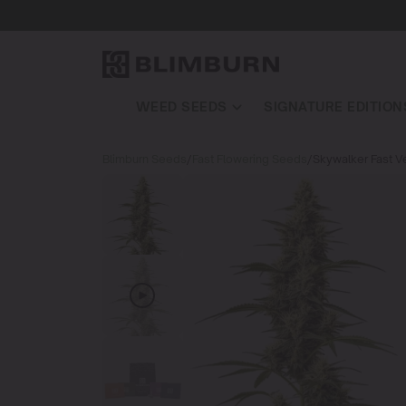
WEED SEEDS
SIGNATURE EDITION
Blimburn Seeds
/
Fast Flowering Seeds
/
Skywalker Fast V