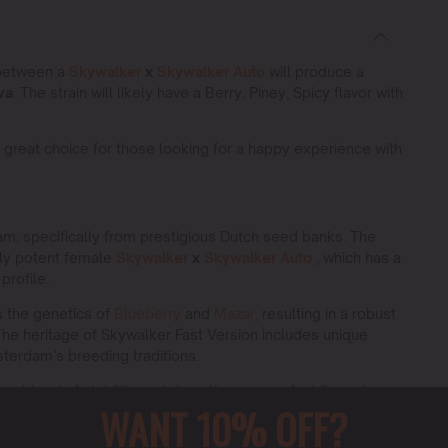
 between a
Skywalker
x
Skywalker Auto
will produce a
va
. The strain will likely have a Berry, Piney, Spicy flavor with
 great choice for those looking for a happy experience with
m, specifically from prestigious Dutch seed banks. The
ely potent female
Skywalker
x
Skywalker Auto
, which has a
profile.
es the genetics of
Blueberry
and
Mazar
, resulting in a robust
 The heritage of Skywalker Fast Version includes unique
msterdam’s breeding traditions.
que blend of stability and vigor. Known as a fast flowering
WANT 10% OFF?
ts balanced characteristics, suitable for both novice and
 quality yield with each growth cycle.