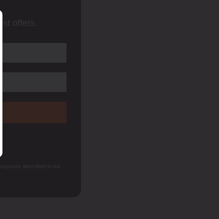
st offers.
 purposes described in our