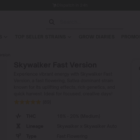
Dispatch in 24h
S
TOP SELLER STRAINS
GROW DIARIES
PROMOS
ersion
Skywalker Fast Version
Experience vibrant energy with Skywalker Fast
Version, a fast flowering, Sativa dominant strain
known for its uplifting effects, rich genetics, and
quick harvest. Ideal for focused, creative days!
(89)
THC
18% - 20% (Medium)
Lineage
Skywalker x Skywalker Auto
Type
Fast Flowering