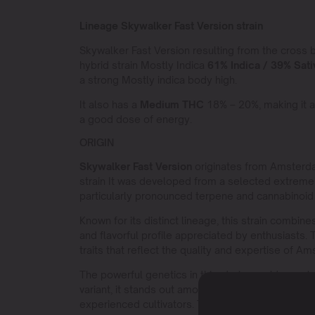
Lineage Skywalker Fast Version strain
Skywalker Fast Version resulting from the cross
hybrid strain Mostly Indica
61% Indica / 39% Sati
a strong Mostly indica body high.
It also has a
Medium THC
18% – 20%, making it a
a good dose of energy.
ORIGIN
Skywalker Fast Version
originates from Amsterda
strain It was developed from a selected extrem
particularly pronounced terpene and cannabinoid 
Known for its distinct lineage, this strain combin
and flavorful profile appreciated by enthusiasts.
traits that reflect the quality and expertise of A
The powerful genetics in this strain provide a uni
variant, it stands out among other strains due to i
experienced cultivators. The strain ensure medium