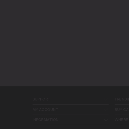
SUPPORT
TRENDI
MY ACCOUNT
BUY CA
INFORMATION
WHERE 