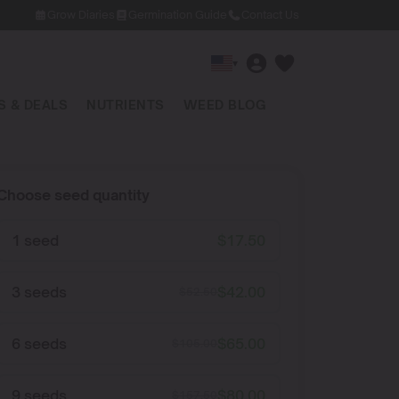
Grow Diaries
Germination Guide
Contact Us
▾
 & DEALS
NUTRIENTS
WEED BLOG
Choose seed quantity
1 seed
$
17.50
3 seeds
$
42.00
$
52.50
6 seeds
$
65.00
$
105.00
9 seeds
$
80.00
$
157.50