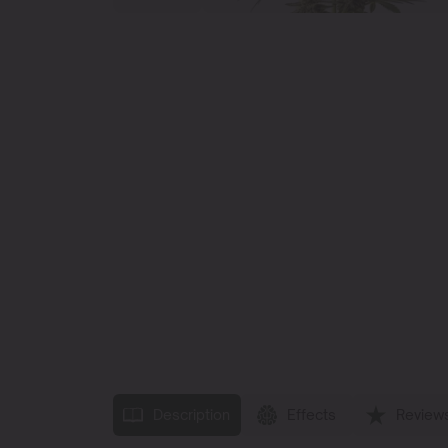
Description
Effects
Review