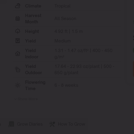
Climate
Tropical
Harvest
All Season
Month
Height
4.92 ft | 1.5 m
Yield
Medium
Yield
1.31 - 1.47 oz/ft² | 400 - 450
Indoor
g/m²
Yield
17.64 - 22.93 oz/plant | 500 -
Outdoor
650 g/plant
Flowering
6 - 8 weeks
Time
Show More
s
Grow Diaries
How To Grow