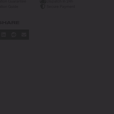
tion Guarantee
Dispatch in 24h
tion Guide
Secure Payment
SHARE