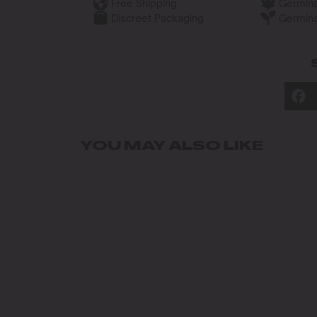
Free Shipping
Germina
Discreet Packaging
Germina
YOU MAY ALSO LIKE