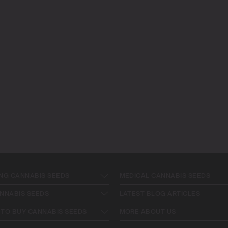
NG CANNABIS SEEDS
MEDICAL CANNABIS SEEDS
NNABIS SEEDS
LATEST BLOG ARTICLES
TO BUY CANNABIS SEEDS
MORE ABOUT US