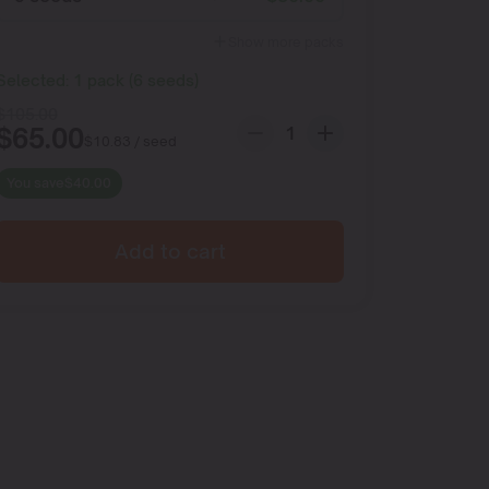
Show more packs
Selected:
1
pack
(
6
seeds
)
$
105.00
$
65.00
$
10.83
/ seed
You save
$
40.00
Add to cart