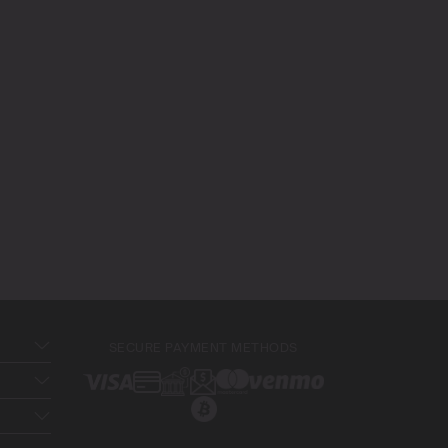
SECURE PAYMENT METHODS