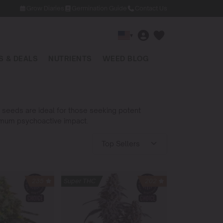
Grow Diaries
Germination Guide
Contact Us
▾
 & DEALS
NUTRIENTS
WEED BLOG
seeds are ideal for those seeking potent
ximum psychoactive impact.
235
Super THC
202