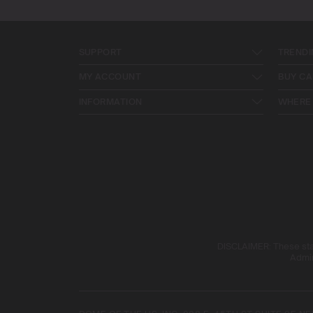
SUPPORT
TRENDI
MY ACCOUNT
BUY CA
INFORMATION
WHERE 
DISCLAIMER: These stat
Admin