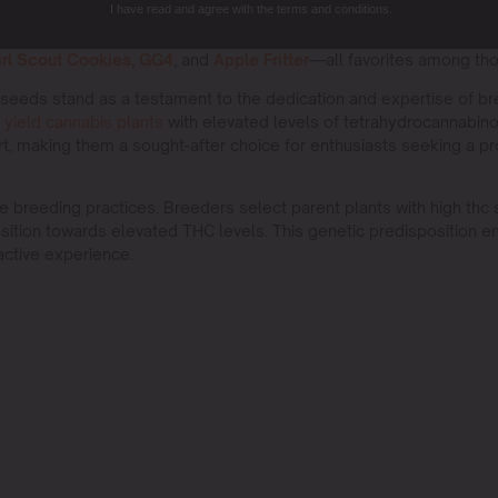
I have read and agree with the terms and conditions.
ggesting it can hit an impressive
30% THC
.
Bruce Banner
also ranks
owerhouse,
Blackberry Moonrocks
, is praised for its intense po
irl Scout Cookies
,
GG4
, and
Apple Fritter
—all favorites among th
seeds stand as a testament to the dedication and expertise of br
o
yield cannabis plants
with elevated levels of tetrahydrocannabino
rt, making them a sought-after choice for enthusiasts seeking a p
te breeding practices. Breeders select parent plants with high thc
sition towards elevated THC levels. This genetic predisposition ens
active experience.