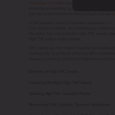
Godfather OG
often tops the list, with reports su
phenotypes reaching up to
29% THC
. Another p
top-tier strains known for their strength include
G
In the dynamic world of cannabis cultivation,
THC
from Blimburn Seeds, are meticulously crafted t
the plant. This characteristic sets THC seeds apa
high THC indica strains seeds.
THC seeds are the result of careful and delibera
strategically to produce offspring with a predispo
legacy of potency, offering a heightened psycho
Benefits of High THC Seeds
Choosing the Right High THC Seeds
Growing High THC Cannabis Plants
Maximizing THC Content: Tips and Techniques