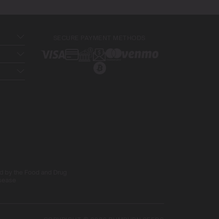
SECURE PAYMENT METHODS
ed by the Food and Drug
isease