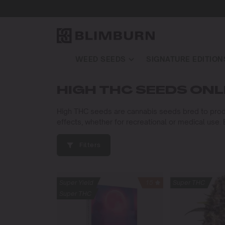
WEED SEEDS
SIGNATURE EDITION
HIGH THC SEEDS ONL
High THC seeds are cannabis seeds bred to produ
effects, whether for recreational or medical use
Filters
Super Yield
15
Super THC
Super THC