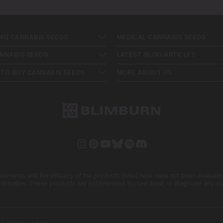
NG CANNABIS SEEDS
MEDICAL CANNABIS SEEDS
NNABIS SEEDS
LATEST BLOG ARTICLES
TO BUY CANNABIS SEEDS
MORE ABOUT US
ements and the efficacy of the products listed here have not been evaluat
istration. These products are not intended to cure, treat, or diagnose any d