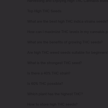
Harvesting and Enjoying High THC Cannabis Bud
Top High THC Seeds
What are the best high THC indica strains seeds
How can I maximize THC levels in my cannabis p
What are the benefits of growing THC seeds?
Are high THC weed seeds suitable for beginners
What is the strongest THC seed?
Is there a 40% THC strain?
Is 60% THC possible?
Which plant has the highest THC?
How to store high THC seeds?