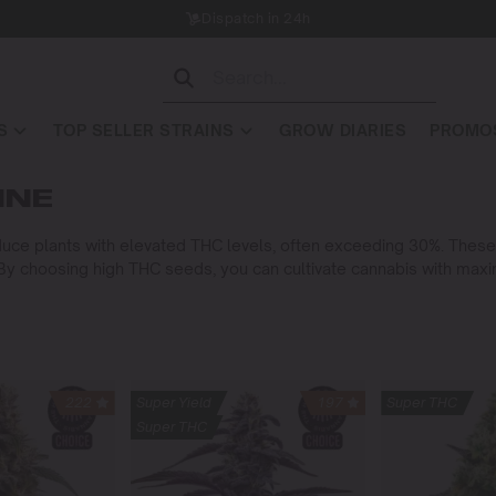
Dispatch in 24h
S
TOP SELLER STRAINS
GROW DIARIES
PROMOS
INE
ce plants with elevated THC levels, often exceeding 30%. These 
. By choosing high THC seeds, you can cultivate cannabis with ma
222
Super Yield
197
Super THC
Super THC