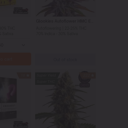
Glookies Autoflower HMC Edition
-30% THC
Autoflowering | 22-25% THC
% Sativa
70% Indica - 30% Sativa
o cart
Out of stock
16
Super Yield
222
Super THC