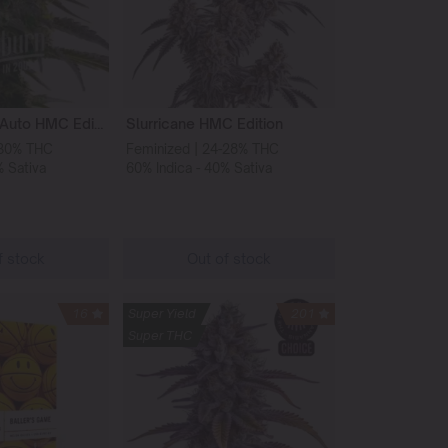
Godfather OG Auto HMC Edition
Slurricane HMC Edition
-30% THC
Feminized | 24-28% THC
% Sativa
60% Indica - 40% Sativa
f stock
Out of stock
16
Super Yield
201
Super THC