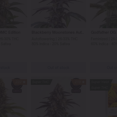
HMC Edition
Blackberry Moonstones Auto HMC Edition
 26-30% THC
Autoflowering | 26-33% THC
Feminized | 26
 Sativa
80% Indica - 20% Sativa
60% Indica - 40
 stock
Out of stock
Out o
222
Super THC
219
Super Yield
Super THC