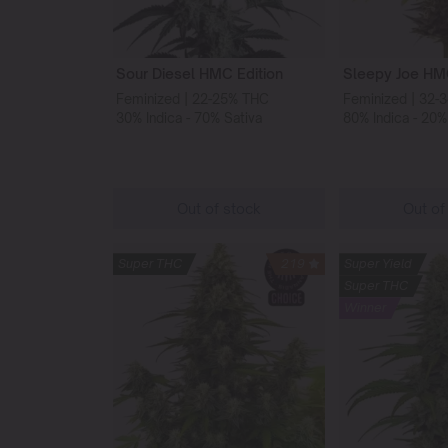
Sour Diesel HMC Edition
Sleepy Joe HMC
Feminized | 22-25% THC
Feminized | 32-
30% Indica - 70% Sativa
80% Indica - 20%
Out of stock
Out of
Super THC
219
Super Yield
Super THC
Winner