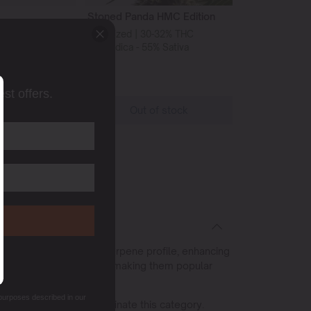
Stoned Panda HMC Edition
-27% THC
Feminized | 30-32% THC
% Sativa
45% Indica - 55% Sativa
st offers.
o cart
Out of stock
s often contain a rich terpene profile, enhancing
owering time of 8-9 weeks, making them popular
 purposes described in our
rieties consistently dominate this category.