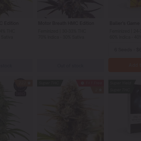
 Edition
Motor Breath HMC Edition
Baller’s Game
34% THC
Feminized | 30-33% THC
Feminized | 24
 Sativa
70% Indica - 30% Sativa
60% Indica - 40
Add t
 stock
Out of stock
222
Super THC
1+1 Free
Super Yield
2
Super THC