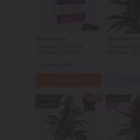
Another Level
Godfather OG 
Feminized | 25-29% THC
Autoflowering |
50% Indica - 50% Sativa
60% Indica - 40%
Add to cart
Out of
Super Yield
225
Super THC
Super THC
New