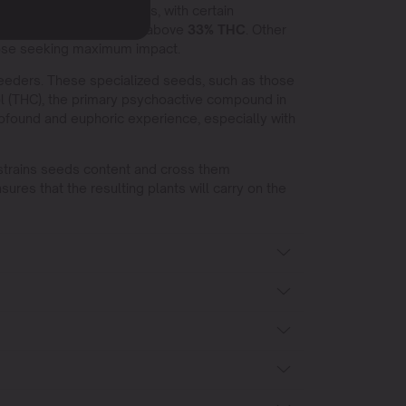
 among the heavy-hitters, with certain
tency, sometimes climbing above
33% THC
. Other
ose seeking maximum impact.
eeders. These specialized seeds, such as those
l (THC), the primary psychoactive compound in
rofound and euphoric experience, especially with
 strains seeds content and cross them
ures that the resulting plants will carry on the