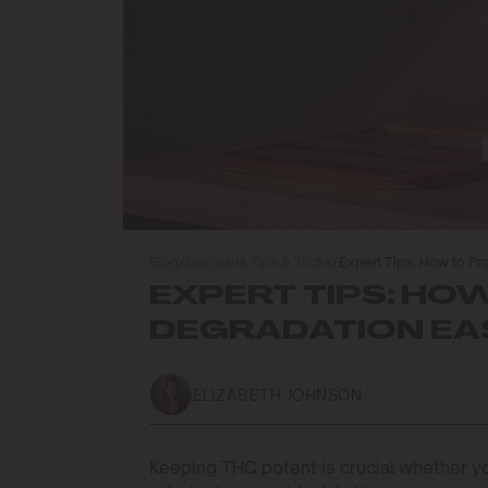
Blog
/
Marijuana Tips & Tricks
/
Expert Tips: How to Pr
EXPERT TIPS: HO
DEGRADATION EAS
ELIZABETH JOHNSON
Keeping THC potent is crucial whether y