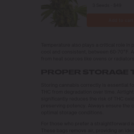
Add to cart
Temperature also plays a critical role in
cool and consistent, between 60-70°F. A
from heat sources like ovens or radiato
PROPER STORAGE 
Storing cannabis correctly is essential
THC from degradation over time. Airtight
significantly reduces the risk of THC oxida
preserving potency. Always ensure the c
optimal storage conditions.
For those who prefer a straightforward a
These bags remove air, providing an ide