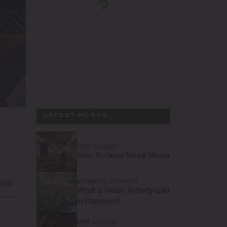
LATEST POSTS
MIKE WILSON
How To Grow Skunk Mazar
ELIZABETH JOHNSON
 MIN
What is Water Activity (aw)
in Cannabis?
MIKE WILSON