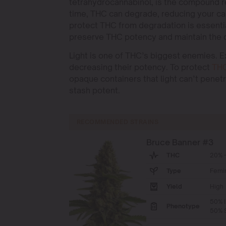
tetrahydrocannabinol, is the compound r
time, THC can degrade, reducing your ca
protect THC from degradation is essentia
preserve THC potency and maintain the qu
Light is one of THC’s biggest enemies. 
decreasing their potency. To protect
TH
opaque containers that light can’t penet
stash potent.
RECOMMENDED STRAINS
Bruce Banner #3
THC
20% -
Type
Femi
Yield
High
50% I
Phenotype
50% S