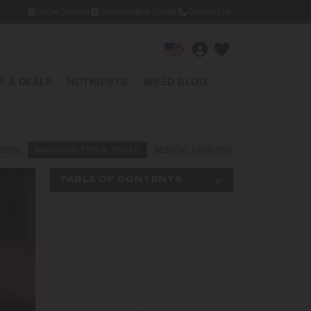
Grow Diaries
Germination Guide
Contact Us
▾
 & DEALS
NUTRIENTS
WEED BLOG
EEDS
MARIJUANA TIPS & TRICKS
MEDICAL CANNABIS
NEWS AND LAW
TABLE OF CONTENTS