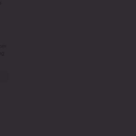
s
om
ng