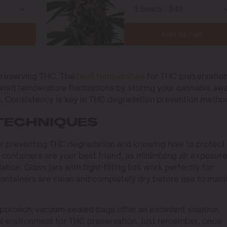
Add to cart
 preserving THC. The
best temperature
for THC preservation
void temperature fluctuations by storing your cannabis aw
rs. Consistency is key in THC degradation prevention metho
TECHNIQUES
 for preventing THC degradation and knowing how to protect
 containers are your best friend, as minimizing air exposur
tion. Glass jars with tight-fitting lids work perfectly for
ontainers are clean and completely dry before use to main
pproach, vacuum-sealed bags offer an excellent solution.
al environment for THC preservation. Just remember, once