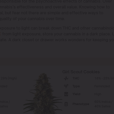
esponsible for the psychoactive effects of cannabis. Over
nnabis’s effectiveness and overall value. Knowing how to
l, but fear not there are simple and effective ways to
ality of your cannabis over time.
Exposure to light can break down THC and other cannabinoi
C
from light exposure, store your cannabis in a dark place. 
rate. A dark closet or drawer works wonders for keeping yo
Girl Scout Cookies
 29% (High)
THC
18% - 25% (H
nized
Type
Feminized
Yield
High
ndica /
60% Indica /
Phenotype
ativa
40% Sativa