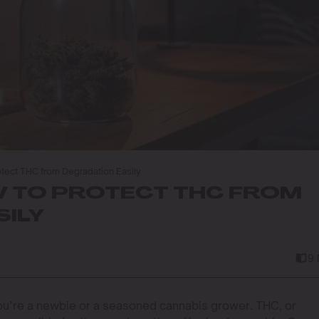
otect THC from Degradation Easily
W TO PROTECT THC FROM
ILY
9
ou’re a newbie or a seasoned cannabis grower. THC, or