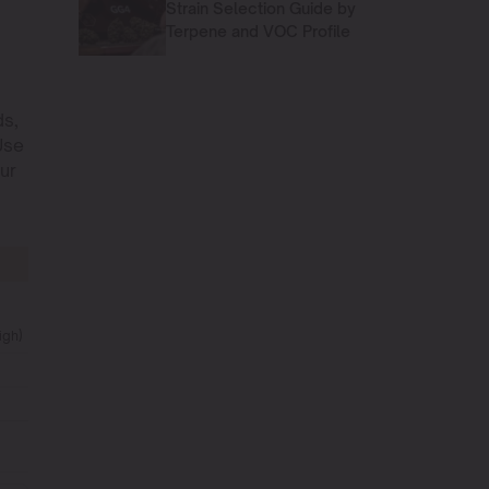
Strain Selection Guide by
Terpene and VOC Profile
ds,
Use
ur
igh)