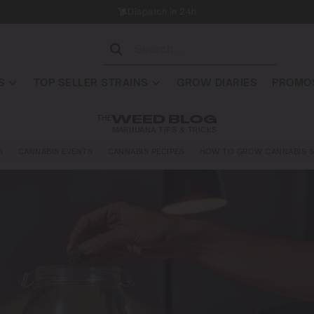
Dispatch in 24h
S
TOP SELLER STRAINS
GROW DIARIES
PROMOS
THE
WEED BLOG
MARIJUANA TIPS & TRICKS
A
CANNABIS EVENTS
CANNABIS RECIPES
HOW TO GROW CANNABIS S