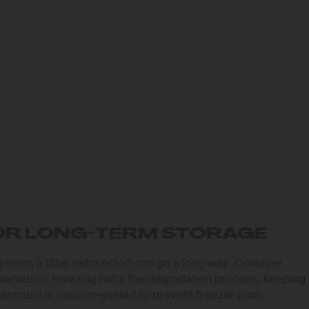
OR LONG-TERM STORAGE
-term, a little extra effort can go a long way. Consider
ervation. Freezing halts the degradation process, keeping
cannabis is vacuum-sealed to prevent freezer burn.