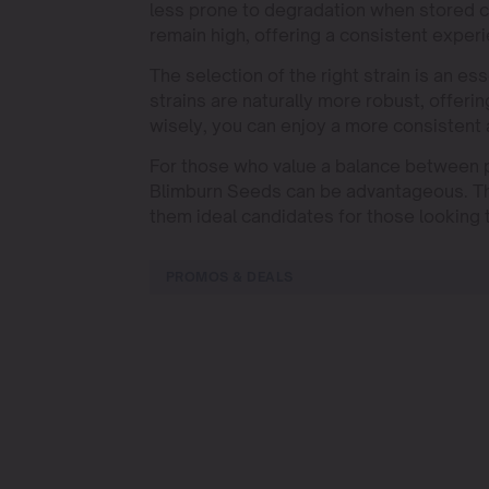
less prone to degradation when stored c
remain high, offering a consistent exper
The selection of the right strain is an 
strains are naturally more robust, offeri
wisely, you can enjoy a more consistent
For those who value a balance between po
Blimburn Seeds can be advantageous. The
them ideal candidates for those looking 
PROMOS & DEALS