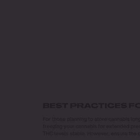
BEST PRACTICES F
For those planning to store cannabis long
freezing your cannabis for extended pres
THC levels stable. However, ensure the 