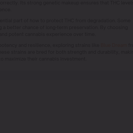
orrectly. Its strong genetic makeup ensures that THC level
ience.
essential part of how to protect THC from degradation. Some
ng a better chance of long-term preservation. By choosing
 and potent cannabis experience over time.
tency and resilience, exploring strains like
Blue Dream
fr
se strains are bred for both strength and durability, maki
to maximize their cannabis investment.