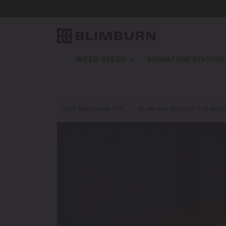
WEED SEEDS
SIGNATURE EDITION
BEST MARIJUANA FOR…
BLIMBURN SEEDS IN THE MEDI