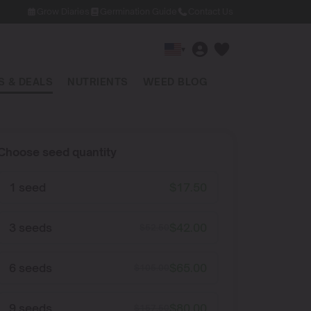
Grow Diaries
Germination Guide
Contact Us
▾
 & DEALS
NUTRIENTS
WEED BLOG
Choose seed quantity
1 seed
$
17.50
3 seeds
$
42.00
$
52.50
6 seeds
$
65.00
$
105.00
9 seeds
$
80.00
$
157.50