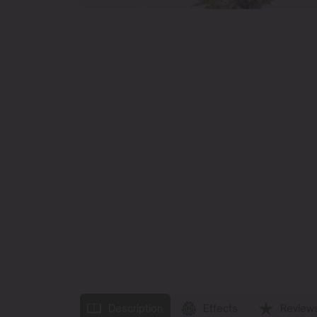
Description
Effects
Review