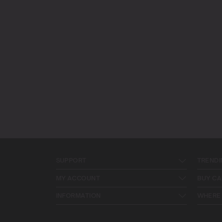
SUPPORT
TRENDI
MY ACCOUNT
BUY CA
INFORMATION
WHERE 