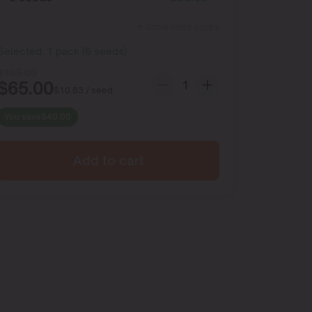
Show more packs
Selected:
1
pack
(
6
seeds
)
$
105.00
$
65.00
$
10.83
/ seed
You save
$
40.00
Add to cart