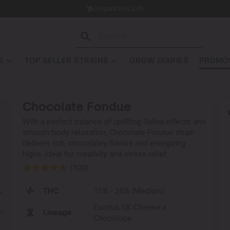
Dispatch in 24h
S
TOP SELLER STRAINS
GROW DIARIES
PROMOS
Chocolate Fondue
With a perfect balance of uplifting Sativa effects and
smooth body relaxation, Chocolate Fondue strain
delivers rich, chocolatey flavors and energizing
highs. Ideal for creativity and stress relief.
(100)
THC
15% - 20% (Medium)
Exodus UK Cheese x
Lineage
Chocolope