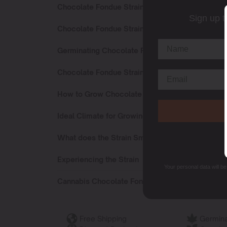
Chocolate Fondue Strain Sativa or Indica?
Sign up t
Chocolate Fondue Strain Effects
Germinating Chocolate Fondue Seeds
Chocolate Fondue Strain Flowering Time
How to Grow Chocolate Fondue Seeds?
Ideal Climate for Growing
What does the Strain Smell Like?
Experiencing the Strain
Your personal data will b
Cannabis Chocolate Fondue Terpenes
Free Shipping
Germina