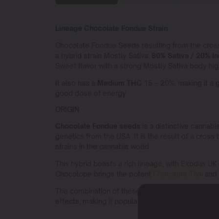
Lineage Chocolate Fondue Strain
Chocolate Fondue Seeds resulting from the cro
a hybrid strain Mostly Sativa,
80% Sativa / 20% In
Sweet flavor with a strong Mostly Sativa body hig
It also has a
Medium THC
15 – 20%, making it a g
good dose of energy.
ORIGIN
Chocolate Fondue seeds
is a distinctive cannabis
genetics from the USA. It is the result of a c
strains in the cannabis world.
This hybrid boasts a rich lineage, with Exodus U
Chocolope brings the potent
Chocolate Thai
and 
The combination of these genetics results in a str
effects, making it popular among growers and cons