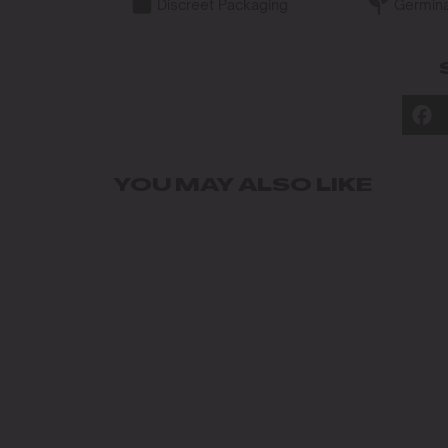
Discreet Packaging
Germina
YOU MAY ALSO LIKE