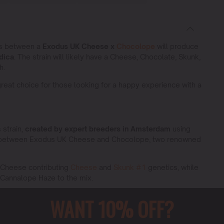
ss between a
Exodus UK Cheese x
Chocolope
will produce
dica
. The strain will likely have a Cheese, Chocolate, Skunk,
h.
reat choice for those looking for a happy experience with a
 strain,
created by expert breeders in Amsterdam
using
ross between Exodus UK Cheese and Chocolope, two renowned
K Cheese contributing
Cheese
and
Skunk #1
genetics, while
Cannalope Haze to the mix.
ain that offers a unique blend of flavors, aromas, and
WANT 10% OFF?
umers alike for its robust and reliable traits.