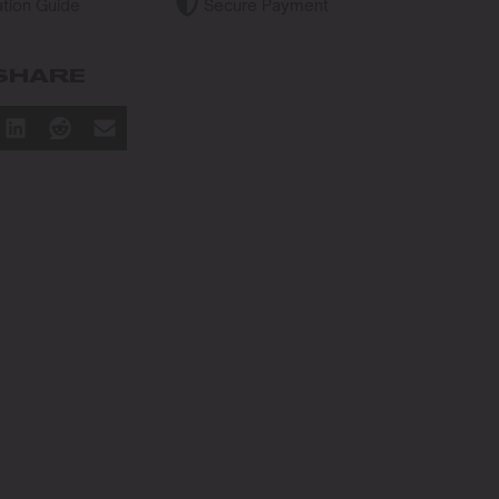
tion Guide
Secure Payment
SHARE