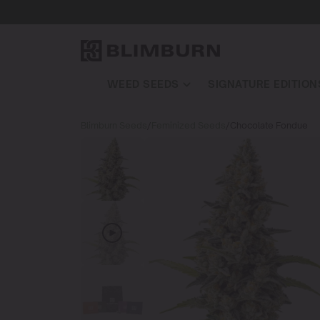
WEED SEEDS
SIGNATURE EDITION
Blimburn Seeds
/
Feminized Seeds
/
Chocolate Fondue