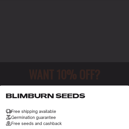
WANT 10% OFF?
o receive this gift and access to our latest updates and be
BLIMBURN SEEDS
Free shipping available
Germination guarantee
Free seeds and cashback