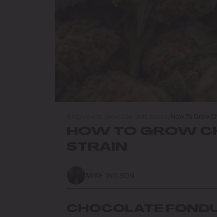
Blog
/
How to Grow Cannabis Seeds
/
How To Grow Ch
HOW TO GROW C
STRAIN
MIKE WILSON
CHOCOLATE FONDU