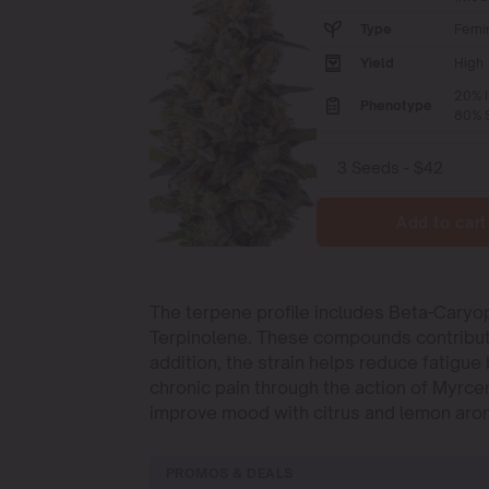
Type
Femi
Yield
High
20% I
Phenotype
80% S
Add to cart
The terpene profile includes Beta-Caryo
Terpinolene. These compounds contribute t
addition, the strain helps reduce fatigu
chronic pain through the action of Myrc
improve mood with citrus and lemon aro
PROMOS & DEALS