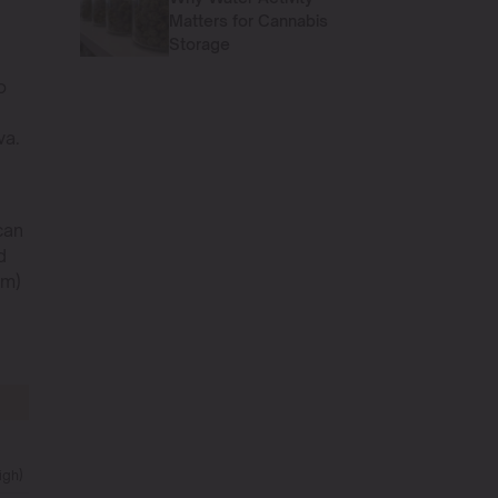
Matters for Cannabis
Storage
o
va.
can
d
 m)
igh)