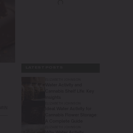
LATEST POSTS
ELIZABETH JOHNSON
Water Activity and
Cannabis Shelf Life: Key
Insights
ELIZABETH JOHNSON
 MIN
Ideal Water Activity for
Cannabis Flower Storage:
A Complete Guide
ELIZABETH JOHNSON
Why Water Activity