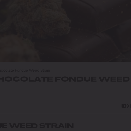
ocolate Fondue Weed Strain
HOCOLATE FONDUE WEED
9
E WEED STRAIN