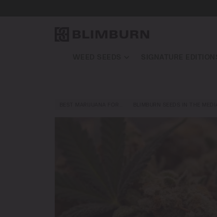
WEED SEEDS
SIGNATURE EDITION
BEST MARIJUANA FOR…
BLIMBURN SEEDS IN THE MEDI