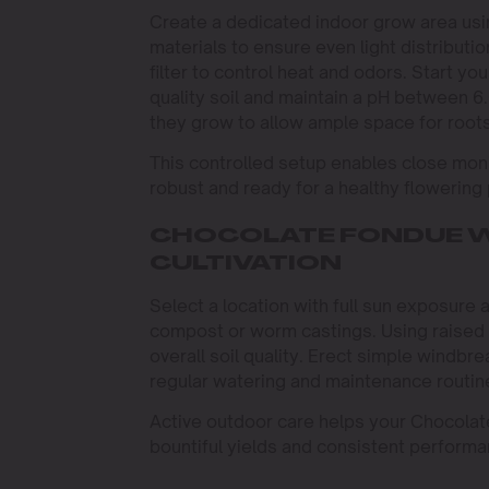
Create a dedicated indoor grow area usin
materials to ensure even light distributio
filter to control heat and odors. Start y
quality soil and maintain a pH between 6.
they grow to allow ample space for roots
This controlled setup enables close moni
robust and ready for a healthy flowering
CHOCOLATE FONDUE 
CULTIVATION
Select a location with full sun exposure 
compost or worm castings. Using raised 
overall soil quality. Erect simple windbr
regular watering and maintenance routine
Active outdoor care helps your Chocolate
bountiful yields and consistent perform