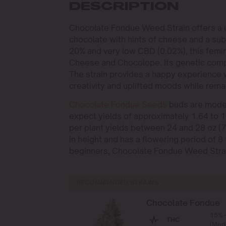
DESCRIPTION
Chocolate Fondue Weed Strain offers a un
chocolate with hints of cheese and a su
20% and very low CBD (0.02%), this femin
Cheese and Chocolope. Its genetic compos
The strain provides a happy experience 
creativity and uplifted moods while rema
Chocolate Fondue Seeds
buds are moder
expect yields of approximately 1.64 to 1
per plant yields between 24 and 28 oz (70
in height and has a flowering period of 8
beginners, Chocolate Fondue Weed Strain
RECOMMENDED STRAINS
Chocolate Fondue
15% 
THC
(Med