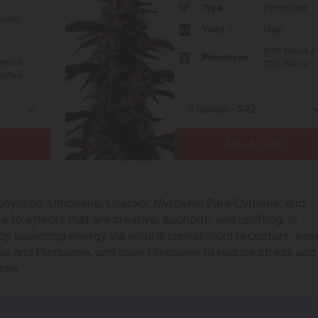
Type
Feminized
nized
Yield
High
80% Indica /
Phenotype
ndica /
20% Sativa
ativa
Add to cart
phyllene, Limonene, Linalool, Myrcene, Para-Cymene, and
o effects that are creative, euphoric, and uplifting. In
e by balancing energy via natural cannabinoid receptors, eas
ene and Humulene, and uses Limonene to reduce stress and
mas.