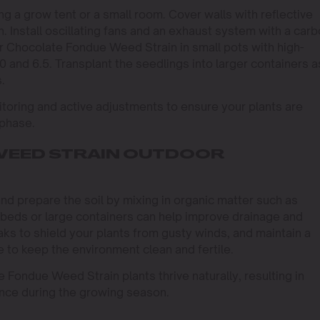
g a grow tent or a small room. Cover walls with reflective
n. Install oscillating fans and an exhaust system with a car
our Chocolate Fondue Weed Strain in small pots with high-
0 and 6.5. Transplant the seedlings into larger containers a
.
toring and active adjustments to ensure your plants are
 phase.
WEED STRAIN OUTDOOR
and prepare the soil by mixing in organic matter such as
beds or large containers can help improve drainage and
eaks to shield your plants from gusty winds, and maintain a
 to keep the environment clean and fertile.
 Fondue Weed Strain plants thrive naturally, resulting in
ance during the growing season.