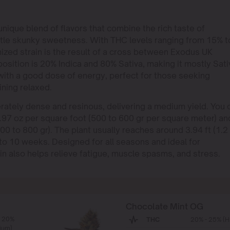
ique blend of flavors that combine the rich taste of
btle skunky sweetness. With THC levels ranging from 15% t
ized strain is the result of a cross between Exodus UK
ition is 20% Indica and 80% Sativa, making it mostly Sati
with a good dose of energy, perfect for those seeking
ining relaxed.
ately dense and resinous, delivering a medium yield. You 
.97 oz per square foot (500 to 600 gr per square meter) an
0 to 800 gr). The plant usually reaches around 3.94 ft (1.2
 to 10 weeks. Designed for all seasons and ideal for
 also helps relieve fatigue, muscle spasms, and stress.
Chocolate Mint OG
- 20%
THC
20% - 25% (H
ium)