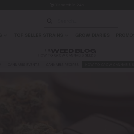
Dispatch in 24h
S
TOP SELLER STRAINS
GROW DIARIES
PROMOS
THE
WEED BLOG
HOW TO GROW CANNABIS SEEDS
A
CANNABIS EVENTS
CANNABIS RECIPES
HOW TO GROW CANNABIS S