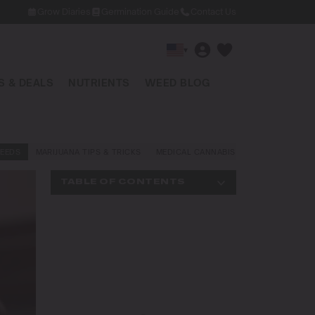
Grow Diaries
Germination Guide
Contact Us
▾
 & DEALS
NUTRIENTS
WEED BLOG
EEDS
MARIJUANA TIPS & TRICKS
MEDICAL CANNABIS
NEWS AND LAW
TABLE OF CONTENTS