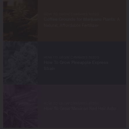
knowledge and build a community of like-minded
cultivators. Through my work at Blimburn Seeds, I aim to
empower growers at every stage of their journey,
HOW TO GROW CANNABIS SEEDS
providing practical insights and proven techniques to
Coffee Grounds for Marijuana Plants: A
achieve remarkable harvests.
Natural, Affordable Fertilizer
When I’m not in the grow room, you can find me
exploring new trends in cannabis culture, connecting
with fellow enthusiasts, or enjoying the beauty of the
West Coast.
HOW TO GROW CANNABIS SEEDS
How To Grow Pineapple Express
Let’s connect and grow something extraordinary
Strain
together!
HOW TO GROW CANNABIS SEEDS
How To Grow Mexican Red Hair Auto