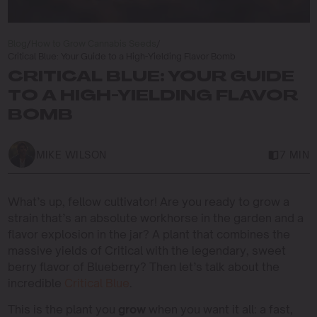
Blog
/
How to Grow Cannabis Seeds
/
Critical Blue: Your Guide to a High-Yielding Flavor Bomb
CRITICAL BLUE: YOUR GUIDE
TO A HIGH-YIELDING FLAVOR
BOMB
MIKE WILSON
7 MIN
What’s up, fellow cultivator! Are you ready to grow a
strain that’s an absolute workhorse in the garden and a
flavor explosion in the jar? A plant that combines the
massive yields of Critical with the legendary, sweet
berry flavor of Blueberry? Then let’s talk about the
incredible
Critical Blue
.
This is the plant you
grow
when you want it all: a fast,