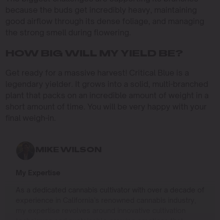
because the buds get incredibly heavy, maintaining
good airflow through its dense foliage, and managing
the strong smell during flowering.
HOW BIG WILL MY YIELD BE?
Get ready for a massive harvest! Critical Blue is a
legendary yielder. It grows into a solid, multi-branched
plant that packs on an incredible amount of weight in a
short amount of time. You will be very happy with your
final weigh-in.
MIKE WILSON
My Expertise
As a dedicated cannabis cultivator with over a decade of
experience in California’s renowned cannabis industry,
my expertise revolves around innovative cultivation