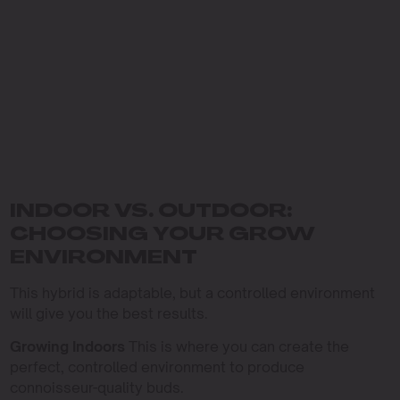
INDOOR VS. OUTDOOR:
CHOOSING YOUR GROW
ENVIRONMENT
This hybrid is adaptable, but a controlled environment
will give you the best results.
Growing Indoors
This is where you can create the
perfect, controlled environment to produce
connoisseur-quality buds.