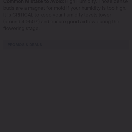
Common Mistake to Avoid:
High Humidity. Those dense
buds are a magnet for mold if your humidity is too high.
It is CRITICAL to keep your humidity levels lower
(around 40-50%) and ensure good airflow during the
flowering stage.
PROMOS & DEALS