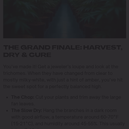
THE GRAND FINALE: HARVEST,
DRY & CURE
You’ve made it! Get a jeweler’s loupe and look at the
trichomes. When they have changed from clear to
mostly milky-white, with just a hint of amber, you’ve hit
the sweet spot for a perfectly balanced high.
The Chop:
Cut your plants and trim away the large
fan leaves.
The Slow Dry:
Hang the branches in a dark room
with good airflow, a temperature around 60-70°F
(15-21°C), and humidity around 45-55%. This usually