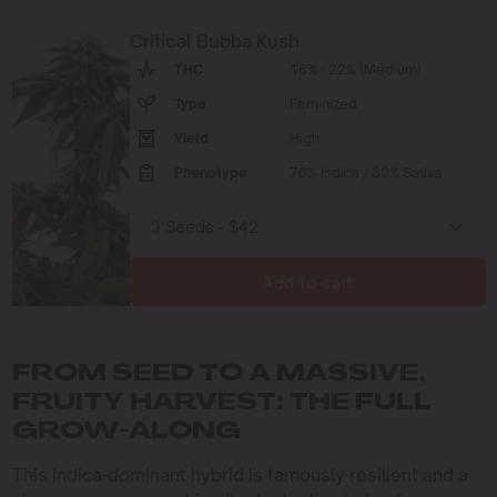
Critical Bubba Kush
THC
16% - 22% (Medium)
Type
Feminized
Yield
High
Phenotype
70% Indica / 30% Sativa
Add to cart
FROM SEED TO A MASSIVE,
FRUITY HARVEST: THE FULL
GROW-ALONG
This indica-dominant hybrid is famously resilient and a