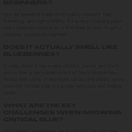
BEGINNERS?
Yes! Its genetics make it incredibly resilient, fast-
flowering, and high-yielding. It’s a very forgiving plant
and a fantastic choice for a first-time grower to get a
massive, successful harvest.
DOES IT ACTUALLY SMELL LIKE
BLUEBERRIES?
It really does! It has a very distinct, sweet, and fruity
aroma that is very reminiscent of fresh blueberries,
mixed with some of the more citrusy and earthy notes
from the Critical side. It’s a truly delicious and unique
smell.
WHAT ARE THE KEY
CHALLENGES WHEN GROWING
CRITICAL BLUE?
The biggest challenges are supporting its branches