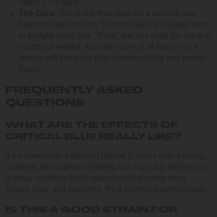
takes 7-10 days.
The Cure:
This is the final step for a smooth and
flavorful final product. Trim the buds and place them
in airtight glass jars. “Burp” the jars daily for the first
couple of weeks. A proper cure of at least 2 to 4
weeks will bring out that complex fruity and earthy
flavor.
FREQUENTLY ASKED
QUESTIONS
WHAT ARE THE EFFECTS OF
CRITICAL BLUE REALLY LIKE?
It’s a beautifully balanced hybrid. It starts with a happy,
creative, and euphoric feeling, but it quickly settles into
a deep, soothing body relaxation that melts away
stress, pain, and insomnia. It’s a perfect evening strain.
IS THIS A GOOD STRAIN FOR