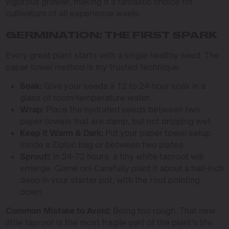
vigorous grower, making it a fantastic choice for
cultivators of all experience levels.
GERMINATION: THE FIRST SPARK
Every great plant starts with a single healthy seed. The
paper towel method is my trusted technique.
Soak:
Give your seeds a 12 to 24-hour soak in a
glass of room-temperature water.
Wrap:
Place the hydrated seeds between two
paper towels that are damp, but not dripping wet.
Keep it Warm & Dark:
Put your paper towel setup
inside a Ziploc bag or between two plates.
Sprout!:
In 24-72 hours, a tiny white taproot will
emerge. Game on! Carefully plant it about a half-inch
deep in your starter pot, with the root pointing
down.
Common Mistake to Avoid:
Being too rough. That new
little taproot is the most fragile part of the plant’s life.