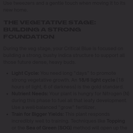
Use tweezers and a gentle touch when moving it to its
new home.
THE VEGETATIVE STAGE:
BUILDING A STRONG
FOUNDATION
During the veg stage, your Critical Blue is focused on
building a strong, bushy indica structure to support all
those future dense, heavy buds.
Light Cycle:
You need long “days” to promote
strong vegetative growth. An
18/6 light cycle
(18
hours of light, 6 of darkness) is the gold standard.
Nutrient Needs:
Your plant is hungry for Nitrogen (N)
during this phase to fuel all that leafy development.
Use a well-balanced “grow” fertilizer.
Train for Bigger Yields:
This plant responds
incredibly well to training. Techniques like
Topping
or the
Sea of Green (SOG)
method will open up the