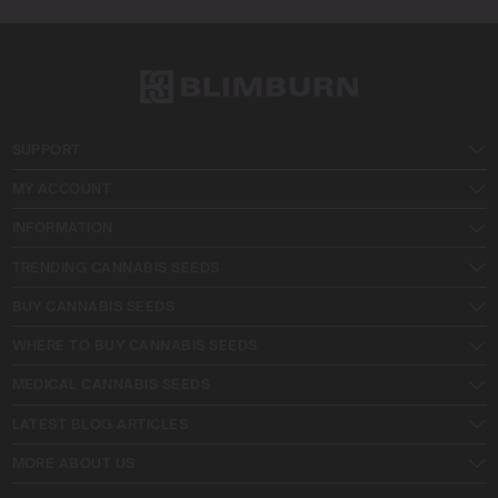
SUPPORT
MY ACCOUNT
INFORMATION
TRENDING CANNABIS SEEDS
BUY CANNABIS SEEDS
WHERE TO BUY CANNABIS SEEDS
MEDICAL CANNABIS SEEDS
LATEST BLOG ARTICLES
MORE ABOUT US