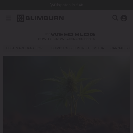
Dispatch in 24h
THE
WEED BLOG
HOW TO GROW CANNABIS SEEDS
BEST MARIJUANA FOR…
BLIMBURN SEEDS IN THE MEDIA
CANNABIS E