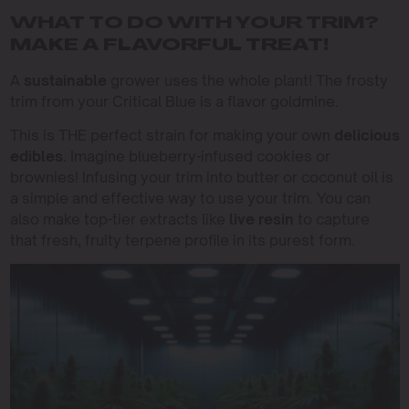
WHAT TO DO WITH YOUR TRIM?
MAKE A FLAVORFUL TREAT!
A
sustainable
grower uses the whole plant! The frosty
trim from your Critical Blue is a flavor goldmine.
This is THE perfect strain for making your own
delicious
edibles
. Imagine blueberry-infused cookies or
brownies! Infusing your trim into butter or coconut oil is
a simple and effective way to use your trim. You can
also make top-tier extracts like
live resin
to capture
that fresh, fruity terpene profile in its purest form.