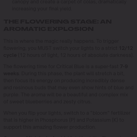
canopy and create a carpet of colas, dramatically
increasing your final yield.
THE FLOWERING STAGE: AN
AROMATIC EXPLOSION
This is where the magic really happens. To trigger
flowering, you MUST switch your lights to a strict
12/12
cycle
(12 hours of light, 12 hours of absolute darkness).
The flowering time for Critical Blue is a super-fast
7-9
weeks
. During this phase, the plant will stretch a bit,
then focus its energy on producing incredibly dense
and resinous buds that may even show hints of blue and
purple. The aroma will be a beautiful and complex mix
of sweet blueberries and zesty citrus.
When you flip your lights, switch to a “bloom” fertilizer
that is higher in Phosphorus (P) and Potassium (K) to
support this amazing flower production.