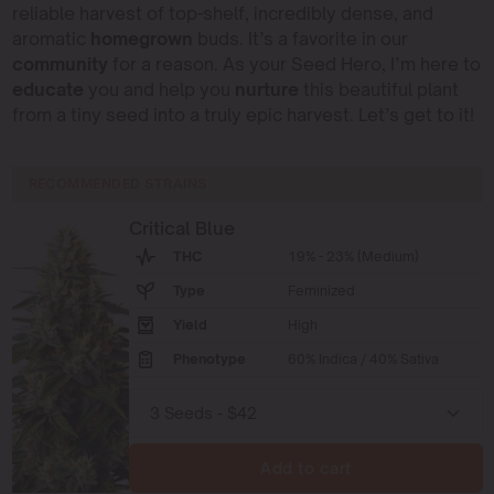
reliable harvest of top-shelf, incredibly dense, and
aromatic
homegrown
buds. It’s a favorite in our
community
for a reason. As your Seed Hero, I’m here to
educate
you and help you
nurture
this beautiful plant
from a tiny seed into a truly epic harvest. Let’s get to it!
RECOMMENDED STRAINS
Critical Blue
THC
19% - 23% (Medium)
Type
Feminized
Yield
High
Phenotype
60% Indica / 40% Sativa
Add to cart