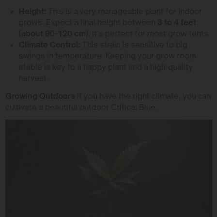
Height:
This is a very manageable plant for indoor
grows. Expect a final height between
3 to 4 feet
(about 90-120 cm)
. It’s perfect for most grow tents.
Climate Control:
This strain is sensitive to big
swings in temperature. Keeping your grow room
stable is key to a happy plant and a high-quality
harvest.
Growing Outdoors
If you have the right climate, you can
cultivate a beautiful outdoor Critical Blue.