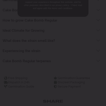
support your experience throughout this website, and for
other purposes described in our privacy policy. I have read
and agree with the terms and conditions.
Cake Bomb Regular Flowering Time
How to grow Cake Bomb Regular
Ideal Climate for Growing
What does the strain smell like?
Experiencing the strain
Cake Bomb Regular terpenes
Free Shipping
Germination Guarantee
Dispatch in 24h
Discreet Packaging
Germination Guide
Secure Payment
SHARE