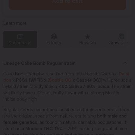
Add to cart
Learn more
Description
Effects
Reviews
Grow Diaries
Lineage Cake Bomb Regular strain
Cake Bomb Regular resulting from the cross between a
Do si
dos
x PCS1 [WiFi3 x (
Scott’s OG
x Casper OG)]
will produce a
hybrid strain Mostly Indica,
40% Sativa / 60% Indica.
The strain
will likely have a Diesel, Fruity flavor with a strong Mostly
Indica body high.
Regular seeds cannot be classified as feminized seeds. They
are the original seeds from nature, containing
both male and
female genetics
, as found in natural cannabis populations. It
also has a
Medium THC
15% – 20%, making it a great choice
for those looking for a strong and relaxing experience.