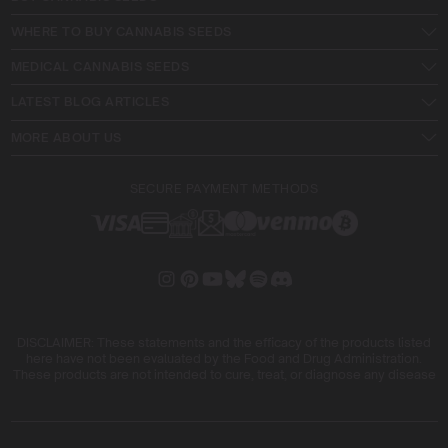
WHERE TO BUY CANNABIS SEEDS
MEDICAL CANNABIS SEEDS
LATEST BLOG ARTICLES
MORE ABOUT US
SECURE PAYMENT METHODS
DISCLAIMER: These statements and the efficacy of the products listed
here have not been evaluated by the Food and Drug Administration.
These products are not intended to cure, treat, or diagnose any disease