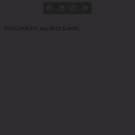
YOU MAY ALSO LIKE