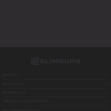
SUPPORT
MY ACCOUNT
INFORMATION
TRENDING CANNABIS SEEDS
BUY CANNABIS SEEDS