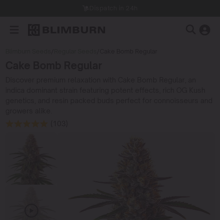
Dispatch in 24h
Blimburn Seeds
/
Regular Seeds
/
Cake Bomb Regular
Cake Bomb Regular
Discover premium relaxation with Cake Bomb Regular, an
indica dominant strain featuring potent effects, rich OG Kush
genetics, and resin packed buds perfect for connoisseurs and
growers alike.
(103)