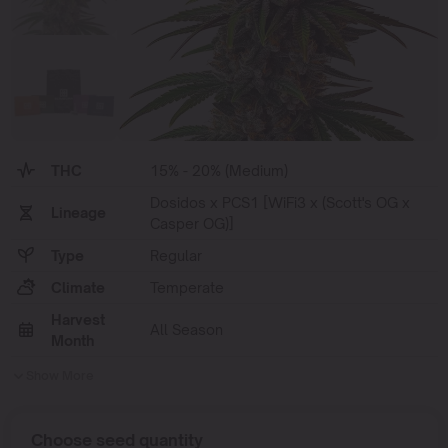
THC
15% - 20% (Medium)
Dosidos x PCS1 [WiFi3 x (Scott's OG x
Lineage
Casper OG)]
Type
Regular
Climate
Temperate
Harvest
All Season
Month
Show More
Choose seed quantity