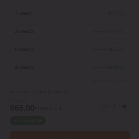
1 seed
$
17.50
3 seeds
$
42.00
$
52.50
6 seeds
$
65.00
$
105.00
9 seeds
$
80.00
$
157.50
Show more packs
Selected:
1
pack
(
6
seeds
)
$
105.00
$
65.00
$
10.83
/ seed
You save
$
40.00