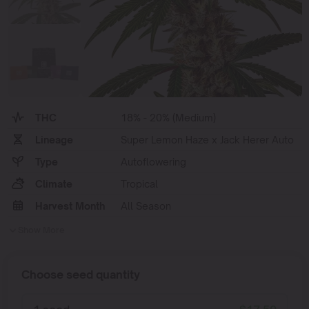
THC
18% - 20% (Medium)
Lineage
Super Lemon Haze x Jack Herer Auto
Type
Autoflowering
Climate
Tropical
Harvest Month
All Season
Show More
Choose seed quantity