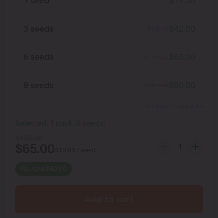
1 seed
$
17.50
3 seeds
$
42.00
$
52.50
6 seeds
$
65.00
$
105.00
9 seeds
$
80.00
$
157.50
Show more packs
Selected:
1
pack
(
6
seeds
)
$
105.00
$
65.00
$
10.83
/ seed
You save
$
40.00
Add to cart