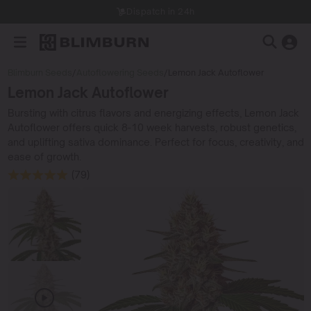
Dispatch in 24h
Blimburn Seeds
/
Autoflowering Seeds
/
Lemon Jack Autoflower
Lemon Jack Autoflower
Bursting with citrus flavors and energizing effects, Lemon Jack
Autoflower offers quick 8-10 week harvests, robust genetics,
and uplifting sativa dominance. Perfect for focus, creativity, and
ease of growth.
(79)