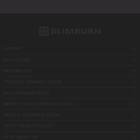
SUPPORT
MY ACCOUNT
INFORMATION
TRENDING CANNABIS SEEDS
BUY CANNABIS SEEDS
WHERE TO BUY CANNABIS SEEDS
MEDICAL CANNABIS SEEDS
LATEST BLOG ARTICLES
MORE ABOUT US