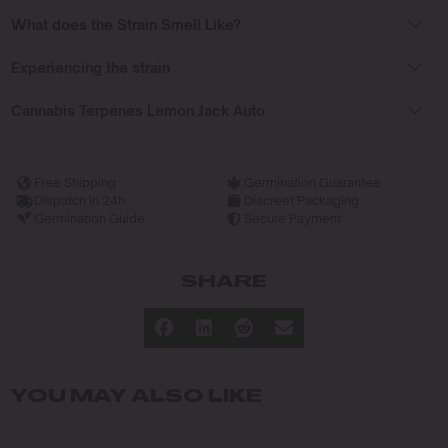
What does the Strain Smell Like?
Experiencing the strain
Cannabis Terpenes Lemon Jack Auto
Free Shipping
Germination Guarantee
Dispatch in 24h
Discreet Packaging
Germination Guide
Secure Payment
SHARE
YOU MAY ALSO LIKE