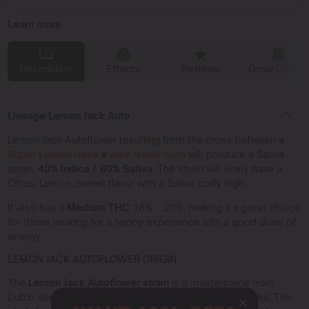
Learn more
Description
Effects
Reviews
Grow Diaries
Lineage Lemon Jack Auto
Lemon Jack Autoflower resulting from the cross between a
Super Lemon Haze
x
Jack Herer Auto
will produce a Sativa
strain,
40% Indica / 60% Sativa
. The strain will likely have a
Citrus, Lemon, Sweet flavor with a Sativa body high.
It also has a
Medium THC
18% – 20%, making it a great choice
for those looking for a happy experience with a good dose of
energy.
LEMON JACK AUTOFLOWER ORIGIN
The
Lemon Jack Autoflower strain
is a masterpiece from
Dutch seed banks specializing in autoflowering varieties. This