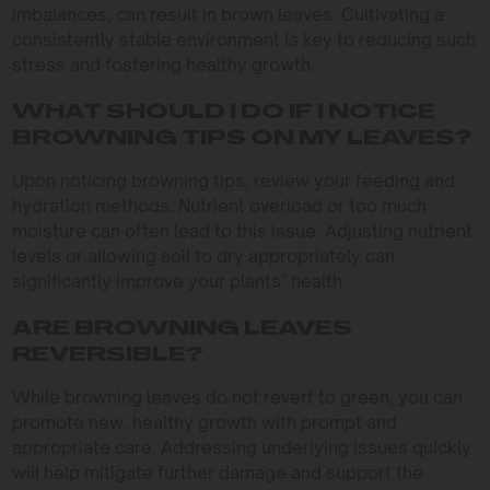
imbalances, can result in brown leaves. Cultivating a
consistently stable environment is key to reducing such
stress and fostering healthy growth.
WHAT SHOULD I DO IF I NOTICE
BROWNING TIPS ON MY LEAVES?
Upon noticing browning tips, review your feeding and
hydration methods. Nutrient overload or too much
moisture can often lead to this issue. Adjusting nutrient
levels or allowing soil to dry appropriately can
significantly improve your plants’ health.
ARE BROWNING LEAVES
REVERSIBLE?
While browning leaves do not revert to green, you can
promote new, healthy growth with prompt and
appropriate care. Addressing underlying issues quickly
will help mitigate further damage and support the