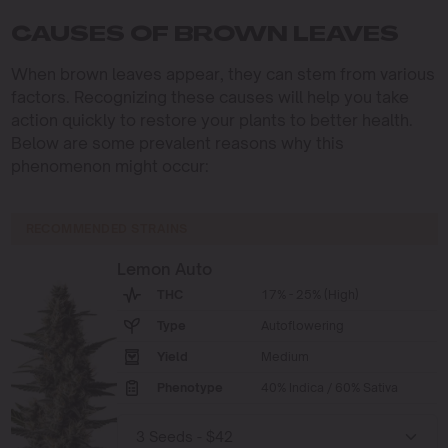
CAUSES OF BROWN LEAVES
When brown leaves appear, they can stem from various
factors. Recognizing these causes will help you take
action quickly to restore your plants to better health.
Below are some prevalent reasons why this
phenomenon might occur:
RECOMMENDED STRAINS
Lemon Auto
THC
17% - 25% (High)
Type
Autoflowering
Yield
Medium
Phenotype
40% Indica / 60% Sativa