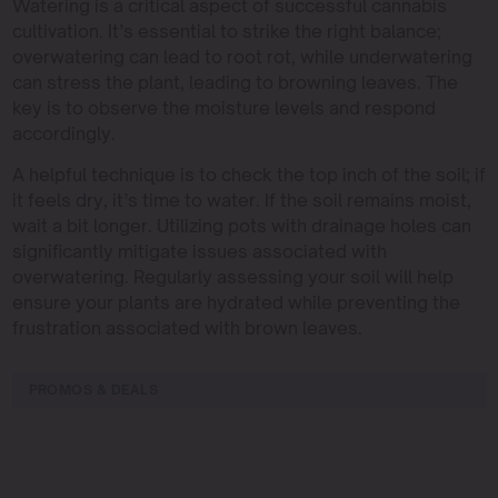
Watering is a critical aspect of successful cannabis
cultivation. It’s essential to strike the right balance;
overwatering can lead to root rot, while underwatering
can stress the plant, leading to browning leaves. The
key is to observe the moisture levels and respond
accordingly.
A helpful technique is to check the top inch of the soil; if
it feels dry, it’s time to water. If the soil remains moist,
wait a bit longer. Utilizing pots with drainage holes can
significantly mitigate issues associated with
overwatering. Regularly assessing your soil will help
ensure your plants are hydrated while preventing the
frustration associated with brown leaves.
PROMOS & DEALS