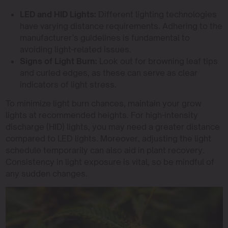
LED and HID Lights:
Different lighting technologies
have varying distance requirements. Adhering to the
manufacturer’s guidelines is fundamental to
avoiding light-related issues.
Signs of Light Burn:
Look out for browning leaf tips
and curled edges, as these can serve as clear
indicators of light stress.
To minimize light burn chances, maintain your grow
lights at recommended heights. For high-intensity
discharge (HID) lights, you may need a greater distance
compared to LED lights. Moreover, adjusting the light
schedule temporarily can also aid in plant recovery.
Consistency in light exposure is vital, so be mindful of
any sudden changes.