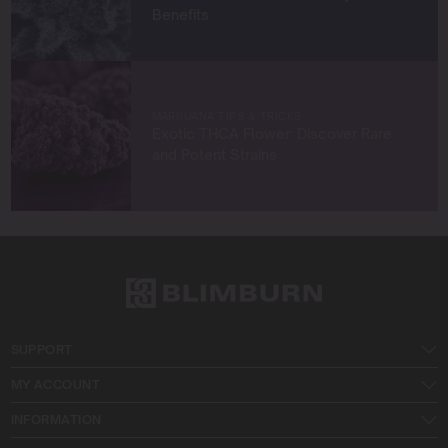
Benefits
MARIJUANA TIPS & TRICKS
Exotic THCA Flower: Discover Rare
and Potent Strains
SUPPORT
MY ACCOUNT
INFORMATION