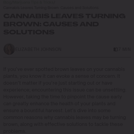
Blog
/
Marijuana Tips & Tricks
/
Cannabis Leaves Turning Brown: Causes and Solutions
CANNABIS LEAVES TURNING
BROWN: CAUSES AND
SOLUTIONS
ELIZABETH JOHNSON
7 MIN
If you’ve ever spotted brown leaves on your cannabis
plants, you know it can evoke a sense of concern. It
doesn’t matter if you’re just starting out or have
experience; encountering this issue can be unsettling.
However, taking the time to pinpoint the cause early
can greatly enhance the health of your plants and
ensure a bountiful harvest. Let’s dive into some
common reasons why cannabis leaves may be turning
brown, along with effective solutions to tackle these
problems.