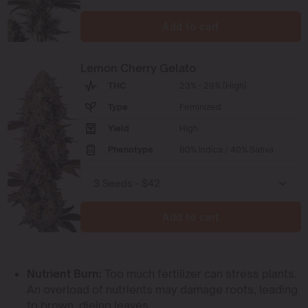
Add to cart
Lemon Cherry Gelato
THC
23% - 29% (High)
Type
Feminized
Yield
High
Phenotype
60% Indica / 40% Sativa
Add to cart
Nutrient Burn:
Too much fertilizer can stress plants.
An overload of nutrients may damage roots, leading
to brown, dieing leaves.