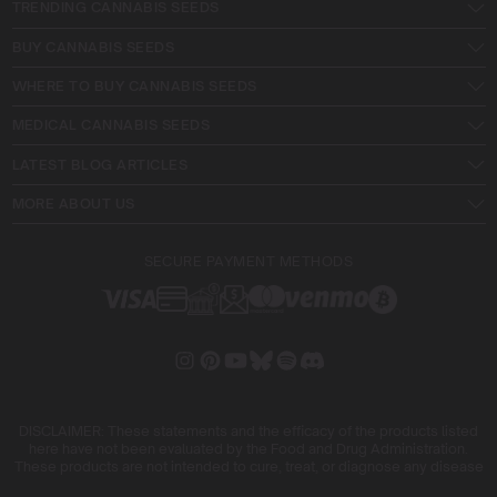
TRENDING CANNABIS SEEDS
BUY CANNABIS SEEDS
WHERE TO BUY CANNABIS SEEDS
MEDICAL CANNABIS SEEDS
LATEST BLOG ARTICLES
MORE ABOUT US
SECURE PAYMENT METHODS
DISCLAIMER: These statements and the efficacy of the products listed
here have not been evaluated by the Food and Drug Administration.
These products are not intended to cure, treat, or diagnose any disease