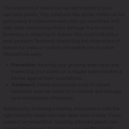
The presence of pests can be detrimental to your
cannabis plants. Tiny creatures like spider mites can be
particularly troublesome and often go unnoticed until
they have caused significant damage. If you notice
browning or stippling on leaves, this could indicate a
pest problem. Routinely inspecting the undersides of
leaves for webs or insects will enable you to catch
infestations early.
Prevention:
Keeping your growing area clean and
inspecting your plants on a regular basis creates a
barrier against pest populations.
Treatment:
Utilize insecticidal soap or natural
remedies such as neem oil to combat and manage
pest infestations effectively.
Additionally, fostering a healthy environment with the
right humidity levels will help deter pest issues. If you
suspect an infestation, isolating affected plants can
prevent the spread of pests to your healthy plants.