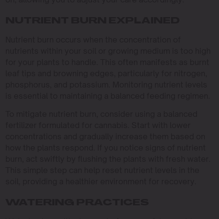
NUTRIENT BURN EXPLAINED
Nutrient burn occurs when the concentration of
nutrients within your soil or growing medium is too high
for your plants to handle. This often manifests as burnt
leaf tips and browning edges, particularly for nitrogen,
phosphorus, and potassium. Monitoring nutrient levels
is essential to maintaining a balanced feeding regimen.
To mitigate nutrient burn, consider using a balanced
fertilizer formulated for cannabis. Start with lower
concentrations and gradually increase them based on
how the plants respond. If you notice signs of nutrient
burn, act swiftly by flushing the plants with fresh water.
This simple step can help reset nutrient levels in the
soil, providing a healthier environment for recovery.
WATERING PRACTICES