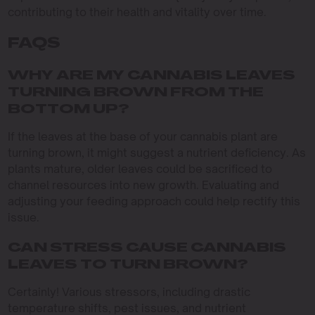
contributing to their health and vitality over time.
FAQS
WHY ARE MY CANNABIS LEAVES
TURNING BROWN FROM THE
BOTTOM UP?
If the leaves at the base of your cannabis plant are
turning brown, it might suggest a nutrient deficiency. As
plants mature, older leaves could be sacrificed to
channel resources into new growth. Evaluating and
adjusting your feeding approach could help rectify this
issue.
CAN STRESS CAUSE CANNABIS
LEAVES TO TURN BROWN?
Certainly! Various stressors, including drastic
temperature shifts, pest issues, and nutrient