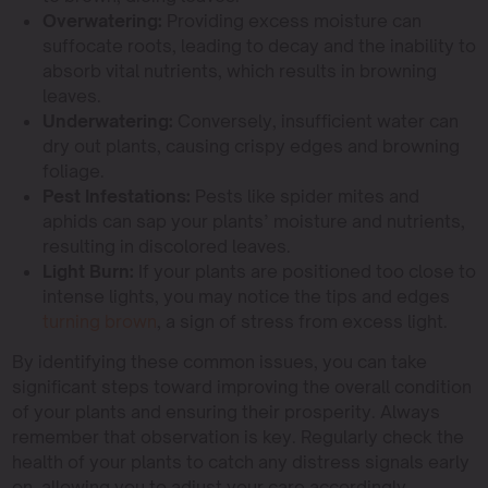
Overwatering:
Providing excess moisture can
suffocate roots, leading to decay and the inability to
absorb vital nutrients, which results in browning
leaves.
Underwatering:
Conversely, insufficient water can
dry out plants, causing crispy edges and browning
foliage.
Pest Infestations:
Pests like spider mites and
aphids can sap your plants’ moisture and nutrients,
resulting in discolored leaves.
Light Burn:
If your plants are positioned too close to
intense lights, you may notice the tips and edges
turning brown
, a sign of stress from excess light.
By identifying these common issues, you can take
significant steps toward improving the overall condition
of your plants and ensuring their prosperity. Always
remember that observation is key. Regularly check the
health of your plants to catch any distress signals early
on, allowing you to adjust your care accordingly.