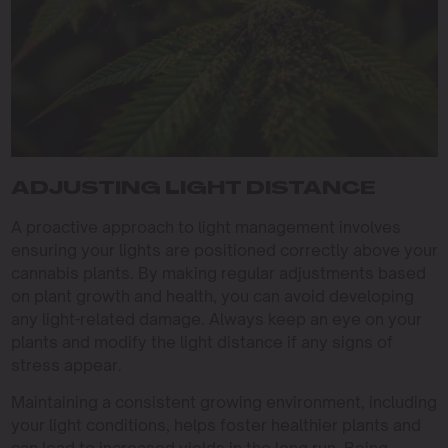
ADJUSTING LIGHT DISTANCE
A proactive approach to light management involves
ensuring your lights are positioned correctly above your
cannabis plants. By making regular adjustments based
on plant growth and health, you can avoid developing
any light-related damage. Always keep an eye on your
plants and modify the light distance if any signs of
stress appear.
Maintaining a consistent growing environment, including
your light conditions, helps foster healthier plants and
can lead to increased yields in the long run. Being