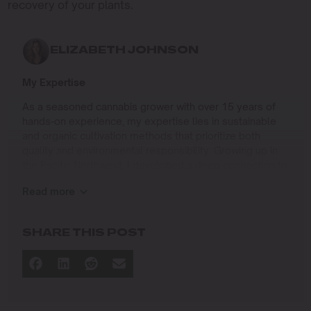
recovery of your plants.
ELIZABETH JOHNSON
My Expertise
As a seasoned cannabis grower with over 15 years of
hands-on experience, my expertise lies in sustainable
and organic cultivation methods that prioritize both
quality and environmental responsibility. Growing up in
the Pacific Northwest, I developed a deep connection to
the land and a profound respect for nature, which has
Read more
shaped my approach to farming.
I specialize in
SHARE THIS POST
Organic Cannabis Cultivation
: Mastering the use of
natural fertilizers, soil regeneration, and pest
management techniques that ensure premium-
quality yields while protecting the ecosystem.
Permaculture Practices: Integrating permaculture