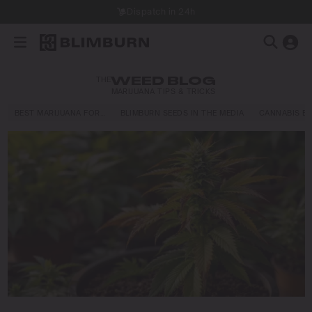
Dispatch in 24h
THE
WEED BLOG
MARIJUANA TIPS & TRICKS
BEST MARIJUANA FOR…
BLIMBURN SEEDS IN THE MEDIA
CANNABIS E