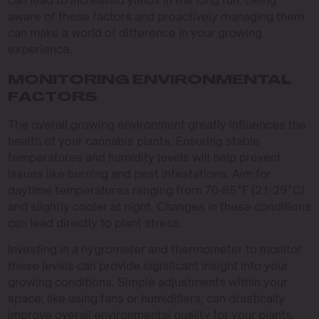
aware of these factors and proactively managing them
can make a world of difference in your growing
experience.
MONITORING ENVIRONMENTAL
FACTORS
The overall growing environment greatly influences the
health of your cannabis plants. Ensuring stable
temperatures and humidity levels will help prevent
issues like burning and pest infestations. Aim for
daytime temperatures ranging from 70-85°F (21-29°C)
and slightly cooler at night. Changes in these conditions
can lead directly to plant stress.
Investing in a hygrometer and thermometer to monitor
these levels can provide significant insight into your
growing conditions. Simple adjustments within your
space, like using fans or humidifiers, can drastically
improve overall environmental quality for your plants,