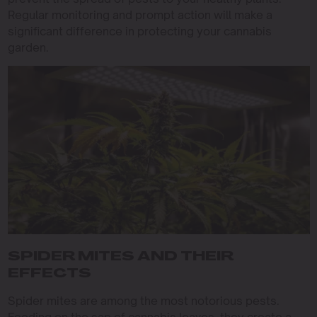
Regular monitoring and prompt action will make a
significant difference in protecting your cannabis
garden.
SPIDER MITES AND THEIR
EFFECTS
Spider mites are among the most notorious pests.
Feeding on the sap of cannabis leaves, they create a