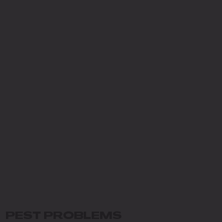
PEST PROBLEMS