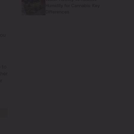
Humidity for Cannabis: Key
Differences
you
 to
ther
ur