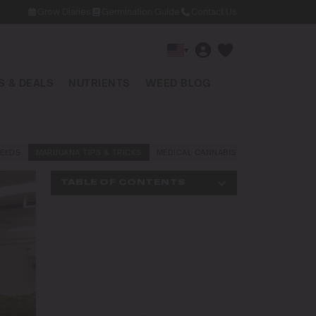
Grow Diaries
Germination Guide
Contact Us
▾
 & DEALS
NUTRIENTS
WEED BLOG
EEDS
MARIJUANA TIPS & TRICKS
MEDICAL CANNABIS
NEWS AND LAW
TABLE OF CONTENTS