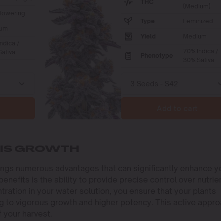
THC
(Medium)
lowering
Type
Feminized
um
Yield
Medium
ndica /
70% Indica /
ativa
Phenotype
30% Sativa
Add to cart
BIS GROWTH
rings numerous advantages that can significantly enhance y
nefits is the ability to provide precise control over nutrie
ntration in your water solution, you ensure that your plants
ng to vigorous growth and higher potency. This active appr
f your harvest.