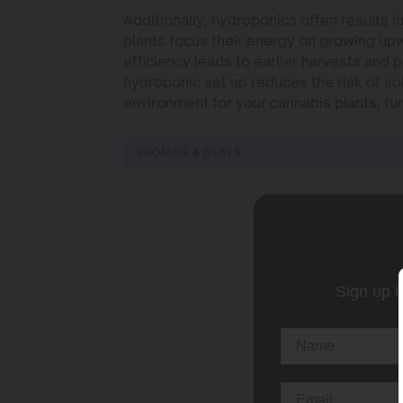
Additionally, hydroponics often results i
plants focus their energy on growing up
efficiency leads to earlier harvests and 
hydroponic set up reduces the risk of so
environment for your cannabis plants, fur
PROMOS & DEALS
Sign up t