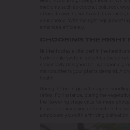
Next, invest in a growing medium. While t
mediums such as coconut coir, rock wool,
offers its own benefits and drawbacks, 
your choice. With the right equipment in 
enhances efficiency.
CHOOSING THE RIGHT 
Nutrients play a vital part in the health 
hydroponic system, selecting the correct 
specifically designed for hydroponic gr
micronutrients your plants demand. A pr
health.
During different growth stages, seedling,
ratios. For instance, during the vegetativ
the flowering stage calls for more phosp
to avoid deficiencies or toxicities that 
empowers you with a thriving cultivation