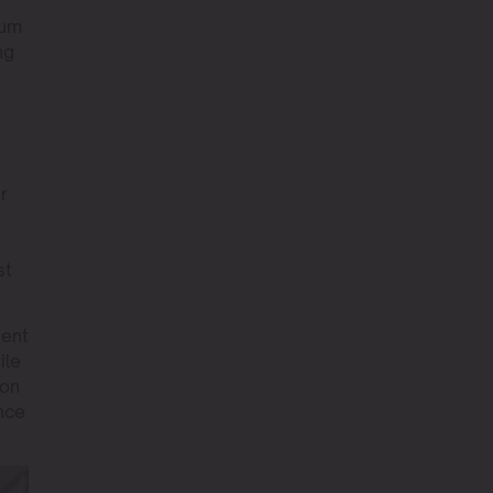
ium
ng
r
st
ient
ile
ion
ance