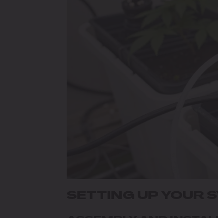
SETTING UP YOUR 