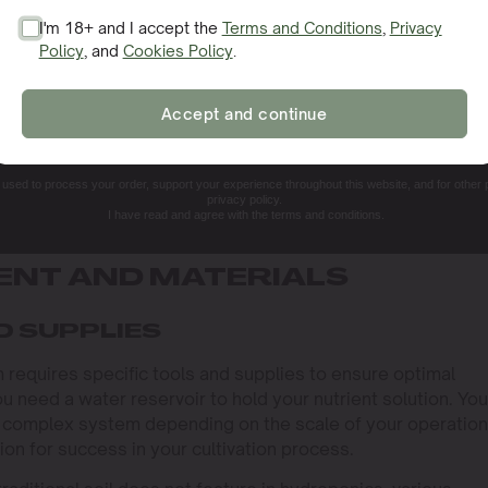
I'm 18+ and I accept the
Terms and Conditions
,
Privacy
Policy
, and
Cookies Policy
.
SIGN ME UP!
Accept and continue
NO, THANKS. I'LL PAY THE REGULAR PRICE
e used to process your order, support your experience throughout this website, and for other
privacy policy.
I have read and agree with the terms and conditions.
ENT AND MATERIALS
D SUPPLIES
requires specific tools and supplies to ensure optimal
u need a water reservoir to hold your nutrient solution. You
 complex system depending on the scale of your operation
on for success in your cultivation process.