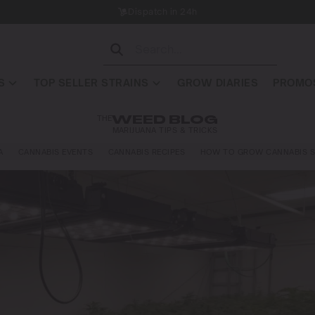
Dispatch in 24h
S
TOP SELLER STRAINS
GROW DIARIES
PROMOS
THE
WEED BLOG
MARIJUANA TIPS & TRICKS
A
CANNABIS EVENTS
CANNABIS RECIPES
HOW TO GROW CANNABIS S