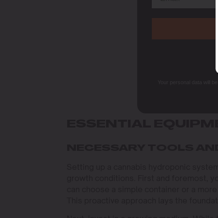
Your personal data will b
ESSENTIAL EQUIPM
NECESSARY TOOLS AN
Setting up a cannabis hydroponic system 
growth conditions. First and foremost, yo
can choose a simple container or a more
This proactive approach lays the foundati