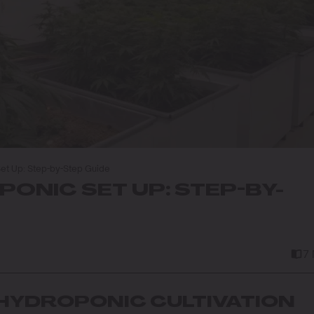
et Up: Step-by-Step Guide
ONIC SET UP: STEP-BY-
7
HYDROPONIC CULTIVATION