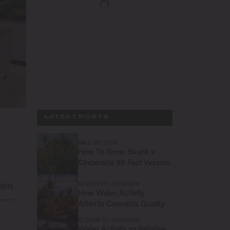
LATEST POSTS
MIKE WILSON
How To Grow Skunk x
Cinderella 99 Fast Version
ELIZABETH JOHNSON
 MIN
How Water Activity
Affects Cannabis Quality
ELIZABETH JOHNSON
Water Activity vs Relative