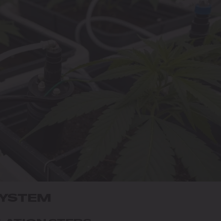
SYSTEM