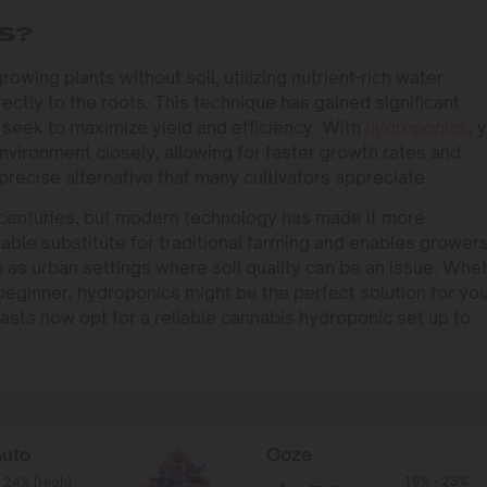
S?
owing plants without soil, utilizing nutrient-rich water
rectly to the roots. This technique has gained significant
seek to maximize yield and efficiency. With
hydroponics
, 
nvironment closely, allowing for faster growth rates and
precise alternative that many cultivators appreciate.
centuries, but modern technology has made it more
viable substitute for traditional farming and enables growers
h as urban settings where soil quality can be an issue. Whe
eginner, hydroponics might be the perfect solution for yo
asts now opt for a reliable cannabis hydroponic set up to
Auto
Ooze
19% - 23%
 24% (High)