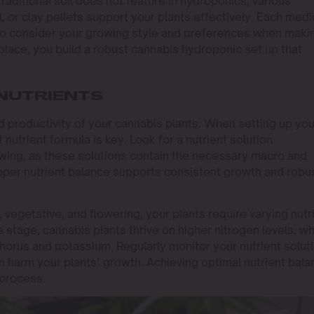
raditional soil does not feature in hydroponics, various
 or clay pellets support your plants effectively. Each med
so consider your growing style and preferences when maki
place, you build a robust cannabis hydroponic set up that
NUTRIENTS
and productivity of your cannabis plants. When setting up you
nutrient formula is key. Look for a nutrient solution
owing, as these solutions contain the necessary macro and
oper nutrient balance supports consistent growth and robu
 vegetative, and flowering, your plants require varying nutr
e stage, cannabis plants thrive on higher nitrogen levels, wh
horus and potassium. Regularly monitor your nutrient solut
can harm your plants’ growth. Achieving optimal nutrient bal
 process.