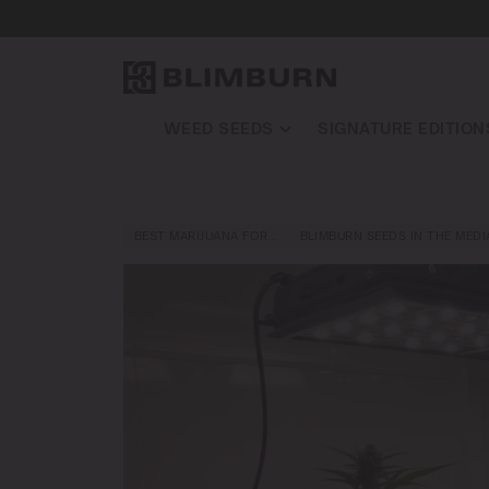
WEED SEEDS
SIGNATURE EDITION
BEST MARIJUANA FOR…
BLIMBURN SEEDS IN THE MEDI