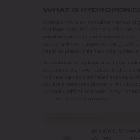
WHAT IS HYDROPONIC
Hydroponics is an innovative method of gr
solutions to deliver essential minerals di
popularity among cannabis growers who 
can control every aspect of the growth e
healthier plants. This method provides a 
The concept of hydroponics dates back 
accessible than ever before. It offers a 
cultivate cannabis in limited spaces, suc
you are a seasoned grower or a curious b
cannabis cultivation needs. Many enthusi
achieve outstanding results.
RECOMMENDED STRAINS
AK x White Widow 
THC
18% -