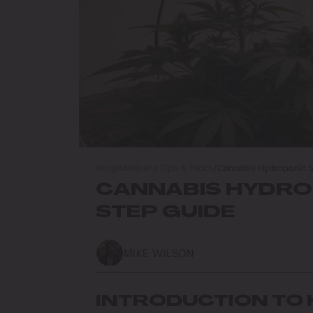
Blog
/
Marijuana Tips & Tricks
/
Cannabis Hydroponic S
CANNABIS HYDROP
STEP GUIDE
MIKE WILSON
INTRODUCTION TO 