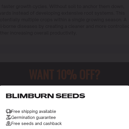
n faster growth cycles. Without soil to anchor them down,
wards instead of developing extensive root systems. This
potentially multiple crops within a single growing season. A
il-borne diseases by creating a cleaner and more controlle
ther increasing overall productivity.
WANT 10% OFF?
o receive this gift and access to our latest updates and be
BLIMBURN SEEDS
Free shipping available
Germination guarantee
Free seeds and cashback