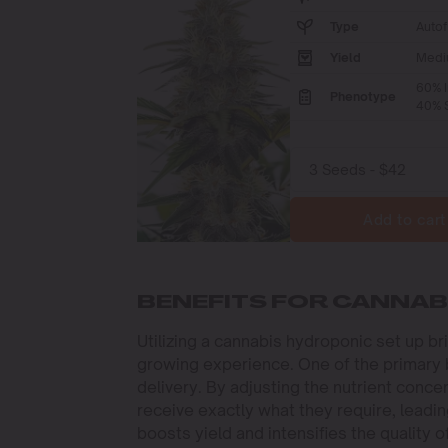
Type
Autof
Yield
Medi
60% I
Phenotype
40% S
Add to cart
BENEFITS FOR CANNA
Utilizing a cannabis hydroponic set up b
growing experience. One of the primary be
delivery. By adjusting the nutrient conce
receive exactly what they require, leadi
boosts yield and intensifies the quality o