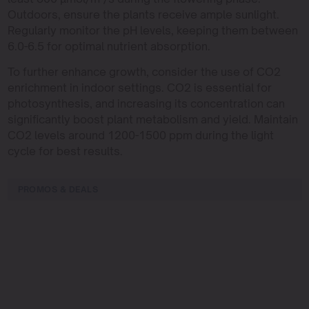
Outdoors, ensure the plants receive ample sunlight.
Regularly monitor the pH levels, keeping them between
6.0-6.5 for optimal nutrient absorption.
To further enhance growth, consider the use of CO2
enrichment in indoor settings. CO2 is essential for
photosynthesis, and increasing its concentration can
significantly boost plant metabolism and yield. Maintain
CO2 levels around 1200-1500 ppm during the light
cycle for best results.
PROMOS & DEALS