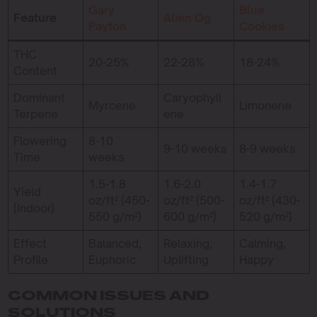
Gary
Blue
Feature
Alien Og
Payton
Cookies
THC
20-25%
22-28%
18-24%
Content
Dominant
Caryophyll
Myrcene
Limonene
Terpene
ene
Flowering
8-10
9-10 weeks
8-9 weeks
Time
weeks
1.5-1.8
1.6-2.0
1.4-1.7
Yield
oz/ft² (450-
oz/ft² (500-
oz/ft² (430-
(Indoor)
550 g/m²)
600 g/m²)
520 g/m²)
Effect
Balanced,
Relaxing,
Calming,
Profile
Euphoric
Uplifting
Happy
COMMON ISSUES AND
SOLUTIONS