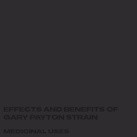
EFFECTS AND BENEFITS OF
GARY PAYTON STRAIN
MEDICINAL USES