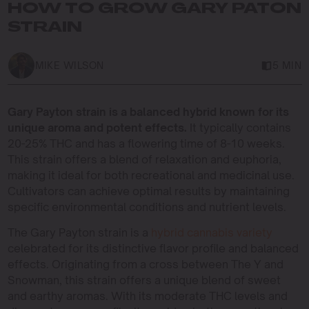
HOW TO GROW GARY PATON
STRAIN
MIKE WILSON
5 MIN
Gary Payton strain is a balanced hybrid known for its
unique aroma and potent effects.
It typically contains
20-25% THC and has a flowering time of 8-10 weeks.
This strain offers a blend of relaxation and euphoria,
making it ideal for both recreational and medicinal use.
Cultivators can achieve optimal results by maintaining
specific environmental conditions and nutrient levels.
The Gary Payton strain is a
hybrid cannabis variety
celebrated for its distinctive flavor profile and balanced
effects. Originating from a cross between The Y and
Snowman, this strain offers a unique blend of sweet
and earthy aromas. With its moderate THC levels and