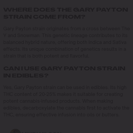
WHERE DOES THE GARY PAYTON
STRAIN COME FROM?
Gary Payton strain originates from a cross between The
Y and Snowman. This genetic lineage contributes to its
balanced hybrid nature, offering both Indica and Sativa
effects. Its unique combination of genetics results in a
strain that is both potent and flavorful.
CAN I USE GARY PAYTON STRAIN
IN EDIBLES?
Yes, Gary Payton strain can be used in edibles. Its high
THC content of 20-25% makes it suitable for creating
potent cannabis-infused products. When making
edibles, decarboxylate the cannabis first to activate the
THC, ensuring effective infusion into oils or butters.