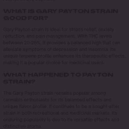
WHAT IS GARY PAYTON STRAIN
GOOD FOR?
Gary Payton strain is ideal for stress relief, anxiety
reduction, and pain management. With THC levels
between 20-25%, it provides a balanced high that can
alleviate symptoms of depression and insomnia. Its
unique terpene profile enhances its therapeutic effects,
making it a popular choice for medicinal users.
WHAT HAPPENED TO PAYTON
STRAIN?
The Gary Payton strain remains popular among
cannabis enthusiasts for its balanced effects and
unique flavor profile. It continues to be a sought-after
strain in both recreational and medicinal markets. Its
enduring popularity is due to its versatile effects and
distinctive aroma.