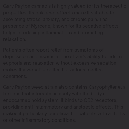
Gary Payton cannabis is highly valued for its therapeutic
properties. Its balanced effects make it suitable for
alleviating stress, anxiety, and chronic pain. The
presence of Myrcene, known for its sedative effects,
helps in reducing inflammation and promoting
relaxation.
Patients often report relief from symptoms of
depression and insomnia. The strain’s ability to induce
euphoria and relaxation without excessive sedation
makes it a versatile option for various medical
conditions.
Gary Payton weed strain also contains Caryophyllene, a
terpene that interacts uniquely with the body’s
endocannabinoid system. It binds to CB2 receptors,
providing anti-inflammatory and analgesic effects. This
makes it particularly beneficial for patients with arthritis
or other inflammatory conditions.