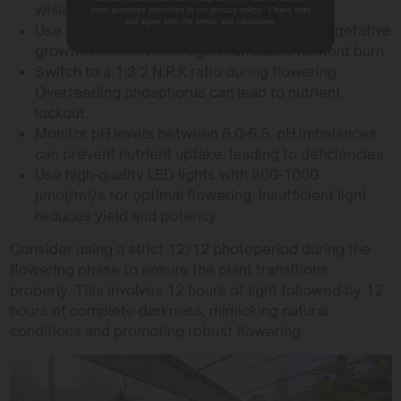
while below 40% can dry out plants.
other purposes described in our privacy policy. I have read
and agree with the terms and conditions.
Use a balanced N:P:K ratio of 3:1:2 during vegetative
growth. Excessive nitrogen can cause nutrient burn.
Switch to a 1:3:2 N:P:K ratio during flowering.
Overfeeding phosphorus can lead to nutrient
lockout.
Monitor pH levels between 6.0-6.5. pH imbalances
can prevent nutrient uptake, leading to deficiencies.
Use high-quality LED lights with 800-1000
µmol/m²/s for optimal flowering. Insufficient light
reduces yield and potency.
Consider using a strict 12/12 photoperiod during the
flowering phase to ensure the plant transitions
properly. This involves 12 hours of light followed by 12
hours of complete darkness, mimicking natural
conditions and promoting robust flowering.