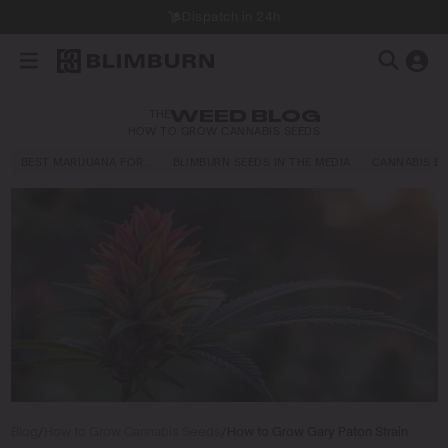
Dispatch in 24h
THE
WEED BLOG
HOW TO GROW CANNABIS SEEDS
BEST MARIJUANA FOR…
BLIMBURN SEEDS IN THE MEDIA
CANNABIS E
Blog
/
How to Grow Cannabis Seeds
/
How to Grow Gary Paton Strain