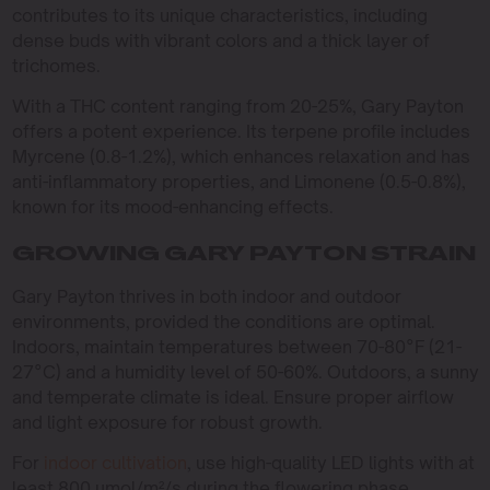
contributes to its unique characteristics, including
dense buds with vibrant colors and a thick layer of
trichomes.
With a THC content ranging from 20-25%, Gary Payton
offers a potent experience. Its terpene profile includes
Myrcene (0.8-1.2%), which enhances relaxation and has
anti-inflammatory properties, and Limonene (0.5-0.8%),
known for its mood-enhancing effects.
GROWING GARY PAYTON STRAIN
Gary Payton thrives in both indoor and outdoor
environments, provided the conditions are optimal.
Indoors, maintain temperatures between 70-80°F (21-
27°C) and a humidity level of 50-60%. Outdoors, a sunny
and temperate climate is ideal. Ensure proper airflow
and light exposure for robust growth.
For
indoor cultivation
, use high-quality LED lights with at
least 800 µmol/m²/s during the flowering phase.