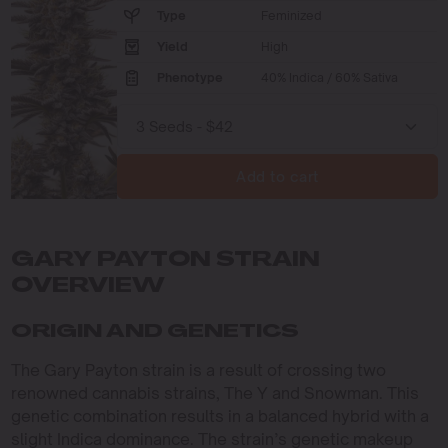
Type
Feminized
Yield
High
Phenotype
40% Indica / 60% Sativa
Add to cart
GARY PAYTON STRAIN
OVERVIEW
ORIGIN AND GENETICS
The Gary Payton strain is a result of crossing two
renowned cannabis strains, The Y and Snowman. This
genetic combination results in a balanced hybrid with a
slight Indica dominance. The strain’s genetic makeup