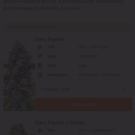
diverse terpene profile, it provides both recreational
and therapeutic benefits to users.
RECOMMENDED STRAINS
Gary Payton
THC
20% - 25% (High)
Type
Feminized
Yield
High
Phenotype
40% Indica / 60% Sativa
Add to cart
Gary Payton x Honey
THC
20% - 23% (Medium)