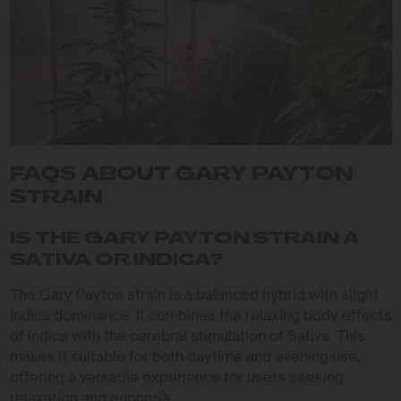
FAQS ABOUT GARY PAYTON
STRAIN
IS THE GARY PAYTON STRAIN A
SATIVA OR INDICA?
The Gary Payton strain is a balanced hybrid with slight
Indica dominance. It combines the relaxing body effects
of Indica with the cerebral stimulation of Sativa. This
makes it suitable for both daytime and evening use,
offering a versatile experience for users seeking
relaxation and euphoria.