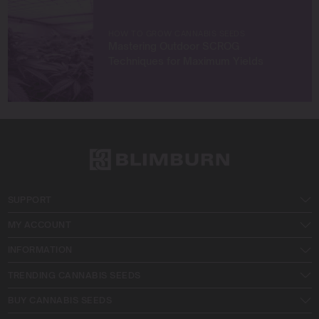
HOW TO GROW CANNABIS SEEDS
Mastering Outdoor SCROG
Techniques for Maximum Yields
SUPPORT
MY ACCOUNT
INFORMATION
TRENDING CANNABIS SEEDS
BUY CANNABIS SEEDS