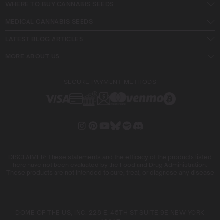
WHERE TO BUY CANNABIS SEEDS
MEDICAL CANNABIS SEEDS
LATEST BLOG ARTICLES
MORE ABOUT US
SECURE PAYMENT METHODS
DISCLAIMER: These statements and the efficacy of the products listed
here have not been evaluated by the Food and Drug Administration.
These products are not intended to cure, treat, or diagnose any disease
DOME OF THE US, INC. 228 E. 45TH ST SUITE 9E NEW YORK