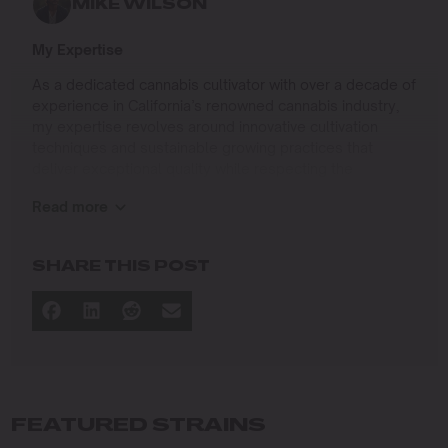
MIKE WILSON
My Expertise
As a dedicated cannabis cultivator with over a decade of
experience in California’s renowned cannabis industry,
my expertise revolves around innovative cultivation
techniques and sustainable growing practices that
deliver exceptional quality while respecting the
environment. Growing up on the West Coast, I
Read more
developed a passion for cannabis culture and a
commitment to advancing the art and science of
cultivation.
SHARE THIS POST
I specialize in
Sustainable Cultivation Practices
: Implementing
eco-friendly methods that minimize environmental
impact while maximizing yield and quality.
Advanced Growing Techniques
: Mastering indoor,
outdoor, and greenhouse cultivation to produce
FEATURED STRAINS
premium cannabis in diverse conditions.