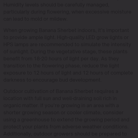
Humidity levels should be carefully managed,
particularly during flowering, when excessive moisture
can lead to mold or mildew.
When growing Banana Sherbet indoors, it’s important
to provide ample light. High-quality LED grow lights or
HPS lamps are recommended to simulate the intensity
of sunlight. During the vegetative stage, these plants
benefit from 18-20 hours of light per day. As they
transition to the flowering phase, reduce the light
exposure to 12 hours of light and 12 hours of complete
darkness to encourage bud development.
Outdoor cultivation of Banana Sherbet requires a
location with full sun and well-draining soil rich in
organic matter. If you’re growing in an area with a
shorter growing season or cooler climate, consider
using a greenhouse to extend the growing period and
protect your plants from adverse weather conditions.
Additionally, outdoor growers should be prepared to