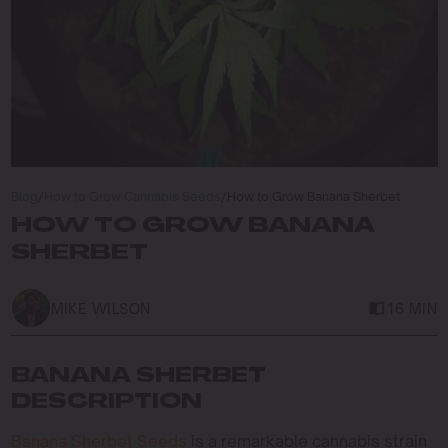
Blog
/
How to Grow Cannabis Seeds
/
How to Grow Banana Sherbet
HOW TO GROW BANANA
SHERBET
MIKE WILSON
16 MIN
BANANA SHERBET
DESCRIPTION
Banana Sherbet Seeds
is a remarkable cannabis strain