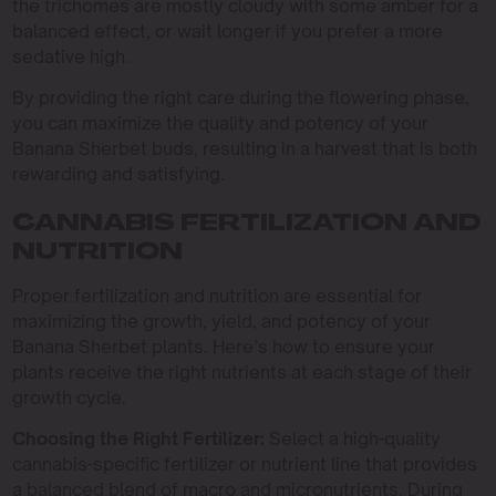
the trichomes are mostly cloudy with some amber for a
balanced effect, or wait longer if you prefer a more
sedative high.
By providing the right care during the flowering phase,
you can maximize the quality and potency of your
Banana Sherbet buds, resulting in a harvest that is both
rewarding and satisfying.
CANNABIS FERTILIZATION AND
NUTRITION
Proper fertilization and nutrition are essential for
maximizing the growth, yield, and potency of your
Banana Sherbet plants. Here’s how to ensure your
plants receive the right nutrients at each stage of their
growth cycle.
Choosing the Right Fertilizer:
Select a high-quality
cannabis-specific fertilizer or nutrient line that provides
a balanced blend of macro and micronutrients. During