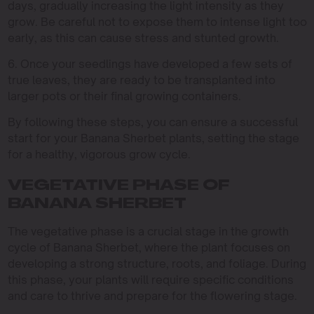
days, gradually increasing the light intensity as they
grow. Be careful not to expose them to intense light too
early, as this can cause stress and stunted growth.
6. Once your seedlings have developed a few sets of
true leaves, they are ready to be transplanted into
larger pots or their final growing containers.
By following these steps, you can ensure a successful
start for your Banana Sherbet plants, setting the stage
for a healthy, vigorous grow cycle.
VEGETATIVE PHASE OF
BANANA SHERBET
The vegetative phase is a crucial stage in the growth
cycle of Banana Sherbet, where the plant focuses on
developing a strong structure, roots, and foliage. During
this phase, your plants will require specific conditions
and care to thrive and prepare for the flowering stage.