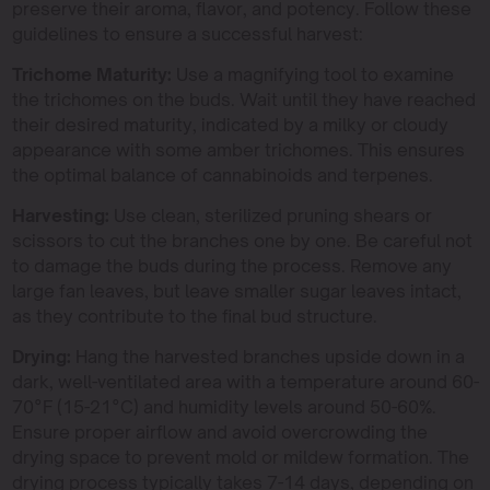
preserve their aroma, flavor, and potency. Follow these
guidelines to ensure a successful harvest:
Trichome Maturity:
Use a magnifying tool to examine
the trichomes on the buds. Wait until they have reached
their desired maturity, indicated by a milky or cloudy
appearance with some amber trichomes. This ensures
the optimal balance of cannabinoids and terpenes.
Harvesting:
Use clean, sterilized pruning shears or
scissors to cut the branches one by one. Be careful not
to damage the buds during the process. Remove any
large fan leaves, but leave smaller sugar leaves intact,
as they contribute to the final bud structure.
Drying:
Hang the harvested branches upside down in a
dark, well-ventilated area with a temperature around 60-
70°F (15-21°C) and humidity levels around 50-60%.
Ensure proper airflow and avoid overcrowding the
drying space to prevent mold or mildew formation. The
drying process typically takes 7-14 days, depending on