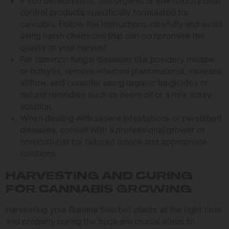
If you detect pests, use organic or low-toxicity pest
control products specifically formulated for
cannabis. Follow the instructions carefully and avoid
using harsh chemicals that can compromise the
quality of your harvest.
For common fungal diseases like powdery mildew
or botrytis, remove infected plant material, increase
airflow, and consider using organic fungicides or
natural remedies such as neem oil or a milk spray
solution.
When dealing with severe infestations or persistent
diseases, consult with a professional grower or
horticulturist for tailored advice and appropriate
solutions.
HARVESTING AND CURING
FOR CANNABIS GROWING
Harvesting your Banana Sherbet plants at the right time
and properly curing the buds are crucial steps to