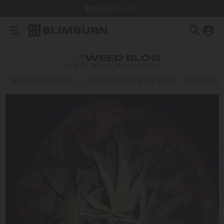
Dispatch in 24h
THE
WEED BLOG
HOW TO GROW CANNABIS SEEDS
BEST MARIJUANA FOR…
BLIMBURN SEEDS IN THE MEDIA
CANNABIS E