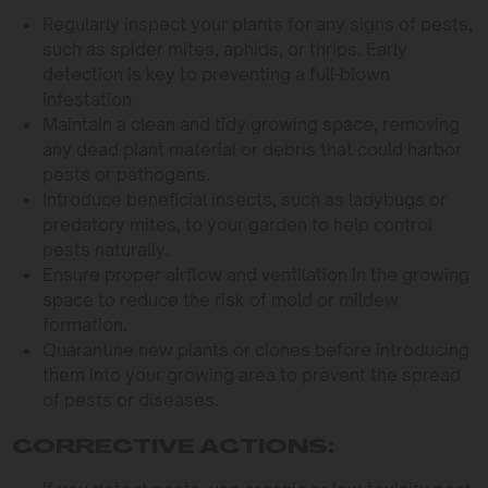
Regularly inspect your plants for any signs of pests,
such as spider mites, aphids, or thrips. Early
detection is key to preventing a full-blown
infestation.
Maintain a clean and tidy growing space, removing
any dead plant material or debris that could harbor
pests or pathogens.
Introduce beneficial insects, such as ladybugs or
predatory mites, to your garden to help control
pests naturally.
Ensure proper airflow and ventilation in the growing
space to reduce the risk of mold or mildew
formation.
Quarantine new plants or clones before introducing
them into your growing area to prevent the spread
of pests or diseases.
CORRECTIVE ACTIONS: