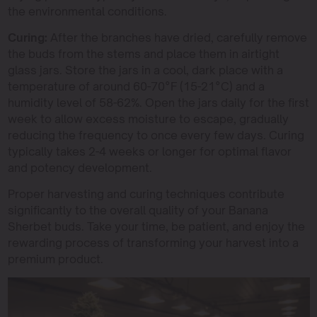
the environmental conditions.
Curing:
After the branches have dried, carefully remove
the buds from the stems and place them in airtight
glass jars. Store the jars in a cool, dark place with a
temperature of around 60-70°F (15-21°C) and a
humidity level of 58-62%. Open the jars daily for the first
week to allow excess moisture to escape, gradually
reducing the frequency to once every few days. Curing
typically takes 2-4 weeks or longer for optimal flavor
and potency development.
Proper harvesting and curing techniques contribute
significantly to the overall quality of your Banana
Sherbet buds. Take your time, be patient, and enjoy the
rewarding process of transforming your harvest into a
premium product.