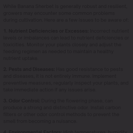
While Banana Sherbet is generally robust and resilient,
growers may encounter some common problems
during cultivation. Here are a few issues to be aware of:
1. Nutrient Deficiencies or Excesses:
Incorrect nutrient
levels or imbalances can lead to nutrient deficiencies or
toxicities. Monitor your plants closely and adjust the
feeding regimen as needed to maintain a healthy
nutrient uptake.
2. Pests and Diseases:
Has good resistance to pests
and diseases, it is not entirely immune. Implement
preventive measures, regularly inspect your plants, and
take immediate action if any issues arise.
3. Odor Control:
During the flowering phase, can
produce a strong and distinctive odor. Install carbon
filters or other odor control methods to prevent the
smell from becoming a nuisance.
4. Environmental Factors:
High temperatures, humidity