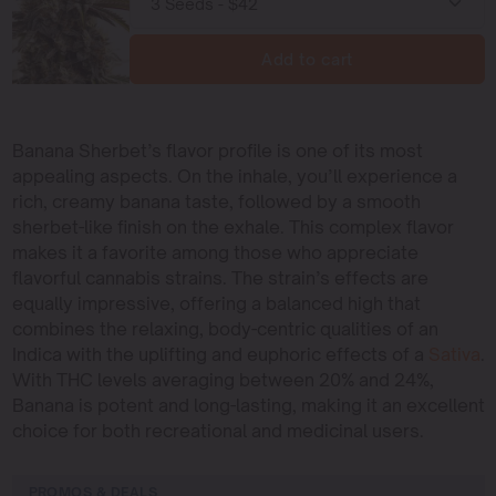
Add to cart
Banana Sherbet’s flavor profile is one of its most
appealing aspects. On the inhale, you’ll experience a
rich, creamy banana taste, followed by a smooth
sherbet-like finish on the exhale. This complex flavor
makes it a favorite among those who appreciate
flavorful cannabis strains. The strain’s effects are
equally impressive, offering a balanced high that
combines the relaxing, body-centric qualities of an
Indica with the uplifting and euphoric effects of a
Sativa
.
With THC levels averaging between 20% and 24%,
Banana is potent and long-lasting, making it an excellent
choice for both recreational and medicinal users.
PROMOS & DEALS