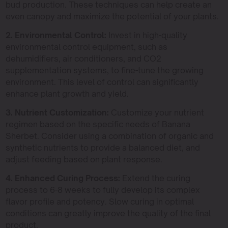
bud production. These techniques can help create an
even canopy and maximize the potential of your plants.
2. Environmental Control:
Invest in high-quality
environmental control equipment, such as
dehumidifiers, air conditioners, and CO2
supplementation systems, to fine-tune the growing
environment. This level of control can significantly
enhance plant growth and yield.
3. Nutrient Customization:
Customize your nutrient
regimen based on the specific needs of Banana
Sherbet. Consider using a combination of organic and
synthetic nutrients to provide a balanced diet, and
adjust feeding based on plant response.
4. Enhanced Curing Process:
Extend the curing
process to 6-8 weeks to fully develop its complex
flavor profile and potency. Slow curing in optimal
conditions can greatly improve the quality of the final
product.