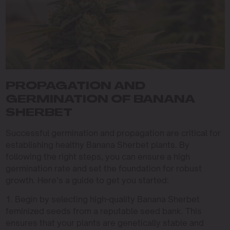
PROPAGATION AND
GERMINATION OF BANANA
SHERBET
Successful germination and propagation are critical for
establishing healthy Banana Sherbet plants. By
following the right steps, you can ensure a high
germination rate and set the foundation for robust
growth. Here’s a guide to get you started:
1. Begin by selecting high-quality Banana Sherbet
feminized seeds from a reputable seed bank. This
ensures that your plants are genetically stable and