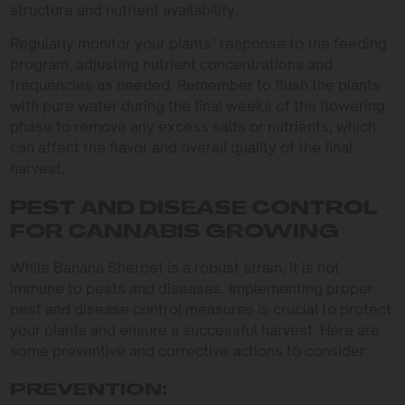
structure and nutrient availability.
Regularly monitor your plants’ response to the feeding
program, adjusting nutrient concentrations and
frequencies as needed. Remember to flush the plants
with pure water during the final weeks of the flowering
phase to remove any excess salts or nutrients, which
can affect the flavor and overall quality of the final
harvest.
PEST AND DISEASE CONTROL
FOR CANNABIS GROWING
While Banana Sherbet is a robust strain, it is not
immune to pests and diseases. Implementing proper
pest and disease control measures is crucial to protect
your plants and ensure a successful harvest. Here are
some preventive and corrective actions to consider:
PREVENTION: