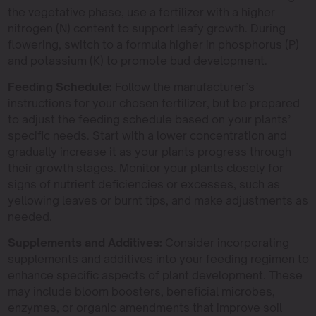
the vegetative phase, use a fertilizer with a higher
nitrogen (N) content to support leafy growth. During
flowering, switch to a formula higher in phosphorus (P)
and potassium (K) to promote bud development.
Feeding Schedule:
Follow the manufacturer’s
instructions for your chosen fertilizer, but be prepared
to adjust the feeding schedule based on your plants’
specific needs. Start with a lower concentration and
gradually increase it as your plants progress through
their growth stages. Monitor your plants closely for
signs of nutrient deficiencies or excesses, such as
yellowing leaves or burnt tips, and make adjustments as
needed.
Supplements and Additives:
Consider incorporating
supplements and additives into your feeding regimen to
enhance specific aspects of plant development. These
may include bloom boosters, beneficial microbes,
enzymes, or organic amendments that improve soil