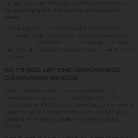
manage pests and diseases, as outdoor environments
can expose plants to a broader range of potential
issues.
Maintaining the right environment is a key factor in
producing top-quality cannabis. Whether grown indoors
or outdoors, careful attention to temperature, humidity,
and light will help ensure that your plants reach their full
potential.
SETTING UP THE GROWING
CANNABIS SPACE
Before you begin cultivating Banana Sherbet, it’s
essential to set up a well-organized and efficient
growing space. Whether you choose to grow indoors or
outdoors, the following considerations will help you
create an environment conducive to healthy plant
growth.