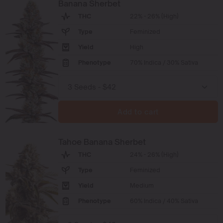
Banana Sherbet
THC
22% - 26% (High)
Type
Feminized
Yield
High
Phenotype
70% Indica / 30% Sativa
Add to cart
Tahoe Banana Sherbet
THC
24% - 26% (High)
Type
Feminized
Yield
Medium
Phenotype
60% Indica / 40% Sativa