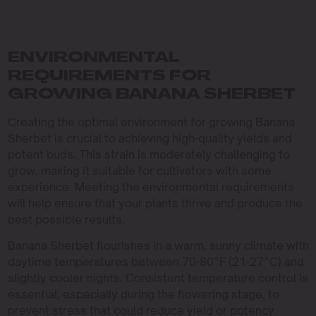
ENVIRONMENTAL
REQUIREMENTS FOR
GROWING BANANA SHERBET
Creating the optimal environment for growing Banana
Sherbet is crucial to achieving high-quality yields and
potent buds. This strain is moderately challenging to
grow, making it suitable for cultivators with some
experience. Meeting the environmental requirements
will help ensure that your plants thrive and produce the
best possible results.
Banana Sherbet flourishes in a warm, sunny climate with
daytime temperatures between 70-80°F (21-27°C) and
slightly cooler nights. Consistent temperature control is
essential, especially during the flowering stage, to
prevent stress that could reduce yield or potency.