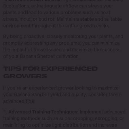
fluctuations, or inadequate airflow can stress your
plants and lead to various problems such as heat
stress, mold, or bud rot. Maintain a stable and suitable
environment throughout the entire growth cycle.
By being proactive, closely monitoring your plants, and
promptly addressing any problems, you can minimize
the impact of these issues and maximize the success
of your Banana Sherbet cultivation.
TIPS FOR EXPERIENCED
GROWERS
If you’re an experienced grower looking to maximize
your Banana Sherbet yield and quality, consider these
advanced tips:
1. Advanced Training Techniques:
Implement advanced
training methods such as super cropping, scrogging, or
mainlining to optimize light distribution and increase