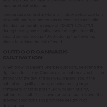
moisture-related issues.
Temperature control is vital in an indoor setup. Use fans,
air conditioners, or heaters as necessary to maintain
the ideal temperature range of 70-80°F (21-27°C)
during the day and slightly cooler at night. Humidity
should be kept around 40-50% during the flowering
phase to reduce the risk of mold.
OUTDOOR CANNABIS
CULTIVATION
When growing Banana Sherbet outdoors, selecting the
right location is key. Choose a site that receives full sun
throughout the day and has well-draining soil. If the
natural soil quality is poor, consider using large
containers or fabric pots filled with high-quality,
nutrient-rich soil. This allows for better control over the
growing conditions and promotes healthy root
development.