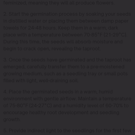
feminized, meaning they will all produce flowers.
2. Start the germination process by soaking your seeds
in distilled water or placing them between damp paper
towels for 24-48 hours. Keep them in a warm, dark
place with a temperature between 70-85°F (21-29°C).
During this time, the seeds will absorb moisture and
begin to crack open, revealing the taproot.
3. Once the seeds have germinated and the taproot has
emerged, carefully transfer them to a pre-moistened
growing medium, such as a seedling tray or small pots
filled with light, well-draining soil.
4. Place the germinated seeds in a warm, humid
environment with gentle airflow. Maintain a temperature
of 75-80°F (24-27°C) and a humidity level of 60-70% to
encourage healthy root development and seedling
growth.
5. Provide indirect light to the seedlings for the first few