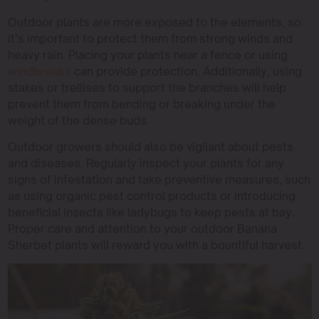
Outdoor plants are more exposed to the elements, so
it’s important to protect them from strong winds and
heavy rain. Placing your plants near a fence or using
windbreaks
can provide protection. Additionally, using
stakes or trellises to support the branches will help
prevent them from bending or breaking under the
weight of the dense buds.
Outdoor growers should also be vigilant about pests
and diseases. Regularly inspect your plants for any
signs of infestation and take preventive measures, such
as using organic pest control products or introducing
beneficial insects like ladybugs to keep pests at bay.
Proper care and attention to your outdoor Banana
Sherbet plants will reward you with a bountiful harvest.