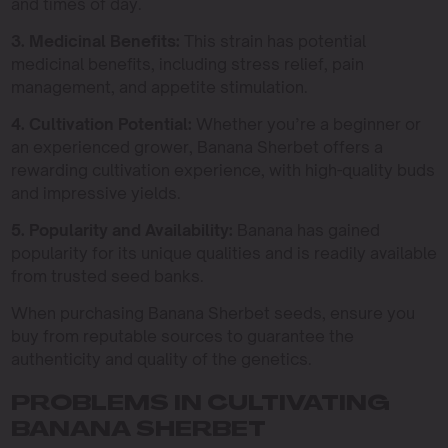
and times of day.
3. Medicinal Benefits:
This strain has potential
medicinal benefits, including stress relief, pain
management, and appetite stimulation.
4. Cultivation Potential:
Whether you’re a beginner or
an experienced grower, Banana Sherbet offers a
rewarding cultivation experience, with high-quality buds
and impressive yields.
5. Popularity and Availability:
Banana has gained
popularity for its unique qualities and is readily available
from trusted seed banks.
When purchasing Banana Sherbet seeds, ensure you
buy from reputable sources to guarantee the
authenticity and quality of the genetics.
PROBLEMS IN CULTIVATING
BANANA SHERBET