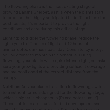
The flowering phase is the most exciting stage of
growing Banana Sherbet, as it is when the plants start
to produce their highly anticipated buds. To achieve the
best results, it’s important to provide the right
conditions and care during this critical stage.
Lighting:
To trigger the flowering phase, reduce the
light cycle to 12 hours of light and 12 hours of
uninterrupted darkness each day. Consistency is key,
so use a timer to maintain this schedule. During
flowering, your plants will require intense light, so make
sure your grow lights are providing sufficient coverage
and are positioned at the correct distance from the
canopy.
Nutrition:
As your plants transition to flowering, switch
to a nutrient formula designed for the flowering stage,
which is higher in phosphorus (P) and potassium (K).
These nutrients are crucial for bud development and
overall flowering performance. Keep a close eye on