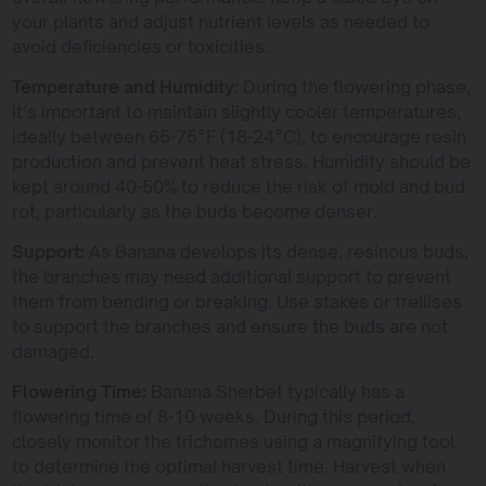
your plants and adjust nutrient levels as needed to
avoid deficiencies or toxicities.
Temperature and Humidity:
During the flowering phase,
it’s important to maintain slightly cooler temperatures,
ideally between 65-75°F (18-24°C), to encourage resin
production and prevent heat stress. Humidity should be
kept around 40-50% to reduce the risk of mold and bud
rot, particularly as the buds become denser.
Support:
As Banana develops its dense, resinous buds,
the branches may need additional support to prevent
them from bending or breaking. Use stakes or trellises
to support the branches and ensure the buds are not
damaged.
Flowering Time:
Banana Sherbet typically has a
flowering time of 8-10 weeks. During this period,
closely monitor the trichomes using a magnifying tool
to determine the optimal harvest time. Harvest when