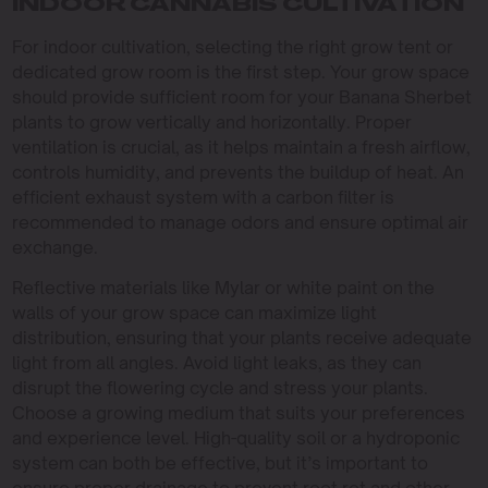
INDOOR CANNABIS CULTIVATION
For indoor cultivation, selecting the right grow tent or
dedicated grow room is the first step. Your grow space
should provide sufficient room for your Banana Sherbet
plants to grow vertically and horizontally. Proper
ventilation is crucial, as it helps maintain a fresh airflow,
controls humidity, and prevents the buildup of heat. An
efficient exhaust system with a carbon filter is
recommended to manage odors and ensure optimal air
exchange.
Reflective materials like Mylar or white paint on the
walls of your grow space can maximize light
distribution, ensuring that your plants receive adequate
light from all angles. Avoid light leaks, as they can
disrupt the flowering cycle and stress your plants.
Choose a growing medium that suits your preferences
and experience level. High-quality soil or a hydroponic
system can both be effective, but it’s important to
ensure proper drainage to prevent root rot and other