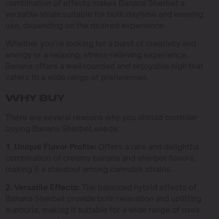
combination of effects makes Banana Sherbet a
versatile strain suitable for both daytime and evening
use, depending on the desired experience.
Whether you’re looking for a burst of creativity and
energy or a relaxing, stress-relieving experience,
Banana offers a well-rounded and enjoyable high that
caters to a wide range of preferences.
WHY BUY
There are several reasons why you should consider
buying Banana Sherbet seeds:
1. Unique Flavor Profile:
Offers a rare and delightful
combination of creamy banana and sherbet flavors,
making it a standout among cannabis strains.
2. Versatile Effects:
The balanced hybrid effects of
Banana Sherbet provide both relaxation and uplifting
euphoria, making it suitable for a wide range of uses