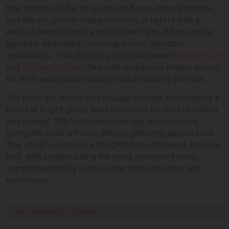
that stands out for its exquisite flavor, potent effects,
and vibrant growth characteristics. A hybrid with a
perfect blend of Indica and Sativa traits, it has rapidly
gained a dedicated following among cannabis
enthusiasts. This strain is a cross between
Banana Kush
and
Sunset Sherbet
, two well-respected strains known
for their exceptional quality and distinctive profiles.
The buds are dense and visually striking, showcasing a
blend of bright green hues accented by hints of yellow
and orange. The trichome coverage is impressive,
giving the buds a frosty, almost glittering appearance.
This strain’s aroma is a delightful mix of sweet, tropical
fruit, with banana being the most prominent note,
complemented by subtle undertones of citrus and
earthiness.
RECOMMENDED STRAINS