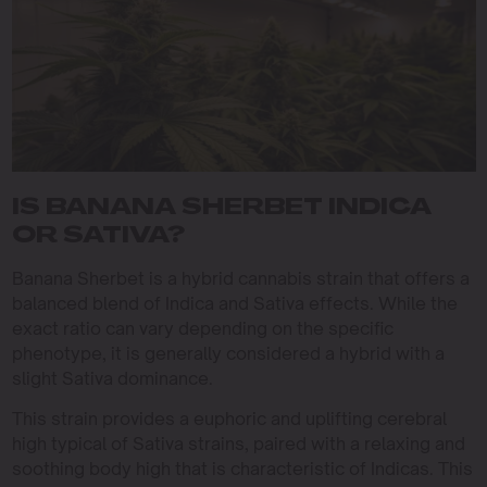
IS BANANA SHERBET INDICA
OR SATIVA?
Banana Sherbet is a hybrid cannabis strain that offers a
balanced blend of Indica and Sativa effects. While the
exact ratio can vary depending on the specific
phenotype, it is generally considered a hybrid with a
slight Sativa dominance.
This strain provides a euphoric and uplifting cerebral
high typical of Sativa strains, paired with a relaxing and
soothing body high that is characteristic of Indicas. This