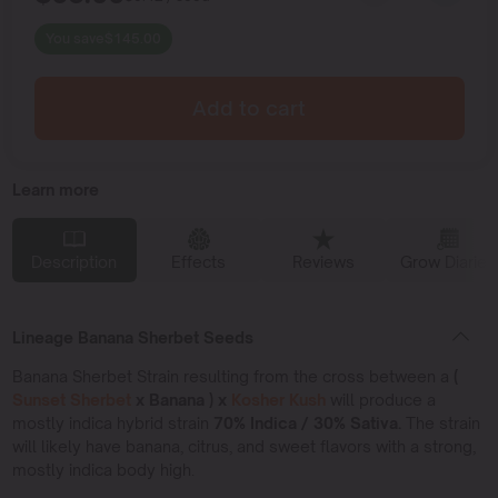
You save
$
145.00
Add to cart
Learn more
Description
Effects
Reviews
Grow Diaries
Lineage Banana Sherbet Seeds
Banana Sherbet Strain resulting from the cross between a
(
Sunset Sherbet
x Banana ) x
Kosher Kush
will produce a
mostly indica hybrid strain
70% Indica / 30% Sativa.
The strain
will likely have banana, citrus, and sweet flavors with a strong,
mostly indica body high.