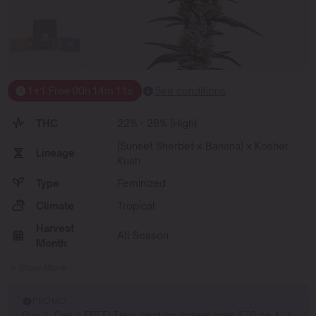
1+1 Free
00
h
14
m
10
s
See conditions
THC
22% - 26% (High)
(Sunset Sherbet x Banana) x Kosher
Lineage
Kush
Type
Feminized
Climate
Tropical
Harvest
All Season
Month
Show More
PROMO
Buy 1, Get 1 FREE! Deal valid on orders over $70 on 1, 3,