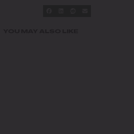
YOU MAY ALSO LIKE