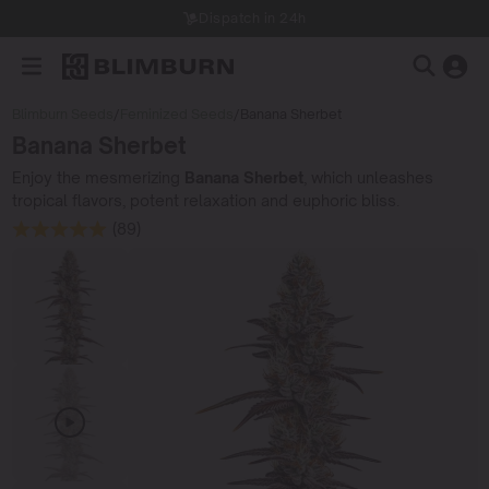
Dispatch in 24h
Blimburn Seeds
/
Feminized Seeds
/
Banana Sherbet
Banana Sherbet
Enjoy the mesmerizing
Banana Sherbet
, which unleashes
tropical flavors, potent relaxation and euphoric bliss.
(89)