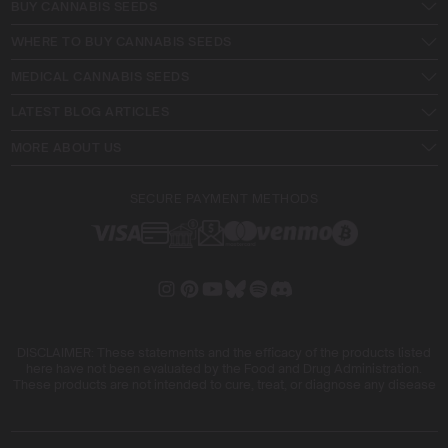
BUY CANNABIS SEEDS
WHERE TO BUY CANNABIS SEEDS
MEDICAL CANNABIS SEEDS
LATEST BLOG ARTICLES
MORE ABOUT US
SECURE PAYMENT METHODS
DISCLAIMER: These statements and the efficacy of the products listed
here have not been evaluated by the Food and Drug Administration.
These products are not intended to cure, treat, or diagnose any disease