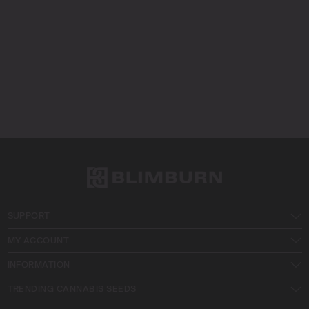
SUPPORT
MY ACCOUNT
INFORMATION
TRENDING CANNABIS SEEDS