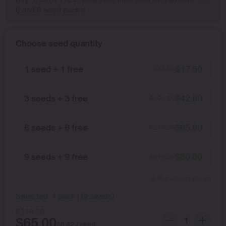
6 and 9 seed packs!
Choose seed quantity
1 seed + 1 free
$
17.50
$
35.00
3 seeds + 3 free
$
42.00
$
105.00
6 seeds + 6 free
$
65.00
$
210.00
9 seeds + 9 free
$
80.00
$
315.00
Show more packs
Selected:
1
pack
(
12
seeds
)
$
210.00
$
65.00
$
5.42
/ seed