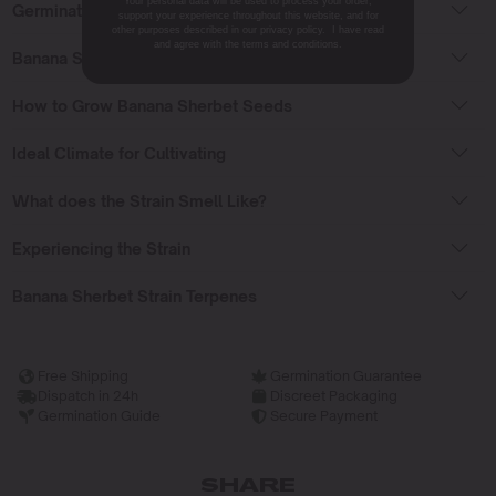
Your personal data will be used to process your order,
Germinating Banana Sherbet Seeds
support your experience throughout this website, and for
other purposes described in our privacy policy. I have read
and agree with the terms and conditions.
Banana Sherbet Strain Flowering Time
How to Grow Banana Sherbet Seeds
Ideal Climate for Cultivating
What does the Strain Smell Like?
Experiencing the Strain
Banana Sherbet Strain Terpenes
Free Shipping
Germination Guarantee
Dispatch in 24h
Discreet Packaging
Germination Guide
Secure Payment
SHARE