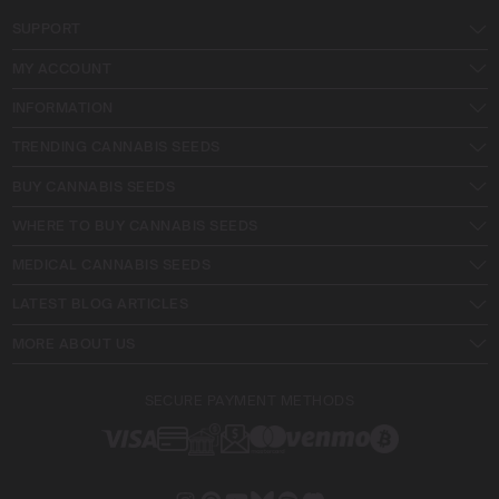
SUPPORT
MY ACCOUNT
INFORMATION
TRENDING CANNABIS SEEDS
BUY CANNABIS SEEDS
WHERE TO BUY CANNABIS SEEDS
MEDICAL CANNABIS SEEDS
LATEST BLOG ARTICLES
MORE ABOUT US
SECURE PAYMENT METHODS