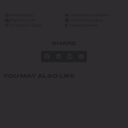
Free Shipping
Germination Guarantee
Dispatch in 24h
Discreet Packaging
Germination Guide
Secure Payment
SHARE
YOU MAY ALSO LIKE