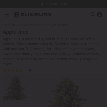
Dispatch in 24h
Blimburn Seeds
/
Feminized Seeds
/
Apple Jack
Apple Jack
Apple Jack, a balanced hybrid from Jack Herer and White
Widow, offers a harmonious 50/50 Indica-Sativa experience.
With medium THC levels (18%-19%) and flavors of apple,
sweet, and skunky, it delivers energetic yet relaxed effects,
perfect for alleviating stress and anxiety while uplifting the
mood.
(16)