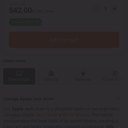
$
105.00
$
42.00
$
7.00
/ seed
You save
$
63.00
Add to cart
Learn more
Description
Effects
Reviews
Grow Diaries
Lineage Apple Jack strain
The
Apple Jack
strain is a delightful fusion of two legendary
cannabis strains:
Jack Herer
x
White
Widow
.
This hybrid
amalgamates the best traits of its parent strains, creating a
balanced and highly rewarding cannabis experience,
50%