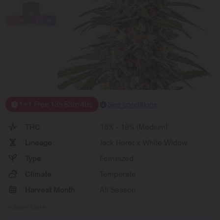
1+1 Free
13
h
53
m
49
s
See conditions
THC
18% - 19% (Medium)
Lineage
Jack Herer x White Widow
Type
Feminized
Climate
Temperate
Harvest Month
All Season
Show More