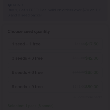
PROMO
Buy 1, Get 1 FREE! Deal valid on orders over $70 on 1, 3,
6 and 9 seed packs!
Choose seed quantity
1 seed + 1 free
$
17.50
$
35.00
3 seeds + 3 free
$
42.00
$
105.00
6 seeds + 6 free
$
65.00
$
210.00
9 seeds + 9 free
$
80.00
$
315.00
Show more packs
Selected:
1
pack
(
6
seeds
)