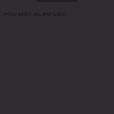
YOU MAY ALSO LIKE