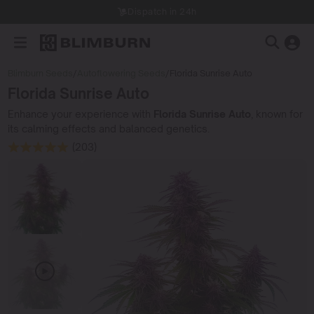
Dispatch in 24h
Blimburn Seeds
/
Autoflowering Seeds
/
Florida Sunrise Auto
Florida Sunrise Auto
Enhance your experience with
Florida Sunrise Auto
, known for
its calming effects and balanced genetics.
(203)