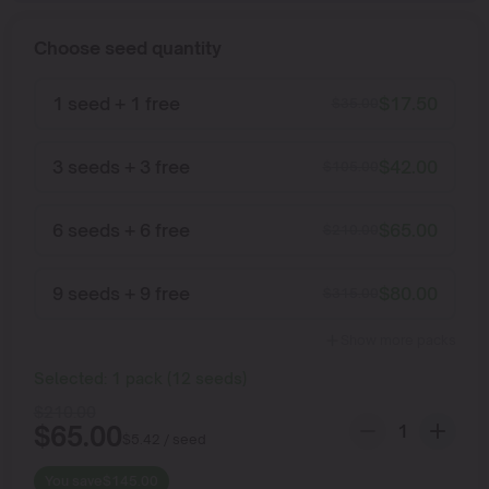
Choose seed quantity
1 seed + 1 free
$
17.50
$
35.00
3 seeds + 3 free
$
42.00
$
105.00
6 seeds + 6 free
$
65.00
$
210.00
9 seeds + 9 free
$
80.00
$
315.00
Show more packs
Selected:
1
pack
(
12
seeds
)
$
210.00
$
65.00
$
5.42
/ seed
You save
$
145.00