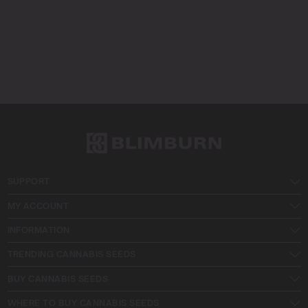
SUPPORT
MY ACCOUNT
INFORMATION
TRENDING CANNABIS SEEDS
BUY CANNABIS SEEDS
WHERE TO BUY CANNABIS SEEDS