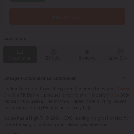
Add to cart
Learn more
Description
Effects
Reviews
Grow Diaries
Lineage Florida Sunrise Autoflower
Florida Sunrise Auto resulting from the cross between a
Green
Crack
x TK Bx1
will produce a hybrid strain Mostly
Indica
60%
Indica / 40% Sativa.
The strain will likely have a Fruity, Sweet
flavor with a strong Mostly Indica body high.
It also has a
High THC
24% – 30%, making it a great choice for
those looking for a strong and relaxing experience.