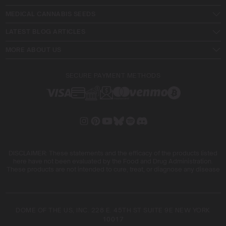
MEDICAL CANNABIS SEEDS
LATEST BLOG ARTICLES
MORE ABOUT US
SECURE PAYMENT METHODS
DISCLAIMER: These statements and the efficacy of the products listed
here have not been evaluated by the Food and Drug Administration.
These products are not intended to cure, treat, or diagnose any disease
DOME OF THE US, INC. 228 E. 45TH ST SUITE 9E NEW YORK
10017