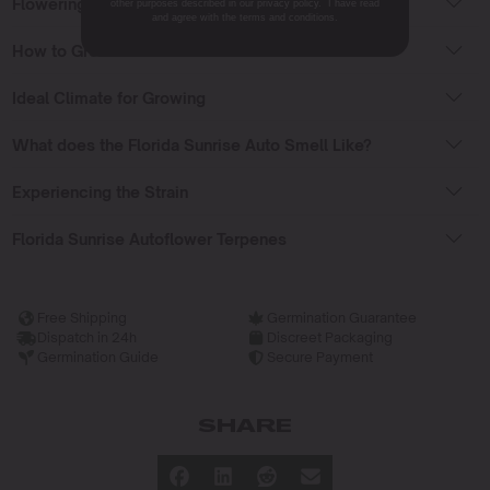
Flowering Time
other purposes described in our privacy policy. I have read
and agree with the terms and conditions.
How to Grow Weed Auto Florida Sunrise?
Ideal Climate for Growing
What does the Florida Sunrise Auto Smell Like?
Experiencing the Strain
Florida Sunrise Autoflower Terpenes
Free Shipping
Germination Guarantee
Dispatch in 24h
Discreet Packaging
Germination Guide
Secure Payment
SHARE