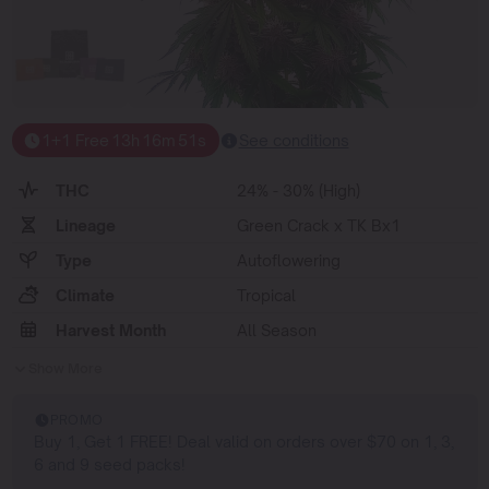
1+1 Free
13
h
16
m
50
s
See conditions
THC
24% - 30% (High)
Lineage
Green Crack x TK Bx1
Type
Autoflowering
Climate
Tropical
Harvest Month
All Season
Show More
PROMO
Buy 1, Get 1 FREE! Deal valid on orders over $70 on 1, 3,
6 and 9 seed packs!