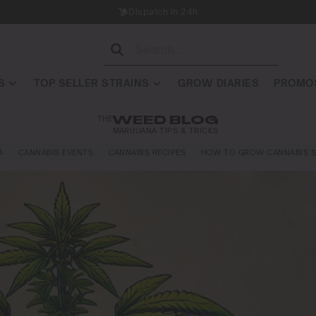
Dispatch in 24h
S
TOP SELLER STRAINS
GROW DIARIES
PROMOS
THE
WEED BLOG
MARIJUANA TIPS & TRICKS
A
CANNABIS EVENTS
CANNABIS RECIPES
HOW TO GROW CANNABIS S