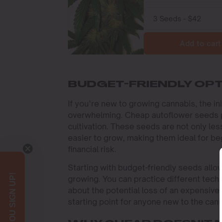
Add to cart
BUDGET-FRIENDLY OP
If you’re new to growing cannabis, the i
overwhelming. Cheap autoflower seeds pr
cultivation. These seeds are not only le
easier to grow, making them ideal for be
financial risk.
Starting with budget-friendly seeds allo
growing. You can practice different techn
about the potential loss of an expensiv
starting point for anyone new to the cann