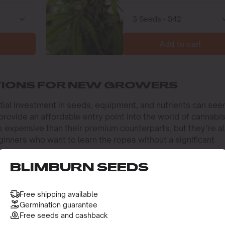
Add to cart
TIONS FOR NEW GROWERS
nitial investment in seeds, equipment, and nutrients can se
ovide an affordable entry point into the world of cannabi
ss expensive than their premium counterparts, but they’re a
ginners who want to learn the ropes without a significant
BLIMBURN SEEDS
ws you to experiment and learn the basics of cannabis
iques, like topping and low-stress training, without worryi
e investment. This makes cheap autoflower seeds a perfect
Free shipping available
abis cultivation scene.
Germination guarantee
Free seeds and cashback