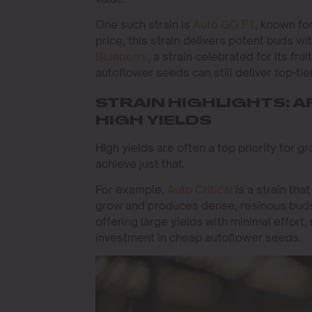
One such strain is
Auto GG F1
, known fo
price, this strain delivers potent buds wi
Blueberry
, a strain celebrated for its f
autoflower seeds can still deliver top-tier
STRAIN HIGHLIGHTS:
HIGH YIELDS
High yields are often a top priority for 
achieve just that.
For example,
Auto Critical
is a strain tha
grow and produces dense, resinous buds
offering large yields with minimal effort,
investment in cheap autoflower seeds.