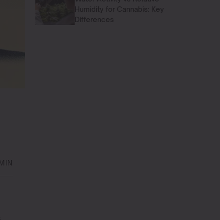
Humidity for Cannabis: Key
Differences
MIN
s