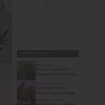
LATEST POSTS
MIKE WILSON
How To Grow Skunk x
Cinderella 99 Fast Version
ELIZABETH JOHNSON
How Water Activity
Affects Cannabis Quality
ELIZABETH JOHNSON
Water Activity vs Relative