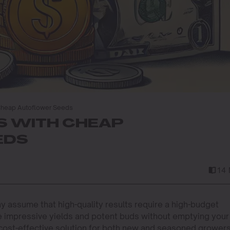
 Cheap Autoflower Seeds
DS WITH CHEAP
EDS
14 
 assume that high-quality results require a high-budget
ve impressive yields and potent buds without emptying your
cost-effective solution for both new and seasoned grower