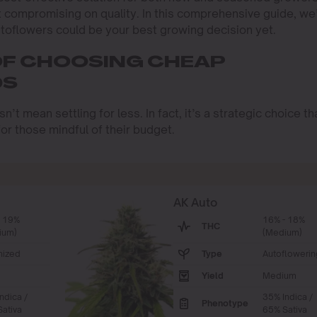
t compromising on quality. In this comprehensive guide, we’
toflowers could be your best growing decision yet.
OF CHOOSING CHEAP
DS
t mean settling for less. In fact, it’s a strategic choice th
or those mindful of their budget.
AK Auto
- 19%
16% - 18%
THC
ium)
(Medium)
nized
Type
Autoflowerin
Yield
Medium
ndica /
35% Indica /
Phenotype
ativa
65% Sativa