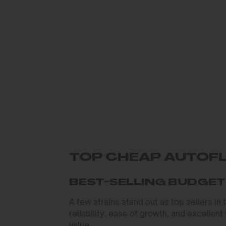
TOP CHEAP AUTOF
BEST-SELLING BUDGE
A few strains stand out as top sellers in
reliability, ease of growth, and excellen
value.