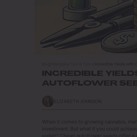
Blog
/
Marijuana Tips & Tricks
/
Incredible Yields with
INCREDIBLE YIEL
AUTOFLOWER SE
ELIZABETH JOHNSON
When it comes to growing cannabis, many
investment. But what if you could achie
wallet? Cheap autoflower seeds offer a 