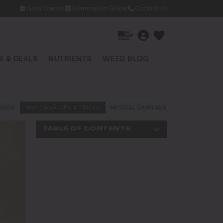
Grow Diaries
Germination Guide
Contact Us
▾
 & DEALS
NUTRIENTS
WEED BLOG
EEDS
MARIJUANA TIPS & TRICKS
MEDICAL CANNABIS
NEWS AND LAW
TABLE OF CONTENTS