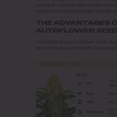
looking to maximize their harvest withou
explore why choosing budget-friendly au
THE ADVANTAGES 
AUTOFLOWER SEE
Investing in cheap autoflower seeds doesn’
can offer numerous benefits, especially f
RECOMMENDED STRAINS
AK 47
16% 
THC
(Med
Type
Femi
Yield
High
35% I
Phenotype
65% S