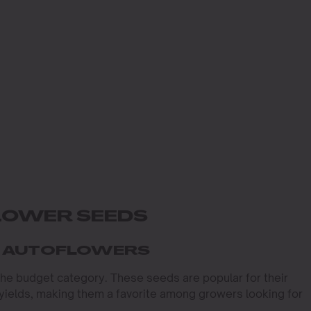
LOWER SEEDS
T AUTOFLOWERS
 the budget category. These seeds are popular for their
t yields, making them a favorite among growers looking for