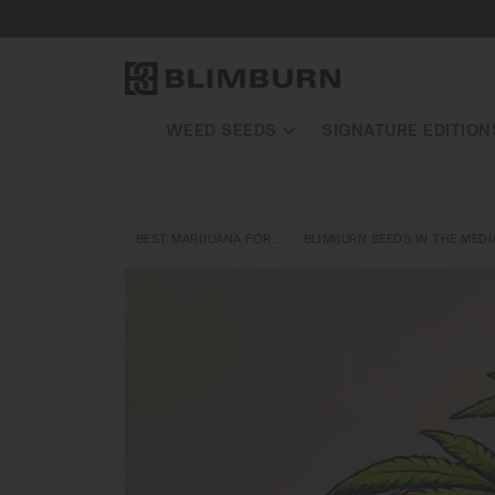
WEED SEEDS
SIGNATURE EDITION
BEST MARIJUANA FOR…
BLIMBURN SEEDS IN THE MEDI