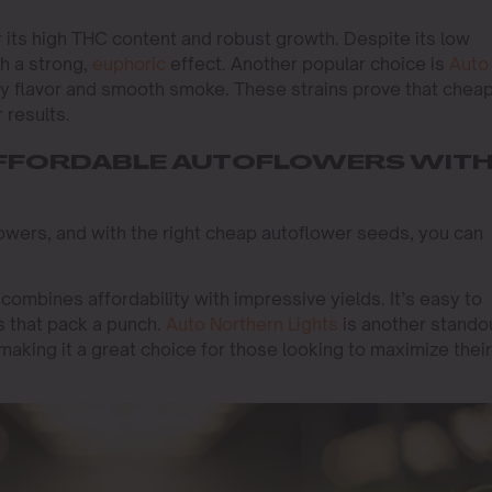
r its high THC content and robust growth. Despite its low
th a strong,
euphoric
effect. Another popular choice is
Auto
ruity flavor and smooth smoke. These strains prove that chea
 results.
 AFFORDABLE AUTOFLOWERS WIT
growers, and with the right cheap autoflower seeds, you can
t combines affordability with impressive yields. It’s easy to
 that pack a punch.
Auto Northern Lights
is another stando
 making it a great choice for those looking to maximize their