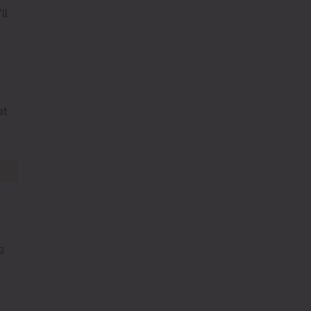
ll
at
g