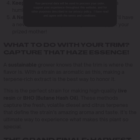
Keep It Humid:
Cover your new clones with a
Your personal data will be used to process your order,
support your experience throughout this website, and for
humidity dome to keep them from wilting.
other purposes described in our privacy policy. I have read
and agree with the terms and conditions.
A New Generation:
In about two weeks, you’ll have
a new plant that is a perfect genetic copy of your
prized mother!
WHAT TO DO WITH YOUR TRIM?
CAPTURE THAT HAZE ESSENCE!
A
sustainable
grower knows that the trim is where the
flavor is. With a strain as aromatic as this, making a
terpene-rich extract is the best way to honor it.
This is the perfect strain for making high-quality
live
resin
or
BHO (Butane Hash Oil)
. These methods
capture the fresh, volatile diesel and citrus terpenes
that define the strain’s amazing aroma and taste. It’s the
ultimate way to experience what makes this plant so
special.