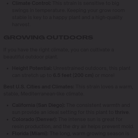
Climate Control:
This strain is sensitive to big
swings in temperature. Keeping your grow room
stable is key to a happy plant and a high-quality
harvest.
GROWING OUTDOORS
If you have the right climate, you can cultivate a
beautiful outdoor plant.
Height Potential:
Unrestrained outdoors, this plant
can stretch up to
6.5 feet (200 cm)
or more!
Best U.S. Cities and Climates:
This strain loves a warm,
stable, Mediterranean-like climate.
California (San Diego):
The consistent warmth and
sun provide an ideal setting for this plant to
thrive
.
Colorado (Denver):
The intense sun is great for
resin production, and the dry air helps prevent mold.
Florida (Miami):
The long, warm growing season is