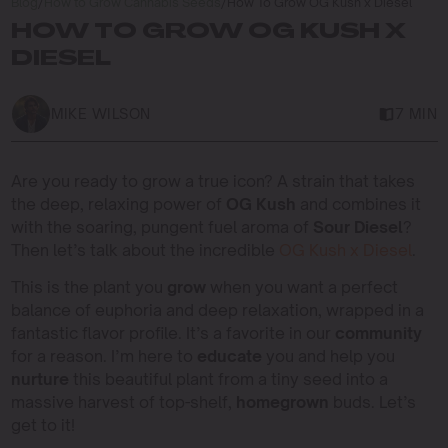
Blog
/
How to Grow Cannabis Seeds
/
How To Grow OG Kush x Diesel
HOW TO GROW OG KUSH X
DIESEL
MIKE WILSON
7 MIN
Are you ready to grow a true icon? A strain that takes
the deep, relaxing power of
OG Kush
and combines it
with the soaring, pungent fuel aroma of
Sour Diesel
?
Then let’s talk about the incredible
OG Kush x Diesel
.
This is the plant you
grow
when you want a perfect
balance of euphoria and deep relaxation, wrapped in a
fantastic flavor profile. It’s a favorite in our
community
for a reason. I’m here to
educate
you and help you
nurture
this beautiful plant from a tiny seed into a
massive harvest of top-shelf,
homegrown
buds. Let’s
get to it!