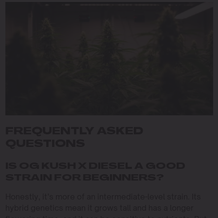
FREQUENTLY ASKED
QUESTIONS
IS OG KUSH X DIESEL A GOOD
STRAIN FOR BEGINNERS?
Honestly, it’s more of an intermediate-level strain. Its
hybrid genetics mean it grows tall and has a longer