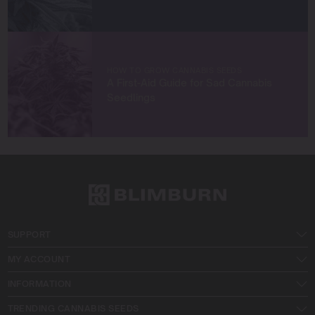
HOW TO GROW CANNABIS SEEDS
A First-Aid Guide for Sad Cannabis
Seedlings
SUPPORT
MY ACCOUNT
INFORMATION
TRENDING CANNABIS SEEDS