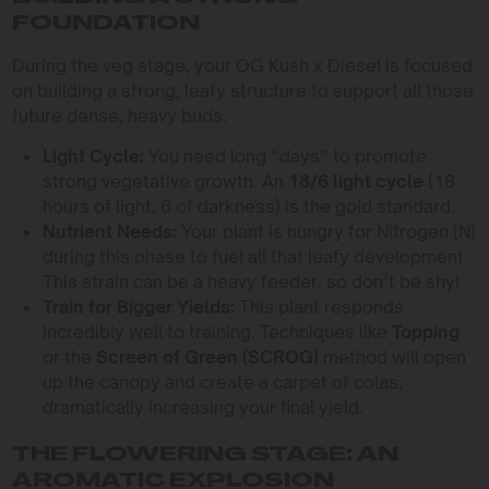
FOUNDATION
During the veg stage, your OG Kush x Diesel is focused
on building a strong, leafy structure to support all those
future dense, heavy buds.
Light Cycle:
You need long “days” to promote
strong vegetative growth. An
18/6 light cycle
(18
hours of light, 6 of darkness) is the gold standard.
Nutrient Needs:
Your plant is hungry for Nitrogen (N)
during this phase to fuel all that leafy development.
This strain can be a heavy feeder, so don’t be shy!
Train for Bigger Yields:
This plant responds
incredibly well to training. Techniques like
Topping
or the
Screen of Green (SCROG)
method will open
up the canopy and create a carpet of colas,
dramatically increasing your final yield.
THE FLOWERING STAGE: AN
AROMATIC EXPLOSION