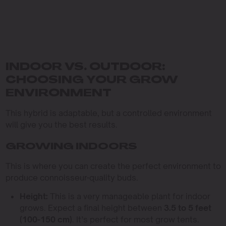
INDOOR VS. OUTDOOR:
CHOOSING YOUR GROW
ENVIRONMENT
This hybrid is adaptable, but a controlled environment
will give you the best results.
GROWING INDOORS
This is where you can create the perfect environment to
produce connoisseur-quality buds.
Height:
This is a very manageable plant for indoor
grows. Expect a final height between
3.5 to 5 feet
(100-150 cm)
. It’s perfect for most grow tents.