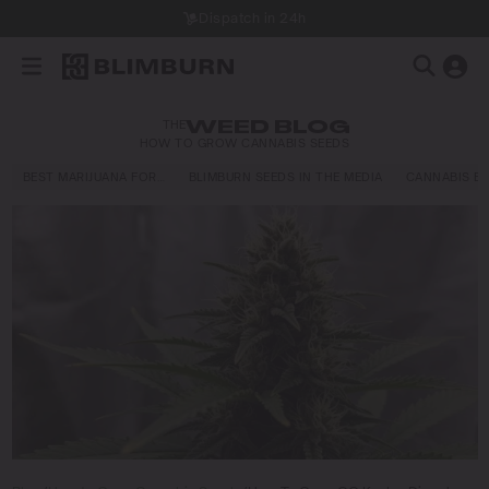
Dispatch in 24h
THE
WEED BLOG
HOW TO GROW CANNABIS SEEDS
BEST MARIJUANA FOR…
BLIMBURN SEEDS IN THE MEDIA
CANNABIS E