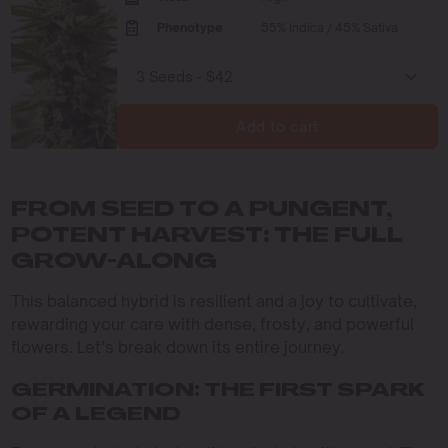
Phenotype
55% Indica / 45% Sativa
Add to cart
FROM SEED TO A PUNGENT,
POTENT HARVEST: THE FULL
GROW-ALONG
This balanced hybrid is resilient and a joy to cultivate,
rewarding your care with dense, frosty, and powerful
flowers. Let’s break down its entire journey.
GERMINATION: THE FIRST SPARK
OF A LEGEND