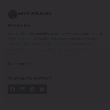
MIKE WILSON
My Expertise
As a dedicated cannabis cultivator with over a decade of
experience in California’s renowned cannabis industry,
my expertise revolves around innovative cultivation
techniques and sustainable growing practices that
deliver exceptional quality while respecting the
environment. Growing up on the West Coast, I
Read more
developed a passion for cannabis culture and a
commitment to advancing the art and science of
cultivation.
SHARE THIS POST
I specialize in
Sustainable Cultivation Practices
: Implementing
eco-friendly methods that minimize environmental
impact while maximizing yield and quality.
Advanced Growing Techniques
: Mastering indoor,