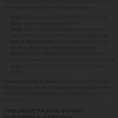
Every great plant starts with a single healthy seed. The
paper towel method is my trusted technique.
Soak:
Give your seeds a 12 to 24-hour soak in a
glass of room-temperature water.
Wrap:
Place the hydrated seeds between two
paper towels that are damp, but not dripping wet.
Keep it Warm & Dark:
Put your paper towel setup
inside a Ziploc bag or between two plates.
Sprout!:
In 2 to 7 days, a tiny white taproot will
emerge. Game on! Carefully plant it about a half-inch
deep in your starter pot, with the root pointing
down.
Common Mistake to Avoid:
Being too rough. That new
little taproot is the most fragile part of the plant’s life.
Use tweezers and a gentle touch when moving it to its
new home.
THE VEGETATIVE STAGE:
BUILDING A STRONG