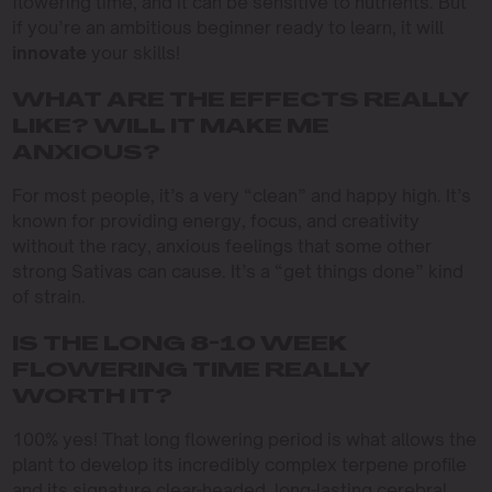
flowering time, and it can be sensitive to nutrients. But
if you’re an ambitious beginner ready to learn, it will
innovate
your skills!
WHAT ARE THE EFFECTS REALLY
LIKE? WILL IT MAKE ME
ANXIOUS?
For most people, it’s a very “clean” and happy high. It’s
known for providing energy, focus, and creativity
without the racy, anxious feelings that some other
strong Sativas can cause. It’s a “get things done” kind
of strain.
IS THE LONG 8-10 WEEK
FLOWERING TIME REALLY
WORTH IT?
100% yes! That long flowering period is what allows the
plant to develop its incredibly complex terpene profile
and its signature clear-headed, long-lasting cerebral