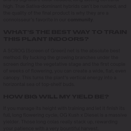
high. True Sativa-dominant hybrids can’t be rushed, and
the quality of the final product is why they are a
connoisseur’s favorite in our
community
.
WHAT’S THE BEST WAY TO TRAIN
THIS PLANT INDOORS?
A SCROG (Screen of Green) net is the absolute best
method. By tucking the growing branches under the
screen during the vegetative stage and the first couple
of weeks of flowering, you can create a wide, flat, even
canopy. This turns the plant’s vertical energy into a
horizontal sea of top-shelf buds.
HOW BIG WILL MY YIELD BE?
If you manage its height with training and let it finish its
full, long flowering cycle, OG Kush x Diesel is a massive
yielder. Those long colas really stack up, rewarding
your patience with a very bountiful harvest.