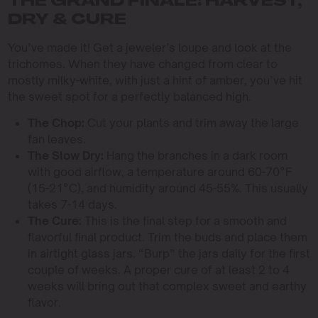
THE GRAND FINALE: HARVEST,
DRY & CURE
You’ve made it! Get a jeweler’s loupe and look at the
trichomes. When they have changed from clear to
mostly milky-white, with just a hint of amber, you’ve hit
the sweet spot for a perfectly balanced high.
The Chop:
Cut your plants and trim away the large
fan leaves.
The Slow Dry:
Hang the branches in a dark room
with good airflow, a temperature around 60-70°F
(15-21°C), and humidity around 45-55%. This usually
takes 7-14 days.
The Cure:
This is the final step for a smooth and
flavorful final product. Trim the buds and place them
in airtight glass jars. “Burp” the jars daily for the first
couple of weeks. A proper cure of at least 2 to 4
weeks will bring out that complex sweet and earthy
flavor.