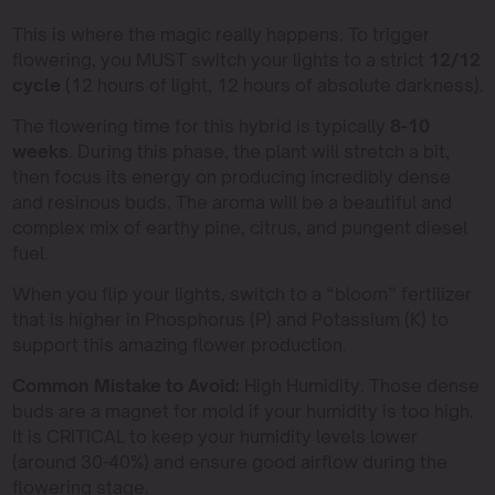
This is where the magic really happens. To trigger
flowering, you MUST switch your lights to a strict
12/12
cycle
(12 hours of light, 12 hours of absolute darkness).
The flowering time for this hybrid is typically
8-10
weeks
. During this phase, the plant will stretch a bit,
then focus its energy on producing incredibly dense
and resinous buds. The aroma will be a beautiful and
complex mix of earthy pine, citrus, and pungent diesel
fuel.
When you flip your lights, switch to a “bloom” fertilizer
that is higher in Phosphorus (P) and Potassium (K) to
support this amazing flower production.
Common Mistake to Avoid:
High Humidity. Those dense
buds are a magnet for mold if your humidity is too high.
It is CRITICAL to keep your humidity levels lower
(around 30-40%) and ensure good airflow during the
flowering stage.