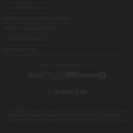
BUY CANNABIS SEEDS
WHERE TO BUY CANNABIS SEEDS
MEDICAL CANNABIS SEEDS
LATEST BLOG ARTICLES
MORE ABOUT US
SECURE PAYMENT METHODS
DISCLAIMER: These statements and the efficacy of the products listed
here have not been evaluated by the Food and Drug Administration.
These products are not intended to cure, treat, or diagnose any disease