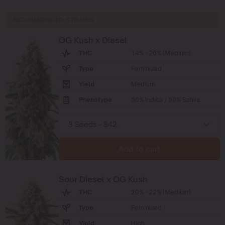
RECOMMENDED STRAINS
OG Kush x Diesel
THC
14% - 20% (Medium)
Type
Feminized
Yield
Medium
Phenotype
50% Indica / 50% Sativa
Add to cart
Sour Diesel x OG Kush
THC
20% - 22% (Medium)
Type
Feminized
Yield
High