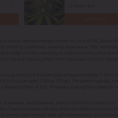
Add to cart
is a unique cannabis variety known for its low THC levels (
), offering a balanced, relaxing experience. This feminize
d a CBD-rich line, resulting in a blend of 55% Indica and 
 a strong and relaxing effect that helps ease arthritis, insom
ous, producing a medium yield of approximately 1.15 to 1
 3 to 5 oz per plant (100 to 150 gr). The plants typically re
e a flowering time of 8 to 10 weeks, making them ideal for al
ne, Humelene, and Limonene, which contribute to flavors of
tes. These terpenes not only shape its distinctive aroma b
nd chronic pain through their anti-inflammatory and soothin