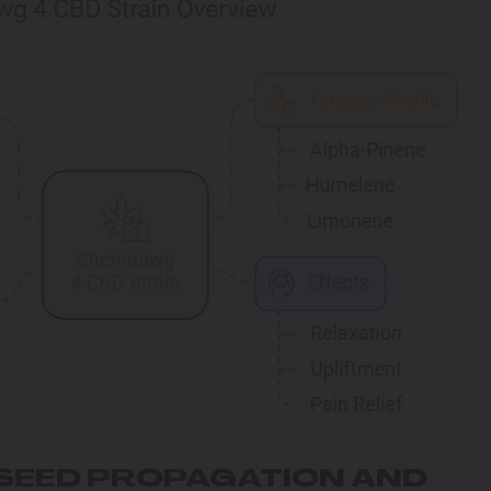
SEED PROPAGATION AND