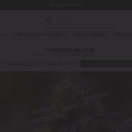
Dispatch in 24h
S
TOP SELLER STRAINS
GROW DIARIES
PROMOS
THE
WEED BLOG
HOW TO GROW CANNABIS SEEDS
A
CANNABIS EVENTS
CANNABIS RECIPES
HOW TO GROW CANNABIS S