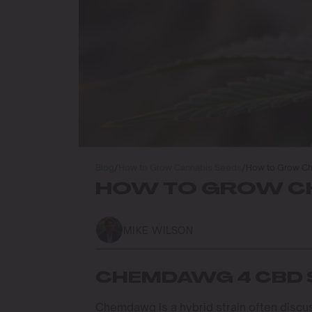
Blog
/
How to Grow Cannabis Seeds
/
How to Grow C
HOW TO GROW CH
MIKE WILSON
CHEMDAWG 4 CBD 
Chemdawg is a hybrid strain often dis