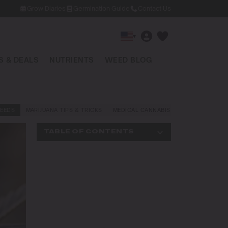
Grow Diaries
Germination Guide
Contact Us
▾
 & DEALS
NUTRIENTS
WEED BLOG
EEDS
MARIJUANA TIPS & TRICKS
MEDICAL CANNABIS
NEWS AND LAW
TABLE OF CONTENTS