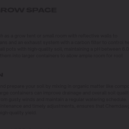
 GROW SPACE
 as a grow tent or small room with reflective walls to
g fans and an exhaust system with a carbon filter to control h
 pots with high-quality soil, maintaining a pH between 6.0
 them into larger containers to allow ample room for root
N
and prepare your soil by mixing in organic matter like comp
rge containers can improve drainage and overall soil qualit
 from gusty winds and maintain a regular watering schedule.
maintenance and timely adjustments, ensures that Chemdaw
gh-quality yield.