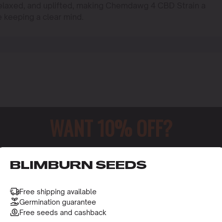
 relaxed, and uplifted, making Chemdawg 4 CBD Strain a
e keeping a clear mind.
WANT 10% OFF?
o receive this gift and access to our latest updates and be
BLIMBURN SEEDS
Free shipping available
Germination guarantee
Free seeds and cashback