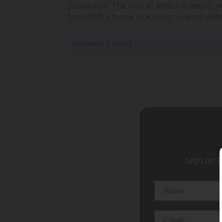
properties. The overall effect is happy,
favorite for those looking to unwind whil
PROMOS & DEALS
Sign up t