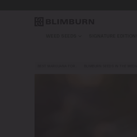
WEED SEEDS
SIGNATURE EDITION
BEST MARIJUANA FOR…
BLIMBURN SEEDS IN THE MEDI