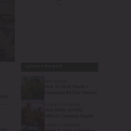
LATEST POSTS
MIKE WILSON
How To Grow Skunk x
Cinderella 99 Fast Version
 MIN
ELIZABETH JOHNSON
How Water Activity
Affects Cannabis Quality
ELIZABETH JOHNSON
awg
Water Activity vs Relative