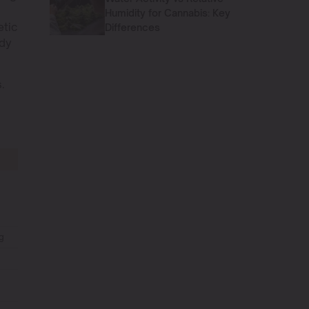
Humidity for Cannabis: Key
etic
Differences
ody
.
g