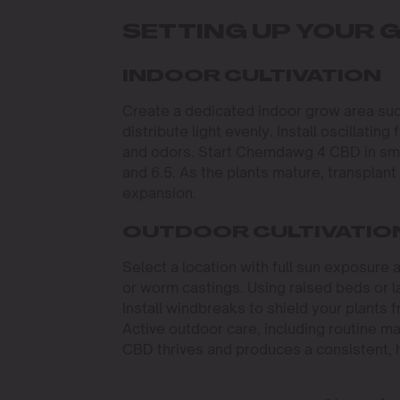
SETTING UP YOUR
INDOOR CULTIVATION
Create a dedicated indoor grow area such
distribute light evenly. Install oscillatin
and odors. Start Chemdawg 4 CBD in small
and 6.5. As the plants mature, transplant
expansion.
OUTDOOR CULTIVATIO
Select a location with full sun exposure 
or worm castings. Using raised beds or la
Install windbreaks to shield your plants
Active outdoor care, including routine 
CBD thrives and produces a consistent, hi