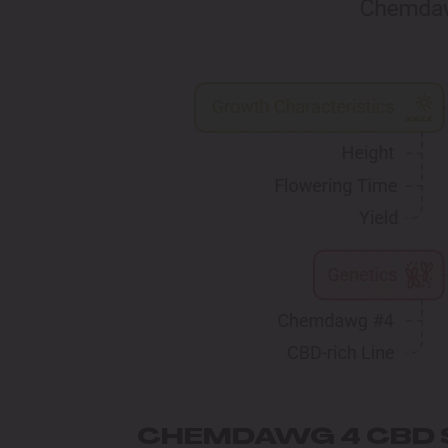
CHEMDAWG 4 CBD 