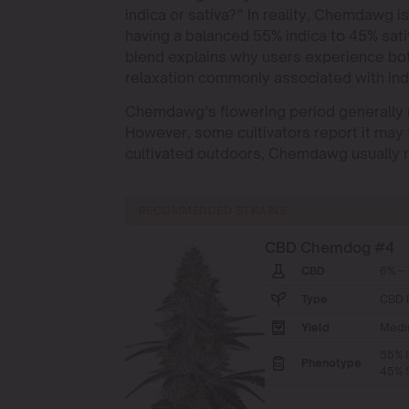
indica or sativa?” In reality, Chemdawg is
having a balanced 55% indica to 45% sativ
blend explains why users experience both
relaxation commonly associated with indi
Chemdawg’s flowering period generally 
However, some cultivators report it may 
cultivated outdoors, Chemdawg usually r
RECOMMENDED STRAINS
CBD Chemdog #4
CBD
6% – 
Type
CBD 
Yield
Medi
55% I
Phenotype
45% S