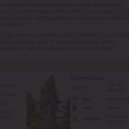
 a slightly indica-dominant hybrid, typically described as
a ratio or a 60% indica to 40% sativa ratio. This unique gen
 the cerebral, uplifting qualities of sativa and the deep b
ca strains.
ranges from 9 to 10 weeks, or approximately 63 to 70 days
take a bit longer, up to 77 days in some cases. When
eaches full maturity between early and mid-October.
Chemdog Auto
18% - 20%
7% (Low)
THC
(Medium)
Feminized
Type
Autoflowerin
um
Yield
Medium
ndica /
60% Indica /
ativa
Phenotype
40% Sativa