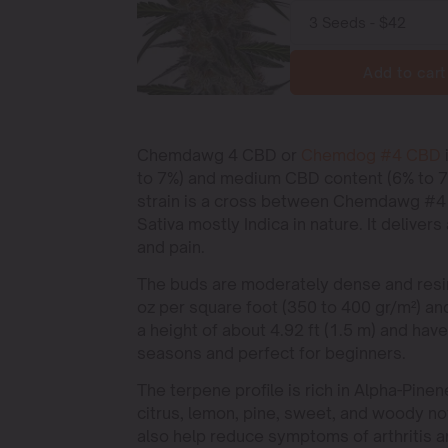
Add to cart
Chemdawg 4 CBD or
Chemdog #4 CBD
to 7%) and medium CBD content (6% to 7%
strain is a cross between Chemdawg #4 an
Sativa mostly Indica in nature. It delivers
and pain.
The buds are moderately dense and resin
oz per square foot (350 to 400 gr/m²) and
a height of about 4.92 ft (1.5 m) and hav
seasons and perfect for beginners.
The terpene profile is rich in Alpha-Pine
citrus, lemon, pine, sweet, and woody no
also help reduce symptoms of arthritis a