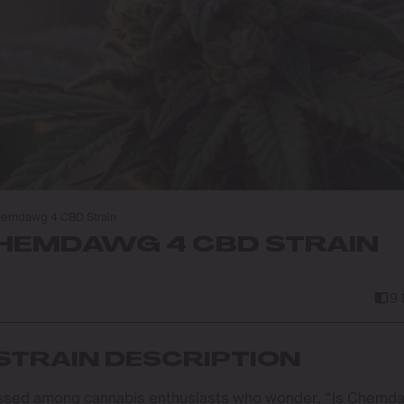
hemdawg 4 CBD Strain
EMDAWG 4 CBD STRAIN
9
STRAIN DESCRIPTION
cussed among cannabis enthusiasts who wonder, “Is Chemd