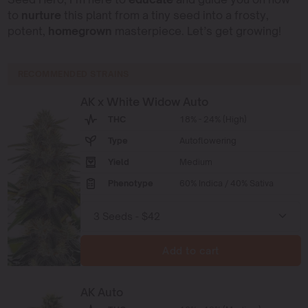
to
nurture
this plant from a tiny seed into a frosty,
potent,
homegrown
masterpiece. Let’s get growing!
RECOMMENDED STRAINS
AK x White Widow Auto
THC
18% - 24% (High)
Type
Autoflowering
Yield
Medium
Phenotype
60% Indica / 40% Sativa
Add to cart
AK Auto