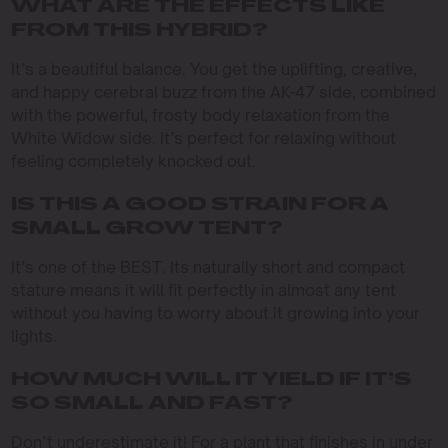
WHAT ARE THE EFFECTS LIKE
FROM THIS HYBRID?
It’s a beautiful balance. You get the uplifting, creative,
and happy cerebral buzz from the AK-47 side, combined
with the powerful, frosty body relaxation from the
White Widow side. It’s perfect for relaxing without
feeling completely knocked out.
IS THIS A GOOD STRAIN FOR A
SMALL GROW TENT?
It’s one of the BEST. Its naturally short and compact
stature means it will fit perfectly in almost any tent
without you having to worry about it growing into your
lights.
HOW MUCH WILL IT YIELD IF IT’S
SO SMALL AND FAST?
Don’t underestimate it! For a plant that finishes in under