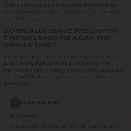
three months, the yield is incredibly impressive. Its
buds are dense and heavy. You’ll be very happy with
your final weigh-in.
DO I REALLY LEAVE THE LIGHTS
ON FOR 18 HOURS A DAY THE
WHOLE TIME?
Yes! That’s the secret to getting a big yield from an
auto. The long light schedule gives the plant the
maximum amount of energy to grow as big as possible
in its short life. Just set your timer once and you’re
good to go!
MIKE WILSON
My Expertise
As a dedicated cannabis cultivator with over a decade of