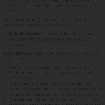
68-77°F (20-25°C) and keep humidity between 40-
60%. A small fan for air circulation is always a good
idea.
Growing Outdoors
The speed and resilience of this
auto make it a fantastic outdoor choice.
Multiple Harvests:
In warmer climates, you can
easily get two full harvests in a single outdoor
season!
Best Climates & Cities (USA):
This plant is tough, but it
loves the sun.
California (Los Angeles, San Francisco):
The
Mediterranean climate is ideal, allowing for multiple
grow cycles.
The Pacific Northwest (Portland, Seattle):
The
speed of this auto means you can easily complete a
full grow during the peak sunny months of summer.
The Southwest (Denver):
The intense sun will boost
resin production, and the dry climate helps prevent