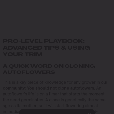
PRO-LEVEL PLAYBOOK:
ADVANCED TIPS & USING
YOUR TRIM
A QUICK WORD ON CLONING
AUTOFLOWERS
This is a key piece of knowledge for any grower in our
community
:
You should not clone autoflowers.
An
autoflower’s life is on a timer that starts the moment
the seed germinates. A clone is genetically the same
age as its mother, so it will start flowering almost
immediately after it roots, resulting in a tiny, sad-