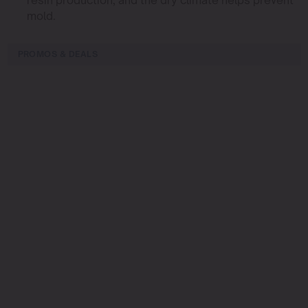
mold.
PROMOS & DEALS