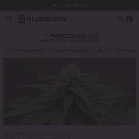
Dispatch in 24h
THE
WEED BLOG
HOW TO GROW CANNABIS SEEDS
BEST MARIJUANA FOR…
BLIMBURN SEEDS IN THE MEDIA
CANNABIS E
Blog
/
How to Grow Cannabis Seeds
/