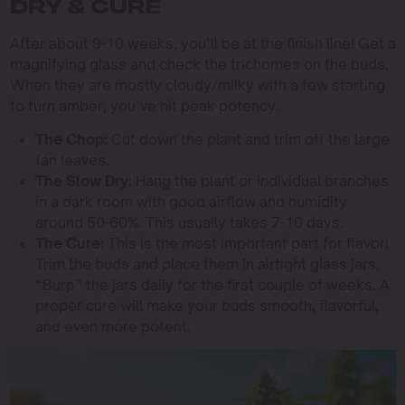
DRY & CURE
After about 9-10 weeks, you’ll be at the finish line! Get a
magnifying glass and check the trichomes on the buds.
When they are mostly cloudy/milky with a few starting
to turn amber, you’ve hit peak potency.
The Chop:
Cut down the plant and trim off the large
fan leaves.
The Slow Dry:
Hang the plant or individual branches
in a dark room with good airflow and humidity
around 50-60%. This usually takes 7-10 days.
The Cure:
This is the most important part for flavor!
Trim the buds and place them in airtight glass jars.
“Burp” the jars daily for the first couple of weeks. A
proper cure will make your buds smooth, flavorful,
and even more potent.