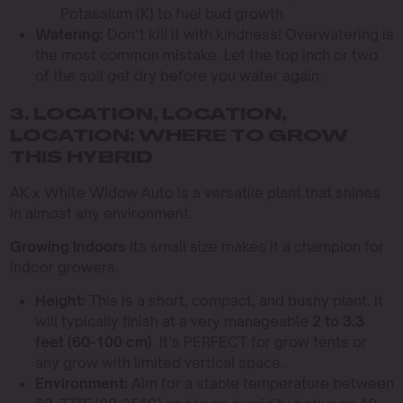
Potassium (K) to fuel bud growth.
Watering:
Don’t kill it with kindness! Overwatering is
the most common mistake. Let the top inch or two
of the soil get dry before you water again.
3. LOCATION, LOCATION,
LOCATION: WHERE TO GROW
THIS HYBRID
AK x White Widow Auto is a versatile plant that shines
in almost any environment.
Growing Indoors
Its small size makes it a champion for
indoor growers.
Height:
This is a short, compact, and bushy plant. It
will typically finish at a very manageable
2 to 3.3
feet (60-100 cm)
. It’s PERFECT for grow tents or
any grow with limited vertical space.
Environment:
Aim for a stable temperature between