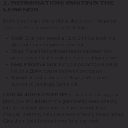
1. GERMINATION: IGNITING THE
LEGENDS
Every great plant starts with a single pop. The paper
towel method is a can’t-miss technique.
Soak:
Give your seeds a 12 to 24-hour soak in a
glass of room-temperature water.
Wrap:
Place the hydrated seeds between two
paper towels that are damp, but not dripping wet.
Keep it Warm & Dark:
Put your paper towel setup
inside a Ziploc bag or between two plates.
Sprout!:
In just a couple of days, a little white
taproot will emerge. Game on!
CRUCIAL AUTOFLOWER TIP:
To avoid stressing your
plant, you should plant this germinated seed directly
into its final pot. Autoflowers have a short, fixed
lifespan, and they hate the shock of being transplanted.
Give them their forever home from day one!