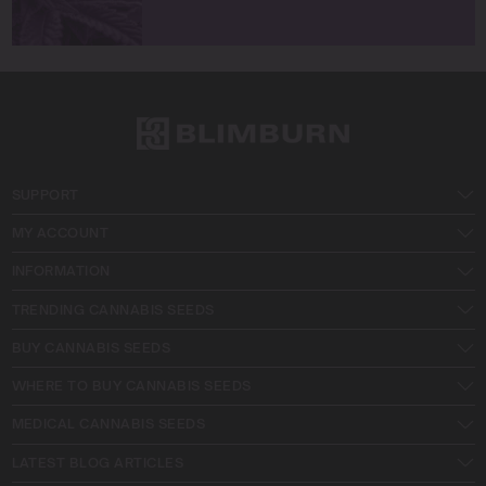
SUPPORT
MY ACCOUNT
INFORMATION
TRENDING CANNABIS SEEDS
BUY CANNABIS SEEDS
WHERE TO BUY CANNABIS SEEDS
MEDICAL CANNABIS SEEDS
LATEST BLOG ARTICLES