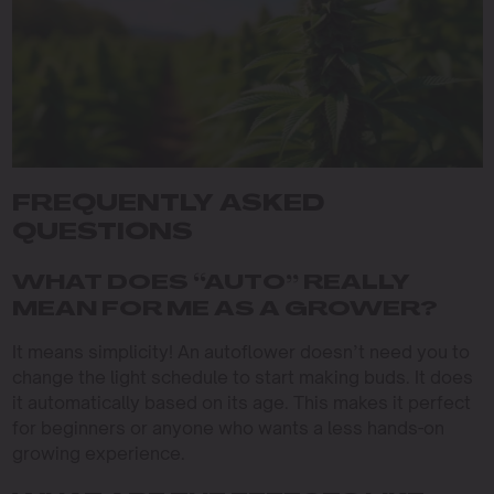
FREQUENTLY ASKED
QUESTIONS
WHAT DOES “AUTO” REALLY
MEAN FOR ME AS A GROWER?
It means simplicity! An autoflower doesn’t need you to
change the light schedule to start making buds. It does
it automatically based on its age. This makes it perfect
for beginners or anyone who wants a less hands-on
growing experience.