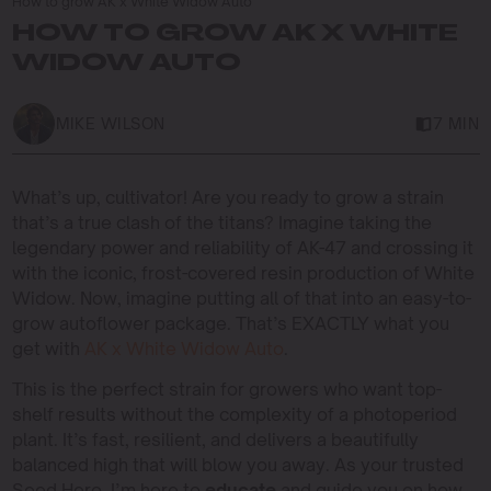
How to grow AK x White Widow Auto
HOW TO GROW AK X WHITE
WIDOW AUTO
MIKE WILSON
7 MIN
What’s up, cultivator! Are you ready to grow a strain
that’s a true clash of the titans? Imagine taking the
legendary power and reliability of AK-47 and crossing it
with the iconic, frost-covered resin production of White
Widow. Now, imagine putting all of that into an easy-to-
grow autoflower package. That’s EXACTLY what you
get with
AK x White Widow Auto
.
This is the perfect strain for growers who want top-
shelf results without the complexity of a photoperiod
plant. It’s fast, resilient, and delivers a beautifully
balanced high that will blow you away. As your trusted
Seed Hero, I’m here to
educate
and guide you on how