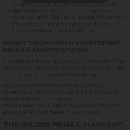
can always add more, but you can’t take it away.
High-Stress Training:
Don’t top or aggressively
prune your autos. Their short life doesn’t give them
time to recover from high-stress events. Stick to
gentle
Low-Stress Training (LST)
only.
WHAT TO DO WITH YOUR TRIM?
MAKE A MASTERPIECE!
A
sustainable
grower uses every part of the plant. The
trim from your AK x White Widow Auto will be incredibly
frosty, thanks to that White Widow lineage.
The best way to honor that resin is to make a
solventless extract. You can easily make high-quality
dry sift hash
or, if you have a press, some incredibly
flavorful
rosin
. This is a great way to concentrate the
amazing effects and flavors of your harvest.
THE GRAND FINALE: HARVEST,