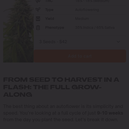
THC
16% - 18% (Medium)
Type
Autoflowering
Yield
Medium
Phenotype
35% Indica / 65% Sativa
Add to cart
FROM SEED TO HARVEST IN A
FLASH: THE FULL GROW-
ALONG
The best thing about an autoflower is its simplicity and
speed. You’re looking at a full cycle of just
9-10 weeks
from the day you plant the seed. Let’s break it down.