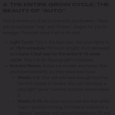
2. THE ENTIRE GROW CYCLE: THE
BEAUTY OF “AUTO”
This is where you’ll fall in love with autoflowers. There
are no separate “veg” and “flower” stages for you to
manage. The plant does it all on its own.
Light Cycle:
This is the best part. Set your lights to
an
18/6 schedule
(18 hours of light, 6 of darkness)
and
leave it that way for the entire 9-10 week
cycle
. That’s it! No flipping light schedules.
Nutrient Needs:
Autos are smaller and faster than
photoperiod plants, so they need less food.
Weeks 1-3:
Your soil will have enough food for
the first couple of weeks. You can introduce a
very light “grow” nutrient solution around week
3.
Weeks 4-10:
As soon as you see the first white
“hairs” (pistils) forming, it’s time to switch to a
“bloom” fertilizer with more Phosphorus (P) and