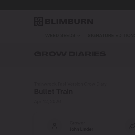
WEED SEEDS
SIGNATURE EDITION
GROW DIARIES
Trainwreck Fast Version Grow Diary
Bullet Train
Apr 12, 2026
Grower
John Linder