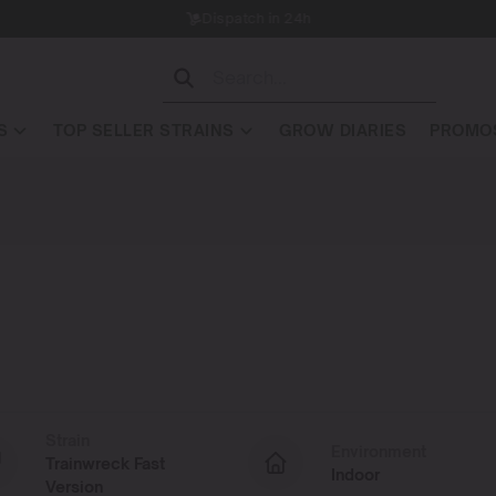
Dispatch in 24h
S
TOP SELLER STRAINS
GROW DIARIES
PROMOS
Strain
Environment
Trainwreck Fast
Indoor
Version