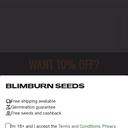
WANT 10% OFF?
o receive this gift and access to our latest updates and be
BLIMBURN SEEDS
Free shipping available
Germination guarantee
Free seeds and cashback
I'm 18+ and I accept the
Terms and Conditions
,
Privacy