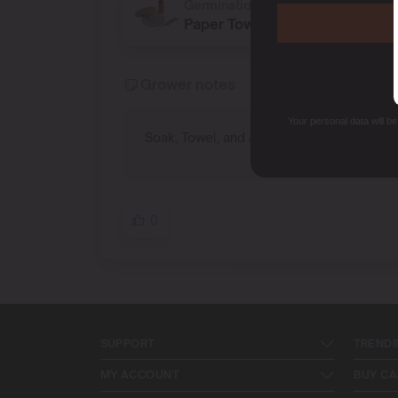
Germination method
Paper Towel
Grower notes
Your personal data will b
Soak, Towel, and a nice warm spot.
0
SUPPORT
TRENDI
MY ACCOUNT
BUY CA