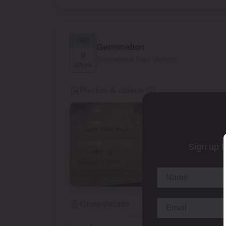
GER
Germination
0
Trainwreck Fast Version
Week
Photos & videos (2)
Sign up t
Grow details