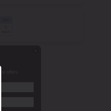
GER
0
Week
st offers.