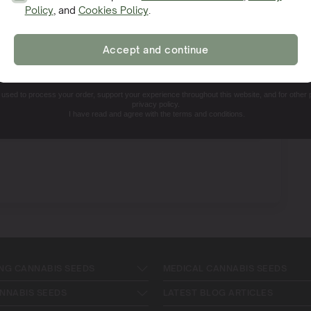
Policy
, and
Cookies Policy
.
SIGN ME UP!
Accept and continue
NO, THANKS. I'LL PAY THE REGULAR PRICE
e used to process your order, support your experience throughout this website, and for other
privacy policy.
I have read and agree with the terms and conditions.
NG CANNABIS SEEDS
MEDICAL CANNABIS SEEDS
NNABIS SEEDS
LATEST BLOG ARTICLES