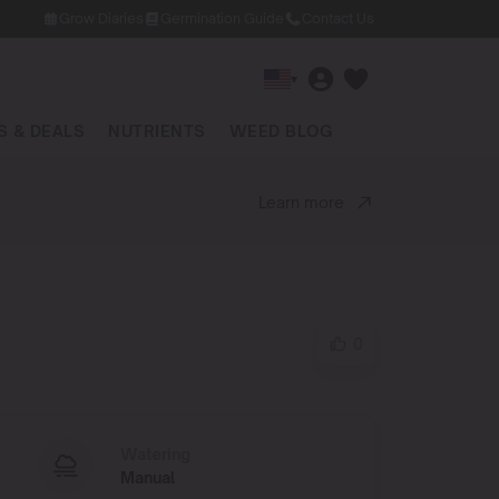
Grow Diaries
Germination Guide
Contact Us
▾
 & DEALS
NUTRIENTS
WEED BLOG
Learn more
0
Watering
Manual