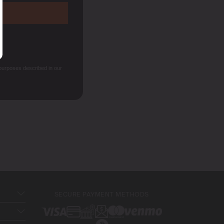
 purposes described in our
SECURE PAYMENT METHODS