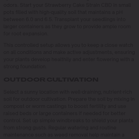
odors. Start your Strawberry Cake Strain CBD in small
pots filled with high-quality soil that maintains a pH
between 6.0 and 6.5. Transplant your seedlings into
larger containers as they grow to provide ample room
for root expansion.
This controlled setup allows you to keep a close watch
on all conditions and make active adjustments, ensuring
your plants develop healthily and enter flowering with a
strong foundation.
OUTDOOR CULTIVATION
Select a sunny location with well-draining, nutrient-rich
soil for outdoor cultivation. Prepare the soil by mixing in
compost or worm castings to boost fertility and use
raised beds or large containers if needed for better
control. Set up simple windbreaks to shield your plants
from strong gusts. Regular watering and routine
maintenance such as weed removal help maintain a