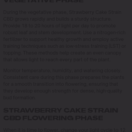
VEGETATIVE PHASE
During the vegetative phase, Strawberry Cake Strain
CBD grows rapidly and builds a sturdy structure.
Provide 18 to 20 hours of light per day to promote
robust leaf and stem development. Use a nitrogen-rich
fertilizer to support healthy growth and employ active
training techniques such as low-stress training (LST) or
topping. These methods help create an even canopy
that allows light to reach every part of the plant.
Monitor temperature, humidity, and watering closely.
Consistent care during this phase prepares the plants
for a smooth transition into flowering, ensuring that
they develop enough strength for dense, high-quality
bud formation.
STRAWBERRY CAKE STRAIN
CBD FLOWERING PHASE
When it is time to flower, change your light cycle to 12