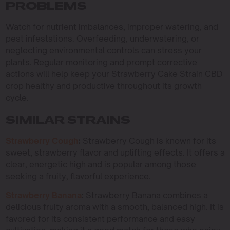
PROBLEMS
Watch for nutrient imbalances, improper watering, and
pest infestations. Overfeeding, underwatering, or
neglecting environmental controls can stress your
plants. Regular monitoring and prompt corrective
actions will help keep your Strawberry Cake Strain CBD
crop healthy and productive throughout its growth
cycle.
SIMILAR STRAINS
Strawberry Cough
:
Strawberry Cough is known for its
sweet, strawberry flavor and uplifting effects. It offers a
clear, energetic high and is popular among those
seeking a fruity, flavorful experience.
Strawberry Banana
:
Strawberry Banana combines a
delicious fruity aroma with a smooth, balanced high. It is
favored for its consistent performance and easy