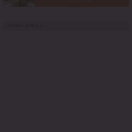
Add to cart
PROMOS & DEALS