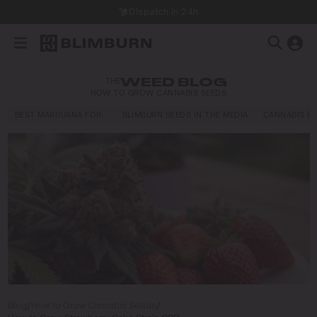
Dispatch in 24h
THE
WEED BLOG
HOW TO GROW CANNABIS SEEDS
BEST MARIJUANA FOR…
BLIMBURN SEEDS IN THE MEDIA
CANNABIS E
Blog
/
How to Grow Cannabis Seeds
/