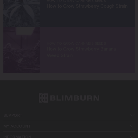
HOW TO GROW CANNABIS SEEDS
Let’s connect and grow something extraordinary
How to Grow Strawberry Cough Strain
together!
HOW TO GROW CANNABIS SEEDS
How to Grow Strawberry Banana
Weed Strain
SUPPORT
MY ACCOUNT
INFORMATION