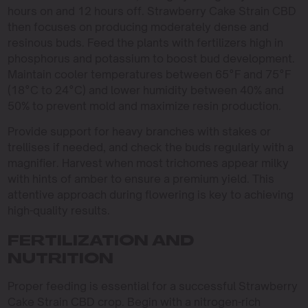
hours on and 12 hours off. Strawberry Cake Strain CBD
then focuses on producing moderately dense and
resinous buds. Feed the plants with fertilizers high in
phosphorus and potassium to boost bud development.
Maintain cooler temperatures between 65°F and 75°F
(18°C to 24°C) and lower humidity between 40% and
50% to prevent mold and maximize resin production.
Provide support for heavy branches with stakes or
trellises if needed, and check the buds regularly with a
magnifier. Harvest when most trichomes appear milky
with hints of amber to ensure a premium yield. This
attentive approach during flowering is key to achieving
high-quality results.
FERTILIZATION AND
NUTRITION
Proper feeding is essential for a successful Strawberry
Cake Strain CBD crop. Begin with a nitrogen-rich