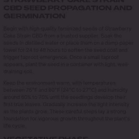
STRAWBERRY CAKE STRAIN
CBD SEED PROPAGATION AND
GERMINATION
Begin with high-quality feminized seeds of Strawberry
Cake Strain CBD from a trusted supplier. Soak the
seeds in distilled water or place them on a damp paper
towel for 24 to 48 hours to soften the seed coat and
trigger taproot emergence. Once a small taproot
appears, plant the seed in a container with light, well-
draining soil.
Keep the environment warm, with temperatures
between 75°F and 80°F (24°C to 27°C) and humidity
around 60% to 70% until the seedlings develop their
first true leaves. Gradually increase the light intensity
as the plants grow. These careful steps lay a strong
foundation for vigorous growth throughout the plant’s
life cycle.