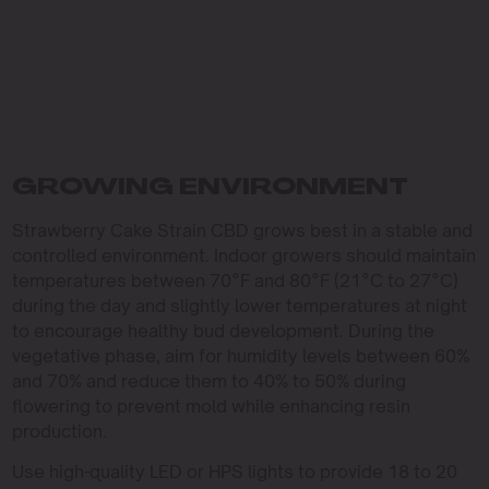
GROWING ENVIRONMENT
Strawberry Cake Strain CBD grows best in a stable and
controlled environment. Indoor growers should maintain
temperatures between 70°F and 80°F (21°C to 27°C)
during the day and slightly lower temperatures at night
to encourage healthy bud development. During the
vegetative phase, aim for humidity levels between 60%
and 70% and reduce them to 40% to 50% during
flowering to prevent mold while enhancing resin
production.
Use high-quality LED or HPS lights to provide 18 to 20