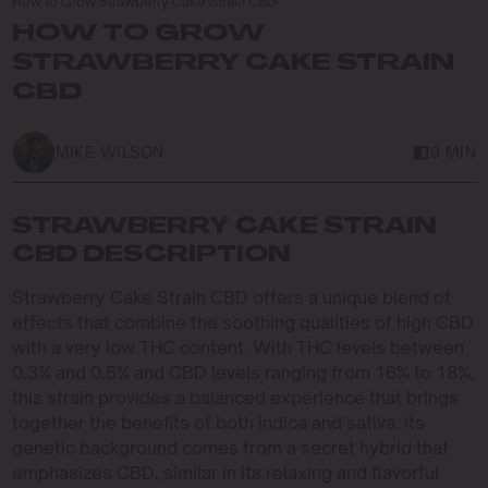
How to Grow Strawberry Cake Strain CBD
HOW TO GROW
STRAWBERRY CAKE STRAIN
CBD
MIKE WILSON
9 MIN
STRAWBERRY CAKE STRAIN
CBD DESCRIPTION
Strawberry Cake Strain CBD offers a unique blend of
effects that combine the soothing qualities of high CBD
with a very low THC content. With THC levels between
0.3% and 0.5% and CBD levels ranging from 16% to 18%,
this strain provides a balanced experience that brings
together the benefits of both indica and sativa. Its
genetic background comes from a secret hybrid that
emphasizes CBD, similar in its relaxing and flavorful