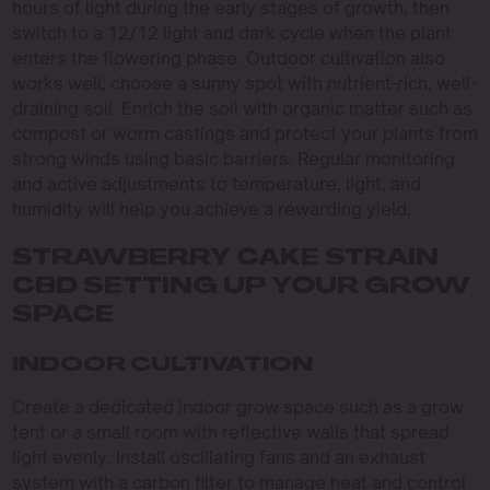
hours of light during the early stages of growth, then
switch to a 12/12 light and dark cycle when the plant
enters the flowering phase. Outdoor cultivation also
works well; choose a sunny spot with nutrient-rich, well-
draining soil. Enrich the soil with organic matter such as
compost or worm castings and protect your plants from
strong winds using basic barriers. Regular monitoring
and active adjustments to temperature, light, and
humidity will help you achieve a rewarding yield.
STRAWBERRY CAKE STRAIN
CBD SETTING UP YOUR GROW
SPACE
INDOOR CULTIVATION
Create a dedicated indoor grow space such as a grow
tent or a small room with reflective walls that spread
light evenly. Install oscillating fans and an exhaust
system with a carbon filter to manage heat and control