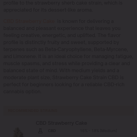
profile to the strawberry sherb cake strain, which is
appreciated for its dessert-like aroma.
CBD Strawberry Cake
is known for delivering a
balanced and pleasant experience that leaves you
feeling creative, energetic, and uplifted. The flavor
profile is distinctly fruity and sweet, supported by
terpenes such as Beta-Caryophyllene, Beta-Myrcene,
and Limonene. It is an ideal choice for managing fatigue,
muscle spasms, and stress while providing a clear and
balanced state of mind. With medium yields and a
moderate plant size, Strawberry Cake Strain CBD is
perfect for beginners looking for a reliable CBD-rich
cannabis option.
RECOMMENDED STRAINS
CBD Strawberry Cake
CBD
16% – 18% (Medium)