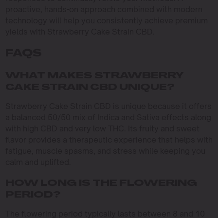
proactive, hands-on approach combined with modern
technology will help you consistently achieve premium
yields with Strawberry Cake Strain CBD.
FAQS
WHAT MAKES STRAWBERRY
CAKE STRAIN CBD UNIQUE?
Strawberry Cake Strain CBD is unique because it offers
a balanced 50/50 mix of Indica and Sativa effects along
with high CBD and very low THC. Its fruity and sweet
flavor provides a therapeutic experience that helps with
fatigue, muscle spasms, and stress while keeping you
calm and uplifted.
HOW LONG IS THE FLOWERING
PERIOD?
The flowering period typically lasts between 8 and 10