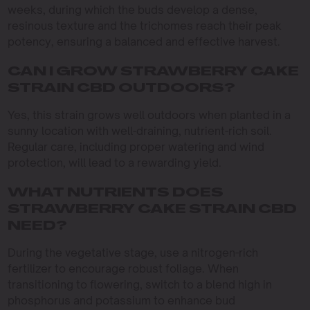
weeks, during which the buds develop a dense,
resinous texture and the trichomes reach their peak
potency, ensuring a balanced and effective harvest.
CAN I GROW STRAWBERRY CAKE
STRAIN CBD OUTDOORS?
Yes, this strain grows well outdoors when planted in a
sunny location with well-draining, nutrient-rich soil.
Regular care, including proper watering and wind
protection, will lead to a rewarding yield.
WHAT NUTRIENTS DOES
STRAWBERRY CAKE STRAIN CBD
NEED?
During the vegetative stage, use a nitrogen-rich
fertilizer to encourage robust foliage. When
transitioning to flowering, switch to a blend high in
phosphorus and potassium to enhance bud