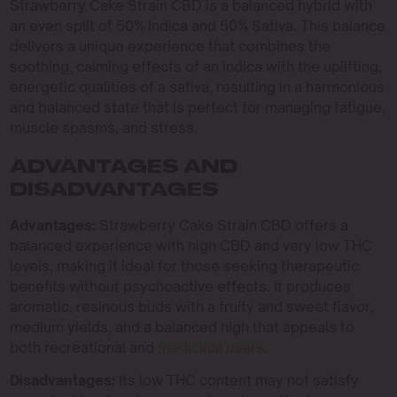
Strawberry Cake Strain CBD is a balanced hybrid with
an even split of 50% Indica and 50% Sativa. This balance
delivers a unique experience that combines the
soothing, calming effects of an indica with the uplifting,
energetic qualities of a sativa, resulting in a harmonious
and balanced state that is perfect for managing fatigue,
muscle spasms, and stress.
ADVANTAGES AND
DISADVANTAGES
Advantages:
Strawberry Cake Strain CBD offers a
balanced experience with high CBD and very low THC
levels, making it ideal for those seeking therapeutic
benefits without psychoactive effects. It produces
aromatic, resinous buds with a fruity and sweet flavor,
medium yields, and a balanced high that appeals to
both recreational and
medicinal users
.
Disadvantages:
Its low THC content may not satisfy