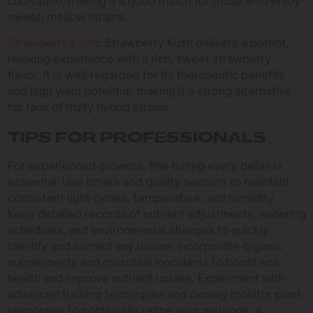
cultivation, making it a good match for those who enjoy
sweet, mellow strains.
Strawberry Kush
:
Strawberry Kush delivers a potent,
relaxing experience with a rich, sweet strawberry
flavor. It is well-regarded for its therapeutic benefits
and high yield potential, making it a strong alternative
for fans of fruity hybrid strains.
TIPS FOR PROFESSIONALS
For experienced growers, fine-tuning every detail is
essential. Use timers and quality sensors to maintain
consistent light cycles, temperature, and humidity.
Keep detailed records of nutrient adjustments, watering
schedules, and environmental changes to quickly
identify and correct any issues. Incorporate organic
supplements and microbial inoculants to boost soil
health and improve nutrient uptake. Experiment with
advanced training techniques and closely monitor plant
responses to continually refine your methods. A