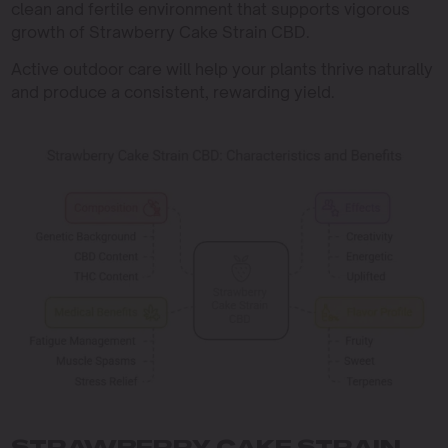
clean and fertile environment that supports vigorous
growth of Strawberry Cake Strain CBD.
Active outdoor care will help your plants thrive naturally
and produce a consistent, rewarding yield.