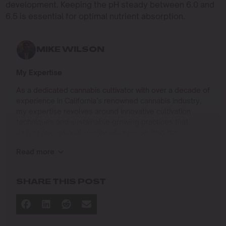
development. Keeping the pH steady between 6.0 and
6.5 is essential for optimal nutrient absorption.
MIKE WILSON
My Expertise
As a dedicated cannabis cultivator with over a decade of
experience in California’s renowned cannabis industry,
my expertise revolves around innovative cultivation
techniques and sustainable growing practices that
deliver exceptional quality while respecting the
environment. Growing up on the West Coast, I
Read more
developed a passion for cannabis culture and a
commitment to advancing the art and science of
cultivation.
SHARE THIS POST
I specialize in
Sustainable Cultivation Practices
: Implementing
eco-friendly methods that minimize environmental