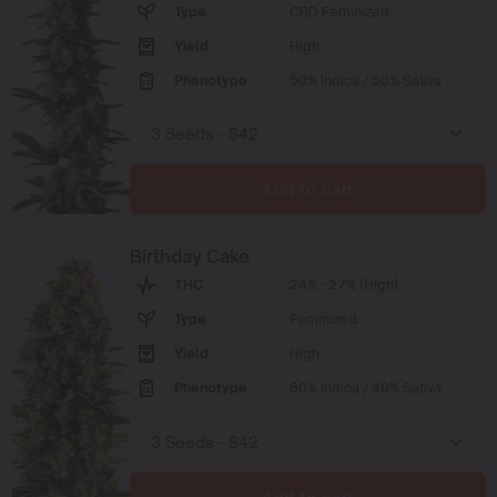
Type
CBD Feminized
Yield
High
Phenotype
50% Indica / 50% Sativa
Add to cart
Birthday Cake
THC
24% - 27% (High)
Type
Feminized
Yield
High
Phenotype
60% Indica / 40% Sativa