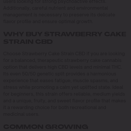
users looking for strong psychoactive effects.
Additionally, careful nutrient and environmental
management is necessary to preserve its delicate
flavor profile and ensure optimal growth.
WHY BUY STRAWBERRY CAKE
STRAIN CBD
Choose Strawberry Cake Strain CBD if you are looking
for a balanced, therapeutic strawberry cake cannabis
option that delivers high CBD levels and minimal THC.
Its even 50/50 genetic split provides a harmonious
experience that eases fatigue, muscle spasms, and
stress while promoting a calm yet uplifted state. Ideal
for beginners, this strain offers reliable, medium yields
and a unique, fruity, and sweet flavor profile that makes
it a rewarding choice for both recreational and
medicinal users.
COMMON GROWING