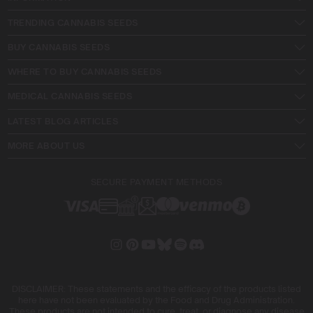
TRENDING CANNABIS SEEDS
BUY CANNABIS SEEDS
WHERE TO BUY CANNABIS SEEDS
MEDICAL CANNABIS SEEDS
LATEST BLOG ARTICLES
MORE ABOUT US
SECURE PAYMENT METHODS
DISCLAIMER: These statements and the efficacy of the products listed
here have not been evaluated by the Food and Drug Administration.
These products are not intended to cure, treat, or diagnose any disease