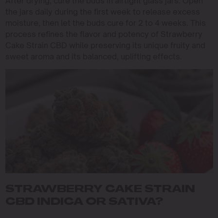
After drying, cure the buds in airtight glass jars. Open
the jars daily during the first week to release excess
moisture, then let the buds cure for 2 to 4 weeks. This
process refines the flavor and potency of Strawberry
Cake Strain CBD while preserving its unique fruity and
sweet aroma and its balanced, uplifting effects.
STRAWBERRY CAKE STRAIN
CBD INDICA OR SATIVA?