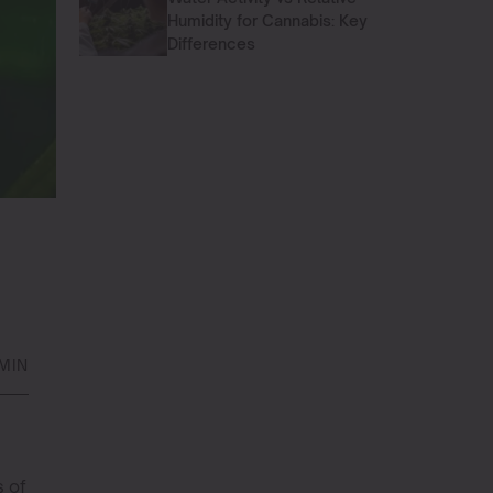
Humidity for Cannabis: Key
Differences
MIN
s of