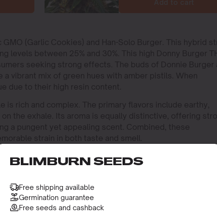
Add to cart
ic GMO (Garlic Cookies) and Han-Solo Burger. This hybrid st
hing levels between 25% and 30%. This high Donny Burger 
nsumers seeking strong effects. The buds of Donnie Burger 
e a vibrant mix of green hues with amber pistils. When
e due to their high resin content.
e is rich and complex. The primary flavors include earthy,
on the exhale. Its aroma is equally distinctive, offering str
ting a pungent yet appealing scent. Combined, these
orable strain in both taste and smell.
BLIMBURN SEEDS
Free shipping available
Germination guarantee
Free seeds and cashback