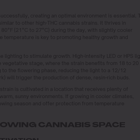
uccessfully, creating an optimal environment is essential. 
imilar to other high-THC cannabis strains. It thrives in
0°F (21°C to 27°C) during the day, with slightly cooler
le temperature is key to promoting healthy growth and
 lighting to stimulate growth. High-intensity LED or HPS li
 vegetative stage, where the strain benefits from 18 to 20
g to the flowering phase, reducing the light to a 12/12
k) will trigger the production of dense, resin-rich buds.
rain is cultivated in a location that receives plenty of
 warm, sunny environments. If growing in cooler climates,
rowing season and offer protection from temperature
ROWING CANNABIS SPACE