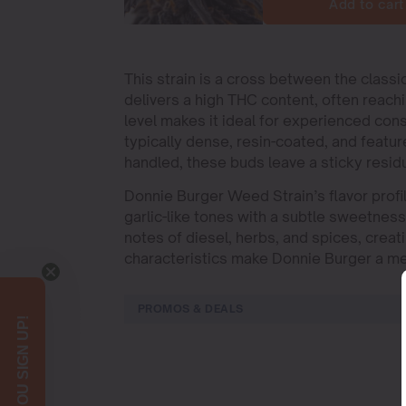
Add to cart
This strain is a cross between the class
delivers a high THC content, often reac
level makes it ideal for experienced co
typically dense, resin-coated, and featur
handled, these buds leave a sticky residu
Donnie Burger Weed Strain’s flavor profil
garlic-like tones with a subtle sweetness 
notes of diesel, herbs, and spices, crea
characteristics make Donnie Burger a mem
PROMOS & DEALS