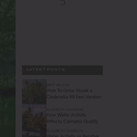
LATEST POSTS
MIKE WILSON
How To Grow Skunk x
Cinderella 99 Fast Version
ELIZABETH JOHNSON
How Water Activity
Affects Cannabis Quality
ELIZABETH JOHNSON
Water Activity vs Relative