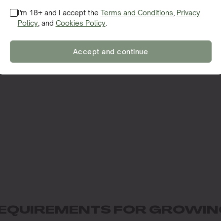
I'm 18+ and I accept the
Terms and Conditions
,
Privacy
Policy
, and
Cookies Policy
.
Accept and continue
EQUIREMENTS FOR GROWIN