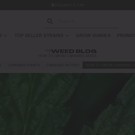
Dispatch in 24h
S
TOP SELLER STRAINS
GROW DIARIES
PROMOS
THE
WEED BLOG
HOW TO GROW CANNABIS SEEDS
A
CANNABIS EVENTS
CANNABIS RECIPES
HOW TO GROW CANNABIS S