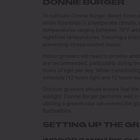
DONNIE BURGER
To cultivate Donnie Burger Weed Strain s
strain flourishes in a temperate climate, s
temperatures ranging between 70°F and 8
nighttime temperatures. Ensuring a stab
preventing stress-related issues.
Indoor growers will need to provide ample
are recommended, particularly during the
hours of light per day. When transitionin
schedule (12 hours light and 12 hours dar
Outdoor growers should ensure that the st
sunlight. Donnie Burger performs well in
utilizing a greenhouse can extend the g
fluctuations.
SETTING UP THE G