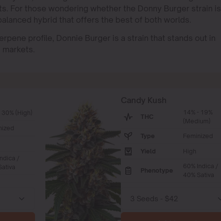
raits. For those wondering whether the Donny Burger strain is
 balanced hybrid that offers the best of both worlds.
erpene profile, Donnie Burger is a strain that stands out in
s markets.
Candy Kush
14% - 19%
 30% (High)
THC
(Medium)
nized
Type
Feminized
Yield
High
ndica /
60% Indica /
ativa
Phenotype
40% Sativa