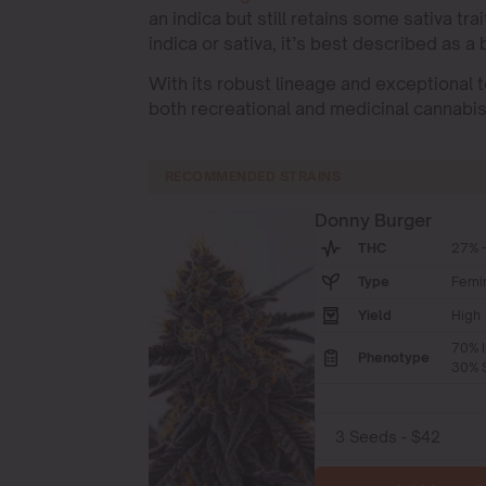
an indica but still retains some sativa t
indica or sativa, it’s best described as a
With its robust lineage and exceptional t
both recreational and medicinal cannabi
RECOMMENDED STRAINS
Donny Burger
THC
27% -
Type
Femi
Yield
High
70% I
Phenotype
30% S