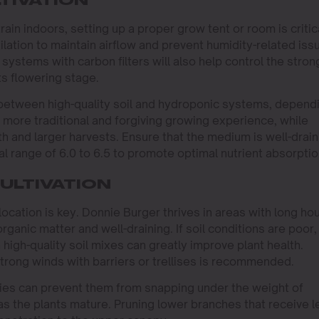
TIVATION
in indoors, setting up a proper grow tent or room is critica
lation to maintain airflow and prevent humidity-related iss
 systems with carbon filters will also help control the stron
ts flowering stage.
between high-quality soil and hydroponic systems, depend
a more traditional and forgiving growing experience, while
h and larger harvests. Ensure that the medium is well-drain
eal range of 6.0 to 6.5 to promote optimal nutrient absorptio
ULTIVATION
location is key. Donnie Burger thrives in areas with long ho
 organic matter and well-draining. If soil conditions are poor,
 high-quality soil mixes can greatly improve plant health.
strong winds with barriers or trellises is recommended.
ties can prevent them from snapping under the weight of
s the plants mature. Pruning lower branches that receive l