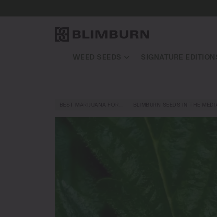
WEED SEEDS
SIGNATURE EDITION
BEST MARIJUANA FOR…
BLIMBURN SEEDS IN THE MEDI