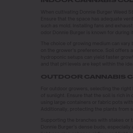
INDOOR CANNABIS CUL
When cultivating Donnie Burger Weed Stra
Ensure that the space has adequate venti
such as mold. Installing fans and exhaust
odor Donnie Burger is known for during i
The choice of growing medium can vary 
on the grower’s preference. Soil offers 
hydroponic setups can yield faster growt
and that pH levels are kept within the id
OUTDOOR CANNABIS C
For outdoor growers, selecting the right 
of sunlight. Ensure that the soil is rich in
using large containers or fabric pots with
Additionally, protecting the plants from 
Supporting the branches with stakes or 
Donnie Burger’s dense buds, especially a