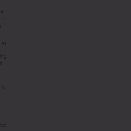
l.
ues
g
ing
ing
n.
urs
ess