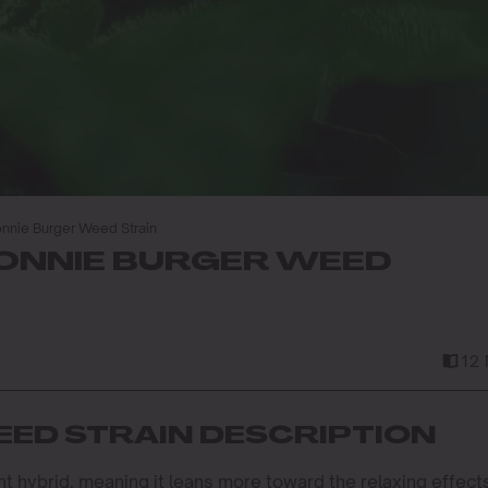
nnie Burger Weed Strain
ONNIE BURGER WEED
12 
ED STRAIN DESCRIPTION
nt hybrid, meaning it leans more toward the relaxing effect