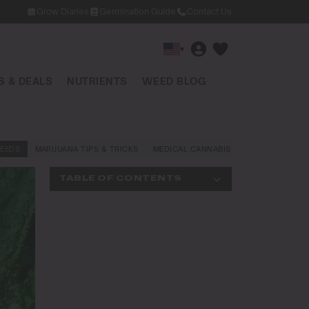
Grow Diaries
Germination Guide
Contact Us
▾
 & DEALS
NUTRIENTS
WEED BLOG
EEDS
MARIJUANA TIPS & TRICKS
MEDICAL CANNABIS
NEWS AND LAW
TABLE OF CONTENTS