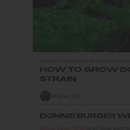
Blog
/
How to Grow Cannabis Seeds
/
How to Grow Do
HOW TO GROW D
STRAIN
MIKE WILSON
DONNIE BURGER WE
Donnie Burger Strain
is an indica-domina