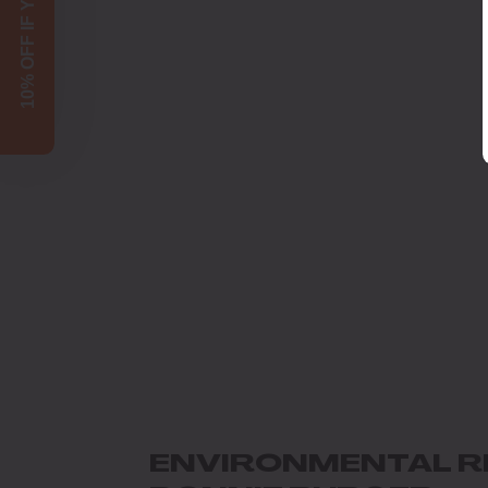
10% OFF IF YOU SIGN UP!
ENVIRONMENTAL R