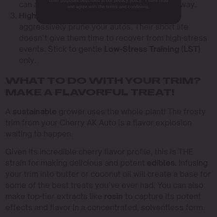
other purposes described in our privacy policy. I have read
can always add more, but you can’t take it away.
and agree with the terms and conditions.
High-Stress Training (HST):
Don’t top or
aggressively prune your autos. Their short life
doesn’t give them time to recover from high-stress
events. Stick to gentle
Low-Stress Training (LST)
only.
WHAT TO DO WITH YOUR TRIM?
MAKE A FLAVORFUL TREAT!
A
sustainable
grower uses the whole plant! The frosty
trim from your Cherry AK Auto is a flavor explosion
waiting to happen.
Given its incredible cherry flavor profile, this is THE
strain for making delicious and potent
edibles
. Infusing
your trim into butter or coconut oil will create a base for
some of the best treats you’ve ever had. You can also
make top-tier extracts like
rosin
to capture its potent
effects and flavor in a concentrated, solventless form.