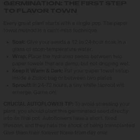
GERMINATION: THE FIRST STEP
TO FLAVOR TOWN
Every great plant starts with a single pop. The paper
towel method is a can’t-miss technique.
Soak:
Give your seeds a 12 to 24-hour soak in a
glass of room-temperature water.
Wrap:
Place the hydrated seeds between two
paper towels that are damp, but not dripping wet.
Keep it Warm & Dark:
Put your paper towel setup
inside a Ziploc bag or between two plates.
Sprout!:
In 24-72 hours, a tiny white taproot will
emerge. Game on!
CRUCIAL AUTOFLOWER TIP:
To avoid stressing your
plant, you should plant this germinated seed directly
into its final pot. Autoflowers have a short, fixed
lifespan, and they hate the shock of being transplanted.
Give them their forever home from day one!