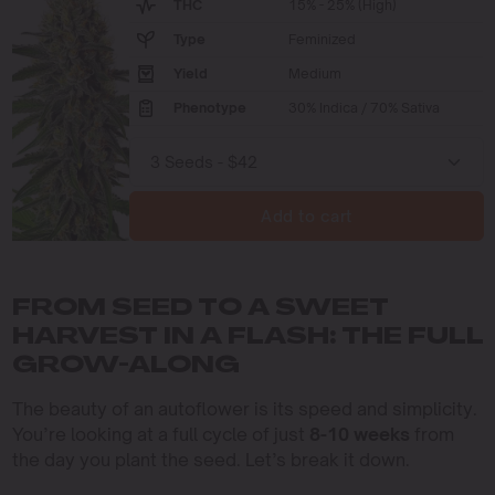
THC
15% - 25% (High)
Type
Feminized
Yield
Medium
Phenotype
30% Indica / 70% Sativa
Add to cart
FROM SEED TO A SWEET
HARVEST IN A FLASH: THE FULL
GROW-ALONG
The beauty of an autoflower is its speed and simplicity.
You’re looking at a full cycle of just
8-10 weeks
from
the day you plant the seed. Let’s break it down.