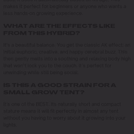
makes it perfect for beginners or anyone who wants a
less hands-on growing experience.
WHAT ARE THE EFFECTS LIKE
FROM THIS HYBRID?
It’s a beautiful balance. You get the classic AK effect: an
initial euphoric, creative, and happy cerebral buzz. This
then gently melts into a soothing and relaxing body high
that won’t lock you to the couch. It’s perfect for
unwinding while still being social.
IS THIS A GOOD STRAIN FOR A
SMALL GROW TENT?
It’s one of the BEST. Its naturally short and compact
stature means it will fit perfectly in almost any tent
without you having to worry about it growing into your
lights.