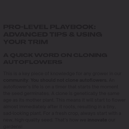
PRO-LEVEL PLAYBOOK:
ADVANCED TIPS & USING
YOUR TRIM
A QUICK WORD ON CLONING
AUTOFLOWERS
This is a key piece of knowledge for any grower in our
community
:
You should not clone autoflowers.
An
autoflower’s life is on a timer that starts the moment
the seed germinates. A clone is genetically the same
age as its mother plant. This means it will start to flower
almost immediately after it roots, resulting in a tiny,
sad-looking plant. For a fresh crop, always start with a
new, high-quality seed. That’s how we
innovate
our
gardens!