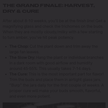
THE GRAND FINALE: HARVEST,
DRY & CURE
After about 8-10 weeks, you’ll be at the finish line! Get a
magnifying glass and check the trichomes on the buds.
When they are mostly cloudy/milky with a few starting
to turn amber, you’ve hit peak potency.
The Chop:
Cut the plant down and trim away the
large fan leaves.
The Slow Dry:
Hang the plant or individual branches
in a dark room with good airflow and humidity
around 45-55%. This usually takes 7-14 days.
The Cure:
This is the most important part for flavor!
Trim the buds and place them in airtight glass jars.
“Burp” the jars daily for the first couple of weeks. A
proper cure will make your buds smooth, flavorful,
and even more potent.