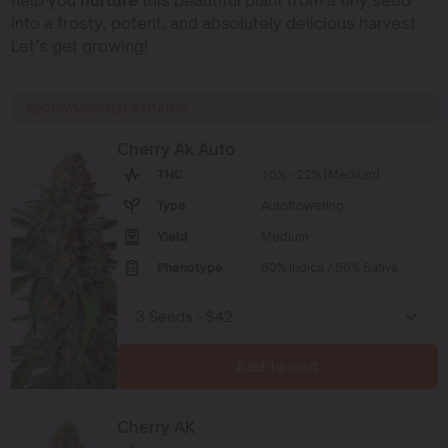
help you
nurture
this beautiful plant from a tiny seed
into a frosty, potent, and absolutely delicious harvest.
Let’s get growing!
RECOMMENDED STRAINS
Cherry Ak Auto
THC
15% - 22% (Medium)
Type
Autoflowering
Yield
Medium
Phenotype
50% Indica / 50% Sativa
Add to cart
Cherry AK