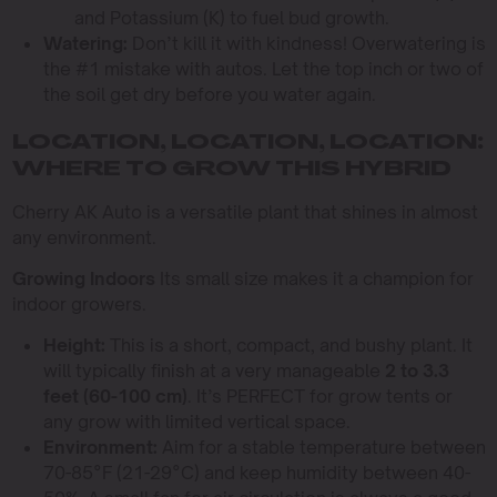
and Potassium (K) to fuel bud growth.
Watering:
Don’t kill it with kindness! Overwatering is
the #1 mistake with autos. Let the top inch or two of
the soil get dry before you water again.
LOCATION, LOCATION, LOCATION:
WHERE TO GROW THIS HYBRID
Cherry AK Auto is a versatile plant that shines in almost
any environment.
Growing Indoors
Its small size makes it a champion for
indoor growers.
Height:
This is a short, compact, and bushy plant. It
will typically finish at a very manageable
2 to 3.3
feet (60-100 cm)
. It’s PERFECT for grow tents or
any grow with limited vertical space.
Environment:
Aim for a stable temperature between
70-85°F (21-29°C) and keep humidity between 40-