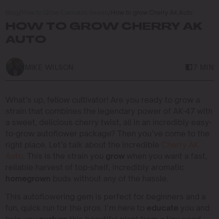
Blog
/
How to Grow Cannabis Seeds
/
How to grow Cherry Ak Auto
HOW TO GROW CHERRY AK
AUTO
MIKE WILSON
7 MIN
What’s up, fellow cultivator! Are you ready to grow a
strain that combines the legendary power of AK-47 with
a sweet, delicious cherry twist, all in an incredibly easy-
to-grow autoflower package? Then you’ve come to the
right place. Let’s talk about the incredible
Cherry AK
Auto
. This is the strain you
grow
when you want a fast,
reliable harvest of top-shelf, incredibly aromatic
homegrown
buds without any of the hassle.
This autoflowering gem is perfect for beginners and a
fun, quick run for the pros. I’m here to
educate
you and