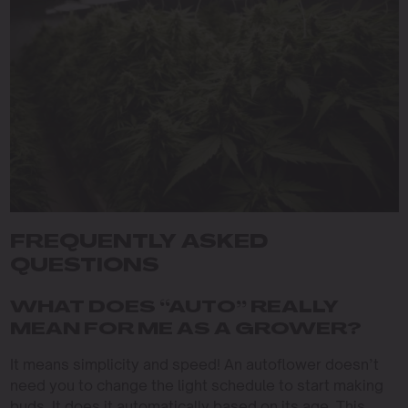
FREQUENTLY ASKED
QUESTIONS
WHAT DOES “AUTO” REALLY
MEAN FOR ME AS A GROWER?
It means simplicity and speed! An autoflower doesn’t
need you to change the light schedule to start making
buds. It does it automatically based on its age. This