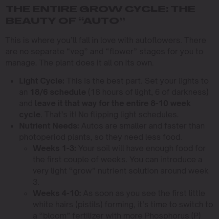
THE ENTIRE GROW CYCLE: THE
BEAUTY OF “AUTO”
This is where you’ll fall in love with autoflowers. There
are no separate “veg” and “flower” stages for you to
manage. The plant does it all on its own.
Light Cycle:
This is the best part. Set your lights to
an
18/6 schedule
(18 hours of light, 6 of darkness)
and
leave it that way for the entire 8-10 week
cycle
. That’s it! No flipping light schedules.
Nutrient Needs:
Autos are smaller and faster than
photoperiod plants, so they need less food.
Weeks 1-3:
Your soil will have enough food for
the first couple of weeks. You can introduce a
very light “grow” nutrient solution around week
3.
Weeks 4-10:
As soon as you see the first little
white hairs (pistils) forming, it’s time to switch to
a “bloom” fertilizer with more Phosphorus (P)