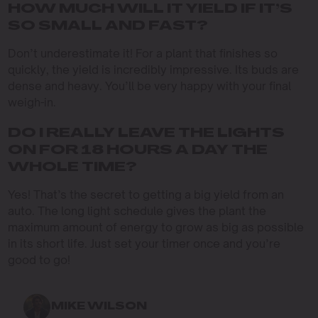
HOW MUCH WILL IT YIELD IF IT’S
SO SMALL AND FAST?
Don’t underestimate it! For a plant that finishes so
quickly, the yield is incredibly impressive. Its buds are
dense and heavy. You’ll be very happy with your final
weigh-in.
DO I REALLY LEAVE THE LIGHTS
ON FOR 18 HOURS A DAY THE
WHOLE TIME?
Yes! That’s the secret to getting a big yield from an
auto. The long light schedule gives the plant the
maximum amount of energy to grow as big as possible
in its short life. Just set your timer once and you’re
good to go!
MIKE WILSON