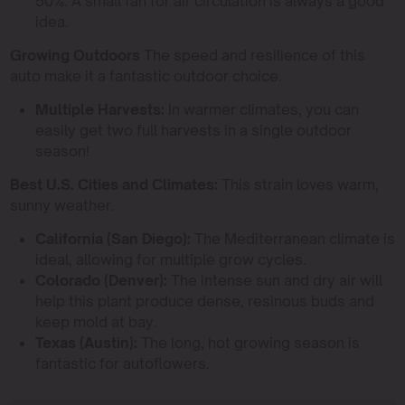
50%. A small fan for air circulation is always a good
idea.
Growing Outdoors
The speed and resilience of this
auto make it a fantastic outdoor choice.
Multiple Harvests:
In warmer climates, you can
easily get two full harvests in a single outdoor
season!
Best U.S. Cities and Climates:
This strain loves warm,
sunny weather.
California (San Diego):
The Mediterranean climate is
ideal, allowing for multiple grow cycles.
Colorado (Denver):
The intense sun and dry air will
help this plant produce dense, resinous buds and
keep mold at bay.
Texas (Austin):
The long, hot growing season is
fantastic for autoflowers.