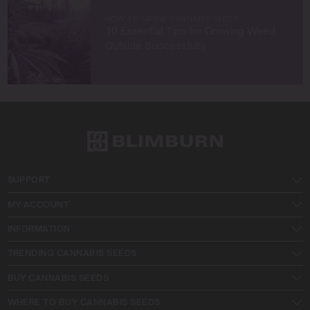
HOW TO GROW CANNABIS SEEDS
10 Essential Tips for Growing Weed
Outside Successfully
SUPPORT
MY ACCOUNT
INFORMATION
TRENDING CANNABIS SEEDS
BUY CANNABIS SEEDS
WHERE TO BUY CANNABIS SEEDS