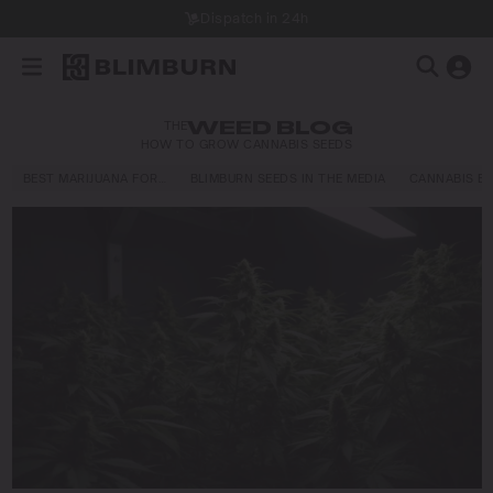
Dispatch in 24h
THE
WEED BLOG
HOW TO GROW CANNABIS SEEDS
BEST MARIJUANA FOR…
BLIMBURN SEEDS IN THE MEDIA
CANNABIS E