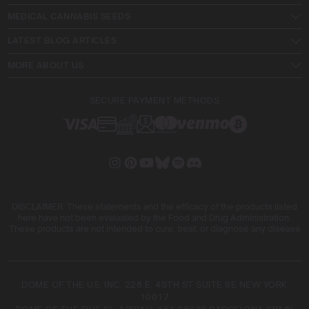
MEDICAL CANNABIS SEEDS
LATEST BLOG ARTICLES
MORE ABOUT US
SECURE PAYMENT METHODS
DISCLAIMER: These statements and the efficacy of the products listed
here have not been evaluated by the Food and Drug Administration.
These products are not intended to cure, treat, or diagnose any disease
DOME OF THE US, INC. 228 E. 45TH ST SUITE 9E NEW YORK
10017