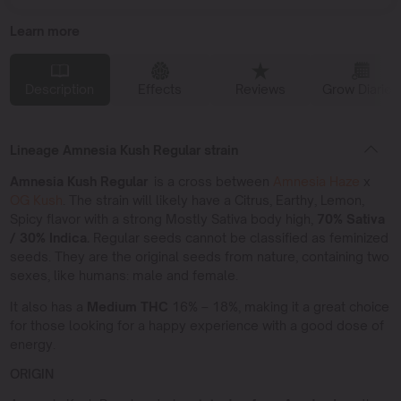
Learn more
Description
Effects
Reviews
Grow Diaries
Lineage Amnesia Kush Regular strain
Amnesia Kush Regular
is a cross between
Amnesia Haze
x
OG Kush
. The strain will likely have a Citrus, Earthy, Lemon,
Spicy flavor with a strong Mostly Sativa body high,
70% Sativa
/ 30% Indica.
Regular seeds cannot be classified as feminized
seeds. They are the original seeds from nature, containing two
sexes, like humans: male and female.
It also has a
Medium THC
16% – 18%, making it a great choice
for those looking for a happy experience with a good dose of
energy.
ORIGIN