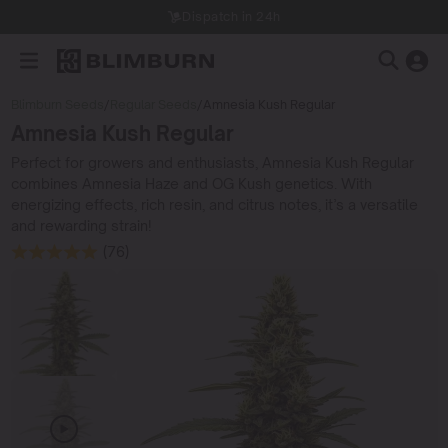
Dispatch in 24h
Blimburn Seeds
/
Regular Seeds
/
Amnesia Kush Regular
Amnesia Kush Regular
Perfect for growers and enthusiasts, Amnesia Kush Regular
combines Amnesia Haze and OG Kush genetics. With
energizing effects, rich resin, and citrus notes, it’s a versatile
and rewarding strain!
(76)