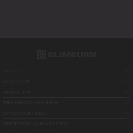
SUPPORT
MY ACCOUNT
INFORMATION
TRENDING CANNABIS SEEDS
BUY CANNABIS SEEDS
WHERE TO BUY CANNABIS SEEDS