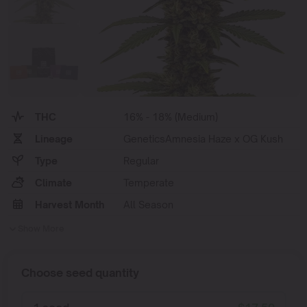
THC
16% - 18% (Medium)
Lineage
GeneticsAmnesia Haze x OG Kush
Type
Regular
Climate
Temperate
Harvest Month
All Season
Show More
Choose seed quantity