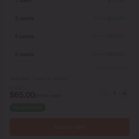
1 seed
$
17.50
3 seeds
$
42.00
$
52.50
6 seeds
$
65.00
$
105.00
9 seeds
$
80.00
$
157.50
Show more packs
Selected:
1
pack
(
6
seeds
)
$
105.00
$
65.00
$
10.83
/ seed
You save
$
40.00
Add to cart