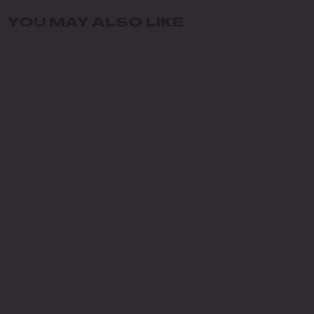
YOU MAY ALSO LIKE