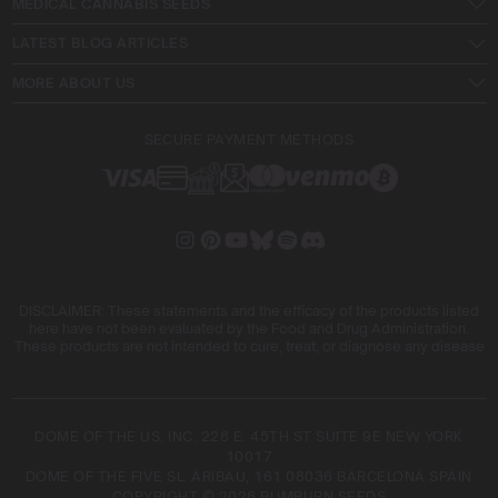
MEDICAL CANNABIS SEEDS
LATEST BLOG ARTICLES
MORE ABOUT US
SECURE PAYMENT METHODS
DISCLAIMER: These statements and the efficacy of the products listed
here have not been evaluated by the Food and Drug Administration.
These products are not intended to cure, treat, or diagnose any disease
DOME OF THE US, INC. 228 E. 45TH ST SUITE 9E NEW YORK
10017
DOME OF THE FIVE SL. ARIBAU, 161 08036 BARCELONA SPAIN
COPYRIGHT © 2026 BLIMBURN SEEDS