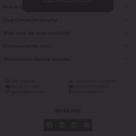
and agree with the terms and conditions.
How to grow Amnesia Kush Regular strain?
Ideal Climate for Growing
What does the strain smell like?
Experiencing the strain
Amnesia Kush Regular terpenes
Free Shipping
Germination Guarantee
Dispatch in 24h
Discreet Packaging
Germination Guide
Secure Payment
SHARE